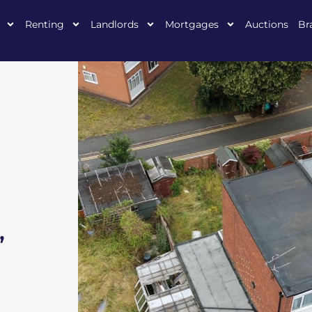
Renting
Landlords
Mortgages
Auctions
Br
,