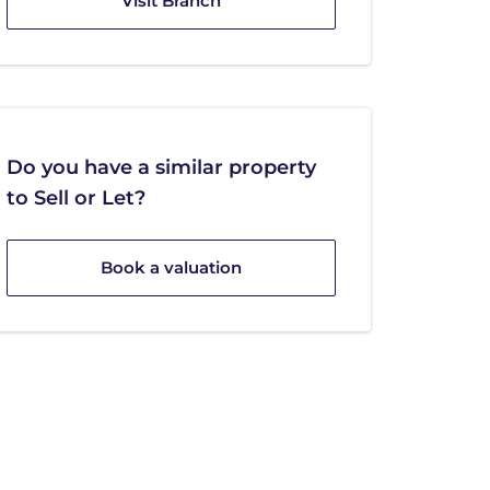
Visit Branch
Do you have a similar property
to Sell or Let?
Book a valuation