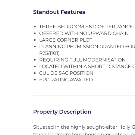
Standout Features
THREE BEDROOM END OF TERRANCE
OFFERED WITH NO UPWARD CHAIN
LARGE CORNER PLOT
PLANNING PERMISSION GRANTED FOR 
P25/1101)
REQUIRING FULL MODERNISATION
LOCATED WITHIN A SHORT DISTANCE
CUL DE SAC POSITION
EPC RATING AWAITED
Property Description
Situated in the highly sought-after Holly G
three-bedroom townhouse presents an exci