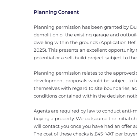
Planning Consent
Planning permission has been granted by Dud
demolition of the existing garage and outbuil
dwelling within the grounds (Application Ref:
2025). This presents an excellent opportunit
potential or a self-build project, subject to t
Planning permission relates to the approved s
development proposals would be subject to fu
themselves with regard to site boundaries, a
conditions contained within the decision noti
Agents are required by law to conduct anti-m
buying a property. We outsource the initial c
will contact you once you have had an offer a
The cost of these checks is £45+VAT per buyer