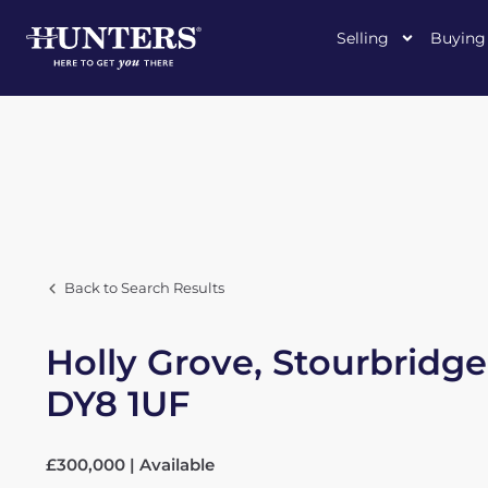
Selling
Buying
Back to Search Results
Holly Grove, Stourbridge
DY8 1UF
£300,000 | Available