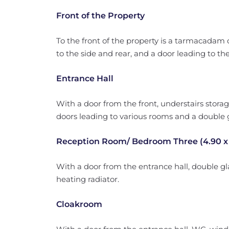
Front of the Property
To the front of the property is a tarmacadam 
to the side and rear, and a door leading to the
Entrance Hall
With a door from the front, understairs storage
doors leading to various rooms and a double 
Reception Room/ Bedroom Three (4.90 x 
With a door from the entrance hall, double gl
heating radiator.
Cloakroom