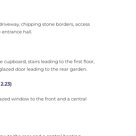
driveway, chipping stone borders, access
 entrance hall.
 cupboard, stairs leading to the first floor,
glazed door leading to the rear garden.
2.23)
azed window to the front and a central