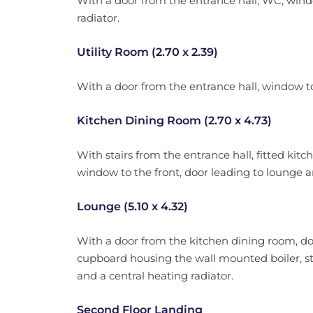
With a door from the entrance hall, WC, wind
radiator.
Utility Room (2.70 x 2.39)
With a door from the entrance hall, window to
Kitchen Dining Room (2.70 x 4.73)
With stairs from the entrance hall, fitted kitc
window to the front, door leading to lounge an
Lounge (5.10 x 4.32)
With a door from the kitchen dining room, do
cupboard housing the wall mounted boiler, sta
and a central heating radiator.
Second Floor Landing