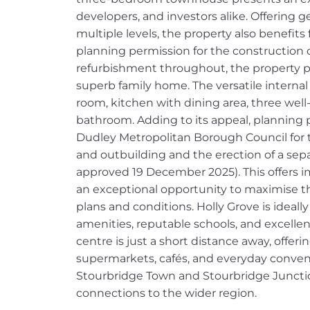
developers, and investors alike. Offering
multiple levels, the property also benefits
planning permission for the construction of
refurbishment throughout, the property pr
superb family home. The versatile internal
room, kitchen with dining area, three wel
bathroom. Adding to its appeal, planning
Dudley Metropolitan Borough Council for t
and outbuilding and the erection of a separ
approved 19 December 2025). This offers
an exceptional opportunity to maximise th
plans and conditions. Holly Grove is ideally
amenities, reputable schools, and excellen
centre is just a short distance away, offeri
supermarkets, cafés, and everyday conveni
Stourbridge Town and Stourbridge Junctio
connections to the wider region.