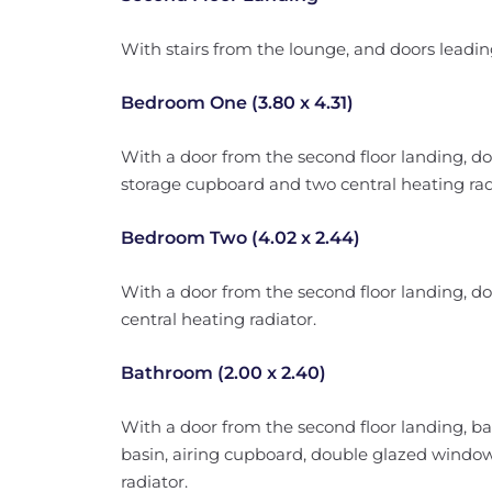
With stairs from the lounge, and doors leadin
Bedroom One (3.80 x 4.31)
With a door from the second floor landing, do
storage cupboard and two central heating rad
Bedroom Two (4.02 x 2.44)
With a door from the second floor landing, d
central heating radiator.
Bathroom (2.00 x 2.40)
With a door from the second floor landing, 
basin, airing cupboard, double glazed window 
radiator.