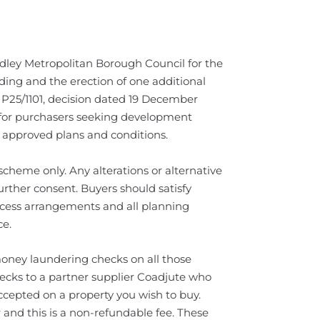
ley Metropolitan Borough Council for the
ding and the erection of one additional
 P25/1101, decision dated 19 December
y for purchasers seeking development
he approved plans and conditions.
cheme only. Any alterations or alternative
rther consent. Buyers should satisfy
ccess arrangements and all planning
ce.
oney laundering checks on all those
hecks to a partner supplier Coadjute who
ccepted on a property you wish to buy.
 and this is a non-refundable fee. These