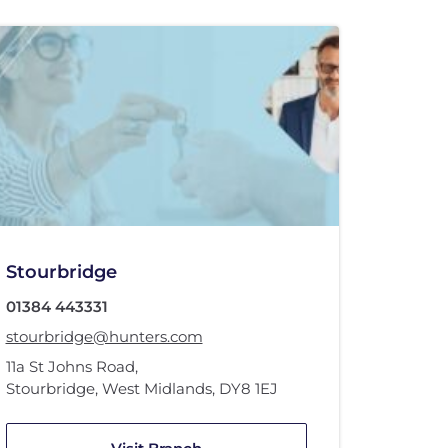
Stourbridge
01384 443331
stourbridge@hunters.com
11a St Johns Road
,
Stourbridge, West Midlands
,
DY8 1EJ