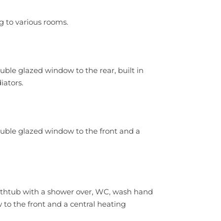
g to various rooms.
uble glazed window to the rear, built in
iators.
ouble glazed window to the front and a
bathtub with a shower over, WC, wash hand
to the front and a central heating