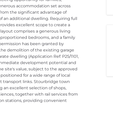
 generous accommodation set across
 from the significant advantage of
 an additional dwelling. Requiring full
ovides excellent scope to create a
 layout comprises a generous living
l-proportioned bedrooms, and a family
 permission has been granted by
he demolition of the existing garage
ate dwelling (Application Ref: P25/1101,
 immediate development potential and
e site's value, subject to the approved
 positioned for a wide range of local
t transport links. Stourbridge town
ng an excellent selection of shops,
ences, together with rail services from
n stations, providing convenient