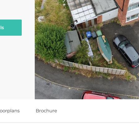
ls
loorplans
Brochure