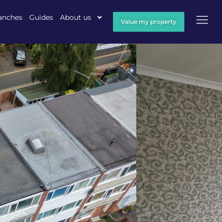
anches
Guides
About us
Value my property