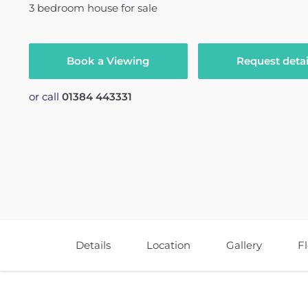
3
bedroom
house
for sale
Book a Viewing
Request detai
or call
01384 443331
Details
Location
Gallery
F