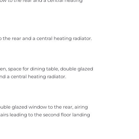
ow to the rear and a central heating
 the rear and a central heating radiator.
hen, space for dining table, double glazed
d a central heating radiator.
uble glazed window to the rear, airing
irs leading to the second floor landing