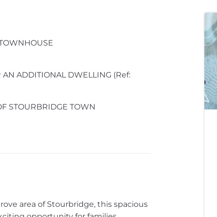
 TOWNHOUSE
AN ADDITIONAL DWELLING (Ref:
 OF STOURBRIDGE TOWN
rove area of Stourbridge, this spacious
ting opportunity for families,