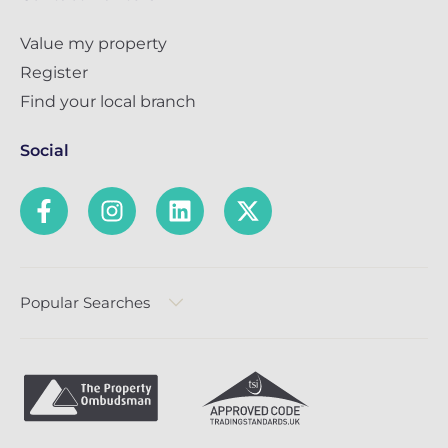
Value my property
Register
Find your local branch
Social
Popular Searches