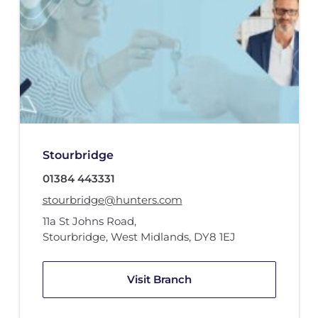
Stourbridge
01384 443331
stourbridge@hunters.com
11a St Johns Road
,
Stourbridge, West Midlands
,
DY8 1EJ
Visit Branch