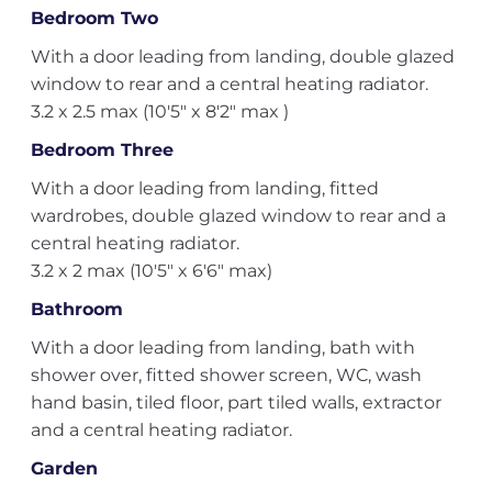
Bedroom Two
With a door leading from landing, double glazed
window to rear and a central heating radiator.
3.2 x 2.5 max (10'5" x 8'2" max )
Bedroom Three
With a door leading from landing, fitted
wardrobes, double glazed window to rear and a
central heating radiator.
3.2 x 2 max (10'5" x 6'6" max)
Bathroom
With a door leading from landing, bath with
shower over, fitted shower screen, WC, wash
hand basin, tiled floor, part tiled walls, extractor
and a central heating radiator.
Garden