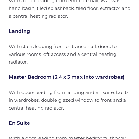
With a door leading from entrance hall, WC, wash
hand basin, tiled splashback, tiled floor, extractor and
a central heating radiator.
Landing
With stairs leading from entrance hall, doors to
various rooms loft access and a central heating
radiator.
Master Bedroom (3.4 x 3 max into wardrobes)
With doors leading from landing and en suite, built-
in wardrobes, double glazed window to front and a
central heating radiator.
En Suite
With a door leading from master bedroom, shower