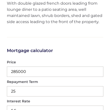
With double glazed french doors leading from
lounge diner to a patio seating area, well
maintained lawn, shrub borders, shed and gated
side access leading to the front of the property.
Mortgage calculator
Price
Repayment Term
Interest Rate