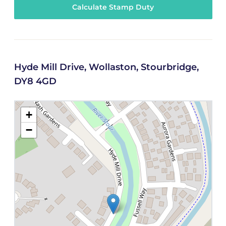
Calculate Stamp Duty
Hyde Mill Drive, Wollaston, Stourbridge,
DY8 4GD
+
−