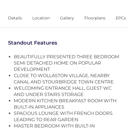
Details
Location
Gallery
Floorplans
EPCs
Standout Features
BEAUTIFULLY PRESENTED THREE BEDROOM
SEMI DETACHED HOME ON POPULAR
DEVELOPMENT
CLOSE TO WOLLASTON VILLAGE, NEARBY
CANAL AND STOURBRIDGE TOWN CENTRE
WELCOMING ENTRANCE HALL, GUEST WC
AND UNDER STAIRS STORAGE
MODERN KITCHEN BREAKFAST ROOM WITH
BUILT-IN APPLIANCES
SPACIOUS LOUNGE WITH FRENCH DOORS
LEADING TO REAR GARDEN
MASTER BEDROOM WITH BUILT-IN