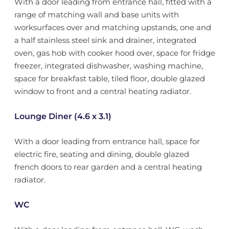
With a door leading from entrance hall, fitted with a
range of matching wall and base units with
worksurfaces over and matching upstands, one and
a half stainless steel sink and drainer, integrated
oven, gas hob with cooker hood over, space for fridge
freezer, integrated dishwasher, washing machine,
space for breakfast table, tiled floor, double glazed
window to front and a central heating radiator.
Lounge Diner (4.6 x 3.1)
With a door leading from entrance hall, space for
electric fire, seating and dining, double glazed
french doors to rear garden and a central heating
radiator.
WC