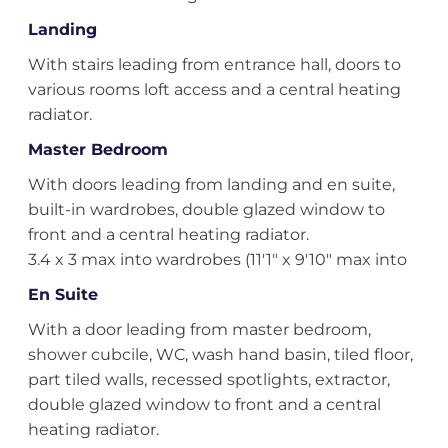
Landing
With stairs leading from entrance hall, doors to
various rooms loft access and a central heating
radiator.
Master Bedroom
With doors leading from landing and en suite,
built-in wardrobes, double glazed window to
front and a central heating radiator.
3.4 x 3 max into wardrobes (11'1" x 9'10" max into
En Suite
With a door leading from master bedroom,
shower cubcile, WC, wash hand basin, tiled floor,
part tiled walls, recessed spotlights, extractor,
double glazed window to front and a central
heating radiator.