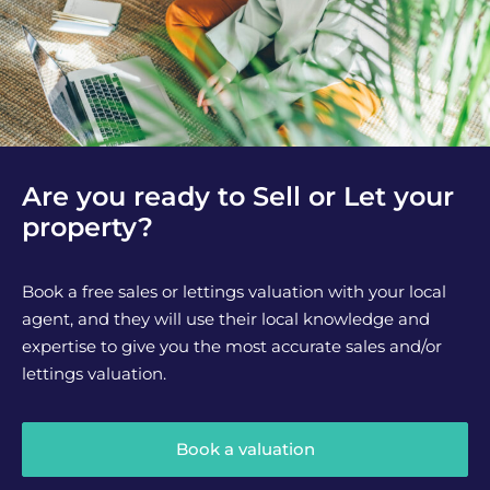
Are you ready to Sell or Let your
property?
Book a free sales or lettings valuation with your local
agent, and they will use their local knowledge and
expertise to give you the most accurate sales and/or
lettings valuation.
Book a valuation