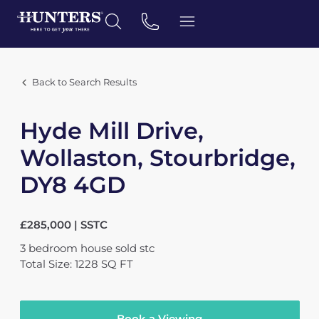
Back to Search Results
Hyde Mill Drive,
Wollaston, Stourbridge,
DY8 4GD
£285,000 | SSTC
3
bedroom
house
sold stc
Total Size: 1228 SQ FT
Book a Viewing