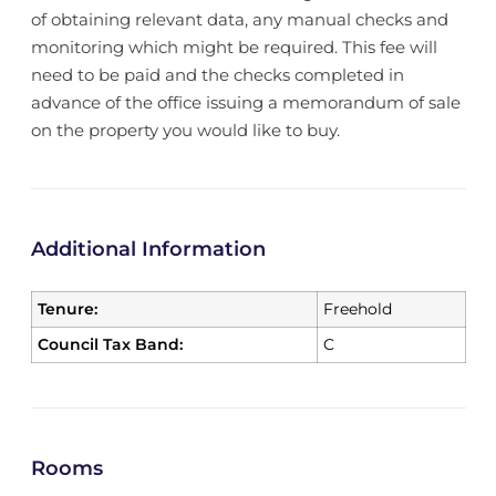
of obtaining relevant data, any manual checks and
monitoring which might be required. This fee will
need to be paid and the checks completed in
advance of the office issuing a memorandum of sale
on the property you would like to buy.
Additional Information
Tenure:
Freehold
Council Tax Band:
C
Rooms