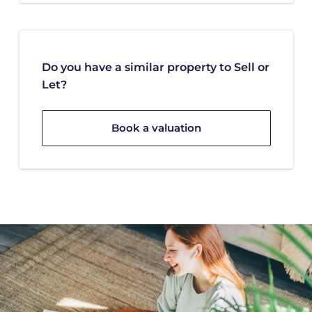
Do you have a similar property to Sell or
Let?
Book a valuation