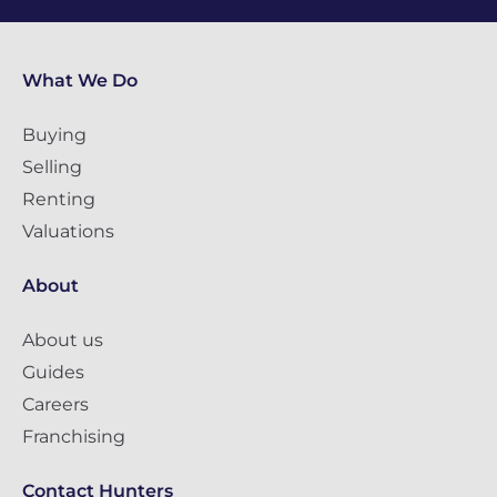
What We Do
Buying
Selling
Renting
Valuations
About
About us
Guides
Careers
Franchising
Contact Hunters