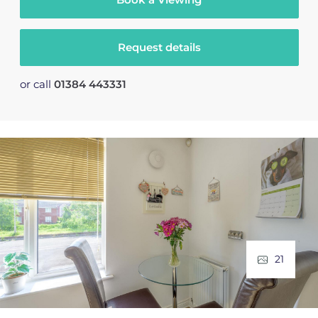
Request details
or call
01384 443331
21