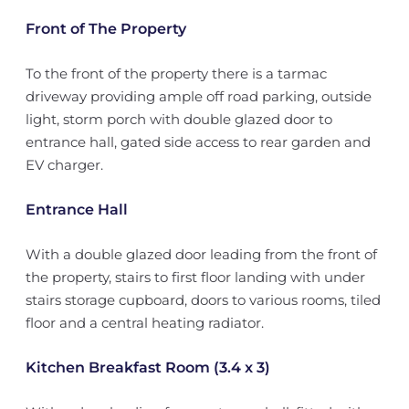
Front of The Property
To the front of the property there is a tarmac
driveway providing ample off road parking, outside
light, storm porch with double glazed door to
entrance hall, gated side access to rear garden and
EV charger.
Entrance Hall
With a double glazed door leading from the front of
the property, stairs to first floor landing with under
stairs storage cupboard, doors to various rooms, tiled
floor and a central heating radiator.
Kitchen Breakfast Room (3.4 x 3)