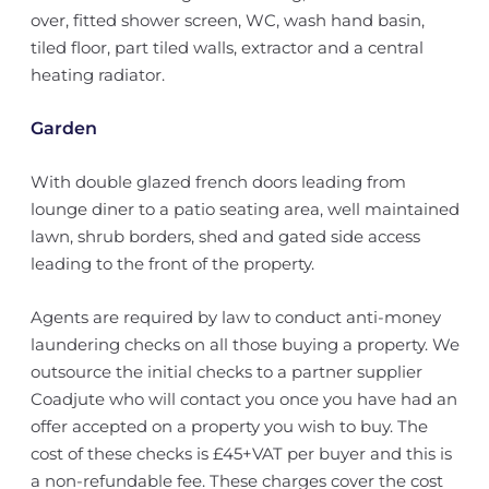
over, fitted shower screen, WC, wash hand basin,
tiled floor, part tiled walls, extractor and a central
heating radiator.
Garden
With double glazed french doors leading from
lounge diner to a patio seating area, well maintained
lawn, shrub borders, shed and gated side access
leading to the front of the property.
Agents are required by law to conduct anti-money
laundering checks on all those buying a property. We
outsource the initial checks to a partner supplier
Coadjute who will contact you once you have had an
offer accepted on a property you wish to buy. The
cost of these checks is £45+VAT per buyer and this is
a non-refundable fee. These charges cover the cost