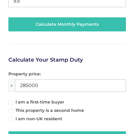
Calculate Your Stamp Duty
Property price:
£
I am a first-time buyer
This property is a second home
I am non-UK resident