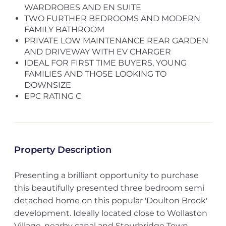
WARDROBES AND EN SUITE
TWO FURTHER BEDROOMS AND MODERN
FAMILY BATHROOM
PRIVATE LOW MAINTENANCE REAR GARDEN
AND DRIVEWAY WITH EV CHARGER
IDEAL FOR FIRST TIME BUYERS, YOUNG
FAMILIES AND THOSE LOOKING TO
DOWNSIZE
EPC RATING C
Property Description
Presenting a brilliant opportunity to purchase
this beautifully presented three bedroom semi
detached home on this popular 'Doulton Brook'
development. Ideally located close to Wollaston
Village, nearby canal and Stourbridge Town