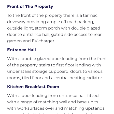
Front of The Property
To the front of the property there is a tarmac
driveway providing ample off road parking,
outside light, storm porch with double glazed
door to entrance hall, gated side access to rear
garden and EV charger.
Entrance Hall
With a double glazed door leading from the front
of the property, stairs to first floor landing with
under stairs storage cupboard, doors to various
rooms, tiled floor and a central heating radiator.
Kitchen Breakfast Room
With a door leading from entrance hall, fitted
with a range of matching wall and base units
with worksurfaces over and matching upstands,