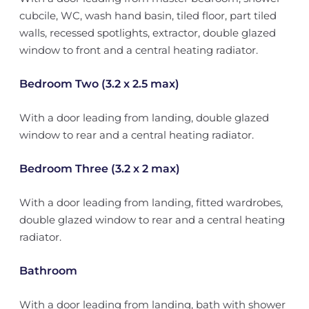
cubcile, WC, wash hand basin, tiled floor, part tiled
walls, recessed spotlights, extractor, double glazed
window to front and a central heating radiator.
Bedroom Two (3.2 x 2.5 max)
With a door leading from landing, double glazed
window to rear and a central heating radiator.
Bedroom Three (3.2 x 2 max)
With a door leading from landing, fitted wardrobes,
double glazed window to rear and a central heating
radiator.
Bathroom
With a door leading from landing, bath with shower