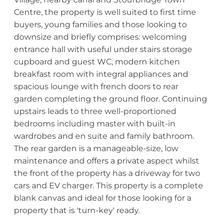
Centre, the property is well suited to first time
buyers, young families and those looking to
downsize and briefly comprises: welcoming
entrance hall with useful under stairs storage
cupboard and guest WC, modern kitchen
breakfast room with integral appliances and
spacious lounge with french doors to rear
garden completing the ground floor. Continuing
upstairs leads to three well-proportioned
bedrooms including master with built-in
wardrobes and en suite and family bathroom.
The rear garden is a manageable-size, low
maintenance and offers a private aspect whilst
the front of the property has a driveway for two
cars and EV charger. This property is a complete
blank canvas and ideal for those looking for a
property that is 'turn-key' ready.