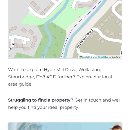
Leaflet
|
©
OpenStreetMap
contributors
Want to explore Hyde Mill Drive, Wollaston,
Stourbridge, DY8 4GD further? Explore our
local
area guide
Struggling to find a property?
Get in touch
and we'll
help you find your ideal property.