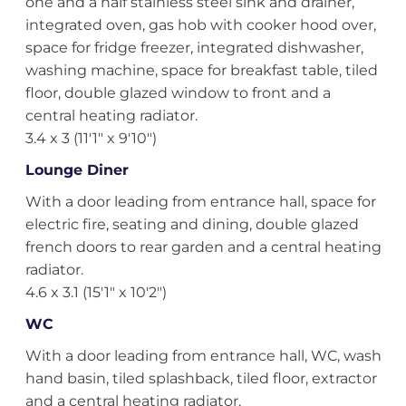
one and a half stainless steel sink and drainer,
integrated oven, gas hob with cooker hood over,
space for fridge freezer, integrated dishwasher,
washing machine, space for breakfast table, tiled
floor, double glazed window to front and a
central heating radiator.
3.4 x 3 (11'1" x 9'10")
Lounge Diner
With a door leading from entrance hall, space for
electric fire, seating and dining, double glazed
french doors to rear garden and a central heating
radiator.
4.6 x 3.1 (15'1" x 10'2")
WC
With a door leading from entrance hall, WC, wash
hand basin, tiled splashback, tiled floor, extractor
and a central heating radiator.