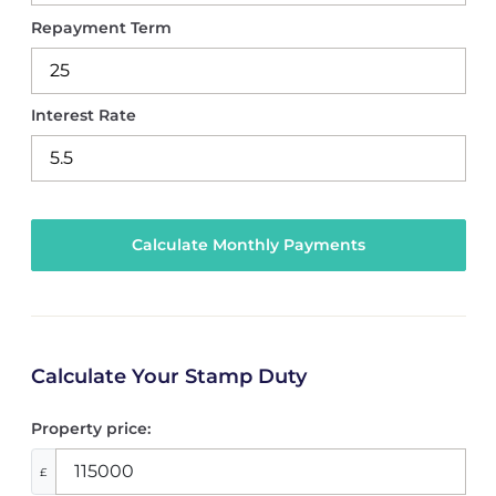
Repayment Term
Interest Rate
Calculate Your Stamp Duty
Property price:
£