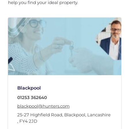
help you find your ideal property.
Blackpool
01253 362640
blackpool@hunters.com
25-27 Highfield Road
,
Blackpool, Lancashire
,
FY4 2JD