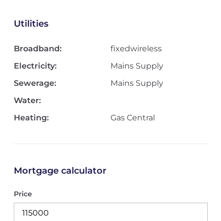
Utilities
Broadband:
fixedwireless
Electricity:
Mains Supply
Sewerage:
Mains Supply
Water:
Heating:
Gas Central
Mortgage calculator
Price