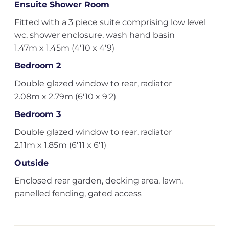
Ensuite Shower Room
Fitted with a 3 piece suite comprising low level
wc, shower enclosure, wash hand basin
1.47m x 1.45m (4'10 x 4'9)
Bedroom 2
Double glazed window to rear, radiator
2.08m x 2.79m (6'10 x 9'2)
Bedroom 3
Double glazed window to rear, radiator
2.11m x 1.85m (6'11 x 6'1)
Outside
Enclosed rear garden, decking area, lawn,
panelled fending, gated access