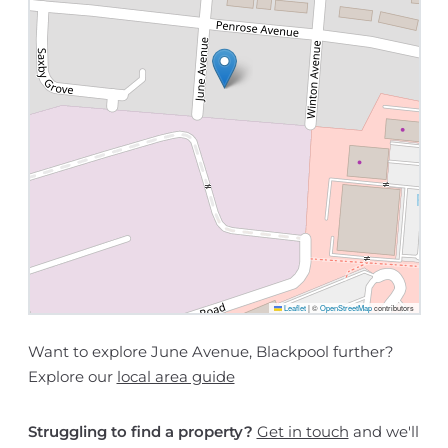
Leaflet
|
©
OpenStreetMap
contributors
Want to explore June Avenue, Blackpool further?
Explore our
local area guide
Struggling to find a property?
Get in touch
and we'll