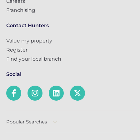
Careers
Franchising
Contact Hunters
Value my property
Register
Find your local branch
Social
Popular Searches