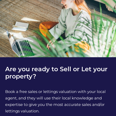
Are you ready to Sell or Let your
property?
Book a free sales or lettings valuation with your local
agent, and they will use their local knowledge and
expertise to give you the most accurate sales and/or
lettings valuation.