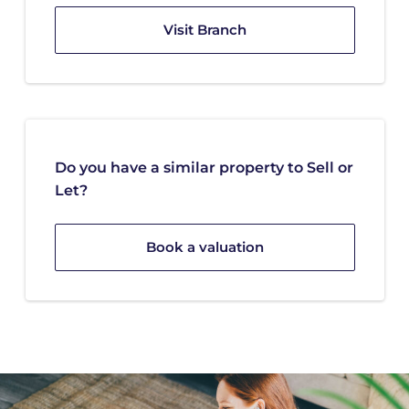
Visit Branch
Do you have a similar property to Sell or
Let?
Book a valuation