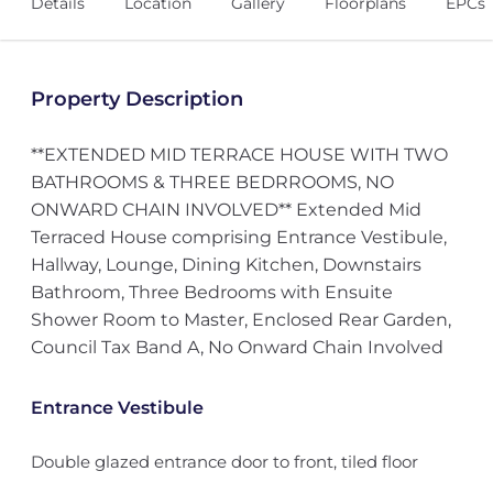
Details
Location
Gallery
Floorplans
EPCs
Property Description
**EXTENDED MID TERRACE HOUSE WITH TWO
BATHROOMS & THREE BEDRROOMS, NO
ONWARD CHAIN INVOLVED** Extended Mid
Terraced House comprising Entrance Vestibule,
Hallway, Lounge, Dining Kitchen, Downstairs
Bathroom, Three Bedrooms with Ensuite
Shower Room to Master, Enclosed Rear Garden,
Council Tax Band A, No Onward Chain Involved
Entrance Vestibule
Double glazed entrance door to front, tiled floor