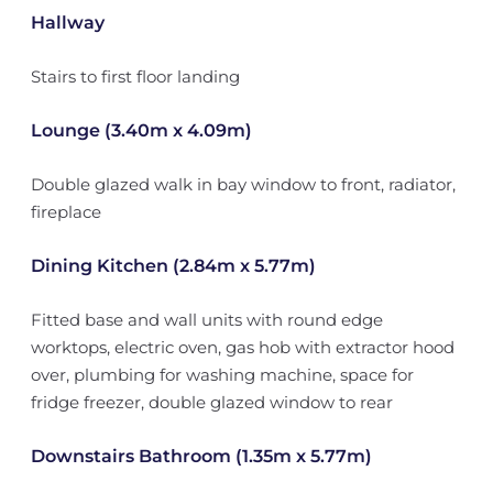
Hallway
Stairs to first floor landing
Lounge (3.40m x 4.09m)
Double glazed walk in bay window to front, radiator,
fireplace
Dining Kitchen (2.84m x 5.77m)
Fitted base and wall units with round edge
worktops, electric oven, gas hob with extractor hood
over, plumbing for washing machine, space for
fridge freezer, double glazed window to rear
Downstairs Bathroom (1.35m x 5.77m)