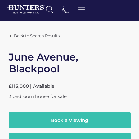
Back to Search Results
June Avenue,
Blackpool
£115,000 | Available
3
bedroom
house
for sale
Book a Viewing