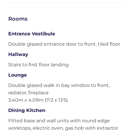
Rooms
Entrance Vestibule
Double glazed entrance door to front, tiled floor
Hallway
Stairs to first floor landing
Lounge
Double glazed walk in bay window to front,
radiator, fireplace
3.40m x 4.09m (11'2 x 13'5)
Dining Kitchen
Fitted base and wall units with round edge
worktops, electric oven, gas hob with extractor