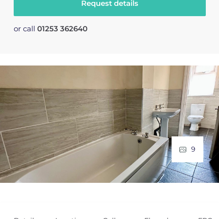
Request details
or call
01253 362640
9