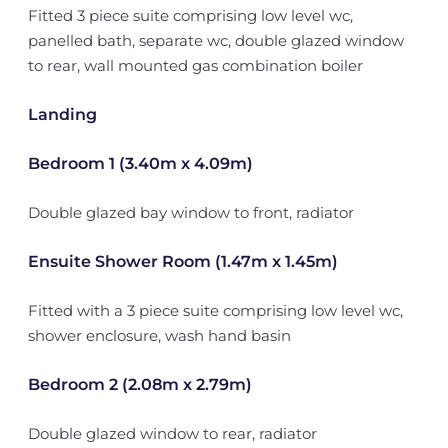
Fitted 3 piece suite comprising low level wc,
panelled bath, separate wc, double glazed window
to rear, wall mounted gas combination boiler
Landing
Bedroom 1 (3.40m x 4.09m)
Double glazed bay window to front, radiator
Ensuite Shower Room (1.47m x 1.45m)
Fitted with a 3 piece suite comprising low level wc,
shower enclosure, wash hand basin
Bedroom 2 (2.08m x 2.79m)
Double glazed window to rear, radiator