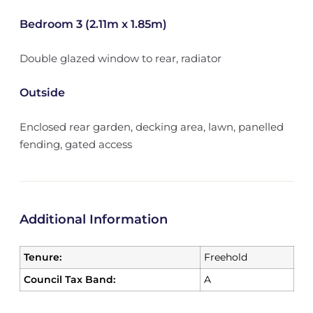
Bedroom 3 (2.11m x 1.85m)
Double glazed window to rear, radiator
Outside
Enclosed rear garden, decking area, lawn, panelled
fending, gated access
Additional Information
Tenure:
Freehold
Council Tax Band:
A