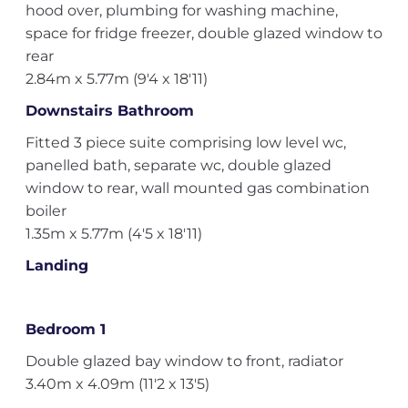
hood over, plumbing for washing machine,
space for fridge freezer, double glazed window to
rear
2.84m x 5.77m (9'4 x 18'11)
Downstairs Bathroom
Fitted 3 piece suite comprising low level wc,
panelled bath, separate wc, double glazed
window to rear, wall mounted gas combination
boiler
1.35m x 5.77m (4'5 x 18'11)
Landing
Bedroom 1
Double glazed bay window to front, radiator
3.40m x 4.09m (11'2 x 13'5)