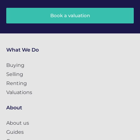
Book a valuation
What We Do
Buying
Selling
Renting
Valuations
About
About us
Guides