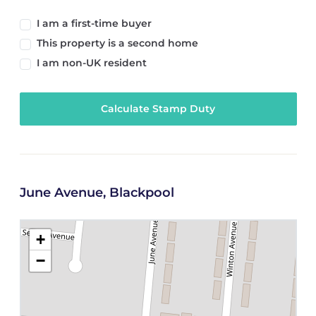
I am a first-time buyer
This property is a second home
I am non-UK resident
Calculate Stamp Duty
June Avenue, Blackpool
+
−