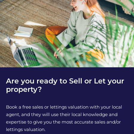
Are you ready to Sell or Let your
property?
Book a free sales or lettings valuation with your local
agent, and they will use their local knowledge and
expertise to give you the most accurate sales and/or
lettings valuation.