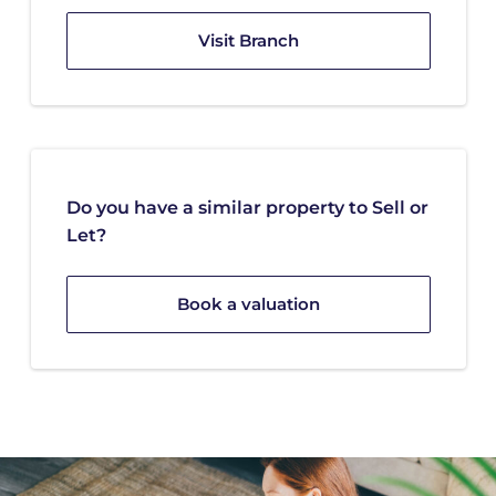
Visit Branch
Do you have a similar property to Sell or
Let?
Book a valuation