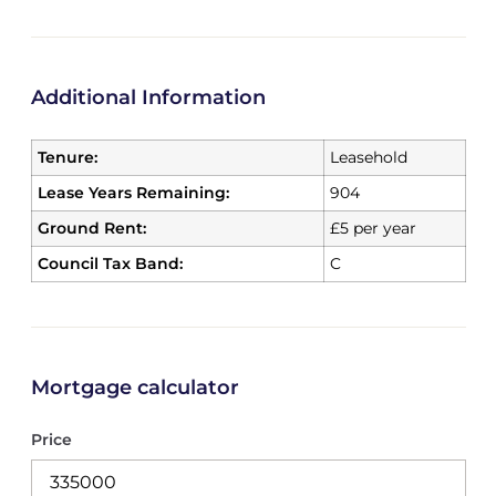
Additional Information
Tenure:
Leasehold
Lease Years Remaining:
904
Ground Rent:
£5 per year
Council Tax Band:
C
Mortgage calculator
Price