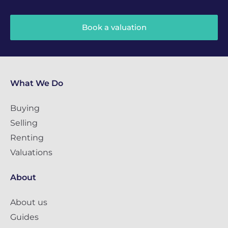
Book a valuation
What We Do
Buying
Selling
Renting
Valuations
About
About us
Guides