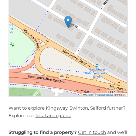
Leaflet
|
©
OpenStreetMap
contributors
Want to explore Kingsway, Swinton, Salford further?
Explore our
local area guide
Struggling to find a property?
Get in touch
and we'll