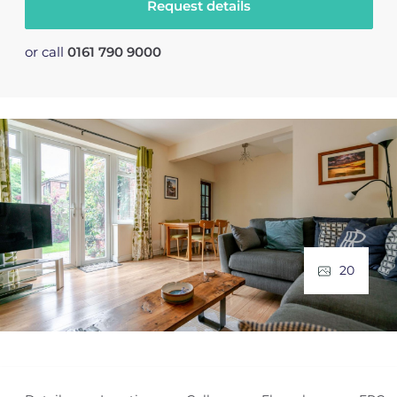
Request details
or call
0161 790 9000
20