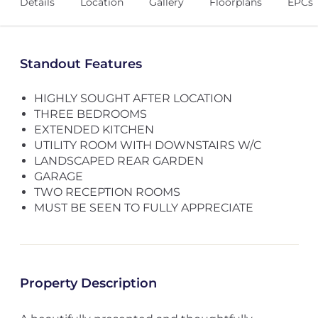
Details
Location
Gallery
Floorplans
EPCs
Standout Features
HIGHLY SOUGHT AFTER LOCATION
THREE BEDROOMS
EXTENDED KITCHEN
UTILITY ROOM WITH DOWNSTAIRS W/C
LANDSCAPED REAR GARDEN
GARAGE
TWO RECEPTION ROOMS
MUST BE SEEN TO FULLY APPRECIATE
Property Description