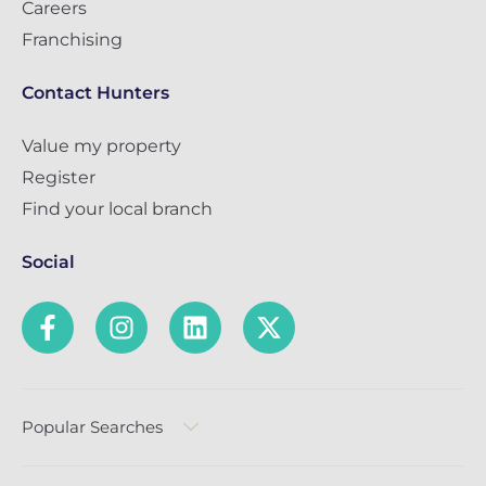
Careers
Franchising
Contact Hunters
Value my property
Register
Find your local branch
Social
Popular Searches