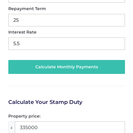
Repayment Term
Interest Rate
Calculate Your Stamp Duty
Property price:
£