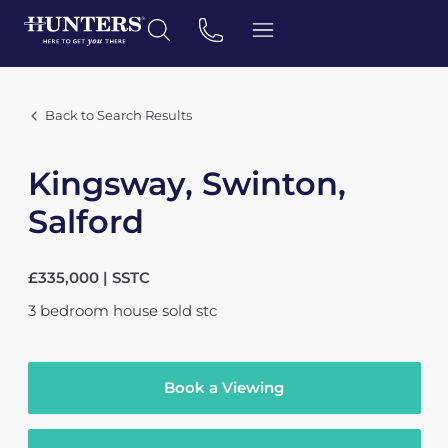
Back to Search Results
Kingsway, Swinton,
Salford
£335,000 | SSTC
3
bedroom
house
sold stc
Book a Viewing