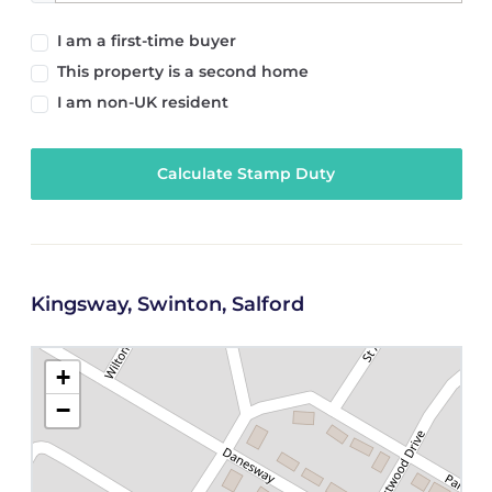
I am a first-time buyer
This property is a second home
I am non-UK resident
Calculate Stamp Duty
Kingsway, Swinton, Salford
+
−