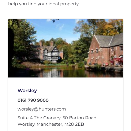
help you find your ideal property.
Worsley
0161 790 9000
worsley@hunters.com
Suite 4 The Granary
,
50 Barton Road
,
Worsley, Manchester
,
M28 2EB