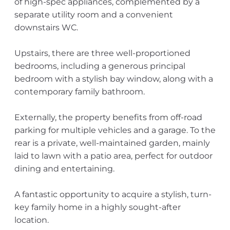
of high-spec appliances, complemented by a
separate utility room and a convenient
downstairs WC.
Upstairs, there are three well-proportioned
bedrooms, including a generous principal
bedroom with a stylish bay window, along with a
contemporary family bathroom.
Externally, the property benefits from off-road
parking for multiple vehicles and a garage. To the
rear is a private, well-maintained garden, mainly
laid to lawn with a patio area, perfect for outdoor
dining and entertaining.
A fantastic opportunity to acquire a stylish, turn-
key family home in a highly sought-after
location.