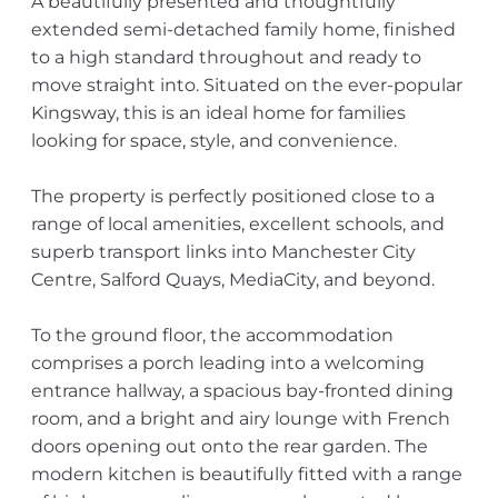
A beautifully presented and thoughtfully
extended semi-detached family home, finished
to a high standard throughout and ready to
move straight into. Situated on the ever-popular
Kingsway, this is an ideal home for families
looking for space, style, and convenience.
The property is perfectly positioned close to a
range of local amenities, excellent schools, and
superb transport links into Manchester City
Centre, Salford Quays, MediaCity, and beyond.
To the ground floor, the accommodation
comprises a porch leading into a welcoming
entrance hallway, a spacious bay-fronted dining
room, and a bright and airy lounge with French
doors opening out onto the rear garden. The
modern kitchen is beautifully fitted with a range