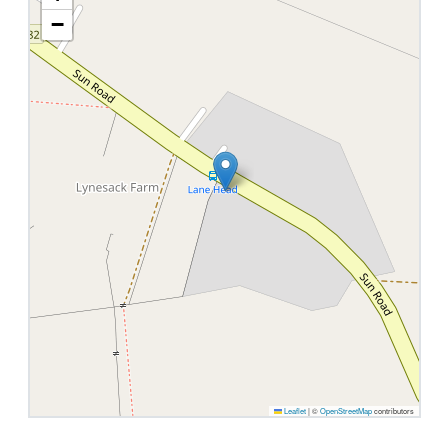
−
Leaflet
|
©
OpenStreetMap
contributors