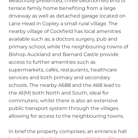
Beautifully presented, three bedroomed end of
terrace family home benefiting from a large
driveway as well as detached garage located on
Lane Head in Copley a small rural village. The
nearby village of Cockfield has local amenities
available such as; a doctors surgery, pub and
primary school, while the neighbouring towns of
Bishop Auckland and Barnard Castle provide
access to further amenities such as
supermarkets, cafés, restaurants, healthcare
services and both primary and secondary
schools. The nearby A688 and the A68 lead to
the A1(M) both North and South, ideal for
commuters, whilst there is also an extensive
public transport system through the villages
allowing for access to the neighbouring towns.
In brief the property comprises; an entrance hall