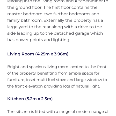
leading into the living room and kitchen/diner to
the ground floor. The first floor contains the
master bedroom, two further bedrooms and
family bathroom. Externally the property has a
large yard to the rear along with a drive to the
side leading up to the detached garage which
has power points and lighting.
Living Room (4.25m x 3.96m)
Bright and spacious living room located to the front
of the property, benefiting from ample space for
furniture, inset multi fuel stove and large window to
the front elevation providing lots of natural light.
Kitchen (5.2m x 2.5m)
The kitchen is fitted with a range of modern range of