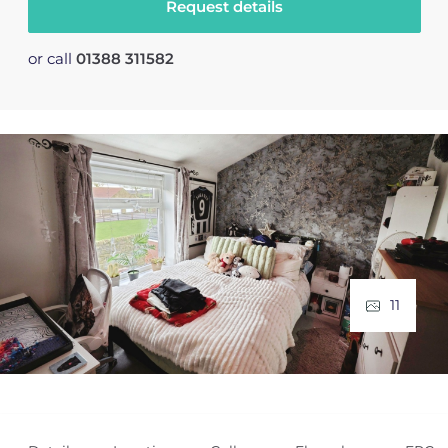
Request details
or call
01388 311582
11