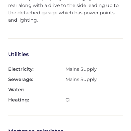
rear along with a drive to the side leading up to
the detached garage which has power points
and lighting.
Utilities
Electricity:
Mains Supply
Sewerage:
Mains Supply
Water:
Heating:
Oil