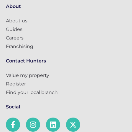
About
About us
Guides
Careers
Franchising
Contact Hunters
Value my property
Register
Find your local branch
Social