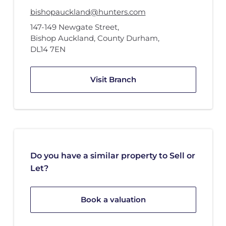
bishopauckland@hunters.com
147-149 Newgate Street
,
Bishop Auckland, County Durham
,
DL14 7EN
Visit Branch
Do you have a similar property to Sell or
Let?
Book a valuation