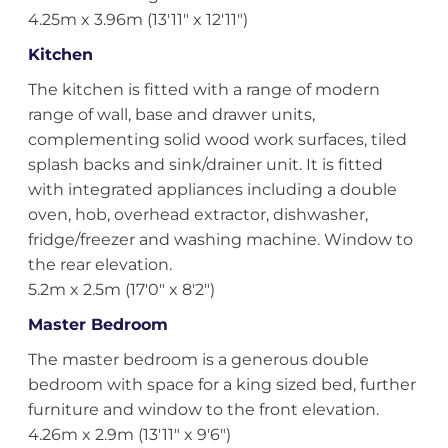
4.25m x 3.96m (13'11" x 12'11")
Kitchen
The kitchen is fitted with a range of modern
range of wall, base and drawer units,
complementing solid wood work surfaces, tiled
splash backs and sink/drainer unit. It is fitted
with integrated appliances including a double
oven, hob, overhead extractor, dishwasher,
fridge/freezer and washing machine. Window to
the rear elevation.
5.2m x 2.5m (17'0" x 8'2")
Master Bedroom
The master bedroom is a generous double
bedroom with space for a king sized bed, further
furniture and window to the front elevation.
4.26m x 2.9m (13'11" x 9'6")