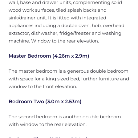
wall, base and drawer units, complementing solid
wood work surfaces, tiled splash backs and
sink/drainer unit. It is fitted with integrated
appliances including a double oven, hob, overhead
extractor, dishwasher, fridge/freezer and washing
machine. Window to the rear elevation.
Master Bedroom (4.26m x 2.9m)
The master bedroom is a generous double bedroom
with space for a king sized bed, further furniture and
window to the front elevation.
Bedroom Two (3.0m x 2.53m)
The second bedroom is another double bedroom
with window to the rear elevation.