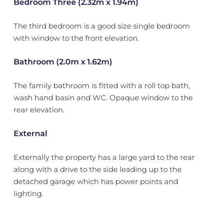
Bedroom Three (2.32m x 1.94m)
The third bedroom is a good size single bedroom
with window to the front elevation.
Bathroom (2.0m x 1.62m)
The family bathroom is fitted with a roll top bath,
wash hand basin and WC. Opaque window to the
rear elevation.
External
Externally the property has a large yard to the rear
along with a drive to the side leading up to the
detached garage which has power points and
lighting.