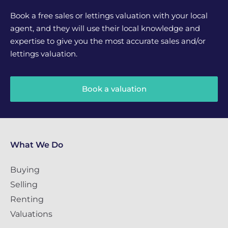
Book a free sales or lettings valuation with your local
agent, and they will use their local knowledge and
expertise to give you the most accurate sales and/or
lettings valuation.
Book a valuation
What We Do
Buying
Selling
Renting
Valuations