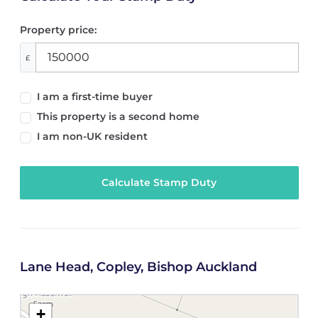
Property price:
£
I am a first-time buyer
This property is a second home
I am non-UK resident
Calculate Stamp Duty
Lane Head, Copley, Bishop Auckland
+