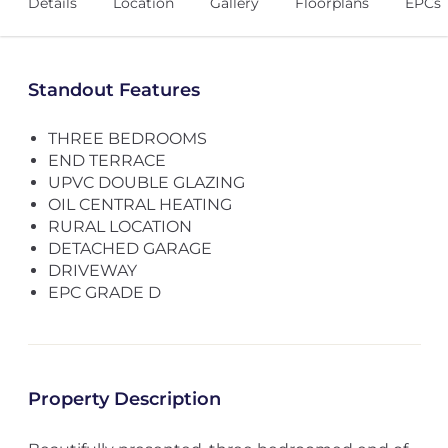
Details
Location
Gallery
Floorplans
EPCs
Standout Features
THREE BEDROOMS
END TERRACE
UPVC DOUBLE GLAZING
OIL CENTRAL HEATING
RURAL LOCATION
DETACHED GARAGE
DRIVEWAY
EPC GRADE D
Property Description