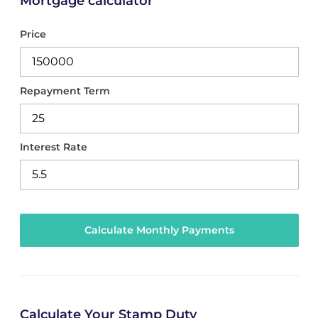
Mortgage calculator
Price
Repayment Term
Interest Rate
Calculate Your Stamp Duty