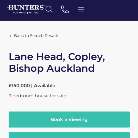
Back to Search Results
Lane Head, Copley,
Bishop Auckland
£150,000 | Available
3
bedroom
house
for sale
Book a Viewing