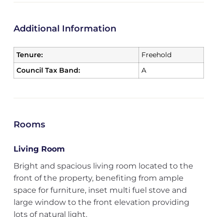
Additional Information
Tenure:
Freehold
Council Tax Band:
A
Rooms
Living Room
Bright and spacious living room located to the
front of the property, benefiting from ample
space for furniture, inset multi fuel stove and
large window to the front elevation providing
lots of natural light.