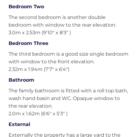
Bedroom Two
The second bedroom is another double
bedroom with window to the rear elevation.
3.0m x 2.53m (9'10" x 8'3" )
Bedroom Three
The third bedroom is a good size single bedroom
with window to the front elevation.
2.32m x 1.94m (7'7" x 6'4")
Bathroom
The family bathroom is fitted with a roll top bath,
wash hand basin and WC. Opaque window to
the rear elevation.
2.0m x 1.62m (6'6" x 5'3" )
External
Externally the property has a large yard to the