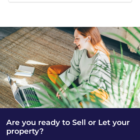
Are you ready to Sell or Let your
property?