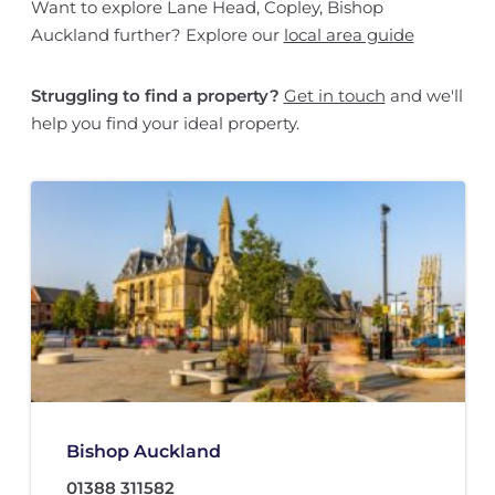
Want to explore Lane Head, Copley, Bishop
Auckland further? Explore our
local area guide
Struggling to find a property?
Get in touch
and we'll
help you find your ideal property.
Bishop Auckland
01388 311582