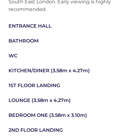
South East London. Early viewing is highly
recommended.
ENTRANCE HALL
BATHROOM
WC
KITCHEN/DINER (3.58m x 4.27m)
1ST FLOOR LANDING
LOUNGE (3.58m x 4.27m)
BEDROOM ONE (3.58m x 3.10m)
2ND FLOOR LANDING