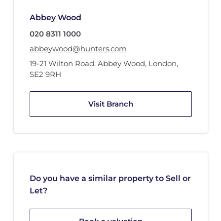
Abbey Wood
020 8311 1000
abbeywood@hunters.com
19-21 Wilton Road
,
Abbey Wood
,
London
,
SE2 9RH
Visit Branch
Do you have a similar property to Sell or
Let?