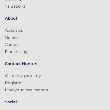
Valuations
About
About us
Guides
Careers
Franchising
Contact Hunters
Value my property
Register
Find your local branch
Social