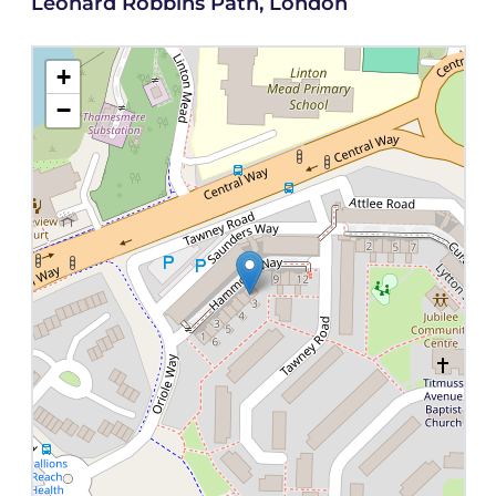
Leonard Robbins Path, London
+
−