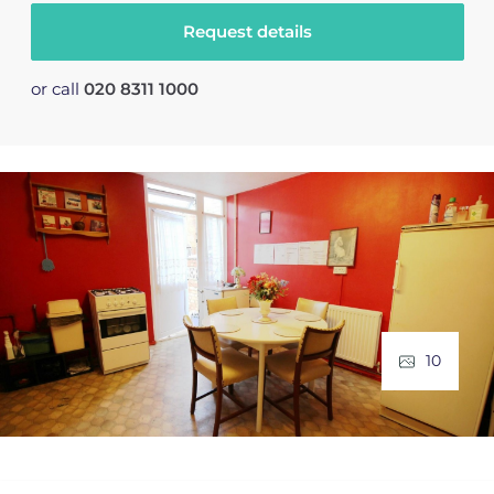
Request details
or call
020 8311 1000
10