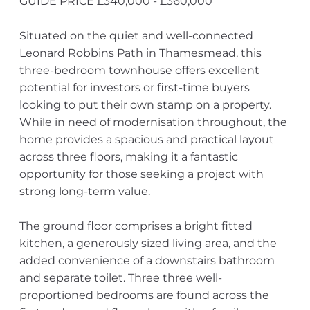
GUIDE PRICE £340,000 - £360,000
Situated on the quiet and well-connected
Leonard Robbins Path in Thamesmead, this
three-bedroom townhouse offers excellent
potential for investors or first-time buyers
looking to put their own stamp on a property.
While in need of modernisation throughout, the
home provides a spacious and practical layout
across three floors, making it a fantastic
opportunity for those seeking a project with
strong long-term value.
The ground floor comprises a bright fitted
kitchen, a generously sized living area, and the
added convenience of a downstairs bathroom
and separate toilet. Three three well-
proportioned bedrooms are found across the