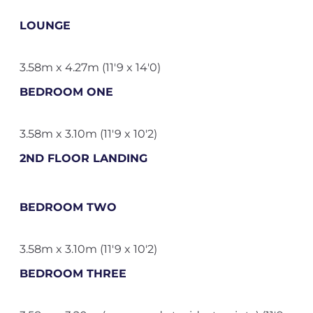
LOUNGE
3.58m x 4.27m (11'9 x 14'0)
BEDROOM ONE
3.58m x 3.10m (11'9 x 10'2)
2ND FLOOR LANDING
BEDROOM TWO
3.58m x 3.10m (11'9 x 10'2)
BEDROOM THREE