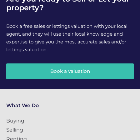
property?
Book a free sales or lettings valuation with your local
agent, and they will use their local knowledge and
expertise to give you the most accurate sales and/or
lettings valuation.
Book a valuation
What We Do
Buying
Selling
Renting