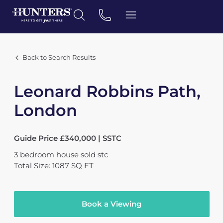
Back to Search Results
Leonard Robbins Path,
London
Guide Price £340,000 | SSTC
3
bedroom
house
sold stc
Total Size: 1087 SQ FT
Book a Viewing