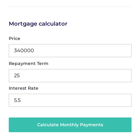
Mortgage calculator
Price
Repayment Term
Interest Rate