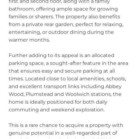
first and second floor, along with a family
bathroom, offering ample space for growing
families or sharers. The property also benefits
from a private rear garden, perfect for relaxing,
entertaining, or outdoor dining during the
warmer months.
Further adding to its appeal is an allocated
parking space, a sought-after feature in the area
that ensures easy and secure parking at all
times. Located close to local amenities, schools,
and excellent transport links including Abbey
Wood, Plumstead and Woolwich stations, the
home is ideally positioned for both daily
commuting and weekend exploration.
This is a rare chance to acquire a property with
genuine potential in a well-regarded part of