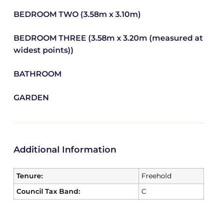
BEDROOM TWO (3.58m x 3.10m)
BEDROOM THREE (3.58m x 3.20m (measured at
widest points))
BATHROOM
GARDEN
Additional Information
Tenure:
Freehold
Council Tax Band:
C