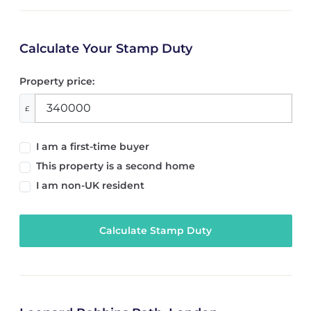
Calculate Your Stamp Duty
Property price:
£
I am a first-time buyer
This property is a second home
I am non-UK resident
Calculate Stamp Duty