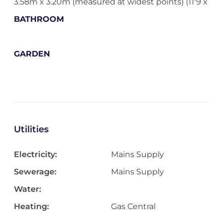
3.58m x 3.20m (measured at widest points) (11'9 x
BATHROOM
GARDEN
Utilities
Electricity:
Mains Supply
Sewerage:
Mains Supply
Water:
Heating:
Gas Central