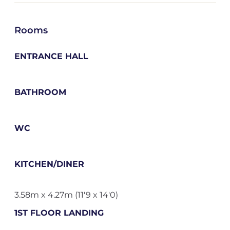
Rooms
ENTRANCE HALL
BATHROOM
WC
KITCHEN/DINER
3.58m x 4.27m (11'9 x 14'0)
1ST FLOOR LANDING