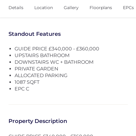
Details
Location
Gallery
Floorplans
EPCs
Standout Features
GUIDE PRICE £340,000 - £360,000
UPSTAIRS BATHROOM
DOWNSTAIRS WC + BATHROOM
PRIVATE GARDEN
ALLOCATED PARKING
1087 SQFT
EPC C
Property Description