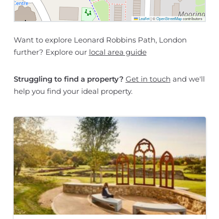
Leaflet
|
©
OpenStreetMap
contributors
Want to explore Leonard Robbins Path, London
further? Explore our
local area guide
Struggling to find a property?
Get in touch
and we'll
help you find your ideal property.