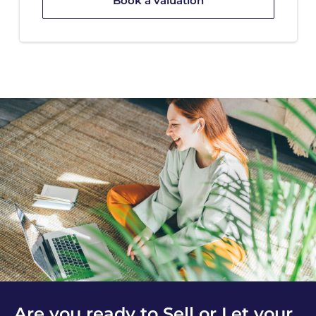
Book a valuation
Are you ready to Sell or Let your