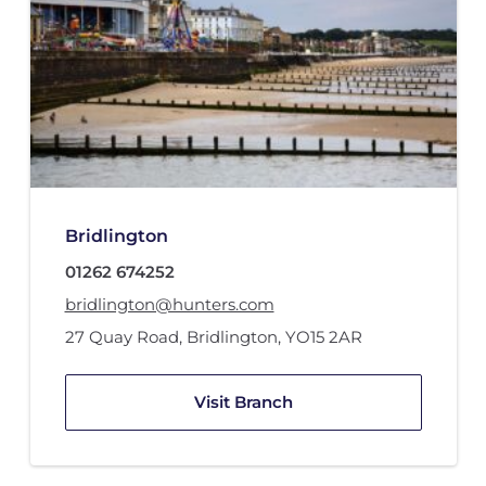
Bridlington
01262 674252
bridlington@hunters.com
27 Quay Road
,
Bridlington
,
YO15 2AR
Visit Branch