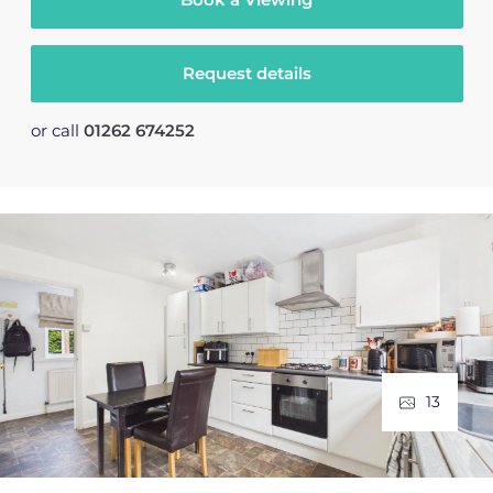
Request details
or call
01262 674252
13