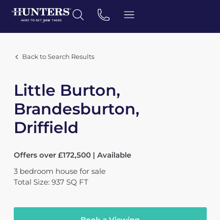
Back to Search Results
Little Burton,
Brandesburton,
Driffield
Offers over £172,500 | Available
3
bedroom
house
for sale
Total Size: 937 SQ FT
Book a Viewing