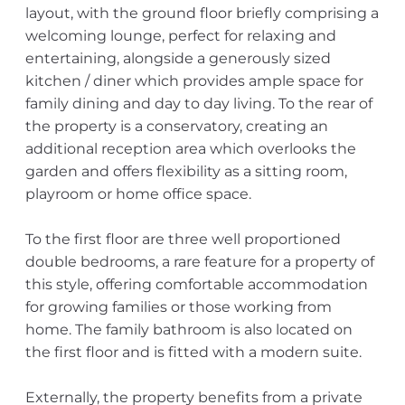
layout, with the ground floor briefly comprising a
welcoming lounge, perfect for relaxing and
entertaining, alongside a generously sized
kitchen / diner which provides ample space for
family dining and day to day living. To the rear of
the property is a conservatory, creating an
additional reception area which overlooks the
garden and offers flexibility as a sitting room,
playroom or home office space.
To the first floor are three well proportioned
double bedrooms, a rare feature for a property of
this style, offering comfortable accommodation
for growing families or those working from
home. The family bathroom is also located on
the first floor and is fitted with a modern suite.
Externally, the property benefits from a private