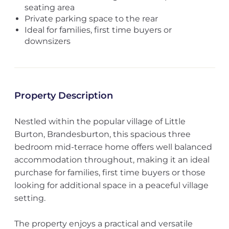
seating area
Private parking space to the rear
Ideal for families, first time buyers or
downsizers
Property Description
Nestled within the popular village of Little
Burton, Brandesburton, this spacious three
bedroom mid-terrace home offers well balanced
accommodation throughout, making it an ideal
purchase for families, first time buyers or those
looking for additional space in a peaceful village
setting.
The property enjoys a practical and versatile