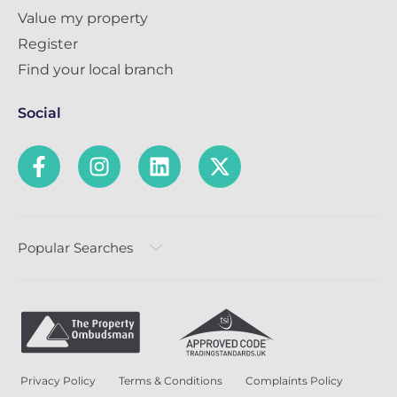
Value my property
Register
Find your local branch
Social
Popular Searches
Privacy Policy
Terms & Conditions
Complaints Policy