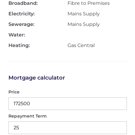
Broadband:
Fibre to Premises
Electricity:
Mains Supply
Sewerage:
Mains Supply
Water:
Heating:
Gas Central
Mortgage calculator
Price
Repayment Term