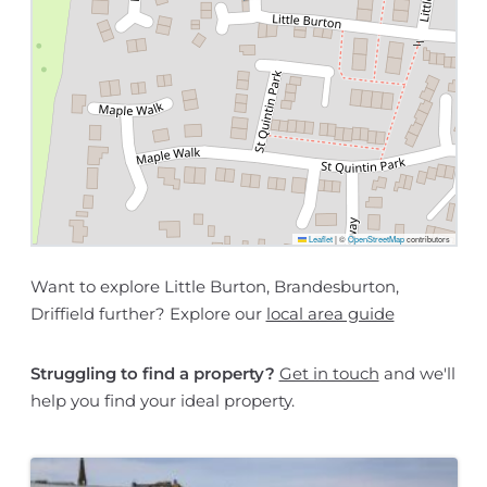
Leaflet
|
©
OpenStreetMap
contributors
Want to explore Little Burton, Brandesburton,
Driffield further? Explore our
local area guide
Struggling to find a property?
Get in touch
and we'll
help you find your ideal property.