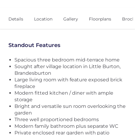
Details
Location
Gallery
Floorplans
Broch
Standout Features
Spacious three bedroom mid-terrace home
Sought after village location in Little Burton,
Brandesburton
Large living room with feature exposed brick
fireplace
Modern fitted kitchen / diner with ample
storage
Bright and versatile sun room overlooking the
garden
Three well proportioned bedrooms
Modern family bathroom plus separate WC
Private enclosed rear garden with patio