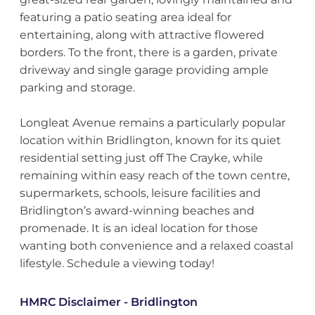
featuring a patio seating area ideal for
entertaining, along with attractive flowered
borders. To the front, there is a garden, private
driveway and single garage providing ample
parking and storage.
Longleat Avenue remains a particularly popular
location within Bridlington, known for its quiet
residential setting just off The Crayke, while
remaining within easy reach of the town centre,
supermarkets, schools, leisure facilities and
Bridlington’s award-winning beaches and
promenade. It is an ideal location for those
wanting both convenience and a relaxed coastal
lifestyle. Schedule a viewing today!
HMRC Disclaimer - Bridlington