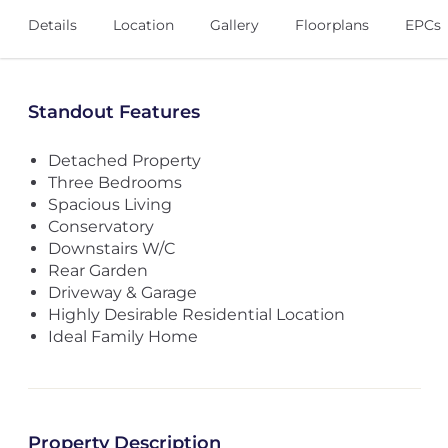
Details
Location
Gallery
Floorplans
EPCs
Standout Features
Detached Property
Three Bedrooms
Spacious Living
Conservatory
Downstairs W/C
Rear Garden
Driveway & Garage
Highly Desirable Residential Location
Ideal Family Home
Property Description