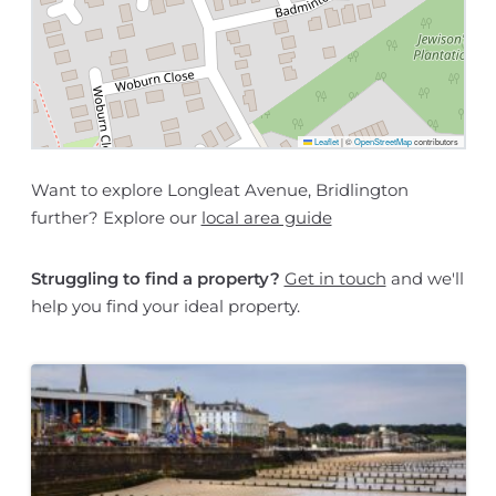
Leaflet
|
©
OpenStreetMap
contributors
Want to explore Longleat Avenue, Bridlington
further? Explore our
local area guide
Struggling to find a property?
Get in touch
and we'll
help you find your ideal property.