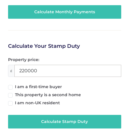
Calculate Your Stamp Duty
Property price:
£
I am a first-time buyer
This property is a second home
I am non-UK resident
Calculate Stamp Duty