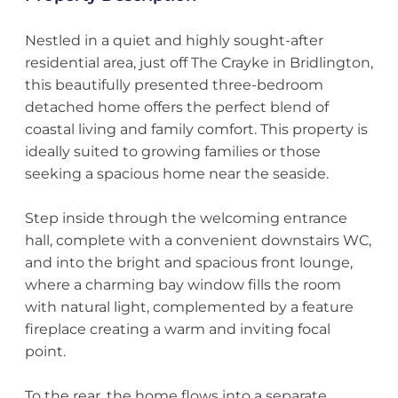
Nestled in a quiet and highly sought-after
residential area, just off The Crayke in Bridlington,
this beautifully presented three-bedroom
detached home offers the perfect blend of
coastal living and family comfort. This property is
ideally suited to growing families or those
seeking a spacious home near the seaside.
Step inside through the welcoming entrance
hall, complete with a convenient downstairs WC,
and into the bright and spacious front lounge,
where a charming bay window fills the room
with natural light, complemented by a feature
fireplace creating a warm and inviting focal
point.
To the rear, the home flows into a separate