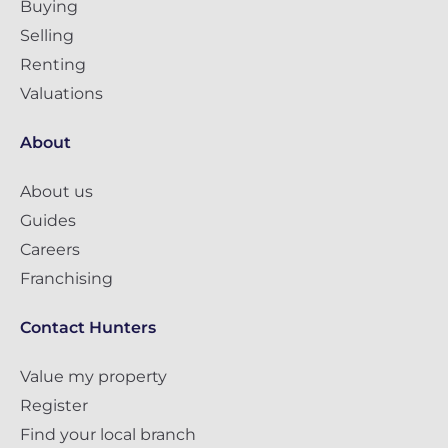
Buying
Selling
Renting
Valuations
About
About us
Guides
Careers
Franchising
Contact Hunters
Value my property
Register
Find your local branch