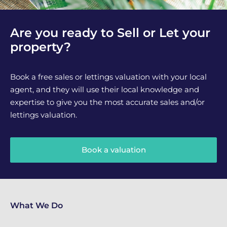
Are you ready to Sell or Let your
property?
Book a free sales or lettings valuation with your local
agent, and they will use their local knowledge and
expertise to give you the most accurate sales and/or
lettings valuation.
Book a valuation
What We Do