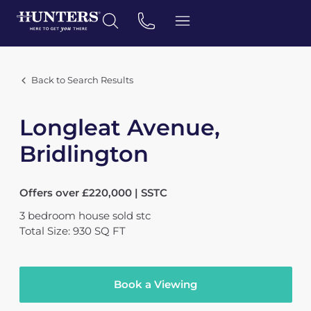
Back to Search Results
Longleat Avenue,
Bridlington
Offers over £220,000 | SSTC
3
bedroom
house
sold stc
Total Size: 930 SQ FT
Book a Viewing