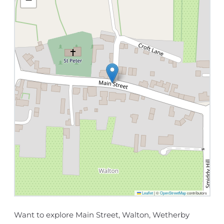
Leaflet
|
©
OpenStreetMap
contributors
Want to explore Main Street, Walton, Wetherby