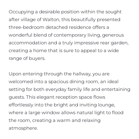
Occupying a desirable position within the sought
after village of Walton, this beautifully presented
three-bedroom detached residence offers a
wonderful blend of contemporary living, generous
accommodation and a truly impressive rear garden,
creating a home that is sure to appeal to a wide
range of buyers.
Upon entering through the hallway, you are
welcomed into a spacious dining room, an ideal
setting for both everyday family life and entertaining
guests. This elegant reception space flows
effortlessly into the bright and inviting lounge,
where a large window allows natural light to flood
the room, creating a warm and relaxing
atmosphere.