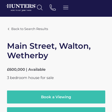
Back to Search Results
Main Street, Walton,
Wetherby
£600,000 | Available
3
bedroom
house
for sale
Book a Viewing