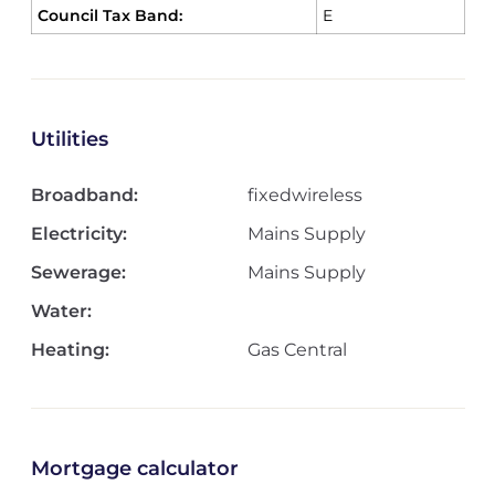
Council Tax Band:
E
Utilities
Broadband:
fixedwireless
Electricity:
Mains Supply
Sewerage:
Mains Supply
Water:
Heating:
Gas Central
Mortgage calculator