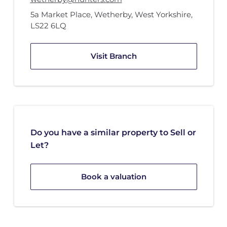
5a Market Place
,
Wetherby, West Yorkshire
,
LS22 6LQ
Visit Branch
Do you have a similar property to Sell or
Let?
Book a valuation