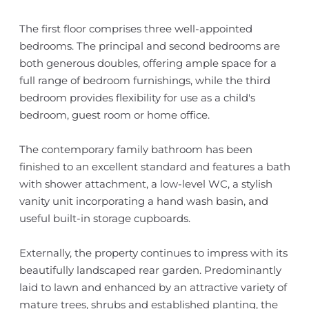
The first floor comprises three well-appointed
bedrooms. The principal and second bedrooms are
both generous doubles, offering ample space for a
full range of bedroom furnishings, while the third
bedroom provides flexibility for use as a child's
bedroom, guest room or home office.
The contemporary family bathroom has been
finished to an excellent standard and features a bath
with shower attachment, a low-level WC, a stylish
vanity unit incorporating a hand wash basin, and
useful built-in storage cupboards.
Externally, the property continues to impress with its
beautifully landscaped rear garden. Predominantly
laid to lawn and enhanced by an attractive variety of
mature trees, shrubs and established planting, the