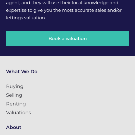
agent, and they will use their local knowledge and
expertise to give you the most accurate sales and/or
lettings valuation.
Book a valuation
What We Do
Buying
Selling
Renting
Valuations
About