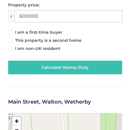
Property price:
£
I am a first-time buyer
This property is a second home
I am non-UK resident
Calculate Stamp Duty
Main Street, Walton, Wetherby
+
−