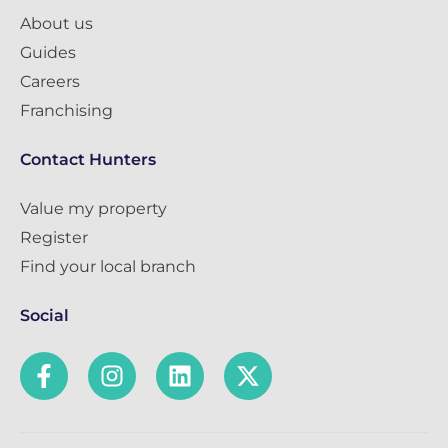
About us
Guides
Careers
Franchising
Contact Hunters
Value my property
Register
Find your local branch
Social