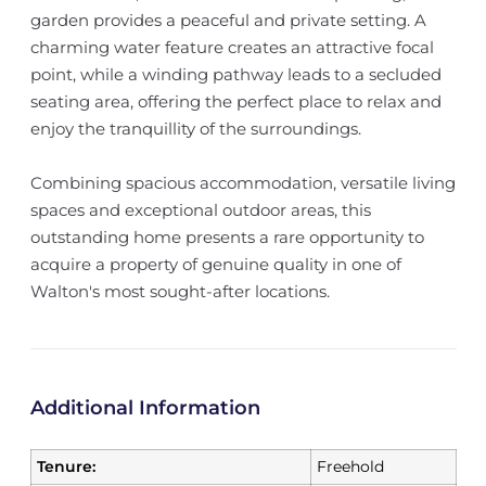
garden provides a peaceful and private setting. A
charming water feature creates an attractive focal
point, while a winding pathway leads to a secluded
seating area, offering the perfect place to relax and
enjoy the tranquillity of the surroundings.
Combining spacious accommodation, versatile living
spaces and exceptional outdoor areas, this
outstanding home presents a rare opportunity to
acquire a property of genuine quality in one of
Walton's most sought-after locations.
Additional Information
Tenure:
Freehold