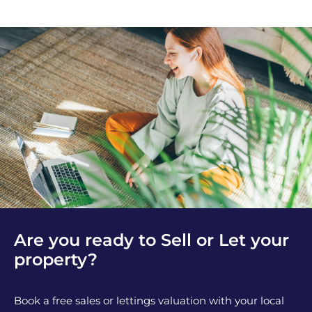
Are you ready to Sell or Let your
property?
Book a free sales or lettings valuation with your local