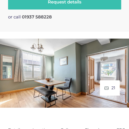
Request details
or call
01937 588228
21