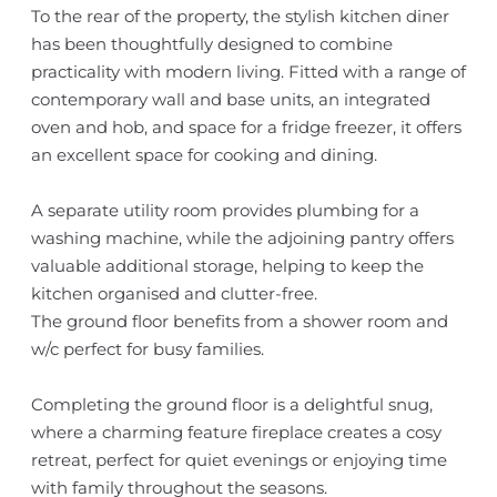
To the rear of the property, the stylish kitchen diner
has been thoughtfully designed to combine
practicality with modern living. Fitted with a range of
contemporary wall and base units, an integrated
oven and hob, and space for a fridge freezer, it offers
an excellent space for cooking and dining.
A separate utility room provides plumbing for a
washing machine, while the adjoining pantry offers
valuable additional storage, helping to keep the
kitchen organised and clutter-free.
The ground floor benefits from a shower room and
w/c perfect for busy families.
Completing the ground floor is a delightful snug,
where a charming feature fireplace creates a cosy
retreat, perfect for quiet evenings or enjoying time
with family throughout the seasons.