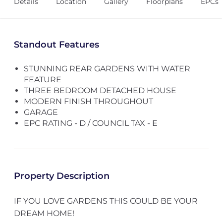
Details
Location
Gallery
Floorplans
EPCs
Standout Features
STUNNING REAR GARDENS WITH WATER
FEATURE
THREE BEDROOM DETACHED HOUSE
MODERN FINISH THROUGHOUT
GARAGE
EPC RATING - D / COUNCIL TAX - E
Property Description
IF YOU LOVE GARDENS THIS COULD BE YOUR
DREAM HOME!