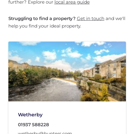
further? Explore our
local area guide
Struggling to find a property?
Get in touch
and we'll
help you find your ideal property.
Wetherby
01937 588228
wetherby@hunters.com