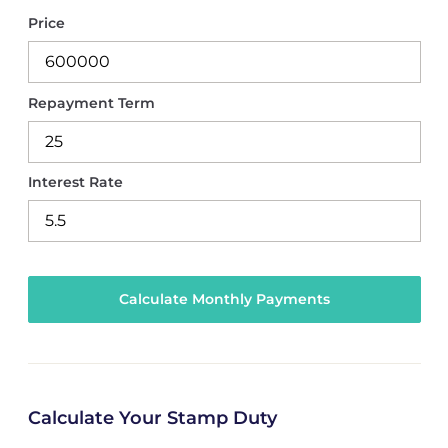
Price
Repayment Term
Interest Rate
Calculate Your Stamp Duty