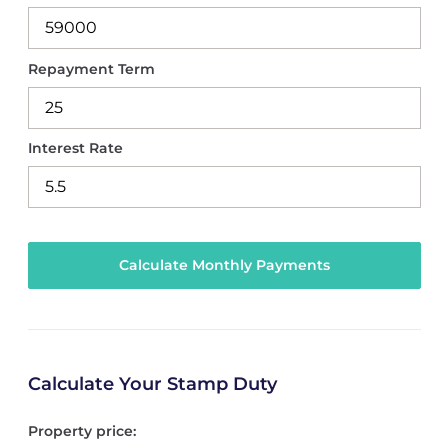
Repayment Term
Interest Rate
Calculate Your Stamp Duty
Property price: