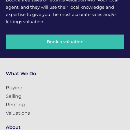
agent, and they will use their local knowledge and
expertise to give you the most accurate sales and/or
lettings valuation.
Book a valuation
What We Do
Buying
Selling
Renting
Valuations
About