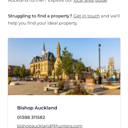
Auckland further? Explore our
local area guide
Struggling to find a property?
Get in touch
and we'll
help you find your ideal property.
Bishop Auckland
01388 311582
bishopauckland@hunters.com