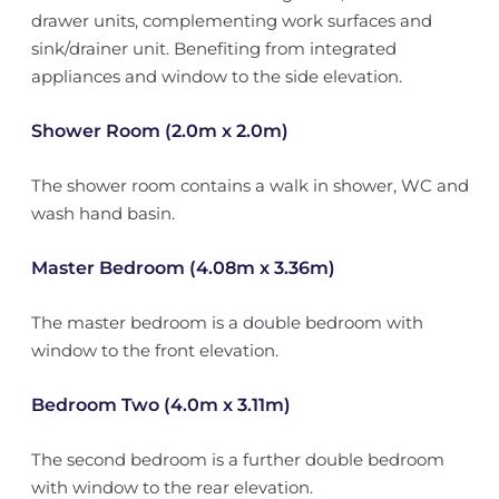
drawer units, complementing work surfaces and
sink/drainer unit. Benefiting from integrated
appliances and window to the side elevation.
Shower Room (2.0m x 2.0m)
The shower room contains a walk in shower, WC and
wash hand basin.
Master Bedroom (4.08m x 3.36m)
The master bedroom is a double bedroom with
window to the front elevation.
Bedroom Two (4.0m x 3.11m)
The second bedroom is a further double bedroom
with window to the rear elevation.