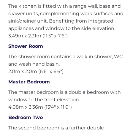
The kitchen is fitted with a range wall, base and
drawer units, complementing work surfaces and
sink/drainer unit. Benefiting from integrated
appliances and window to the side elevation.
3.49m x 2.31m (11'5" x 7'6")
Shower Room
The shower room contains a walk in shower, WC
and wash hand basin.
2.0m x 2.0m (6'6" x 6'6")
Master Bedroom
The master bedroom is a double bedroom with
window to the front elevation.
4.08m x 3.36m (13'4" x 11'0")
Bedroom Two
The second bedroom is a further double