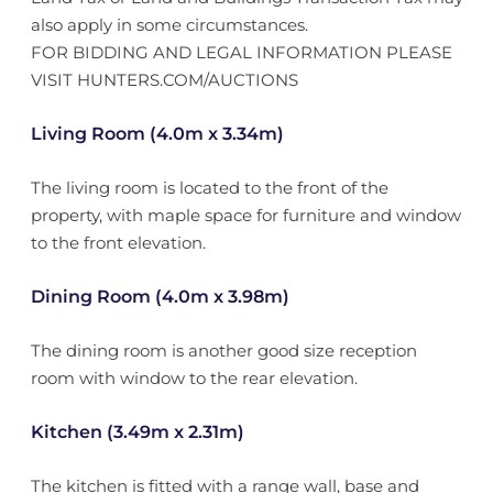
also apply in some circumstances.
FOR BIDDING AND LEGAL INFORMATION PLEASE
VISIT HUNTERS.COM/AUCTIONS
Living Room (4.0m x 3.34m)
The living room is located to the front of the
property, with maple space for furniture and window
to the front elevation.
Dining Room (4.0m x 3.98m)
The dining room is another good size reception
room with window to the rear elevation.
Kitchen (3.49m x 2.31m)
The kitchen is fitted with a range wall, base and