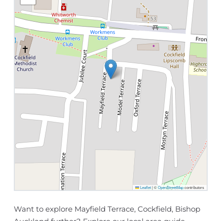
Leaflet
|
©
OpenStreetMap
contributors
Want to explore Mayfield Terrace, Cockfield, Bishop