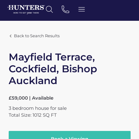
Back to Search Results
Mayfield Terrace,
Cockfield, Bishop
Auckland
£59,000 | Available
3
bedroom
house
for sale
Total Size: 1012 SQ FT
Book a Viewing