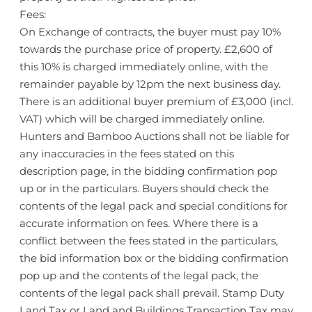
Fees:
On Exchange of contracts, the buyer must pay 10%
towards the purchase price of property. £2,600 of
this 10% is charged immediately online, with the
remainder payable by 12pm the next business day.
There is an additional buyer premium of £3,000 (incl.
VAT) which will be charged immediately online.
Hunters and Bamboo Auctions shall not be liable for
any inaccuracies in the fees stated on this
description page, in the bidding confirmation pop
up or in the particulars. Buyers should check the
contents of the legal pack and special conditions for
accurate information on fees. Where there is a
conflict between the fees stated in the particulars,
the bid information box or the bidding confirmation
pop up and the contents of the legal pack, the
contents of the legal pack shall prevail. Stamp Duty
Land Tax or Land and Buildings Transaction Tax may