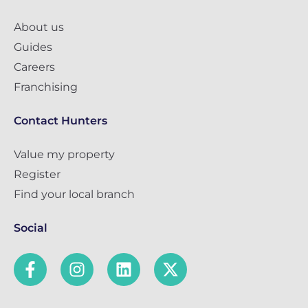
About us
Guides
Careers
Franchising
Contact Hunters
Value my property
Register
Find your local branch
Social