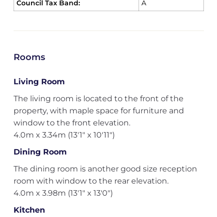
Council Tax Band:
A
Rooms
Living Room
The living room is located to the front of the
property, with maple space for furniture and
window to the front elevation.
4.0m x 3.34m (13'1" x 10'11")
Dining Room
The dining room is another good size reception
room with window to the rear elevation.
4.0m x 3.98m (13'1" x 13'0")
Kitchen