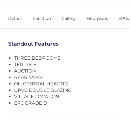
Details
Location
Gallery
Floorplans
EPCs
Standout Features
THREE BEDROOMS
TERRACE
AUCTION
REAR YARD
OIL CENTRAL HEATING
UPVC DOUBLE GLAZING
VILLAGE LOCATION
EPC GRADE D