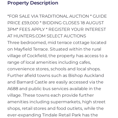
Property Description
*FOR SALE VIA TRADITIONAL AUCTION * GUIDE
PRICE £59,000 * BIDDING CLOSES 18 AUGUST
3PM* FEES APPLY * REGISTER YOUR INTEREST
AT HUNTERS.COM SELECT AUCTIONS
Three bedroomed, mid terrace cottage located
on Mayfield Terrace. Situated within the rural
village of Cockfield, the property has access to a
range of local amenities including cafes,
convenience stores, schools and local shops.
Further afield towns such as Bishop Auckland
and Barnard Castle are easily accessed via the
A688 and public bus services available in the
village. These towns each provide further
amenities including supermarkets, high street
shops, retail stores and food outlets, while the
ever-expanding Tindale Retail Park has the