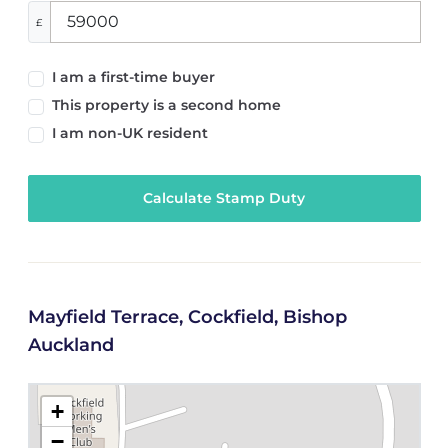
£
I am a first-time buyer
This property is a second home
I am non-UK resident
Calculate Stamp Duty
Mayfield Terrace, Cockfield, Bishop
Auckland
+
−