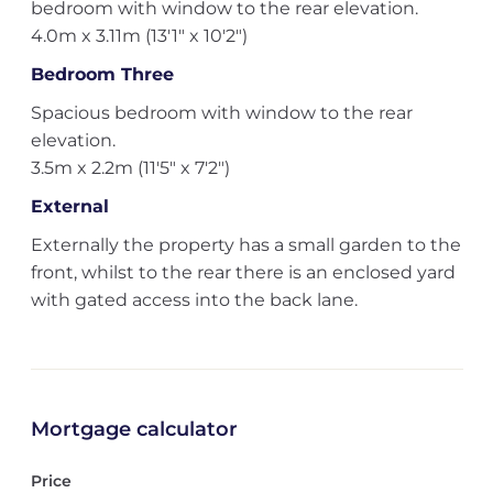
bedroom with window to the rear elevation.
4.0m x 3.11m (13'1" x 10'2")
Bedroom Three
Spacious bedroom with window to the rear
elevation.
3.5m x 2.2m (11'5" x 7'2")
External
Externally the property has a small garden to the
front, whilst to the rear there is an enclosed yard
with gated access into the back lane.
Mortgage calculator
Price