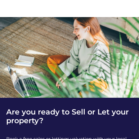
Are you ready to Sell or Let your
property?
Book a free sales or lettings valuation with your local