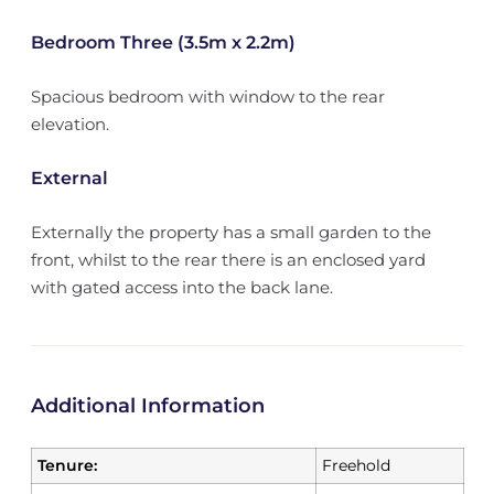
Bedroom Three (3.5m x 2.2m)
Spacious bedroom with window to the rear
elevation.
External
Externally the property has a small garden to the
front, whilst to the rear there is an enclosed yard
with gated access into the back lane.
Additional Information
Tenure:
Freehold