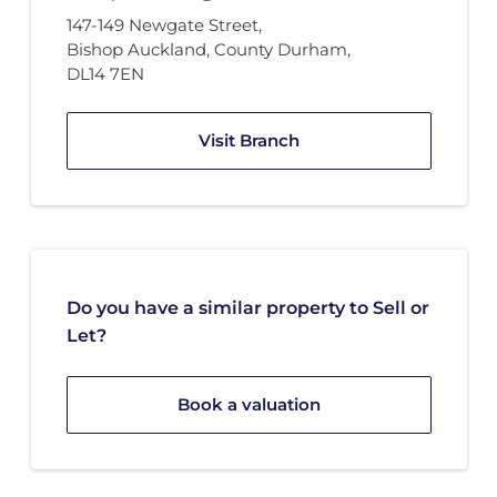
147-149 Newgate Street
,
Bishop Auckland, County Durham
,
DL14 7EN
Visit Branch
Do you have a similar property to Sell or
Let?
Book a valuation