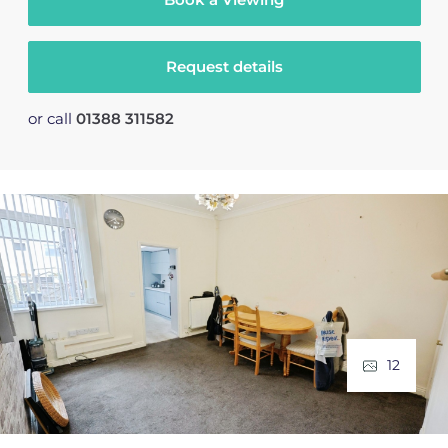
Request details
or call
01388 311582
12