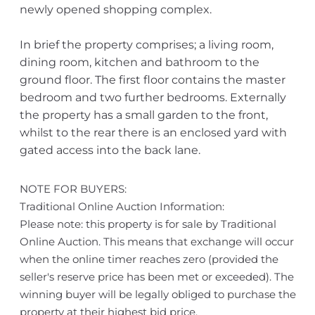
newly opened shopping complex.
In brief the property comprises; a living room,
dining room, kitchen and bathroom to the
ground floor. The first floor contains the master
bedroom and two further bedrooms. Externally
the property has a small garden to the front,
whilst to the rear there is an enclosed yard with
gated access into the back lane.
NOTE FOR BUYERS:
Traditional Online Auction Information:
Please note: this property is for sale by Traditional
Online Auction. This means that exchange will occur
when the online timer reaches zero (provided the
seller's reserve price has been met or exceeded). The
winning buyer will be legally obliged to purchase the
property at their highest bid price.