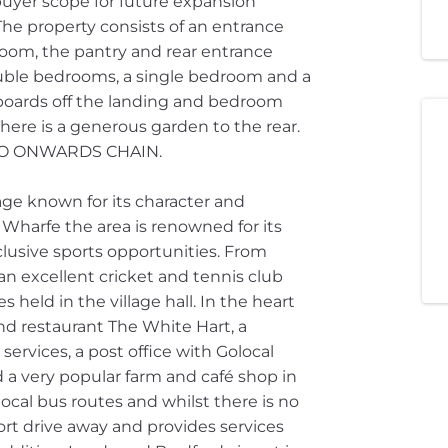
buyer scope for future expansion
The property consists of an entrance
 room, the pantry and rear entrance
 double bedrooms, a single bedroom and a
boards off the landing and bedroom
There is a generous garden to the rear.
 NO ONWARDS CHAIN.
lage known for its character and
Wharfe the area is renowned for its
clusive sports opportunities. From
 an excellent cricket and tennis club
s held in the village hall. In the heart
and restaurant The White Hart, a
ervices, a post office with Golocal
d a very popular farm and café shop in
local bus routes and whilst there is no
hort drive away and provides services