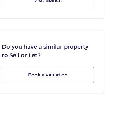
Visit Branch
Do you have a similar property
to Sell or Let?
Book a valuation