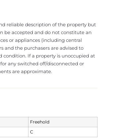
nd reliable description of the property but
can be accepted and do not constitute an
ices or appliances (including central
lars and the purchasers are advised to
 condition. If a property is unoccupied at
or any switched off/disconnected or
ments are approximate.
Freehold
C