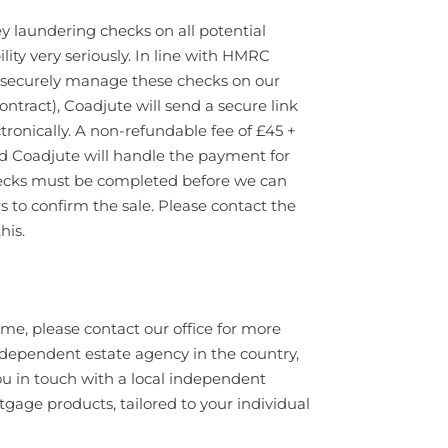
y laundering checks on all potential
lity very seriously. In line with HMRC
ll securely manage these checks on our
ontract), Coadjute will send a secure link
tronically. A non-refundable fee of £45 +
nd Coadjute will handle the payment for
hecks must be completed before we can
 to confirm the sale. Please contact the
his.
home, please contact our office for more
ndependent estate agency in the country,
u in touch with a local independent
tgage products, tailored to your individual