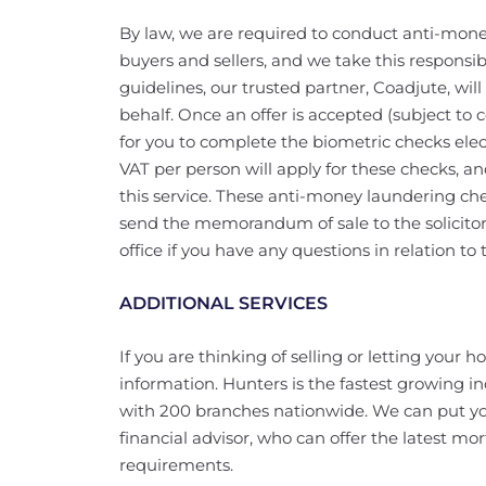
By law, we are required to conduct anti-mone
buyers and sellers, and we take this responsibi
guidelines, our trusted partner, Coadjute, wi
behalf. Once an offer is accepted (subject to c
for you to complete the biometric checks elec
VAT per person will apply for these checks, a
this service. These anti-money laundering c
send the memorandum of sale to the solicitors
office if you have any questions in relation to t
ADDITIONAL SERVICES
If you are thinking of selling or letting your 
information. Hunters is the fastest growing i
with 200 branches nationwide. We can put yo
financial advisor, who can offer the latest mor
requirements.