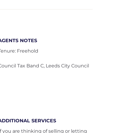
AGENTS NOTES
Tenure: Freehold
Council Tax Band C, Leeds City Council
ADDITIONAL SERVICES
If you are thinking of selling or letting