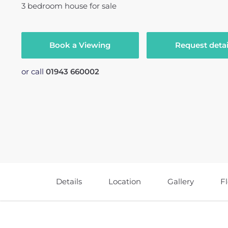
3
bedroom
house
for sale
Book a Viewing
Request detai
or call
01943 660002
Details
Location
Gallery
F