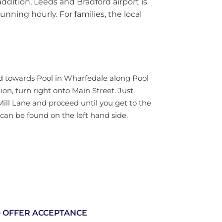
ddition, Leeds and Bradford airport is
unning hourly. For families, the local
d towards Pool in Wharfedale along Pool
ion, turn right onto Main Street. Just
Mill Lane and proceed until you get to the
 can be found on the left hand side.
 OFFER ACCEPTANCE