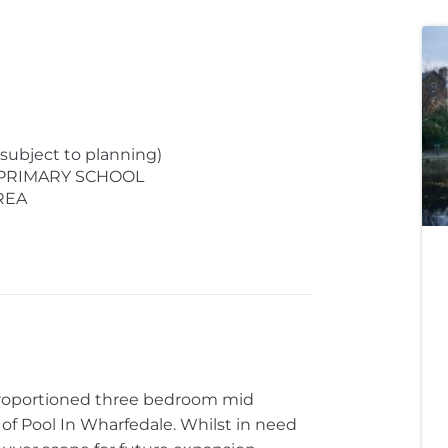
bject to planning)
 PRIMARY SCHOOL
REA
 proportioned three bedroom mid
e of Pool In Wharfedale. Whilst in need