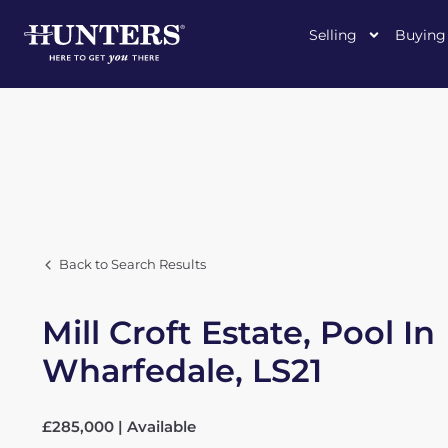
Selling
Buying
Back to Search Results
Mill Croft Estate, Pool In
Wharfedale, LS21
£285,000 | Available