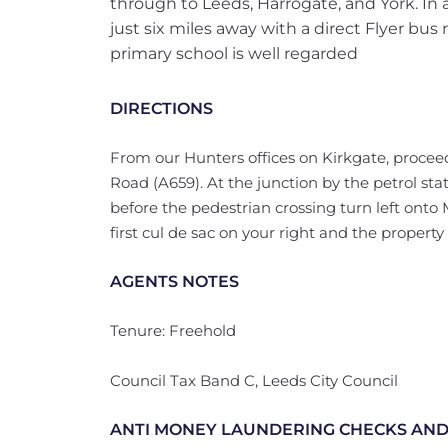
through to Leeds, Harrogate, and York. In a
just six miles away with a direct Flyer bus r
primary school is well regarded
DIRECTIONS
From our Hunters offices on Kirkgate, procee
Road (A659). At the junction by the petrol stat
before the pedestrian crossing turn left onto 
first cul de sac on your right and the property
AGENTS NOTES
Tenure: Freehold
Council Tax Band C, Leeds City Council
ANTI MONEY LAUNDERING CHECKS AND