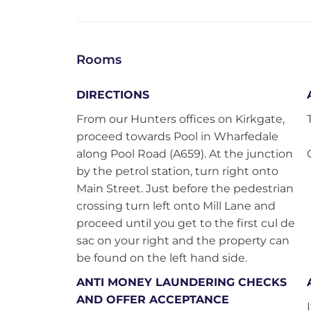
Rooms
DIRECTIONS
From our Hunters offices on Kirkgate,
proceed towards Pool in Wharfedale
along Pool Road (A659). At the junction
by the petrol station, turn right onto
Main Street. Just before the pedestrian
crossing turn left onto Mill Lane and
proceed until you get to the first cul de
sac on your right and the property can
be found on the left hand side.
ANTI MONEY LAUNDERING CHECKS
AND OFFER ACCEPTANCE