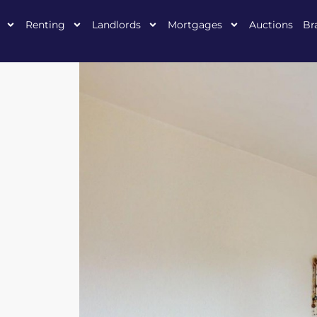
Renting
Landlords
Mortgages
Auctions
Br