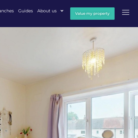
anches
Guides
About us
Value my property