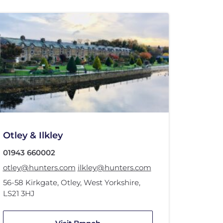
Otley & Ilkley
01943 660002
otley@hunters.com
ilkley@hunters.com
56-58 Kirkgate
,
Otley, West Yorkshire
,
LS21 3HJ