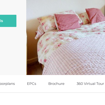
ls
loorplans
EPCs
Brochure
360 Virtual Tour