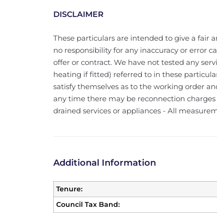
DISCLAIMER
These particulars are intended to give a fair a
no responsibility for any inaccuracy or error 
offer or contract. We have not tested any serv
heating if fitted) referred to in these particu
satisfy themselves as to the working order and
any time there may be reconnection charges f
drained services or appliances - All measure
Additional Information
Tenure:
Council Tax Band: