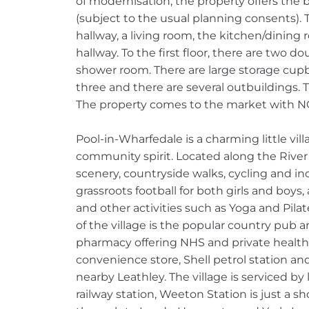
of modernisation, the property offers the 
(subject to the usual planning consents). 
hallway, a living room, the kitchen/dining
hallway. To the first floor, there are two
shower room. There are large storage cup
three and there are several outbuildings. 
The property comes to the market with
Pool-in-Wharfedale is a charming little vil
community spirit. Located along the River 
scenery, countryside walks, cycling and in
grassroots football for both girls and boys,
and other activities such as Yoga and Pilate
of the village is the popular country pub 
pharmacy offering NHS and private health s
convenience store, Shell petrol station an
nearby Leathley. The village is serviced by 
railway station, Weeton Station is just a s