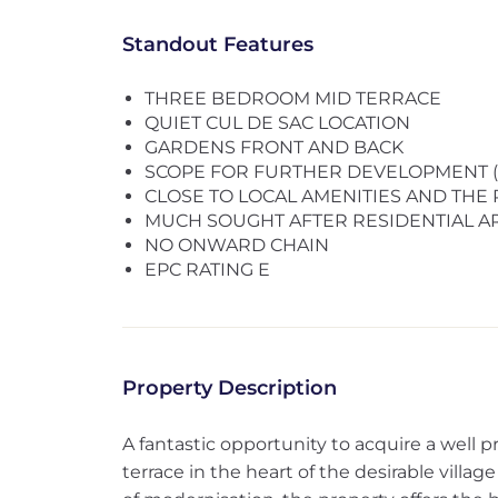
Standout Features
THREE BEDROOM MID TERRACE
QUIET CUL DE SAC LOCATION
GARDENS FRONT AND BACK
SCOPE FOR FURTHER DEVELOPMENT (su
CLOSE TO LOCAL AMENITIES AND THE
MUCH SOUGHT AFTER RESIDENTIAL A
NO ONWARD CHAIN
EPC RATING E
Property Description
A fantastic opportunity to acquire a well
terrace in the heart of the desirable villag