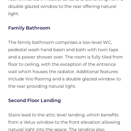
double glazed window to the rear offering natural
light.
Family Bathroom
The family bathroom comprises a low-level WC,
pedestal wash hand basin and bath with twin taps
and a power shower over. The room is fully tiled from
floor to ceiling, with the exception of the entrance
wall which houses the radiator. Additional features
include lino flooring and a double glazed window to
the rear providing natural light.
Second Floor Landing
Stairs lead to the attic level landing, which benefits
from a Velux window to the front elevation allowing
natural light into the space. The landing also