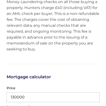
Money Laundering checks on all those buying a
property. Hunters charge £40 (including VAT) for
an AML check per buyer. This is a non-refundable
fee. The charges cover the cost of obtaining
relevant data, any manual checks that are
required, and ongoing monitoring. This fee is
payable in advance prior to the issuing of a
memorandum of sale on the property you are
seeking to buy.
Mortgage calculator
Price