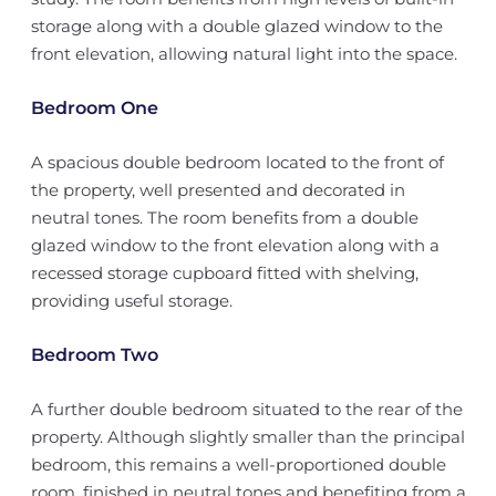
storage along with a double glazed window to the
front elevation, allowing natural light into the space.
Bedroom One
A spacious double bedroom located to the front of
the property, well presented and decorated in
neutral tones. The room benefits from a double
glazed window to the front elevation along with a
recessed storage cupboard fitted with shelving,
providing useful storage.
Bedroom Two
A further double bedroom situated to the rear of the
property. Although slightly smaller than the principal
bedroom, this remains a well-proportioned double
room, finished in neutral tones and benefiting from a