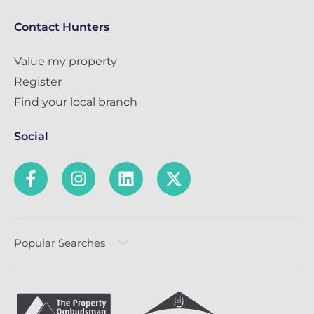
Contact Hunters
Value my property
Register
Find your local branch
Social
Popular Searches