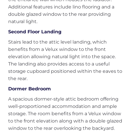
Additional features include lino flooring and a
double glazed window to the rear providing
natural light.
Second Floor Landing
Stairs lead to the attic level landing, which
benefits from a Velux window to the front
elevation allowing natural light into the space.
The landing also provides access to a useful
storage cupboard positioned within the eaves to
the rear.
Dormer Bedroom
A spacious dormer-style attic bedroom offering
well-proportioned accommodation and ample
storage. The room benefits from a Velux window
to the front elevation along with a double glazed
window to the rear overlooking the backyard.