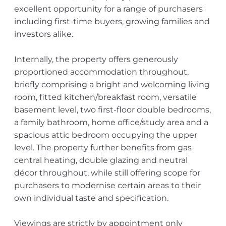
excellent opportunity for a range of purchasers
including first-time buyers, growing families and
investors alike.
Internally, the property offers generously
proportioned accommodation throughout,
briefly comprising a bright and welcoming living
room, fitted kitchen/breakfast room, versatile
basement level, two first-floor double bedrooms,
a family bathroom, home office/study area and a
spacious attic bedroom occupying the upper
level. The property further benefits from gas
central heating, double glazing and neutral
décor throughout, while still offering scope for
purchasers to modernise certain areas to their
own individual taste and specification.
Viewings are strictly by appointment only