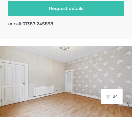
Request details
or call
01387 245898
24