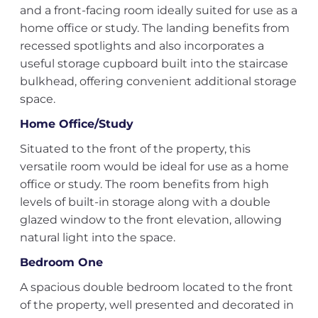
and a front-facing room ideally suited for use as a
home office or study. The landing benefits from
recessed spotlights and also incorporates a
useful storage cupboard built into the staircase
bulkhead, offering convenient additional storage
space.
Home Office/Study
Situated to the front of the property, this
versatile room would be ideal for use as a home
office or study. The room benefits from high
levels of built-in storage along with a double
glazed window to the front elevation, allowing
natural light into the space.
Bedroom One
A spacious double bedroom located to the front
of the property, well presented and decorated in