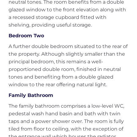
neutral tones. The room benefits from a double
glazed window to the front elevation along with
a recessed storage cupboard fitted with
shelving, providing useful storage.
Bedroom Two
A further double bedroom situated to the rear of
the property. Although slightly smaller than the
principal bedroom, this remains a well-
proportioned double room, finished in neutral
tones and benefiting from a double glazed
window to the rear offering natural light.
Family Bathroom
The family bathroom comprises a low-level WC,
pedestal wash hand basin and bath with twin
taps and a power shower over. The room is fully
tiled from floor to ceiling, with the exception of
the entrance wall which houses the radiator.