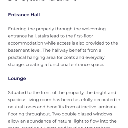
Entrance Hall
Entering the property through the welcoming
entrance hall, stairs lead to the first-floor
accommodation while access is also provided to the
basement level. The hallway benefits from a
practical hanging area for coats and everyday
storage, creating a functional entrance space.
Lounge
Situated to the front of the property, the bright and
spacious living room has been tastefully decorated in
neutral tones and benefits from attractive laminate
flooring throughout. Two double glazed windows
allow an abundance of natural light to flow into the