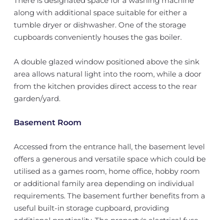
There is designated space for a washing machine
along with additional space suitable for either a
tumble dryer or dishwasher. One of the storage
cupboards conveniently houses the gas boiler.
A double glazed window positioned above the sink
area allows natural light into the room, while a door
from the kitchen provides direct access to the rear
garden/yard.
Basement Room
Accessed from the entrance hall, the basement level
offers a generous and versatile space which could be
utilised as a games room, home office, hobby room
or additional family area depending on individual
requirements. The basement further benefits from a
useful built-in storage cupboard, providing