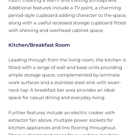
room, creating a warm and inviting atmosphere.
Additional features include a TV point, a charming
period-style cupboard adding character to the space,
along with a useful recessed storage cupboard fitted
with shelving and overhead cabinet space.
Kitchen/Breakfast Room
Leading through from the living room, the kitchen is
fitted with a range of wall and base units providing
ample storage space, complemented by laminate
work surfaces and a stainless steel sink with swan-
neck tap. A breakfast bar area provides an ideal
space for casual dining and everyday living.
Further features include an electric cooker with
extractor fan above, multiple power sockets for
kitchen appliances and lino flooring throughout.