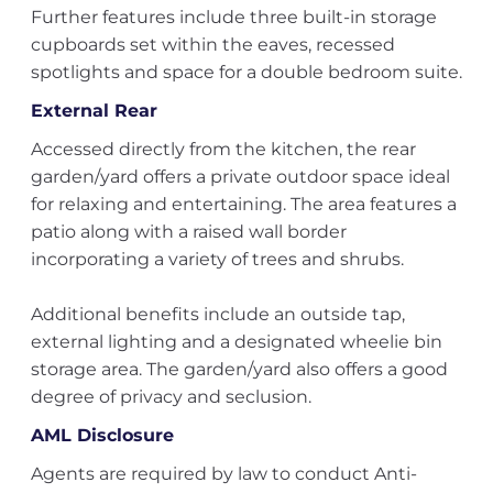
Further features include three built-in storage
cupboards set within the eaves, recessed
spotlights and space for a double bedroom suite.
External Rear
Accessed directly from the kitchen, the rear
garden/yard offers a private outdoor space ideal
for relaxing and entertaining. The area features a
patio along with a raised wall border
incorporating a variety of trees and shrubs.
Additional benefits include an outside tap,
external lighting and a designated wheelie bin
storage area. The garden/yard also offers a good
degree of privacy and seclusion.
AML Disclosure
Agents are required by law to conduct Anti-