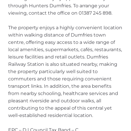
through Hunters Dumfries. To arrange your
viewing, contact the office on 01387 245 898.
The property enjoys a highly convenient location
within walking distance of Dumfries town
centre, offering easy access to a wide range of
local amenities, supermarkets, cafés, restaurants,
leisure facilities and retail outlets. Dumfries
Railway Station is also situated nearby, making
the property particularly well suited to
commuters and those requiring convenient
transport links. In addition, the area benefits
from nearby schooling, healthcare services and
pleasant riverside and outdoor walks, all
contributing to the appeal of this central yet
well-established residential location.
EPC – D | Council Tax Band – C