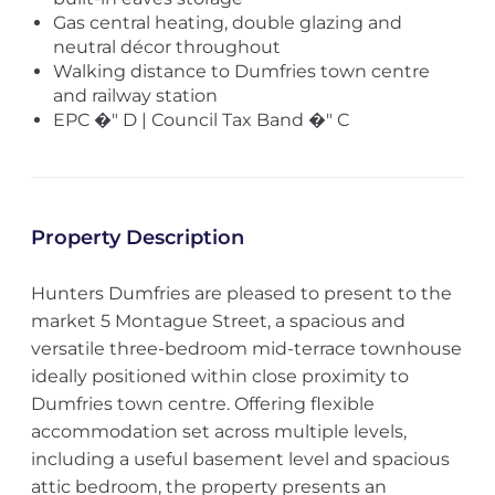
Gas central heating, double glazing and
neutral décor throughout
Walking distance to Dumfries town centre
and railway station
EPC �" D | Council Tax Band �" C
Property Description
Hunters Dumfries are pleased to present to the
market 5 Montague Street, a spacious and
versatile three-bedroom mid-terrace townhouse
ideally positioned within close proximity to
Dumfries town centre. Offering flexible
accommodation set across multiple levels,
including a useful basement level and spacious
attic bedroom, the property presents an