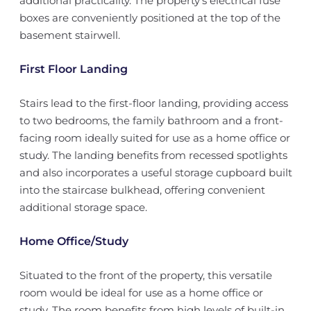
additional practicality. The property's electrical fuse
boxes are conveniently positioned at the top of the
basement stairwell.
First Floor Landing
Stairs lead to the first-floor landing, providing access
to two bedrooms, the family bathroom and a front-
facing room ideally suited for use as a home office or
study. The landing benefits from recessed spotlights
and also incorporates a useful storage cupboard built
into the staircase bulkhead, offering convenient
additional storage space.
Home Office/Study
Situated to the front of the property, this versatile
room would be ideal for use as a home office or
study. The room benefits from high levels of built-in