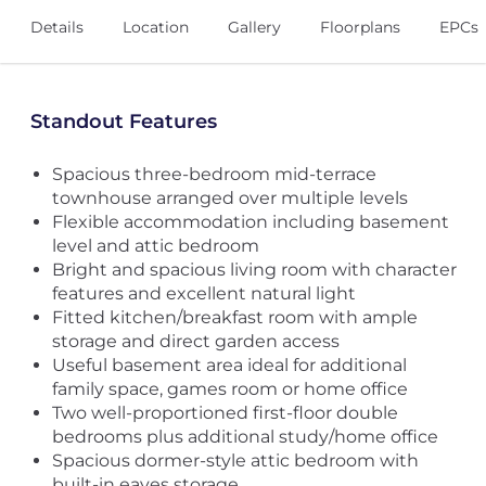
Details
Location
Gallery
Floorplans
EPCs
Standout Features
Spacious three-bedroom mid-terrace
townhouse arranged over multiple levels
Flexible accommodation including basement
level and attic bedroom
Bright and spacious living room with character
features and excellent natural light
Fitted kitchen/breakfast room with ample
storage and direct garden access
Useful basement area ideal for additional
family space, games room or home office
Two well-proportioned first-floor double
bedrooms plus additional study/home office
Spacious dormer-style attic bedroom with
built-in eaves storage