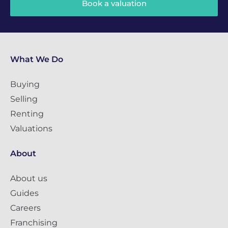
Book a valuation
What We Do
Buying
Selling
Renting
Valuations
About
About us
Guides
Careers
Franchising