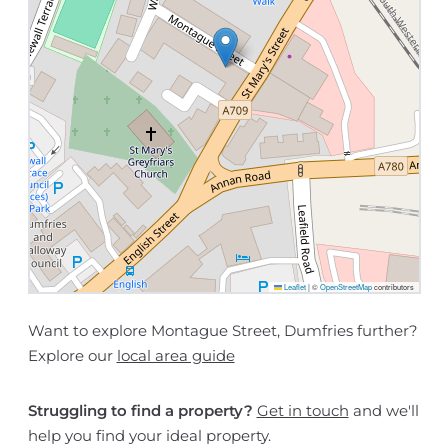
Leaflet
|
©
OpenStreetMap
contributors
Want to explore Montague Street, Dumfries further?
Explore our
local area guide
Struggling to find a property?
Get in touch
and we'll
help you find your ideal property.