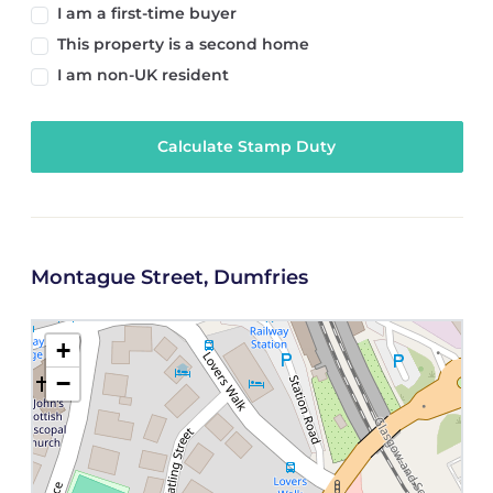
I am a first-time buyer
This property is a second home
I am non-UK resident
Calculate Stamp Duty
Montague Street, Dumfries
+
−