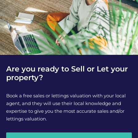
Are you ready to Sell or Let your
property?
Book a free sales or lettings valuation with your local
agent, and they will use their local knowledge and
expertise to give you the most accurate sales and/or
lettings valuation.