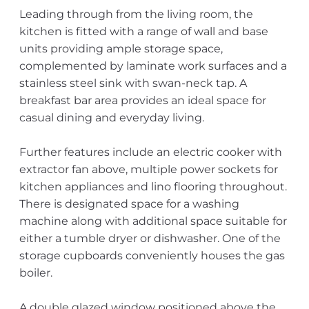
Leading through from the living room, the
kitchen is fitted with a range of wall and base
units providing ample storage space,
complemented by laminate work surfaces and a
stainless steel sink with swan-neck tap. A
breakfast bar area provides an ideal space for
casual dining and everyday living.
Further features include an electric cooker with
extractor fan above, multiple power sockets for
kitchen appliances and lino flooring throughout.
There is designated space for a washing
machine along with additional space suitable for
either a tumble dryer or dishwasher. One of the
storage cupboards conveniently houses the gas
boiler.
A double glazed window positioned above the