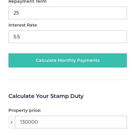
Repayment Term
Interest Rate
Calculate Your Stamp Duty
Property price:
£