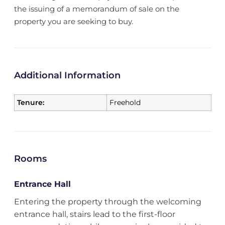
the issuing of a memorandum of sale on the
property you are seeking to buy.
Additional Information
Tenure:
Freehold
Rooms
Entrance Hall
Entering the property through the welcoming
entrance hall, stairs lead to the first-floor