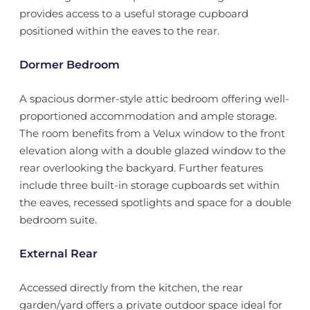
provides access to a useful storage cupboard
positioned within the eaves to the rear.
Dormer Bedroom
A spacious dormer-style attic bedroom offering well-
proportioned accommodation and ample storage.
The room benefits from a Velux window to the front
elevation along with a double glazed window to the
rear overlooking the backyard. Further features
include three built-in storage cupboards set within
the eaves, recessed spotlights and space for a double
bedroom suite.
External Rear
Accessed directly from the kitchen, the rear
garden/yard offers a private outdoor space ideal for