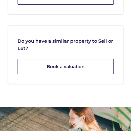
Do you have a similar property to Sell or
Let?
Book a valuation