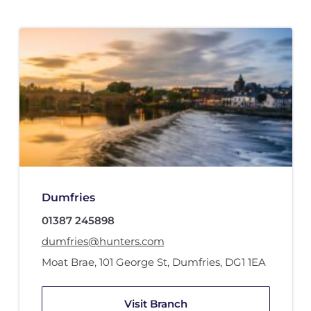
Dumfries
01387 245898
dumfries@hunters.com
Moat Brae, 101 George St
,
Dumfries
,
DG1 1EA
Visit Branch