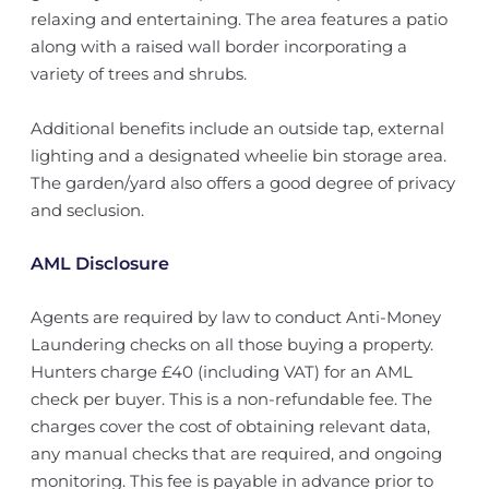
relaxing and entertaining. The area features a patio
along with a raised wall border incorporating a
variety of trees and shrubs.
Additional benefits include an outside tap, external
lighting and a designated wheelie bin storage area.
The garden/yard also offers a good degree of privacy
and seclusion.
AML Disclosure
Agents are required by law to conduct Anti-Money
Laundering checks on all those buying a property.
Hunters charge £40 (including VAT) for an AML
check per buyer. This is a non-refundable fee. The
charges cover the cost of obtaining relevant data,
any manual checks that are required, and ongoing
monitoring. This fee is payable in advance prior to