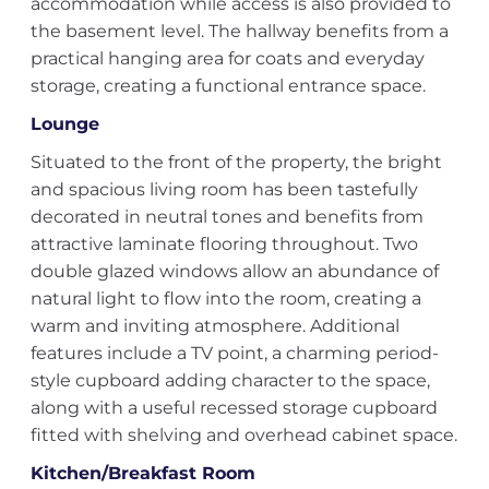
accommodation while access is also provided to
the basement level. The hallway benefits from a
practical hanging area for coats and everyday
storage, creating a functional entrance space.
Lounge
Situated to the front of the property, the bright
and spacious living room has been tastefully
decorated in neutral tones and benefits from
attractive laminate flooring throughout. Two
double glazed windows allow an abundance of
natural light to flow into the room, creating a
warm and inviting atmosphere. Additional
features include a TV point, a charming period-
style cupboard adding character to the space,
along with a useful recessed storage cupboard
fitted with shelving and overhead cabinet space.
Kitchen/Breakfast Room