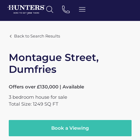
Back to Search Results
Montague Street,
Dumfries
Offers over £130,000 | Available
3
bedroom
house
for sale
Total Size: 1249 SQ FT
Book a Viewing