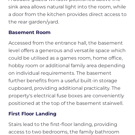
sink area allows natural light into the room, while
a door from the kitchen provides direct access to
the rear garden/yard.
Basement Room
Accessed from the entrance hall, the basement
level offers a generous and versatile space which
could be utilised as a games room, home office,
hobby room or additional family area depending
on individual requirements. The basement
further benefits from a useful built-in storage
cupboard, providing additional practicality. The
property's electrical fuse boxes are conveniently
positioned at the top of the basement stairwell.
First Floor Landing
Stairs lead to the first-floor landing, providing
access to two bedrooms, the family bathroom