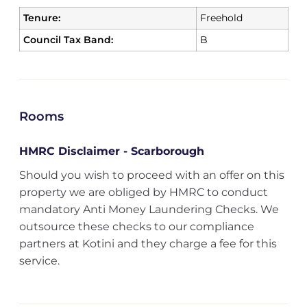
Tenure:
Freehold
Council Tax Band:
B
Rooms
HMRC Disclaimer - Scarborough
Should you wish to proceed with an offer on this
property we are obliged by HMRC to conduct
mandatory Anti Money Laundering Checks. We
outsource these checks to our compliance
partners at Kotini and they charge a fee for this
service.