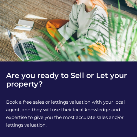
Are you ready to Sell or Let your
property?
Book a free sales or lettings valuation with your local
agent, and they will use their local knowledge and
expertise to give you the most accurate sales and/or
lettings valuation.