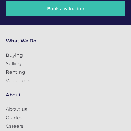
Book a valuation
What We Do
Buying
Selling
Renting
Valuations
About
About us
Guides
Careers