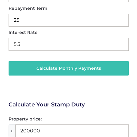
Repayment Term
Interest Rate
Calculate Your Stamp Duty
Property price:
£