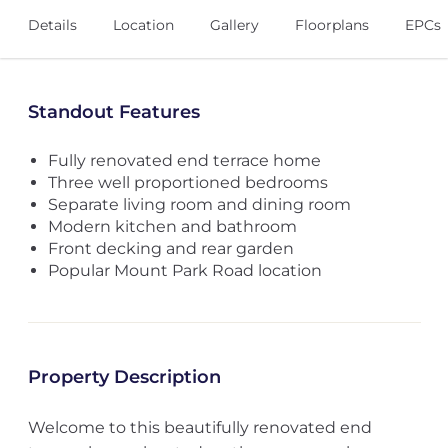
Details
Location
Gallery
Floorplans
EPCs
Standout Features
Fully renovated end terrace home
Three well proportioned bedrooms
Separate living room and dining room
Modern kitchen and bathroom
Front decking and rear garden
Popular Mount Park Road location
Property Description
Welcome to this beautifully renovated end