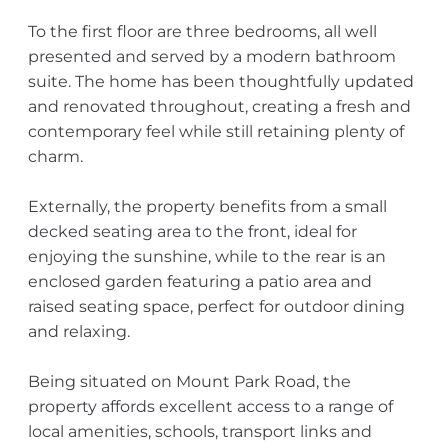
To the first floor are three bedrooms, all well
presented and served by a modern bathroom
suite. The home has been thoughtfully updated
and renovated throughout, creating a fresh and
contemporary feel while still retaining plenty of
charm.
Externally, the property benefits from a small
decked seating area to the front, ideal for
enjoying the sunshine, while to the rear is an
enclosed garden featuring a patio area and
raised seating space, perfect for outdoor dining
and relaxing.
Being situated on Mount Park Road, the
property affords excellent access to a range of
local amenities, schools, transport links and