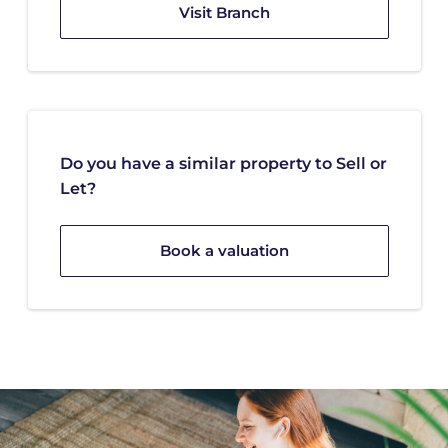
Visit Branch
Do you have a similar property to Sell or
Let?
Book a valuation