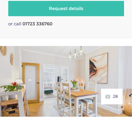
Request details
or call
01723 336760
28