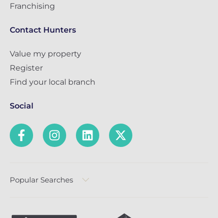
Franchising
Contact Hunters
Value my property
Register
Find your local branch
Social
Popular Searches