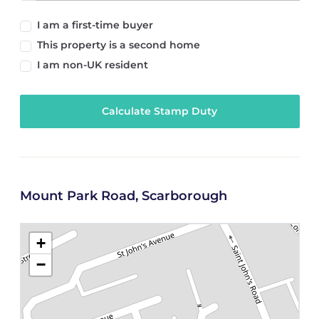
I am a first-time buyer
This property is a second home
I am non-UK resident
Calculate Stamp Duty
Mount Park Road, Scarborough
+
−