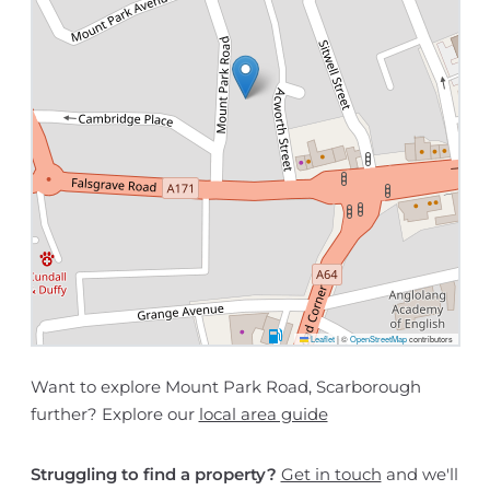
Leaflet
|
©
OpenStreetMap
contributors
Want to explore Mount Park Road, Scarborough
further? Explore our
local area guide
Struggling to find a property?
Get in touch
and we'll