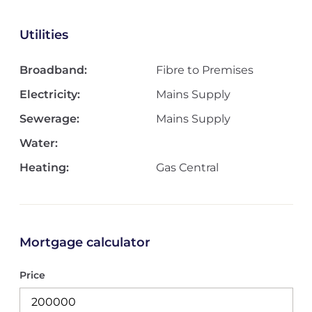
Utilities
Broadband:
Fibre to Premises
Electricity:
Mains Supply
Sewerage:
Mains Supply
Water:
Heating:
Gas Central
Mortgage calculator
Price