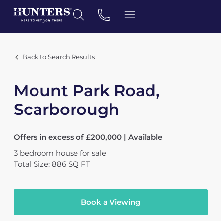
Back to Search Results
Mount Park Road,
Scarborough
Offers in excess of £200,000 | Available
3
bedroom
house
for sale
Total Size: 886 SQ FT
Book a Viewing