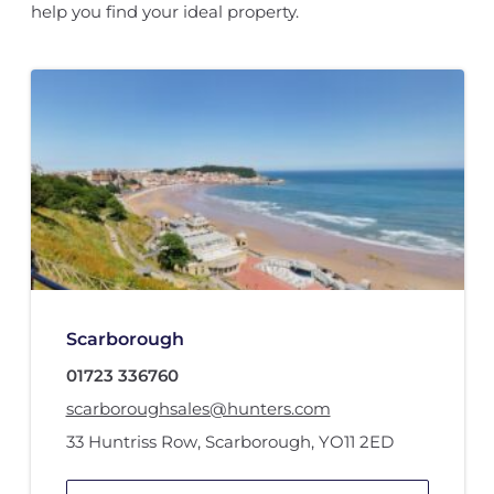
help you find your ideal property.
Scarborough
01723 336760
scarboroughsales@hunters.com
33 Huntriss Row
,
Scarborough
,
YO11 2ED