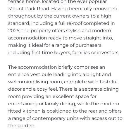
terrace home, located on the ever popular
Mount Park Road. Having been fully renovated
throughout by the current owners to a high
standard, including a full re-roof completed in
2025, the property offers stylish and modern
accommodation ready to move straight into,
making it ideal for a range of purchasers
including first time buyers, families or investors.
The accommodation briefly comprises an
entrance vestibule leading into a bright and
welcoming living room, complete with tasteful
décor and a cosy feel. There is a separate dining
room providing an excellent space for
entertaining or family dining, while the modern
fitted kitchen is positioned to the rear and offers
a range of contemporary units with access out to
the garden.