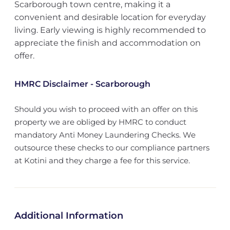
Scarborough town centre, making it a
convenient and desirable location for everyday
living. Early viewing is highly recommended to
appreciate the finish and accommodation on
offer.
HMRC Disclaimer - Scarborough
Should you wish to proceed with an offer on this
property we are obliged by HMRC to conduct
mandatory Anti Money Laundering Checks. We
outsource these checks to our compliance partners
at Kotini and they charge a fee for this service.
Additional Information