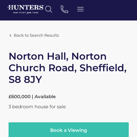
Back to Search Results
Norton Hall, Norton
Church Road, Sheffield,
S8 8JY
£600,000 | Available
3
bedroom
house
for sale
Book a Viewing