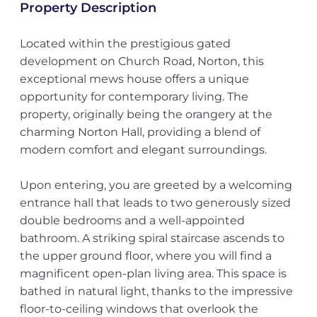
Property Description
Located within the prestigious gated
development on Church Road, Norton, this
exceptional mews house offers a unique
opportunity for contemporary living. The
property, originally being the orangery at the
charming Norton Hall, providing a blend of
modern comfort and elegant surroundings.
Upon entering, you are greeted by a welcoming
entrance hall that leads to two generously sized
double bedrooms and a well-appointed
bathroom. A striking spiral staircase ascends to
the upper ground floor, where you will find a
magnificent open-plan living area. This space is
bathed in natural light, thanks to the impressive
floor-to-ceiling windows that overlook the