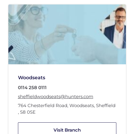
Woodseats
0114 258 0111
sheffieldwoodseats@hunters.com
764 Chesterfield Road
,
Woodseats, Sheffield
,
S8 0SE
Visit Branch