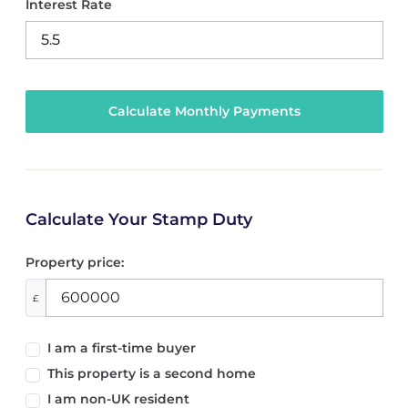
Interest Rate
Calculate Your Stamp Duty
Property price:
£
I am a first-time buyer
This property is a second home
I am non-UK resident