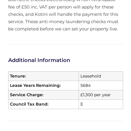
fee of £50 inc. VAT per person will apply for these
checks, and Kotini will handle the payment for this
service. These anti-money laundering checks must
be completed before we can set your property live.
Additional Information
Tenure:
Leasehold
Lease Years Remaining:
5684
Service Charge:
£1,300 per year
Council Tax Band:
E