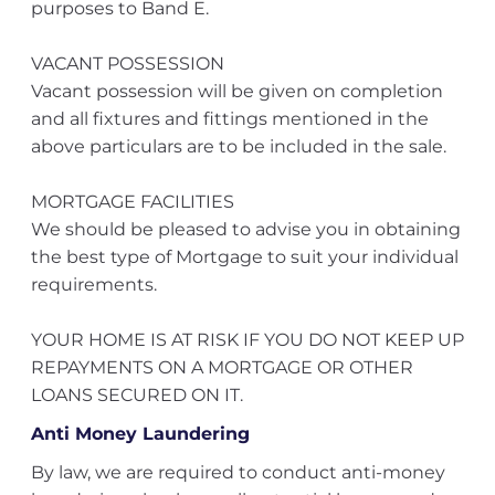
purposes to Band E.
VACANT POSSESSION
Vacant possession will be given on completion
and all fixtures and fittings mentioned in the
above particulars are to be included in the sale.
MORTGAGE FACILITIES
We should be pleased to advise you in obtaining
the best type of Mortgage to suit your individual
requirements.
YOUR HOME IS AT RISK IF YOU DO NOT KEEP UP
REPAYMENTS ON A MORTGAGE OR OTHER
LOANS SECURED ON IT.
Anti Money Laundering
By law, we are required to conduct anti-money