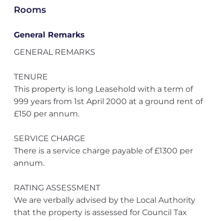
Rooms
General Remarks
GENERAL REMARKS
TENURE
This property is long Leasehold with a term of
999 years from 1st April 2000 at a ground rent of
£150 per annum.
SERVICE CHARGE
There is a service charge payable of £1300 per
annum.
RATING ASSESSMENT
We are verbally advised by the Local Authority
that the property is assessed for Council Tax