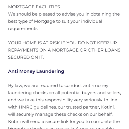
MORTGAGE FACILITIES
We should be pleased to advise you in obtaining the
best type of Mortgage to suit your individual
requirements.
YOUR HOME IS AT RISK IF YOU DO NOT KEEP UP
REPAYMENTS ON A MORTGAGE OR OTHER LOANS
SECURED ON IT.
Anti Money Laundering
By law, we are required to conduct anti-money
laundering checks on all potential buyers and sellers,
and we take this responsibility very seriously. In line
with HMRC guidelines, our trusted partner, Kotini,
will securely manage these checks on our behalf.
Kotini will send a secure link for you to complete the
biometric checks electronically. A non-refundable