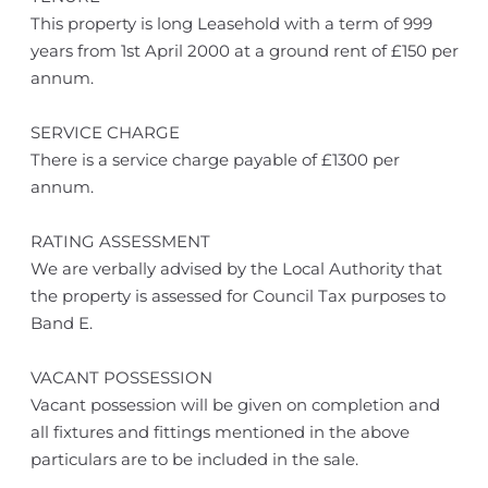
This property is long Leasehold with a term of 999
years from 1st April 2000 at a ground rent of £150 per
annum.
SERVICE CHARGE
There is a service charge payable of £1300 per
annum.
RATING ASSESSMENT
We are verbally advised by the Local Authority that
the property is assessed for Council Tax purposes to
Band E.
VACANT POSSESSION
Vacant possession will be given on completion and
all fixtures and fittings mentioned in the above
particulars are to be included in the sale.