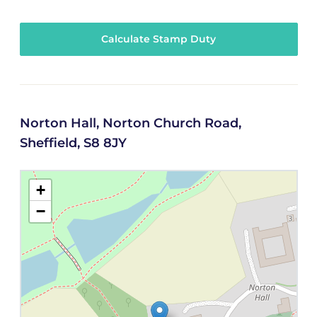
Calculate Stamp Duty
Norton Hall, Norton Church Road,
Sheffield, S8 8JY
+
−