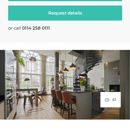
Request details
or call
0114 258 0111
41