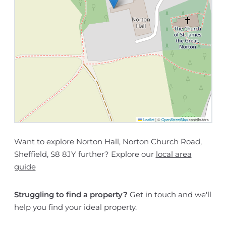
Leaflet
|
©
OpenStreetMap
contributors
Want to explore Norton Hall, Norton Church Road,
Sheffield, S8 8JY further? Explore our
local area
guide
Struggling to find a property?
Get in touch
and we'll
help you find your ideal property.