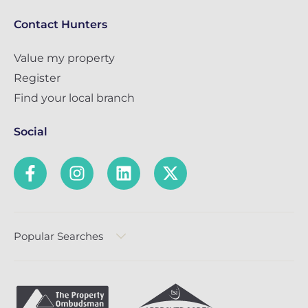
Contact Hunters
Value my property
Register
Find your local branch
Social
Popular Searches