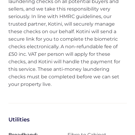
laundering checks on all potential buyers and
sellers, and we take this responsibility very
seriously. In line with HMRC guidelines, our
trusted partner, Kotini, will securely manage
these checks on our behalf. Kotini will send a
secure link for you to complete the biometric
checks electronically. A non-refundable fee of
£50 inc. VAT per person will apply for these
checks, and Kotini will handle the payment for
this service. These anti-money laundering
checks must be completed before we can set
your property live.
Utilities
Broadband:
Fibre to Cabinet