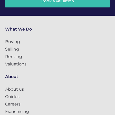
Book a valuation
What We Do
Buying
Selling
Renting
Valuations
About
About us
Guides
Careers
Franchising