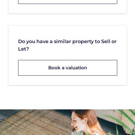
Do you have a similar property to Sell or
Let?
Book a valuation