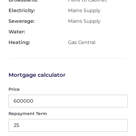
Electricity:
Mains Supply
Sewerage:
Mains Supply
Water:
Heating:
Gas Central
Mortgage calculator
Price
Repayment Term