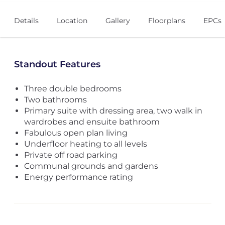
Details
Location
Gallery
Floorplans
EPCs
Standout Features
Three double bedrooms
Two bathrooms
Primary suite with dressing area, two walk in
wardrobes and ensuite bathroom
Fabulous open plan living
Underfloor heating to all levels
Private off road parking
Communal grounds and gardens
Energy performance rating