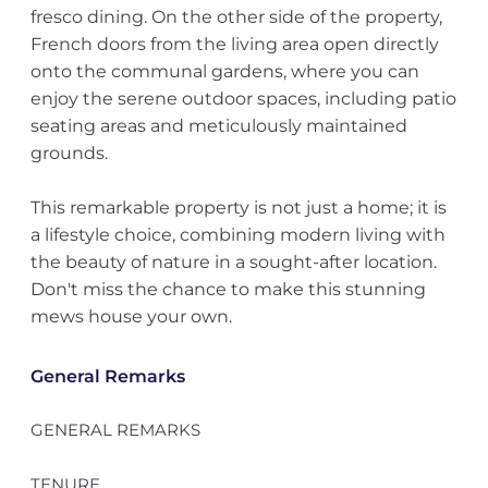
fresco dining. On the other side of the property,
French doors from the living area open directly
onto the communal gardens, where you can
enjoy the serene outdoor spaces, including patio
seating areas and meticulously maintained
grounds.
This remarkable property is not just a home; it is
a lifestyle choice, combining modern living with
the beauty of nature in a sought-after location.
Don't miss the chance to make this stunning
mews house your own.
General Remarks
GENERAL REMARKS
TENURE