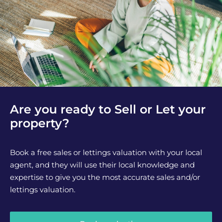
Are you ready to Sell or Let your
property?
Book a free sales or lettings valuation with your local
agent, and they will use their local knowledge and
expertise to give you the most accurate sales and/or
lettings valuation.