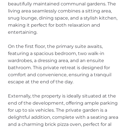
beautifully maintained communal gardens. The
living area seamlessly combines a sitting area,
snug lounge, dining space, and a stylish kitchen,
making it perfect for both relaxation and
entertaining.
On the first floor, the primary suite awaits,
featuring a spacious bedroom, two walk-in
wardrobes, a dressing area, and an ensuite
bathroom. This private retreat is designed for
comfort and convenience, ensuring a tranquil
escape at the end of the day.
Externally, the property is ideally situated at the
end of the development, offering ample parking
for up to six vehicles. The private garden is a
delightful addition, complete with a seating area
and a charming brick pizza oven, perfect for al