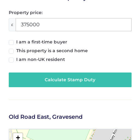
Property price:
£
I am a first-time buyer
This property is a second home
I am non-UK resident
Calculate Stamp Duty
Old Road East, Gravesend
+