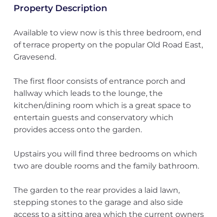
Property Description
Available to view now is this three bedroom, end
of terrace property on the popular Old Road East,
Gravesend.
The first floor consists of entrance porch and
hallway which leads to the lounge, the
kitchen/dining room which is a great space to
entertain guests and conservatory which
provides access onto the garden.
Upstairs you will find three bedrooms on which
two are double rooms and the family bathroom.
The garden to the rear provides a laid lawn,
stepping stones to the garage and also side
access to a sitting area which the current owners