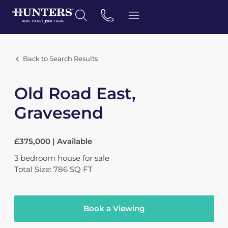
Back to Search Results
Old Road East,
Gravesend
£375,000 | Available
3
bedroom
house
for sale
Total Size: 786 SQ FT
Book a Viewing