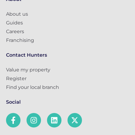
About us
Guides
Careers
Franchising
Contact Hunters
Value my property
Register
Find your local branch
Social