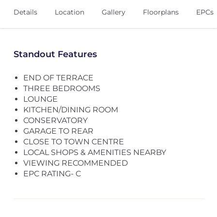
Details
Location
Gallery
Floorplans
EPCs
Standout Features
END OF TERRACE
THREE BEDROOMS
LOUNGE
KITCHEN/DINING ROOM
CONSERVATORY
GARAGE TO REAR
CLOSE TO TOWN CENTRE
LOCAL SHOPS & AMENITIES NEARBY
VIEWING RECOMMENDED
EPC RATING- C