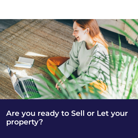
Are you ready to Sell or Let your
property?