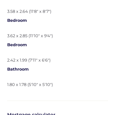
3.58 x 2.64 (11'8" x 8'7")
Bedroom
3.62 x 2.85 (11'10" x 9'4")
Bedroom
2.42 x 1.99 (7'11" x 6'6")
Bathroom
1.80 x 1.78 (5'10" x 5'10")
Mortgage calculator