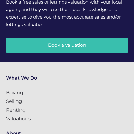
Book a free sales or lettings valuation with your local
agent, and they will use their local knowledge and
expertise to give you the most accurate sales and/or
lettings valuation.
Book a valuation
What We Do
Buying
Selling
Renting
Valuations
About