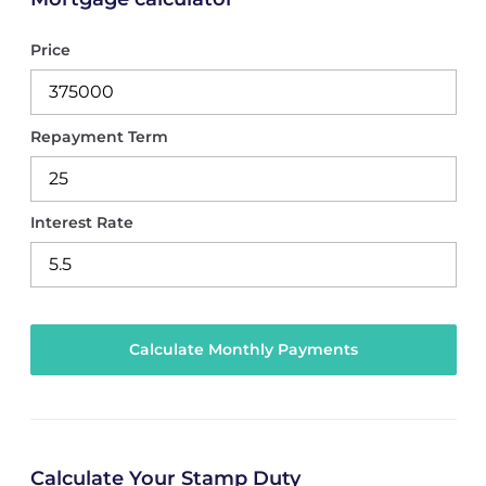
Price
Repayment Term
Interest Rate
Calculate Your Stamp Duty