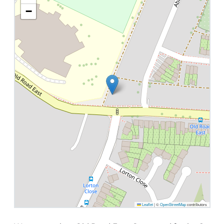
−
Leaflet
|
©
OpenStreetMap
contributors