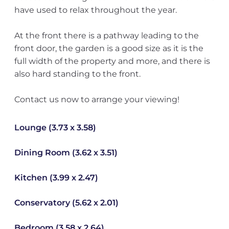
have used to relax throughout the year.
At the front there is a pathway leading to the
front door, the garden is a good size as it is the
full width of the property and more, and there is
also hard standing to the front.
Contact us now to arrange your viewing!
Lounge (3.73 x 3.58)
Dining Room (3.62 x 3.51)
Kitchen (3.99 x 2.47)
Conservatory (5.62 x 2.01)
Bedroom (3.58 x 2.64)