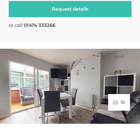
Request details
or call
01474 333266
16