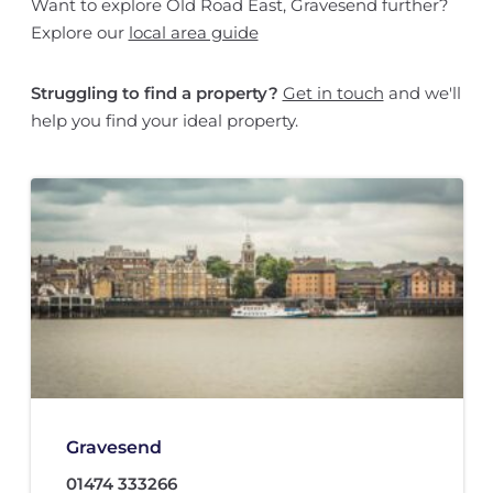
Want to explore Old Road East, Gravesend further?
Explore our
local area guide
Struggling to find a property?
Get in touch
and we'll
help you find your ideal property.
Gravesend
01474 333266