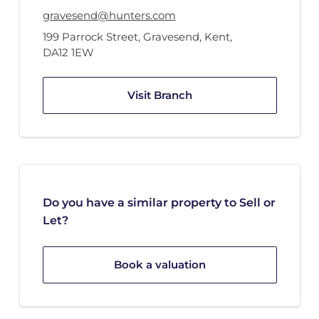
gravesend@hunters.com
199 Parrock Street
,
Gravesend, Kent
,
DA12 1EW
Visit Branch
Do you have a similar property to Sell or
Let?
Book a valuation