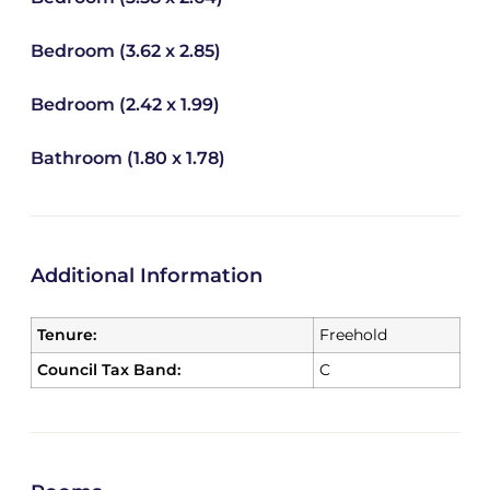
Bedroom (3.62 x 2.85)
Bedroom (2.42 x 1.99)
Bathroom (1.80 x 1.78)
Additional Information
Tenure:
Freehold
Council Tax Band:
C