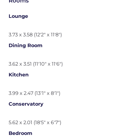
Rooms
Lounge
3.73 x 3.58 (12'2" x 11'8")
Dining Room
3.62 x 3.51 (11'10" x 11'6")
Kitchen
3.99 x 2.47 (13'1" x 8'1")
Conservatory
5.62 x 2.01 (18'5" x 6'7")
Bedroom