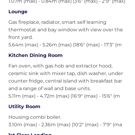
1.07m (max) - 0.84m (max) (3'6" (max) - 2'9" (max)
Lounge
Gas fireplace, radiator, smart self learning
thermostat and bay window with view over the
front yard.
5.64m (max) - 5.26m (max) (18'6" (max) - 17'3" (m
Kitchen Dining Room
Fan oven, with gas hob and extractor hood,
ceramic sink with mixer tap, dish washer, under
counter fridge, central island with breakfast bar
and a range of wall and base units.
5.11m (max) - 4.72m (max) (16'9" (max) - 15'6" (m
Utility Room
Housing combi boiler.
3.10m (max) - 2.36m (max) (10'2" (max) - 7'9" (ma