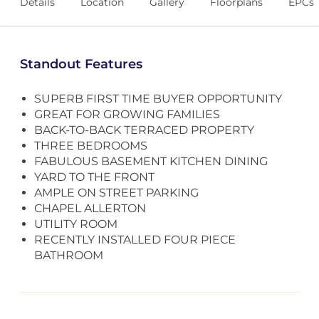
Details
Location
Gallery
Floorplans
EPCs
Standout Features
SUPERB FIRST TIME BUYER OPPORTUNITY
GREAT FOR GROWING FAMILIES
BACK-TO-BACK TERRACED PROPERTY
THREE BEDROOMS
FABULOUS BASEMENT KITCHEN DINING
YARD TO THE FRONT
AMPLE ON STREET PARKING
CHAPEL ALLERTON
UTILITY ROOM
RECENTLY INSTALLED FOUR PIECE
BATHROOM