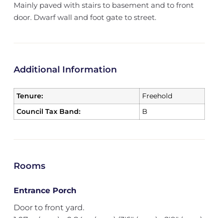
Mainly paved with stairs to basement and to front
door. Dwarf wall and foot gate to street.
Additional Information
Tenure:
Freehold
Council Tax Band:
B
Rooms
Entrance Porch
Door to front yard.