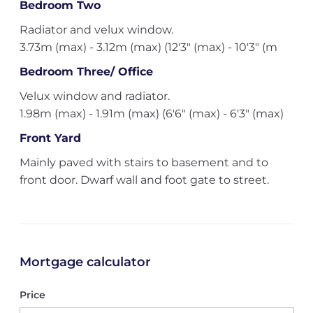
Bedroom Two
Radiator and velux window.
3.73m (max) - 3.12m (max) (12'3" (max) - 10'3" (m
Bedroom Three/ Office
Velux window and radiator.
1.98m (max) - 1.91m (max) (6'6" (max) - 6'3" (max)
Front Yard
Mainly paved with stairs to basement and to
front door. Dwarf wall and foot gate to street.
Mortgage calculator
Price