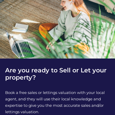
Are you ready to Sell or Let your
property?
Book a free sales or lettings valuation with your local
agent, and they will use their local knowledge and
expertise to give you the most accurate sales and/or
lettings valuation.