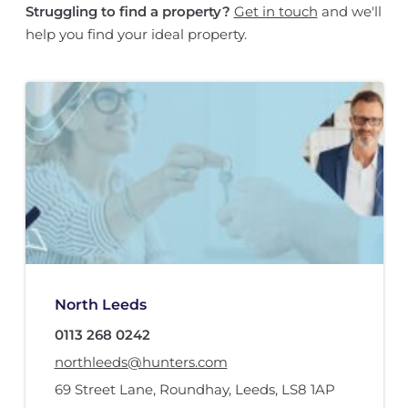
Struggling to find a property?
Get in touch
and we'll
help you find your ideal property.
North Leeds
0113 268 0242
northleeds@hunters.com
69 Street Lane
,
Roundhay, Leeds
,
LS8 1AP