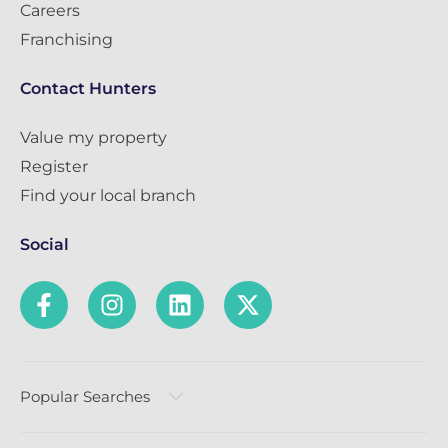
Careers
Franchising
Contact Hunters
Value my property
Register
Find your local branch
Social
Popular Searches