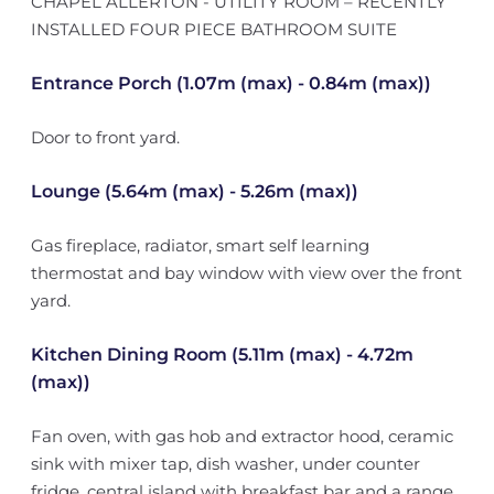
CHAPEL ALLERTON - UTILITY ROOM – RECENTLY
INSTALLED FOUR PIECE BATHROOM SUITE
Entrance Porch (1.07m (max) - 0.84m (max))
Door to front yard.
Lounge (5.64m (max) - 5.26m (max))
Gas fireplace, radiator, smart self learning
thermostat and bay window with view over the front
yard.
Kitchen Dining Room (5.11m (max) - 4.72m
(max))
Fan oven, with gas hob and extractor hood, ceramic
sink with mixer tap, dish washer, under counter
fridge, central island with breakfast bar and a range