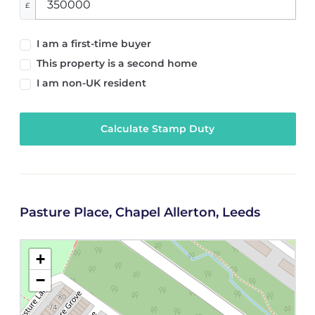
£
I am a first-time buyer
This property is a second home
I am non-UK resident
Calculate Stamp Duty
Pasture Place, Chapel Allerton, Leeds
+
−