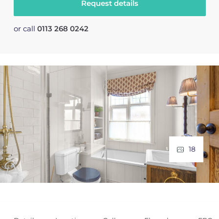
Request details
or call
0113 268 0242
18