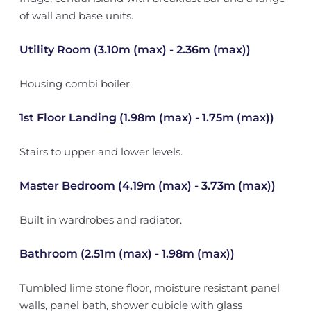
of wall and base units.
Utility Room (3.10m (max) - 2.36m (max))
Housing combi boiler.
1st Floor Landing (1.98m (max) - 1.75m (max))
Stairs to upper and lower levels.
Master Bedroom (4.19m (max) - 3.73m (max))
Built in wardrobes and radiator.
Bathroom (2.51m (max) - 1.98m (max))
Tumbled lime stone floor, moisture resistant panel
walls, panel bath, shower cubicle with glass