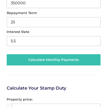
Repayment Term
Interest Rate
Calculate Your Stamp Duty
Property price: