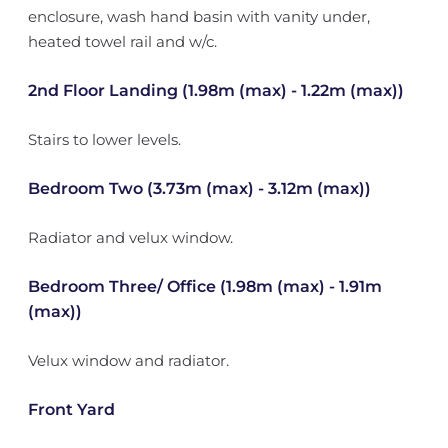
enclosure, wash hand basin with vanity under,
heated towel rail and w/c.
2nd Floor Landing (1.98m (max) - 1.22m (max))
Stairs to lower levels.
Bedroom Two (3.73m (max) - 3.12m (max))
Radiator and velux window.
Bedroom Three/ Office (1.98m (max) - 1.91m
(max))
Velux window and radiator.
Front Yard