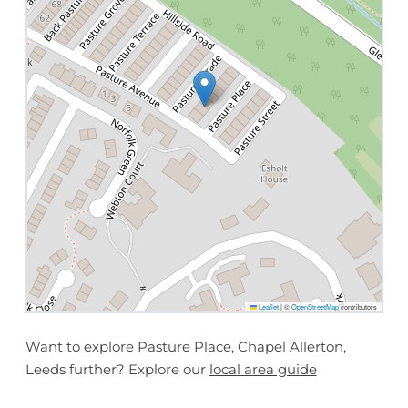
Leaflet
|
©
OpenStreetMap
contributors
Want to explore Pasture Place, Chapel Allerton,
Leeds further? Explore our
local area guide