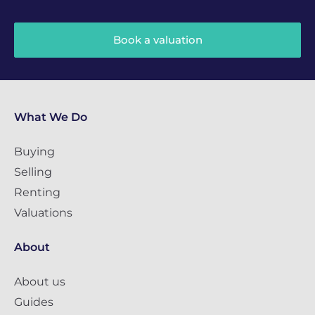
Book a valuation
What We Do
Buying
Selling
Renting
Valuations
About
About us
Guides