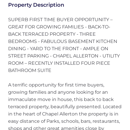
Property Description
SUPERB FIRST TIME BUYER OPPORTUNITY –
GREAT FOR GROWING FAMILIES - BACK-TO-
BACK TERRACED PROPERTY - THREE
BEDROOMS - FABULOUS BASEMENT KITCHEN
DINING - YARD TO THE FRONT - AMPLE ON
STREET PARKING - CHAPEL ALLERTON - UTILITY
ROOM – RECENTLY INSTALLED FOUR PIECE
BATHROOM SUITE
A terrific opportunity for first time buyers,
growing families and anyone looking for an
immaculate move in house, this back to back
terraced property, beautifully presented. Located
in the heart of Chapel Allerton the property is in
easy distance of Parks, schools, bars, restaurants,
shops and other great amenities close by