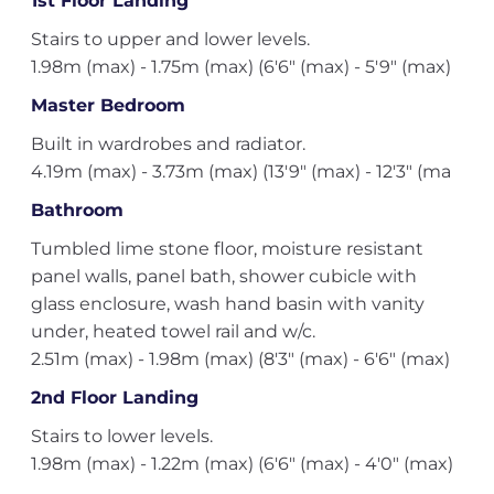
1st Floor Landing
Stairs to upper and lower levels.
1.98m (max) - 1.75m (max) (6'6" (max) - 5'9" (max)
Master Bedroom
Built in wardrobes and radiator.
4.19m (max) - 3.73m (max) (13'9" (max) - 12'3" (ma
Bathroom
Tumbled lime stone floor, moisture resistant
panel walls, panel bath, shower cubicle with
glass enclosure, wash hand basin with vanity
under, heated towel rail and w/c.
2.51m (max) - 1.98m (max) (8'3" (max) - 6'6" (max)
2nd Floor Landing
Stairs to lower levels.
1.98m (max) - 1.22m (max) (6'6" (max) - 4'0" (max)