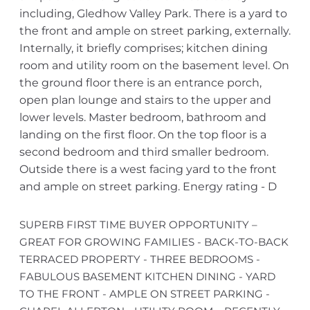
including, Gledhow Valley Park. There is a yard to
the front and ample on street parking, externally.
Internally, it briefly comprises; kitchen dining
room and utility room on the basement level. On
the ground floor there is an entrance porch,
open plan lounge and stairs to the upper and
lower levels. Master bedroom, bathroom and
landing on the first floor. On the top floor is a
second bedroom and third smaller bedroom.
Outside there is a west facing yard to the front
and ample on street parking. Energy rating - D
SUPERB FIRST TIME BUYER OPPORTUNITY –
GREAT FOR GROWING FAMILIES - BACK-TO-BACK
TERRACED PROPERTY - THREE BEDROOMS -
FABULOUS BASEMENT KITCHEN DINING - YARD
TO THE FRONT - AMPLE ON STREET PARKING -