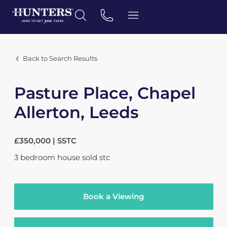
Back to Search Results
Pasture Place, Chapel
Allerton, Leeds
£350,000 | SSTC
3
bedroom
house
sold stc
Book a Viewing