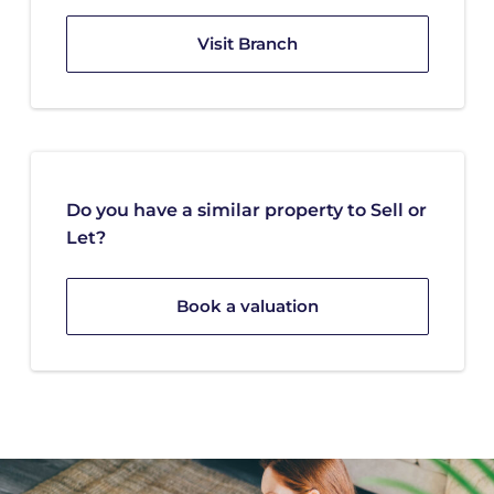
Visit Branch
Do you have a similar property to Sell or
Let?
Book a valuation