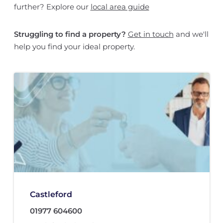
further? Explore our
local area guide
Struggling to find a property?
Get in touch
and we'll
help you find your ideal property.
Castleford
01977 604600