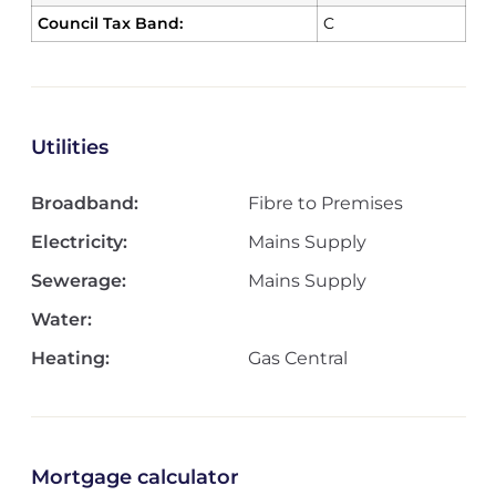
Council Tax Band:
C
Utilities
Broadband:
Fibre to Premises
Electricity:
Mains Supply
Sewerage:
Mains Supply
Water:
Heating:
Gas Central
Mortgage calculator