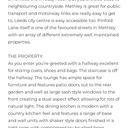
neighbouring countryside. Methley is great for public
transport and motorway links are really easy to get
to, Leeds city centre is easy accessible too. Pinfold
Lane itself is one of the favoured streets in Methley
with an array of different extremely well maintained
properties.
THE PROPERTY:
As you enter you're greeted with a hallway excellent
for storing coats, shoes and bags. The staircase is off
the hallway. The lounge has ample space for
furniture and features patio doors out to the rear
garden and well as large sash style windows to the
front creating a dual aspect effect allowing for lots of
natural light. The dining kitchen is modern with a
country kitchen feel and features a range of base
and wall units with shaker style doors finished in a
light sage with complimentary brushed brass