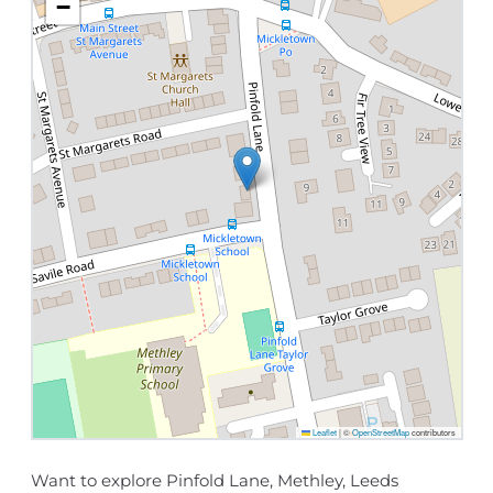
−
Leaflet
|
©
OpenStreetMap
contributors
Want to explore Pinfold Lane, Methley, Leeds