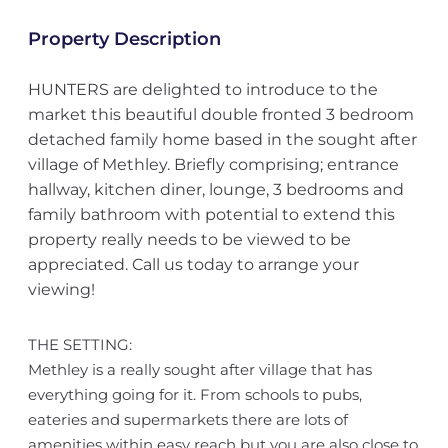
Property Description
HUNTERS are delighted to introduce to the
market this beautiful double fronted 3 bedroom
detached family home based in the sought after
village of Methley. Briefly comprising; entrance
hallway, kitchen diner, lounge, 3 bedrooms and
family bathroom with potential to extend this
property really needs to be viewed to be
appreciated. Call us today to arrange your
viewing!
THE SETTING:
Methley is a really sought after village that has
everything going for it. From schools to pubs,
eateries and supermarkets there are lots of
amenities within easy reach but you are also close to