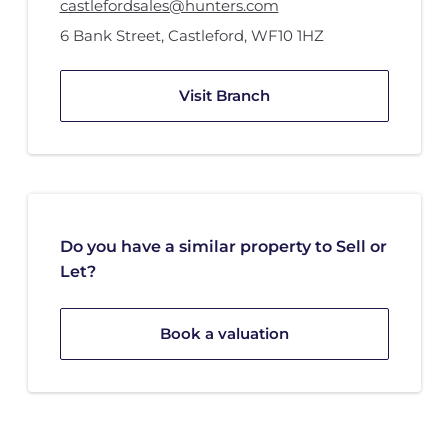
castlefordsales@hunters.com
6 Bank Street
,
Castleford
,
WF10 1HZ
Visit Branch
Do you have a similar property to Sell or
Let?
Book a valuation