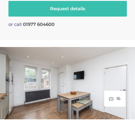
Request details
or call
01977 604600
16