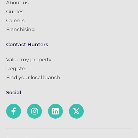
About us
Guides
Careers
Franchising
Contact Hunters
Value my property
Register
Find your local branch
Social