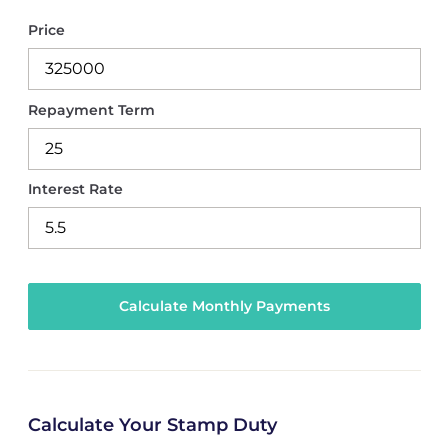
Price
Repayment Term
Interest Rate
Calculate Your Stamp Duty