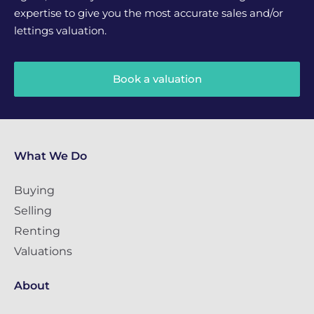
expertise to give you the most accurate sales and/or
lettings valuation.
Book a valuation
What We Do
Buying
Selling
Renting
Valuations
About