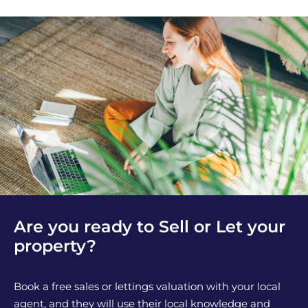
Are you ready to Sell or Let your
property?
Book a free sales or lettings valuation with your local
agent, and they will use their local knowledge and