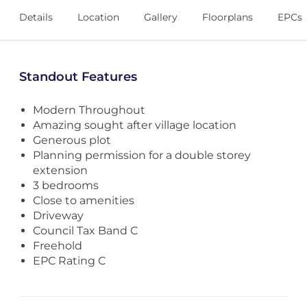
Details
Location
Gallery
Floorplans
EPCs
Standout Features
Modern Throughout
Amazing sought after village location
Generous plot
Planning permission for a double storey
extension
3 bedrooms
Close to amenities
Driveway
Council Tax Band C
Freehold
EPC Rating C