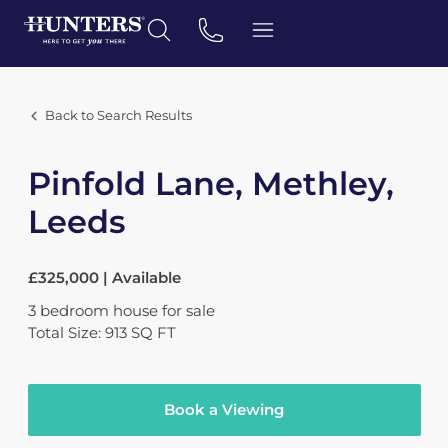
Back to Search Results
Pinfold Lane, Methley,
Leeds
£325,000 | Available
3
bedroom
house
for sale
Total Size: 913 SQ FT
Book a Viewing