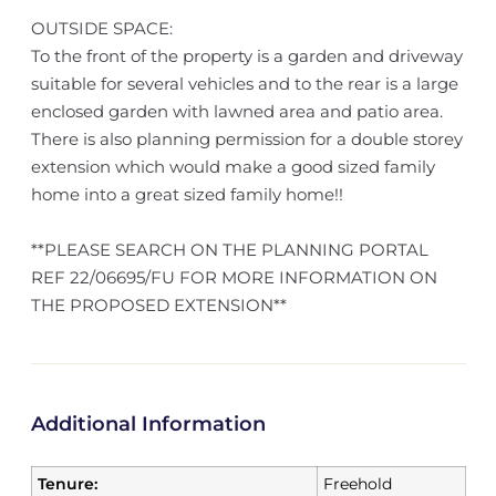
OUTSIDE SPACE:
To the front of the property is a garden and driveway
suitable for several vehicles and to the rear is a large
enclosed garden with lawned area and patio area.
There is also planning permission for a double storey
extension which would make a good sized family
home into a great sized family home!!
**PLEASE SEARCH ON THE PLANNING PORTAL
REF 22/06695/FU FOR MORE INFORMATION ON
THE PROPOSED EXTENSION**
Additional Information
Tenure:
Freehold