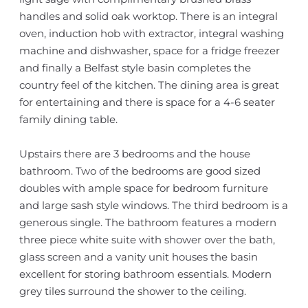
handles and solid oak worktop. There is an integral
oven, induction hob with extractor, integral washing
machine and dishwasher, space for a fridge freezer
and finally a Belfast style basin completes the
country feel of the kitchen. The dining area is great
for entertaining and there is space for a 4-6 seater
family dining table.
Upstairs there are 3 bedrooms and the house
bathroom. Two of the bedrooms are good sized
doubles with ample space for bedroom furniture
and large sash style windows. The third bedroom is a
generous single. The bathroom features a modern
three piece white suite with shower over the bath,
glass screen and a vanity unit houses the basin
excellent for storing bathroom essentials. Modern
grey tiles surround the shower to the ceiling.