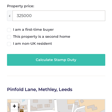
Property price:
£
I am a first-time buyer
This property is a second home
I am non-UK resident
Calculate Stamp Duty
Pinfold Lane, Methley, Leeds
+