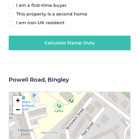
I am a first-time buyer
This property is a second home
I am non-UK resident
Calculate Stamp Duty
Powell Road, Bingley
+
−