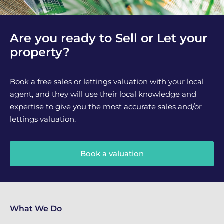
Are you ready to Sell or Let your
property?
Book a free sales or lettings valuation with your local
agent, and they will use their local knowledge and
expertise to give you the most accurate sales and/or
lettings valuation.
Book a valuation
What We Do