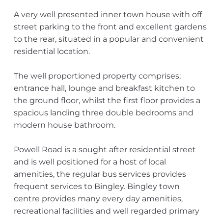
A very well presented inner town house with off
street parking to the front and excellent gardens
to the rear, situated in a popular and convenient
residential location.
The well proportioned property comprises;
entrance hall, lounge and breakfast kitchen to
the ground floor, whilst the first floor provides a
spacious landing three double bedrooms and
modern house bathroom.
Powell Road is a sought after residential street
and is well positioned for a host of local
amenities, the regular bus services provides
frequent services to Bingley. Bingley town
centre provides many every day amenities,
recreational facilities and well regarded primary