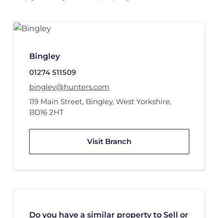
Bingley
01274 511509
bingley@hunters.com
119 Main Street
,
Bingley, West Yorkshire
,
BD16 2HT
Visit Branch
Do you have a similar property to Sell or