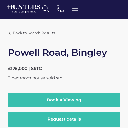
Back to Search Results
Powell Road, Bingley
£175,000 | SSTC
3
bedroom
house
sold stc
Book a Viewing
Request details