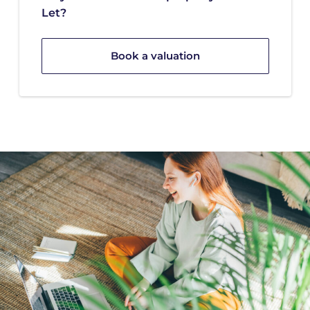
Let?
Book a valuation