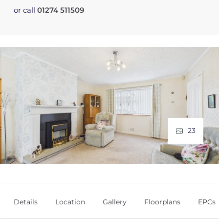
or call
01274 511509
23
Details
Location
Gallery
Floorplans
EPCs