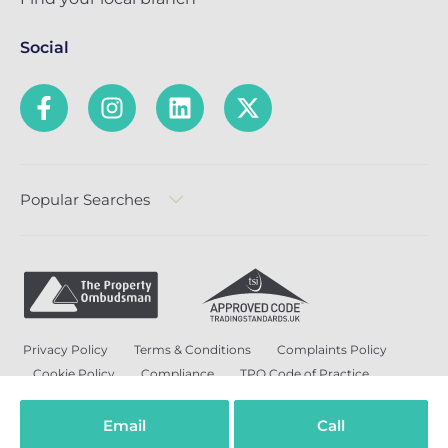
Social
Popular Searches
Privacy Policy
Terms & Conditions
Complaints Policy
Cookie Policy
Compliance
TPO Code of Practice
Modern Slavery and Human Trafficking Policy
Anti-Bribery Policy and Corruption Policy
Email
Call