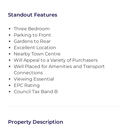
Standout Features
Three Bedroom
Parking to Front
Gardens to Rear
Excellent Location
Nearby Town Centre
Will Appeal to a Variety of Purchasers
Well Placed for Amenities and Transport
Connections
Viewing Essential
EPC Rating
Council Tax Band B
Property Description