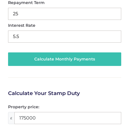
Repayment Term
Interest Rate
Calculate Your Stamp Duty
Property price:
£