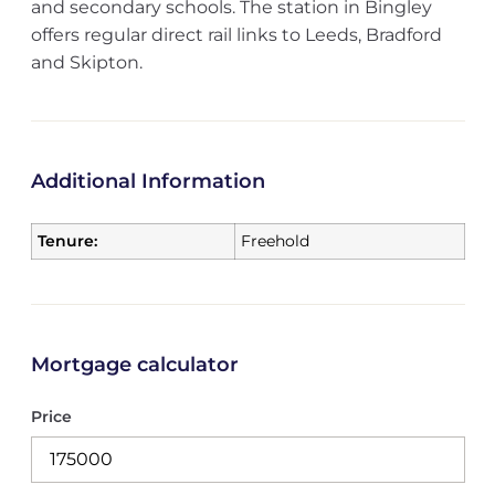
and secondary schools. The station in Bingley
offers regular direct rail links to Leeds, Bradford
and Skipton.
Additional Information
Tenure:
Freehold
Mortgage calculator
Price