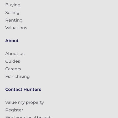
Buying
Selling
Renting
Valuations
About
About us
Guides
Careers
Franchising
Contact Hunters
Value my property
Register
Find your local branch