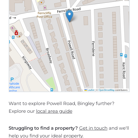
Leaflet
|
©
OpenStreetMap
contributors
Want to explore Powell Road, Bingley further?
Explore our
local area guide
Struggling to find a property?
Get in touch
and we'll
help you find your ideal property.