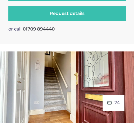
Request details
or call
01709 894440
24