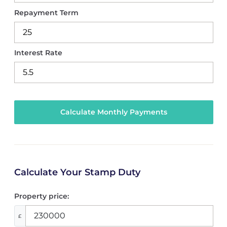
Repayment Term
Interest Rate
Calculate Your Stamp Duty
Property price:
£