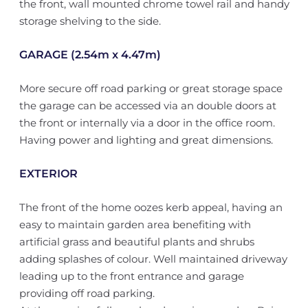
the front, wall mounted chrome towel rail and handy
storage shelving to the side.
GARAGE (2.54m x 4.47m)
More secure off road parking or great storage space
the garage can be accessed via an double doors at
the front or internally via a door in the office room.
Having power and lighting and great dimensions.
EXTERIOR
The front of the home oozes kerb appeal, having an
easy to maintain garden area benefiting with
artificial grass and beautiful plants and shrubs
adding splashes of colour. Well maintained driveway
leading up to the front entrance and garage
providing off road parking.