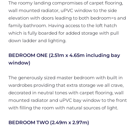
The roomy landing compromises of carpet flooring,
wall mounted radiator, uPVC window to the side
elevation with doors leading to both bedroom=s and
family bathroom. Having access to the loft hatch
which is fully boarded for added storage with pull
down ladder and lighting.
BEDROOM ONE (2.51m x 4.65m including bay
window)
The generously sized master bedroom with built in
wardrobes providing that extra storage we all crave,
decorated in neutral tones with carpet flooring, wall
mounted radiator and uPVC bay window to the front
with filling the room with natural sources of light.
BEDROOM TWO (2.49m x 2.97m)