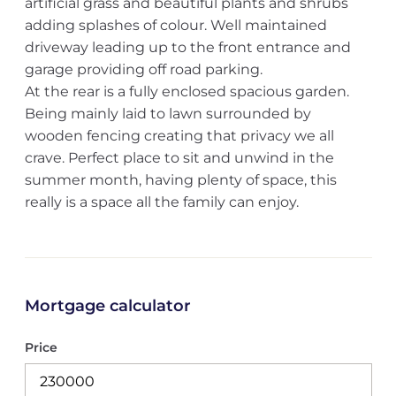
artificial grass and beautiful plants and shrubs
adding splashes of colour. Well maintained
driveway leading up to the front entrance and
garage providing off road parking.
At the rear is a fully enclosed spacious garden.
Being mainly laid to lawn surrounded by
wooden fencing creating that privacy we all
crave. Perfect place to sit and unwind in the
summer month, having plenty of space, this
really is a space all the family can enjoy.
Mortgage calculator
Price