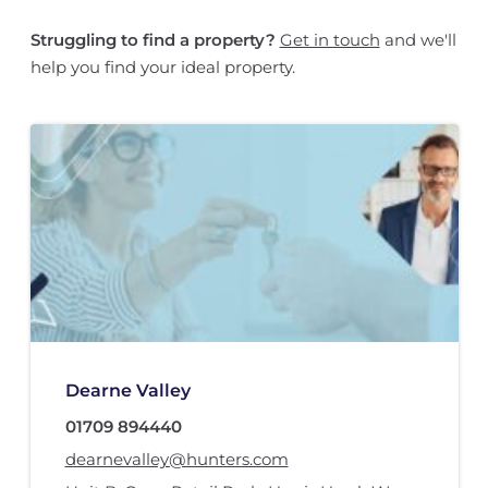
Struggling to find a property?
Get in touch
and we'll
help you find your ideal property.
Dearne Valley
01709 894440
dearnevalley@hunters.com