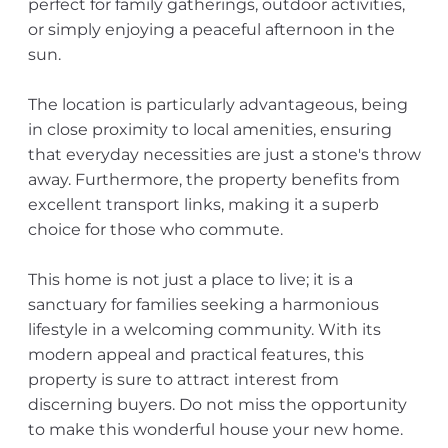
perfect for family gatherings, outdoor activities,
or simply enjoying a peaceful afternoon in the
sun.
The location is particularly advantageous, being
in close proximity to local amenities, ensuring
that everyday necessities are just a stone's throw
away. Furthermore, the property benefits from
excellent transport links, making it a superb
choice for those who commute.
This home is not just a place to live; it is a
sanctuary for families seeking a harmonious
lifestyle in a welcoming community. With its
modern appeal and practical features, this
property is sure to attract interest from
discerning buyers. Do not miss the opportunity
to make this wonderful house your new home.