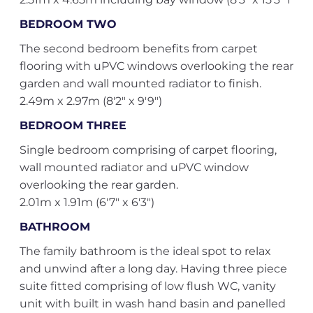
BEDROOM TWO
The second bedroom benefits from carpet
flooring with uPVC windows overlooking the rear
garden and wall mounted radiator to finish.
2.49m x 2.97m (8'2" x 9'9")
BEDROOM THREE
Single bedroom comprising of carpet flooring,
wall mounted radiator and uPVC window
overlooking the rear garden.
2.01m x 1.91m (6'7" x 6'3")
BATHROOM
The family bathroom is the ideal spot to relax
and unwind after a long day. Having three piece
suite fitted comprising of low flush WC, vanity
unit with built in wash hand basin and panelled