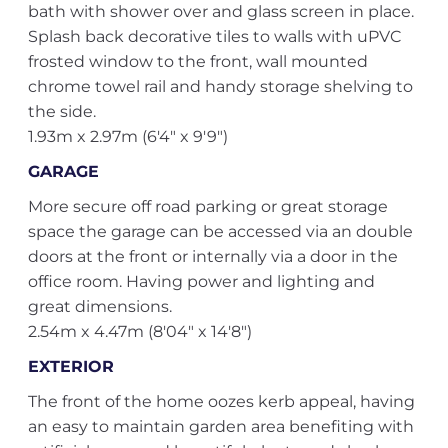
bath with shower over and glass screen in place.
Splash back decorative tiles to walls with uPVC
frosted window to the front, wall mounted
chrome towel rail and handy storage shelving to
the side.
1.93m x 2.97m (6'4" x 9'9")
GARAGE
More secure off road parking or great storage
space the garage can be accessed via an double
doors at the front or internally via a door in the
office room. Having power and lighting and
great dimensions.
2.54m x 4.47m (8'04" x 14'8")
EXTERIOR
The front of the home oozes kerb appeal, having
an easy to maintain garden area benefiting with