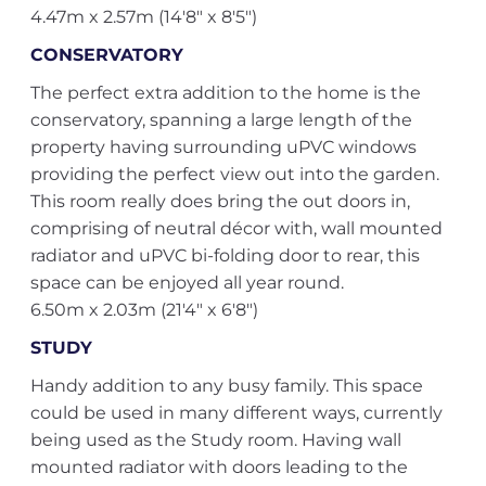
4.47m x 2.57m (14'8" x 8'5")
CONSERVATORY
The perfect extra addition to the home is the
conservatory, spanning a large length of the
property having surrounding uPVC windows
providing the perfect view out into the garden.
This room really does bring the out doors in,
comprising of neutral décor with, wall mounted
radiator and uPVC bi-folding door to rear, this
space can be enjoyed all year round.
6.50m x 2.03m (21'4" x 6'8")
STUDY
Handy addition to any busy family. This space
could be used in many different ways, currently
being used as the Study room. Having wall
mounted radiator with doors leading to the