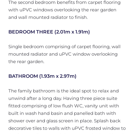
The second bedroom benefits from carpet flooring
with uPVC windows overlooking the rear garden
and wall mounted radiator to finish.
BEDROOM THREE (2.01m x 1.91m)
Single bedroom comprising of carpet flooring, wall
mounted radiator and uPVC window overlooking
the rear garden.
BATHROOM (1.93m x 2.97m)
The family bathroom is the ideal spot to relax and
unwind after a long day. Having three piece suite
fitted comprising of low flush WC, vanity unit with
built in wash hand basin and panelled bath with
shower over and glass screen in place. Splash back
decorative tiles to walls with uPVC frosted window to