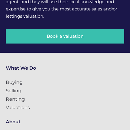
agent, and they will use their local knowledge and
expertise to give you the most accurate sales and/or
lettings valuation.
Book a valuation
What We Do
Buying
Selling
Renting
Valuations
About