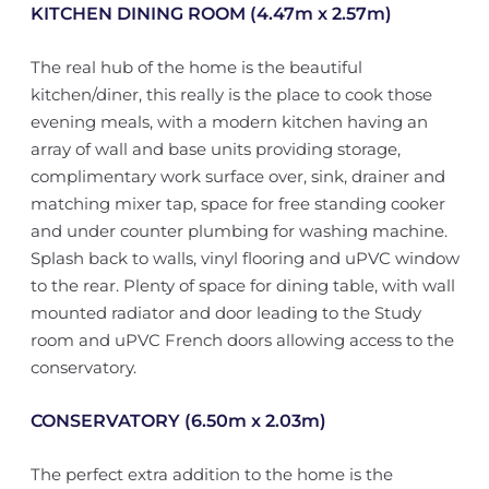
KITCHEN DINING ROOM (4.47m x 2.57m)
The real hub of the home is the beautiful
kitchen/diner, this really is the place to cook those
evening meals, with a modern kitchen having an
array of wall and base units providing storage,
complimentary work surface over, sink, drainer and
matching mixer tap, space for free standing cooker
and under counter plumbing for washing machine.
Splash back to walls, vinyl flooring and uPVC window
to the rear. Plenty of space for dining table, with wall
mounted radiator and door leading to the Study
room and uPVC French doors allowing access to the
conservatory.
CONSERVATORY (6.50m x 2.03m)
The perfect extra addition to the home is the