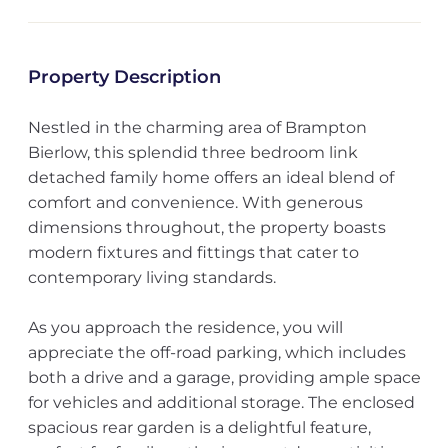
Property Description
Nestled in the charming area of Brampton
Bierlow, this splendid three bedroom link
detached family home offers an ideal blend of
comfort and convenience. With generous
dimensions throughout, the property boasts
modern fixtures and fittings that cater to
contemporary living standards.
As you approach the residence, you will
appreciate the off-road parking, which includes
both a drive and a garage, providing ample space
for vehicles and additional storage. The enclosed
spacious rear garden is a delightful feature,