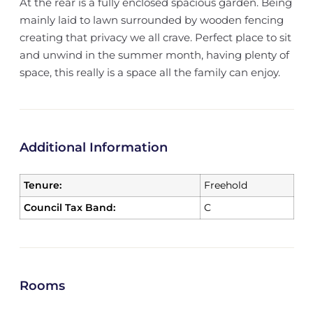
At the rear is a fully enclosed spacious garden. Being
mainly laid to lawn surrounded by wooden fencing
creating that privacy we all crave. Perfect place to sit
and unwind in the summer month, having plenty of
space, this really is a space all the family can enjoy.
Additional Information
Tenure:
Freehold
Council Tax Band:
C
Rooms