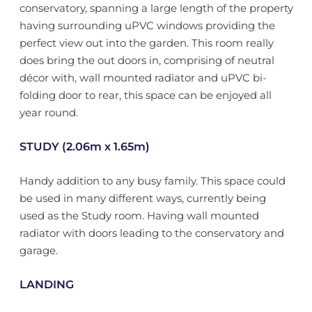
conservatory, spanning a large length of the property
having surrounding uPVC windows providing the
perfect view out into the garden. This room really
does bring the out doors in, comprising of neutral
décor with, wall mounted radiator and uPVC bi-
folding door to rear, this space can be enjoyed all
year round.
STUDY (2.06m x 1.65m)
Handy addition to any busy family. This space could
be used in many different ways, currently being
used as the Study room. Having wall mounted
radiator with doors leading to the conservatory and
garage.
LANDING