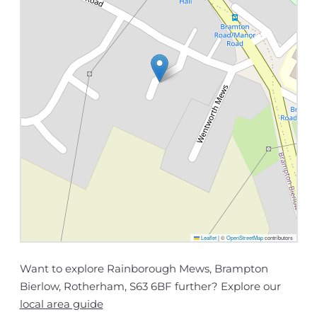
Leaflet
|
©
OpenStreetMap
contributors
Want to explore Rainborough Mews, Brampton
Bierlow, Rotherham, S63 6BF further? Explore our
local area guide