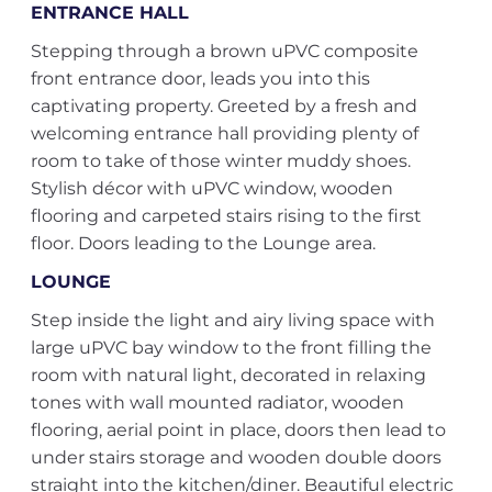
ENTRANCE HALL
Stepping through a brown uPVC composite
front entrance door, leads you into this
captivating property. Greeted by a fresh and
welcoming entrance hall providing plenty of
room to take of those winter muddy shoes.
Stylish décor with uPVC window, wooden
flooring and carpeted stairs rising to the first
floor. Doors leading to the Lounge area.
LOUNGE
Step inside the light and airy living space with
large uPVC bay window to the front filling the
room with natural light, decorated in relaxing
tones with wall mounted radiator, wooden
flooring, aerial point in place, doors then lead to
under stairs storage and wooden double doors
straight into the kitchen/diner. Beautiful electric