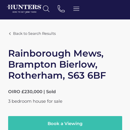
Back to Search Results
Rainborough Mews,
Brampton Bierlow,
Rotherham, S63 6BF
OIRO £230,000 | Sold
3
bedroom
house
for sale
Book a Viewing