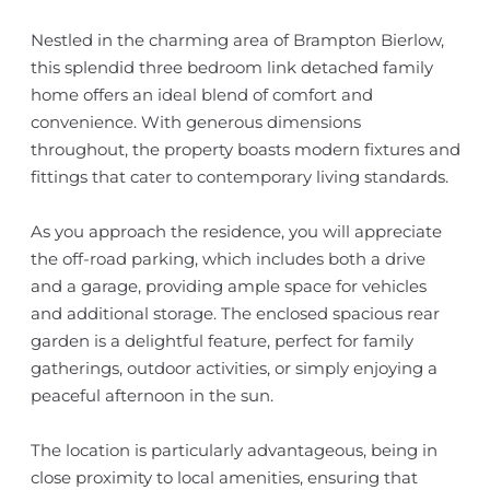
Nestled in the charming area of Brampton Bierlow,
this splendid three bedroom link detached family
home offers an ideal blend of comfort and
convenience. With generous dimensions
throughout, the property boasts modern fixtures and
fittings that cater to contemporary living standards.
As you approach the residence, you will appreciate
the off-road parking, which includes both a drive
and a garage, providing ample space for vehicles
and additional storage. The enclosed spacious rear
garden is a delightful feature, perfect for family
gatherings, outdoor activities, or simply enjoying a
peaceful afternoon in the sun.
The location is particularly advantageous, being in
close proximity to local amenities, ensuring that