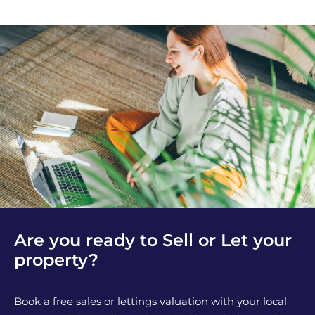
Are you ready to Sell or Let your
property?
Book a free sales or lettings valuation with your local