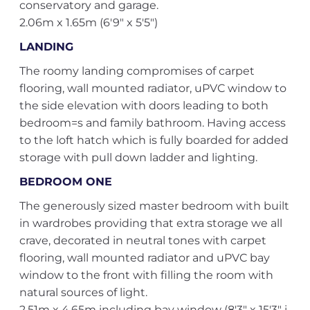
conservatory and garage.
2.06m x 1.65m (6'9" x 5'5")
LANDING
The roomy landing compromises of carpet
flooring, wall mounted radiator, uPVC window to
the side elevation with doors leading to both
bedroom=s and family bathroom. Having access
to the loft hatch which is fully boarded for added
storage with pull down ladder and lighting.
BEDROOM ONE
The generously sized master bedroom with built
in wardrobes providing that extra storage we all
crave, decorated in neutral tones with carpet
flooring, wall mounted radiator and uPVC bay
window to the front with filling the room with
natural sources of light.
2.51m x 4.65m including bay window (8'3" x 15'3" i