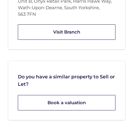
Unit B
,
Onyx Retail Park
,
Harris Hawk Way
,
Wath-Upon-Dearne, South Yorkshire
,
S63 7FN
Visit Branch
Do you have a similar property to Sell or
Let?
Book a valuation