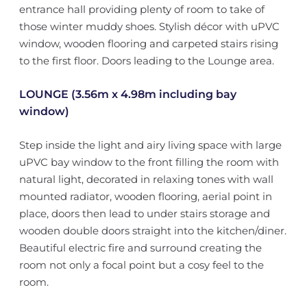
entrance hall providing plenty of room to take of
those winter muddy shoes. Stylish décor with uPVC
window, wooden flooring and carpeted stairs rising
to the first floor. Doors leading to the Lounge area.
LOUNGE (3.56m x 4.98m including bay
window)
Step inside the light and airy living space with large
uPVC bay window to the front filling the room with
natural light, decorated in relaxing tones with wall
mounted radiator, wooden flooring, aerial point in
place, doors then lead to under stairs storage and
wooden double doors straight into the kitchen/diner.
Beautiful electric fire and surround creating the
room not only a focal point but a cosy feel to the
room.