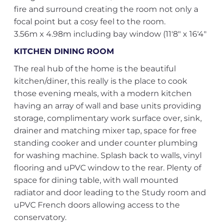
fire and surround creating the room not only a
focal point but a cosy feel to the room.
3.56m x 4.98m including bay window (11'8" x 16'4"
KITCHEN DINING ROOM
The real hub of the home is the beautiful
kitchen/diner, this really is the place to cook
those evening meals, with a modern kitchen
having an array of wall and base units providing
storage, complimentary work surface over, sink,
drainer and matching mixer tap, space for free
standing cooker and under counter plumbing
for washing machine. Splash back to walls, vinyl
flooring and uPVC window to the rear. Plenty of
space for dining table, with wall mounted
radiator and door leading to the Study room and
uPVC French doors allowing access to the
conservatory.