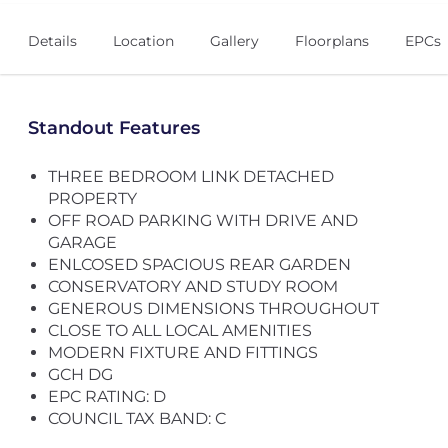
Details
Location
Gallery
Floorplans
EPCs
Standout Features
THREE BEDROOM LINK DETACHED
PROPERTY
OFF ROAD PARKING WITH DRIVE AND
GARAGE
ENLCOSED SPACIOUS REAR GARDEN
CONSERVATORY AND STUDY ROOM
GENEROUS DIMENSIONS THROUGHOUT
CLOSE TO ALL LOCAL AMENITIES
MODERN FIXTURE AND FITTINGS
GCH DG
EPC RATING: D
COUNCIL TAX BAND: C