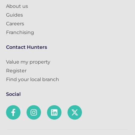
About us
Guides
Careers
Franchising
Contact Hunters
Value my property
Register
Find your local branch
Social