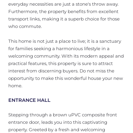
everyday necessities are just a stone's throw away.
Furthermore, the property benefits from excellent
transport links, making it a superb choice for those
who commute.
This home is not just a place to live; it is a sanctuary
for families seeking a harmonious lifestyle in a
welcoming community. With its modern appeal and
practical features, this property is sure to attract
interest from discerning buyers. Do not miss the
opportunity to make this wonderful house your new
home.
ENTRANCE HALL
Stepping through a brown uPVC composite front
entrance door, leads you into this captivating
property. Greeted by a fresh and welcoming