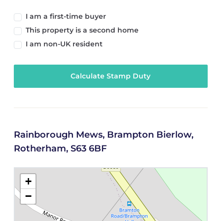
I am a first-time buyer
This property is a second home
I am non-UK resident
Calculate Stamp Duty
Rainborough Mews, Brampton Bierlow,
Rotherham, S63 6BF
+
−