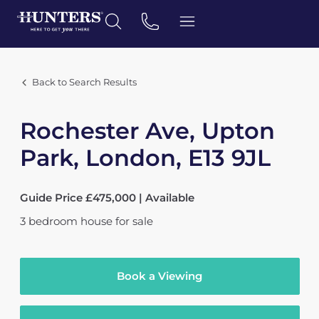
Back to Search Results
Rochester Ave, Upton
Park, London, E13 9JL
Guide Price £475,000 | Available
3
bedroom
house
for sale
Book a Viewing