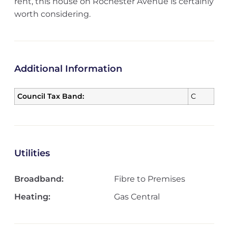
rent, this house on Rochester Avenue is certainly
worth considering.
Additional Information
Council Tax Band:
C
Utilities
Broadband:
Fibre to Premises
Heating:
Gas Central