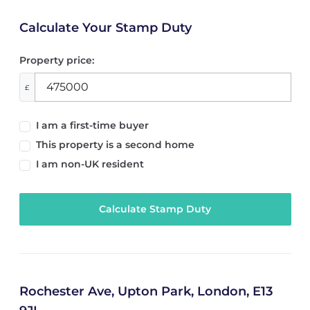
Calculate Your Stamp Duty
Property price:
£
I am a first-time buyer
This property is a second home
I am non-UK resident
Calculate Stamp Duty
Rochester Ave, Upton Park, London, E13