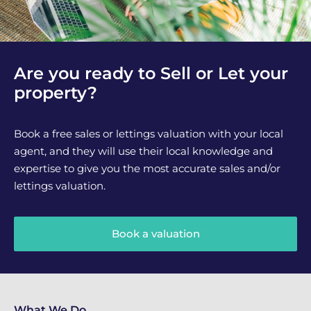
Are you ready to Sell or Let your
property?
Book a free sales or lettings valuation with your local
agent, and they will use their local knowledge and
expertise to give you the most accurate sales and/or
lettings valuation.
Book a valuation
What We Do