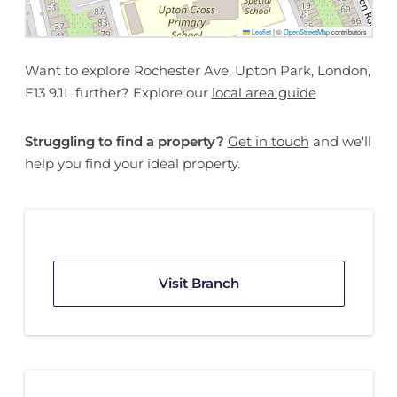
Leaflet
|
©
OpenStreetMap
contributors
Want to explore Rochester Ave, Upton Park, London,
E13 9JL further? Explore our
local area guide
Struggling to find a property?
Get in touch
and we'll
help you find your ideal property.
Visit Branch