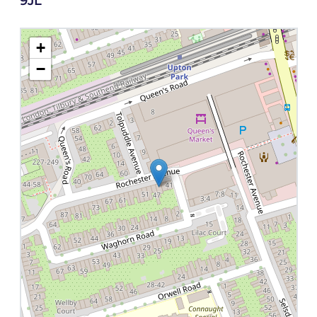
9JL
+
−