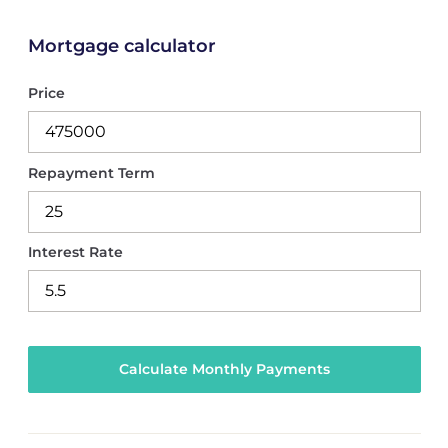
Mortgage calculator
Price
Repayment Term
Interest Rate