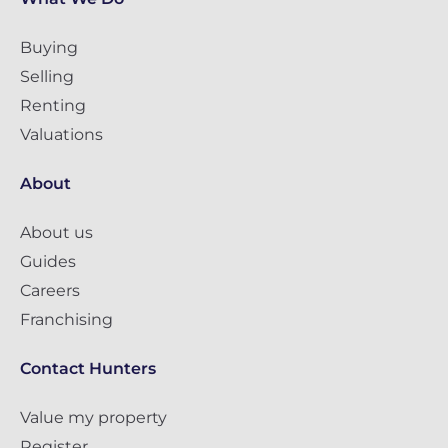
Buying
Selling
Renting
Valuations
About
About us
Guides
Careers
Franchising
Contact Hunters
Value my property
Register