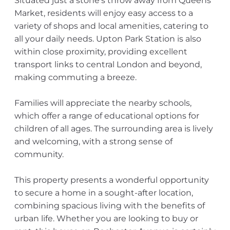
Situated just a stone's throw away from Queens
Market, residents will enjoy easy access to a
variety of shops and local amenities, catering to
all your daily needs. Upton Park Station is also
within close proximity, providing excellent
transport links to central London and beyond,
making commuting a breeze.
Families will appreciate the nearby schools,
which offer a range of educational options for
children of all ages. The surrounding area is lively
and welcoming, with a strong sense of
community.
This property presents a wonderful opportunity
to secure a home in a sought-after location,
combining spacious living with the benefits of
urban life. Whether you are looking to buy or