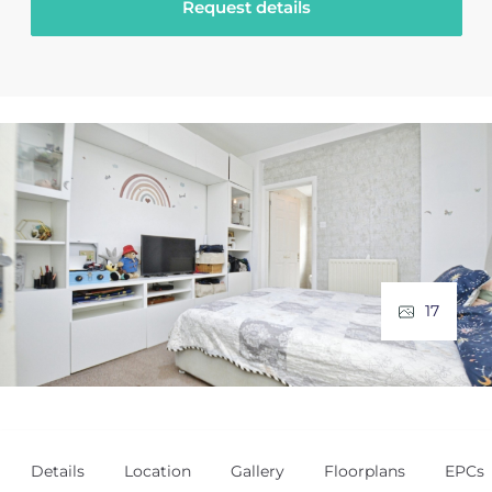
Request details
17
Details
Location
Gallery
Floorplans
EPCs