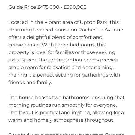
Guide Price £475,000 - £500,000
Located in the vibrant area of Upton Park, this
charming terraced house on Rochester Avenue
offers a delightful blend of comfort and
convenience. With three bedrooms, this
property is ideal for families or those seeking
extra space. The two reception rooms provide
ample room for relaxation and entertaining,
making it a perfect setting for gatherings with
friends and family.
The house boasts two bathrooms, ensuring that
morning routines run smoothly for everyone.
The layout is practical and inviting, allowing for a
warm and homely atmosphere throughout.