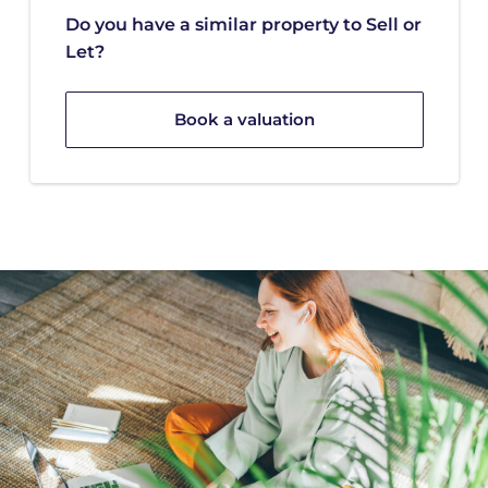
Do you have a similar property to Sell or
Let?
Book a valuation