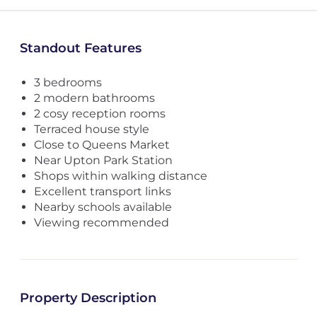
Standout Features
3 bedrooms
2 modern bathrooms
2 cosy reception rooms
Terraced house style
Close to Queens Market
Near Upton Park Station
Shops within walking distance
Excellent transport links
Nearby schools available
Viewing recommended
Property Description