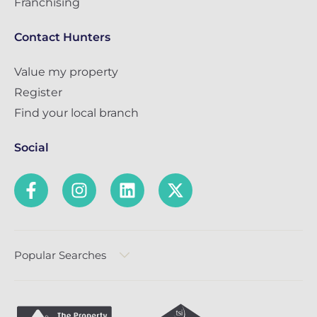
Franchising
Contact Hunters
Value my property
Register
Find your local branch
Social
Popular Searches