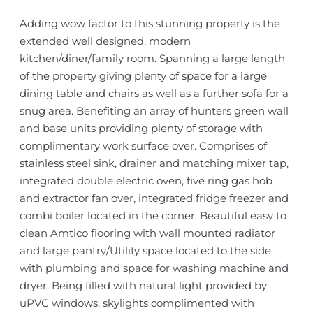
Adding wow factor to this stunning property is the
extended well designed, modern
kitchen/diner/family room. Spanning a large length
of the property giving plenty of space for a large
dining table and chairs as well as a further sofa for a
snug area. Benefiting an array of hunters green wall
and base units providing plenty of storage with
complimentary work surface over. Comprises of
stainless steel sink, drainer and matching mixer tap,
integrated double electric oven, five ring gas hob
and extractor fan over, integrated fridge freezer and
combi boiler located in the corner. Beautiful easy to
clean Amtico flooring with wall mounted radiator
and large pantry/Utility space located to the side
with plumbing and space for washing machine and
dryer. Being filled with natural light provided by
uPVC windows, skylights complimented with