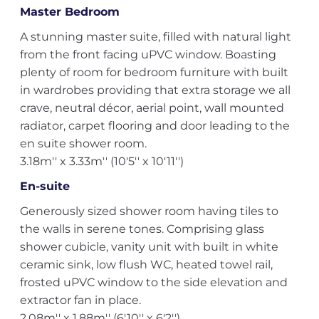
Master Bedroom
A stunning master suite, filled with natural light
from the front facing uPVC window. Boasting
plenty of room for bedroom furniture with built
in wardrobes providing that extra storage we all
crave, neutral décor, aerial point, wall mounted
radiator, carpet flooring and door leading to the
en suite shower room.
3.18m'' x 3.33m'' (10'5'' x 10'11'')
En-suite
Generously sized shower room having tiles to
the walls in serene tones. Comprising glass
shower cubicle, vanity unit with built in white
ceramic sink, low flush WC, heated towel rail,
frosted uPVC window to the side elevation and
extractor fan in place.
2.08m'' x 1.88m'' (6'10'' x 6'2'')