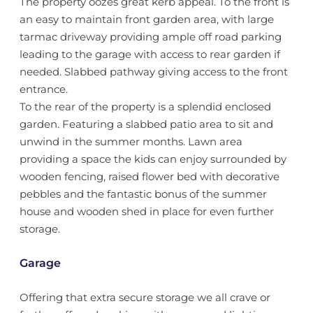
The property oozes great kerb appeal. To the front is
an easy to maintain front garden area, with large
tarmac driveway providing ample off road parking
leading to the garage with access to rear garden if
needed. Slabbed pathway giving access to the front
entrance.
To the rear of the property is a splendid enclosed
garden. Featuring a slabbed patio area to sit and
unwind in the summer months. Lawn area
providing a space the kids can enjoy surrounded by
wooden fencing, raised flower bed with decorative
pebbles and the fantastic bonus of the summer
house and wooden shed in place for even further
storage.
Garage
Offering that extra secure storage we all crave or