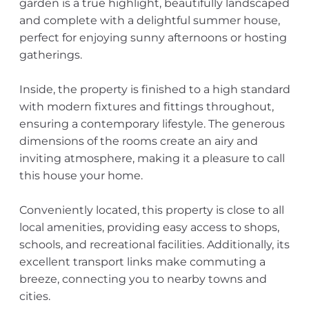
garden is a true highlight, beautifully landscaped
and complete with a delightful summer house,
perfect for enjoying sunny afternoons or hosting
gatherings.
Inside, the property is finished to a high standard
with modern fixtures and fittings throughout,
ensuring a contemporary lifestyle. The generous
dimensions of the rooms create an airy and
inviting atmosphere, making it a pleasure to call
this house your home.
Conveniently located, this property is close to all
local amenities, providing easy access to shops,
schools, and recreational facilities. Additionally, its
excellent transport links make commuting a
breeze, connecting you to nearby towns and
cities.