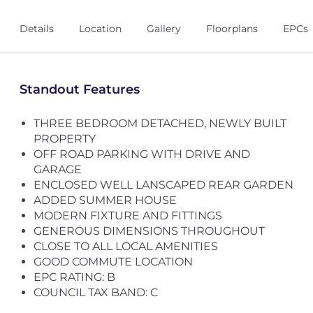
Details
Location
Gallery
Floorplans
EPCs
Standout Features
THREE BEDROOM DETACHED, NEWLY BUILT
PROPERTY
OFF ROAD PARKING WITH DRIVE AND
GARAGE
ENCLOSED WELL LANSCAPED REAR GARDEN
ADDED SUMMER HOUSE
MODERN FIXTURE AND FITTINGS
GENEROUS DIMENSIONS THROUGHOUT
CLOSE TO ALL LOCAL AMENITIES
GOOD COMMUTE LOCATION
EPC RATING: B
COUNCIL TAX BAND: C