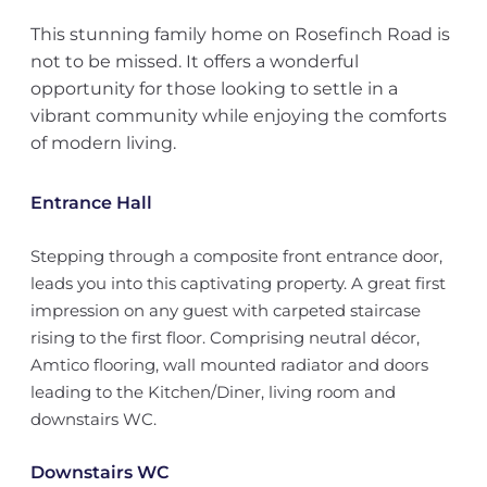
This stunning family home on Rosefinch Road is
not to be missed. It offers a wonderful
opportunity for those looking to settle in a
vibrant community while enjoying the comforts
of modern living.
Entrance Hall
Stepping through a composite front entrance door,
leads you into this captivating property. A great first
impression on any guest with carpeted staircase
rising to the first floor. Comprising neutral décor,
Amtico flooring, wall mounted radiator and doors
leading to the Kitchen/Diner, living room and
downstairs WC.
Downstairs WC