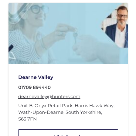
Dearne Valley
01709 894440
dearnevalley@hunters.com
Unit B
,
Onyx Retail Park
,
Harris Hawk Way
,
Wath-Upon-Dearne, South Yorkshire
,
S63 7FN