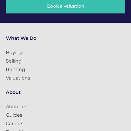
Book a valuation
What We Do
Buying
Selling
Renting
Valuations
About
About us
Guides
Careers