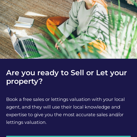
Are you ready to Sell or Let your
property?
Book a free sales or lettings valuation with your local
agent, and they will use their local knowledge and
expertise to give you the most accurate sales and/or
lettings valuation.