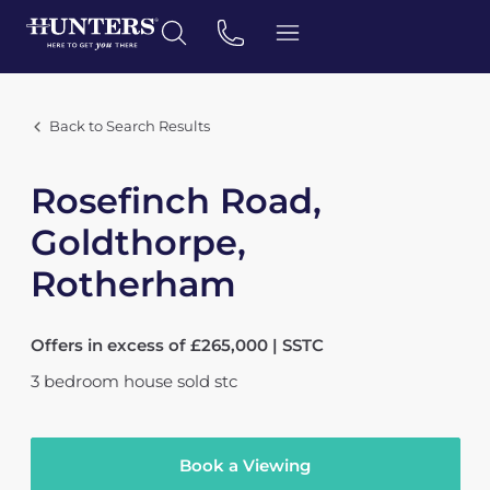
Back to Search Results
Rosefinch Road,
Goldthorpe,
Rotherham
Offers in excess of £265,000 | SSTC
3
bedroom
house
sold stc
Book a Viewing