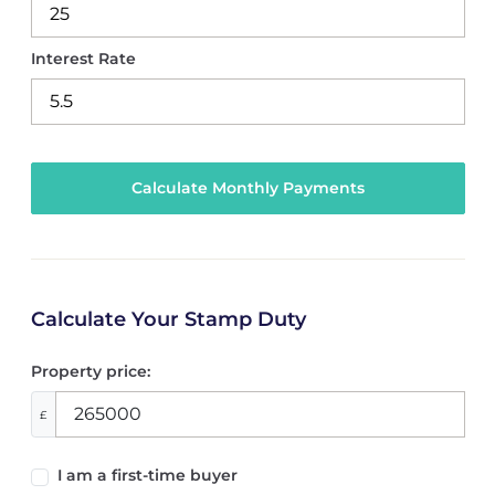
Interest Rate
Calculate Your Stamp Duty
Property price:
£
I am a first-time buyer