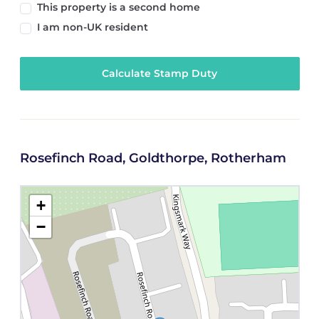
This property is a second home
I am non-UK resident
Calculate Stamp Duty
Rosefinch Road, Goldthorpe, Rotherham
+
−