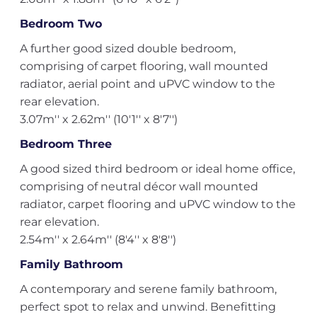
Bedroom Two
A further good sized double bedroom,
comprising of carpet flooring, wall mounted
radiator, aerial point and uPVC window to the
rear elevation.
3.07m'' x 2.62m'' (10'1'' x 8'7'')
Bedroom Three
A good sized third bedroom or ideal home office,
comprising of neutral décor wall mounted
radiator, carpet flooring and uPVC window to the
rear elevation.
2.54m'' x 2.64m'' (8'4'' x 8'8'')
Family Bathroom
A contemporary and serene family bathroom,
perfect spot to relax and unwind. Benefitting