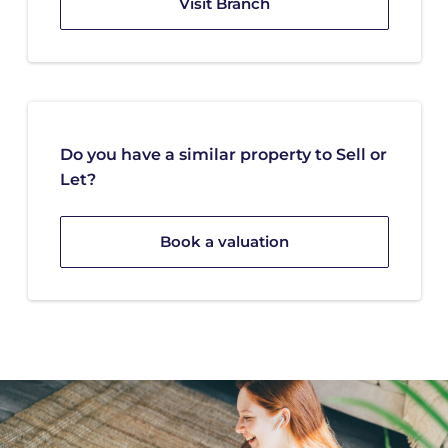
Visit Branch
Do you have a similar property to Sell or
Let?
Book a valuation