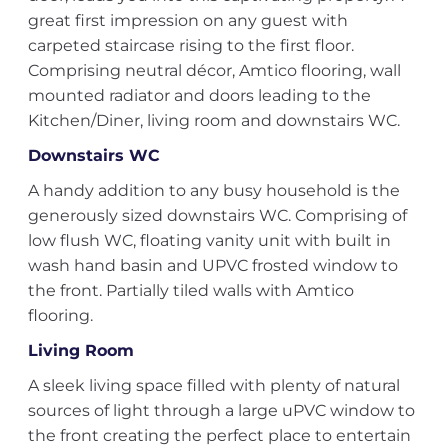
great first impression on any guest with
carpeted staircase rising to the first floor.
Comprising neutral décor, Amtico flooring, wall
mounted radiator and doors leading to the
Kitchen/Diner, living room and downstairs WC.
Downstairs WC
A handy addition to any busy household is the
generously sized downstairs WC. Comprising of
low flush WC, floating vanity unit with built in
wash hand basin and UPVC frosted window to
the front. Partially tiled walls with Amtico
flooring.
Living Room
A sleek living space filled with plenty of natural
sources of light through a large uPVC window to
the front creating the perfect place to entertain