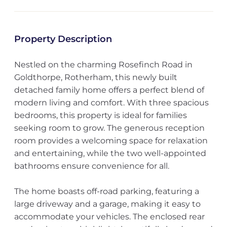
Property Description
Nestled on the charming Rosefinch Road in
Goldthorpe, Rotherham, this newly built
detached family home offers a perfect blend of
modern living and comfort. With three spacious
bedrooms, this property is ideal for families
seeking room to grow. The generous reception
room provides a welcoming space for relaxation
and entertaining, while the two well-appointed
bathrooms ensure convenience for all.
The home boasts off-road parking, featuring a
large driveway and a garage, making it easy to
accommodate your vehicles. The enclosed rear