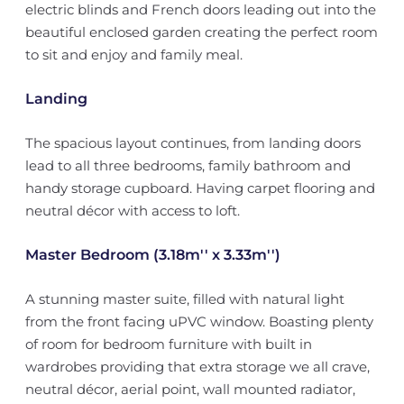
electric blinds and French doors leading out into the
beautiful enclosed garden creating the perfect room
to sit and enjoy and family meal.
Landing
The spacious layout continues, from landing doors
lead to all three bedrooms, family bathroom and
handy storage cupboard. Having carpet flooring and
neutral décor with access to loft.
Master Bedroom (3.18m'' x 3.33m'')
A stunning master suite, filled with natural light
from the front facing uPVC window. Boasting plenty
of room for bedroom furniture with built in
wardrobes providing that extra storage we all crave,
neutral décor, aerial point, wall mounted radiator,