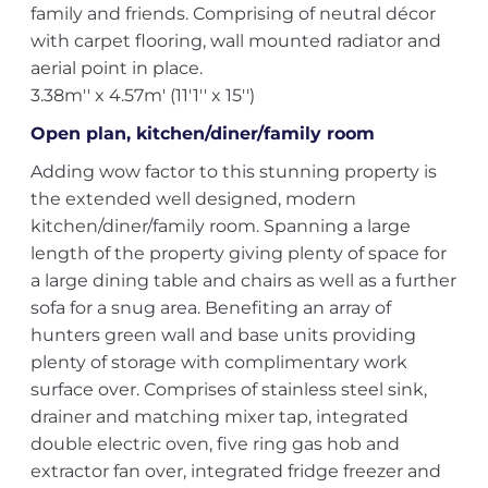
family and friends. Comprising of neutral décor
with carpet flooring, wall mounted radiator and
aerial point in place.
3.38m'' x 4.57m' (11'1'' x 15'')
Open plan, kitchen/diner/family room
Adding wow factor to this stunning property is
the extended well designed, modern
kitchen/diner/family room. Spanning a large
length of the property giving plenty of space for
a large dining table and chairs as well as a further
sofa for a snug area. Benefiting an array of
hunters green wall and base units providing
plenty of storage with complimentary work
surface over. Comprises of stainless steel sink,
drainer and matching mixer tap, integrated
double electric oven, five ring gas hob and
extractor fan over, integrated fridge freezer and