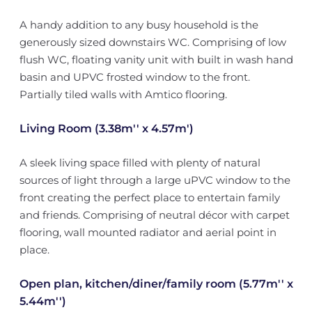
A handy addition to any busy household is the
generously sized downstairs WC. Comprising of low
flush WC, floating vanity unit with built in wash hand
basin and UPVC frosted window to the front.
Partially tiled walls with Amtico flooring.
Living Room (3.38m'' x 4.57m')
A sleek living space filled with plenty of natural
sources of light through a large uPVC window to the
front creating the perfect place to entertain family
and friends. Comprising of neutral décor with carpet
flooring, wall mounted radiator and aerial point in
place.
Open plan, kitchen/diner/family room (5.77m'' x
5.44m'')