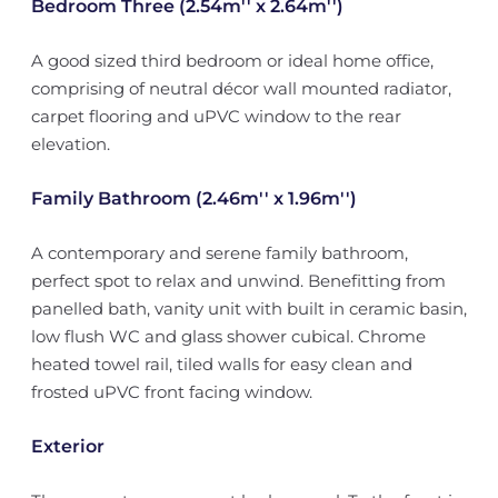
Bedroom Three (2.54m'' x 2.64m'')
A good sized third bedroom or ideal home office,
comprising of neutral décor wall mounted radiator,
carpet flooring and uPVC window to the rear
elevation.
Family Bathroom (2.46m'' x 1.96m'')
A contemporary and serene family bathroom,
perfect spot to relax and unwind. Benefitting from
panelled bath, vanity unit with built in ceramic basin,
low flush WC and glass shower cubical. Chrome
heated towel rail, tiled walls for easy clean and
frosted uPVC front facing window.
Exterior