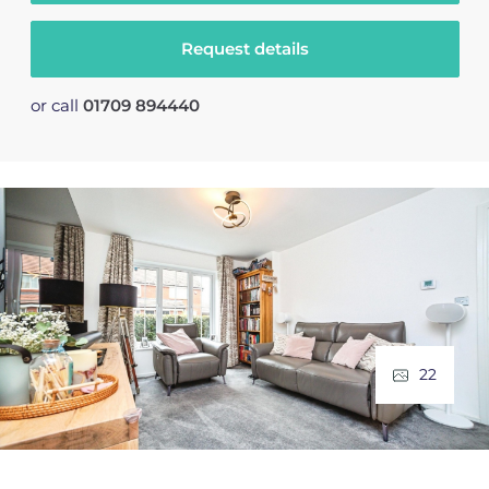
Request details
or call
01709 894440
22