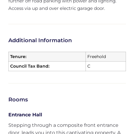
further off road parking with power and lighting.
Access via up and over electric garage door.
Additional Information
Tenure:
Freehold
Council Tax Band:
C
Rooms
Entrance Hall
Stepping through a composite front entrance
door, leads you into this captivating property. A