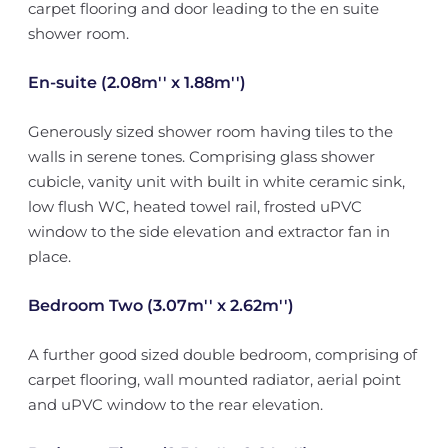
carpet flooring and door leading to the en suite
shower room.
En-suite (2.08m'' x 1.88m'')
Generously sized shower room having tiles to the
walls in serene tones. Comprising glass shower
cubicle, vanity unit with built in white ceramic sink,
low flush WC, heated towel rail, frosted uPVC
window to the side elevation and extractor fan in
place.
Bedroom Two (3.07m'' x 2.62m'')
A further good sized double bedroom, comprising of
carpet flooring, wall mounted radiator, aerial point
and uPVC window to the rear elevation.