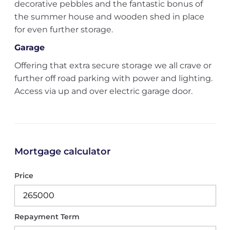
decorative pebbles and the fantastic bonus of
the summer house and wooden shed in place
for even further storage.
Garage
Offering that extra secure storage we all crave or
further off road parking with power and lighting.
Access via up and over electric garage door.
Mortgage calculator
Price
Repayment Term