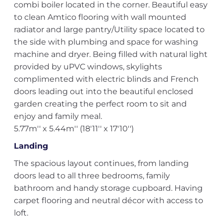
combi boiler located in the corner. Beautiful easy
to clean Amtico flooring with wall mounted
radiator and large pantry/Utility space located to
the side with plumbing and space for washing
machine and dryer. Being filled with natural light
provided by uPVC windows, skylights
complimented with electric blinds and French
doors leading out into the beautiful enclosed
garden creating the perfect room to sit and
enjoy and family meal.
5.77m'' x 5.44m'' (18'11'' x 17'10'')
Landing
The spacious layout continues, from landing
doors lead to all three bedrooms, family
bathroom and handy storage cupboard. Having
carpet flooring and neutral décor with access to
loft.