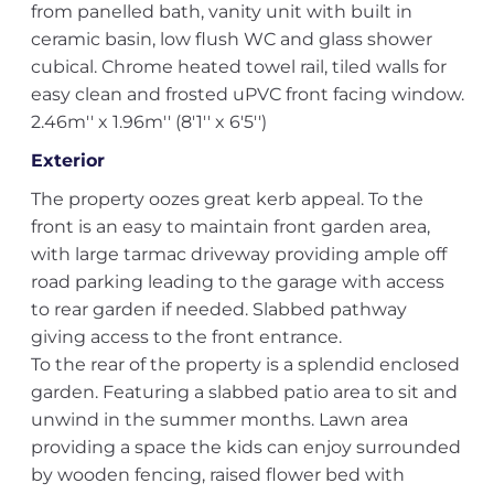
from panelled bath, vanity unit with built in
ceramic basin, low flush WC and glass shower
cubical. Chrome heated towel rail, tiled walls for
easy clean and frosted uPVC front facing window.
2.46m'' x 1.96m'' (8'1'' x 6'5'')
Exterior
The property oozes great kerb appeal. To the
front is an easy to maintain front garden area,
with large tarmac driveway providing ample off
road parking leading to the garage with access
to rear garden if needed. Slabbed pathway
giving access to the front entrance.
To the rear of the property is a splendid enclosed
garden. Featuring a slabbed patio area to sit and
unwind in the summer months. Lawn area
providing a space the kids can enjoy surrounded
by wooden fencing, raised flower bed with