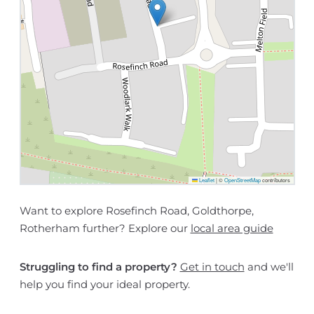
Leaflet
|
©
OpenStreetMap
contributors
Want to explore Rosefinch Road, Goldthorpe,
Rotherham further? Explore our
local area guide
Struggling to find a property?
Get in touch
and we'll
help you find your ideal property.