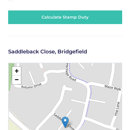
Calculate Stamp Duty
Saddleback Close, Bridgefield
+
−