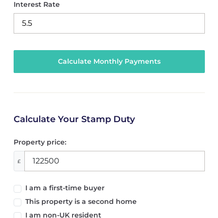
Interest Rate
Calculate Your Stamp Duty
Property price:
£
I am a first-time buyer
This property is a second home
I am non-UK resident