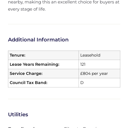
nearby, making this an excellent choice for buyers at
every stage of life.
Additional Information
Tenure:
Leasehold
Lease Years Remaining:
121
Service Charge:
£804 per year
Council Tax Band:
D
Utilities