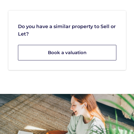
Do you have a similar property to Sell or
Let?
Book a valuation