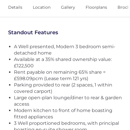
Details
Location
Gallery
Floorplans
Broch
Standout Features
A Well presented, Modern 3 bedroom semi-
detached home
Available at a 35% shared ownership value:
£122,500
Rent payable on remaining 65% share =
£598.09pcm (Lease term 121 yrs)
Parking provided to rear (2 spaces, 1 within
covered carport)
Large open-plan lounge/diner to rear & garden
access
Modern kitchen to front of home boasting
fitted appliances
3 Well proportioned bedrooms, with principal
boasting en-suite shower room