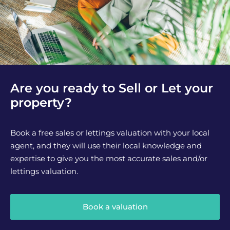
Are you ready to Sell or Let your
property?
Book a free sales or lettings valuation with your local
agent, and they will use their local knowledge and
expertise to give you the most accurate sales and/or
lettings valuation.
Book a valuation