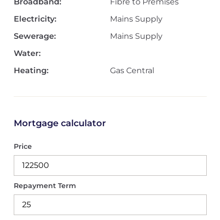
Broadband:
Fibre to Premises
Electricity:
Mains Supply
Sewerage:
Mains Supply
Water:
Heating:
Gas Central
Mortgage calculator
Price
Repayment Term