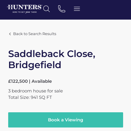
Back to Search Results
Saddleback Close,
Bridgefield
£122,500 | Available
3
bedroom
house
for sale
Total Size: 941 SQ FT
Book a Viewing