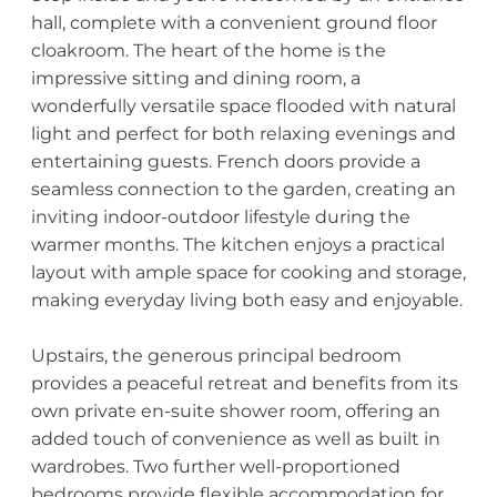
hall, complete with a convenient ground floor
cloakroom. The heart of the home is the
impressive sitting and dining room, a
wonderfully versatile space flooded with natural
light and perfect for both relaxing evenings and
entertaining guests. French doors provide a
seamless connection to the garden, creating an
inviting indoor-outdoor lifestyle during the
warmer months. The kitchen enjoys a practical
layout with ample space for cooking and storage,
making everyday living both easy and enjoyable.
Upstairs, the generous principal bedroom
provides a peaceful retreat and benefits from its
own private en-suite shower room, offering an
added touch of convenience as well as built in
wardrobes. Two further well-proportioned
bedrooms provide flexible accommodation for