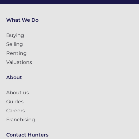
What We Do
Buying
Selling
Renting
Valuations
About
About us
Guides
Careers
Franchising
Contact Hunters