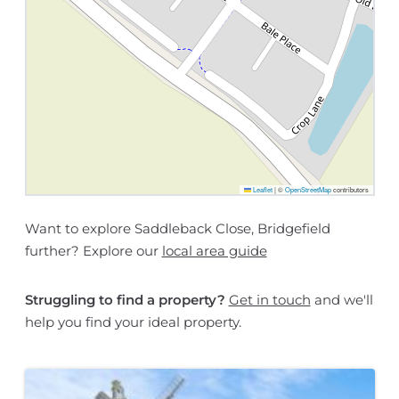
Leaflet
|
©
OpenStreetMap
contributors
Want to explore Saddleback Close, Bridgefield
further? Explore our
local area guide
Struggling to find a property?
Get in touch
and we'll
help you find your ideal property.