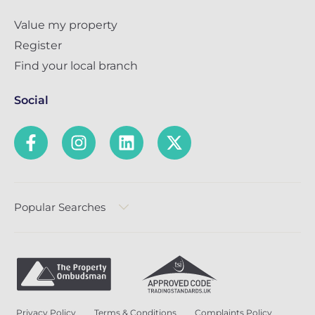
Value my property
Register
Find your local branch
Social
Popular Searches
Privacy Policy
Terms & Conditions
Complaints Policy