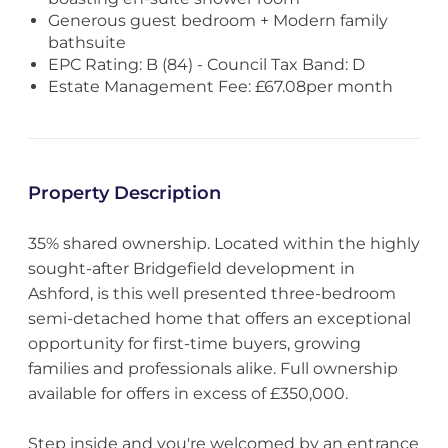
Generous guest bedroom + Modern family
bathsuite
EPC Rating: B (84) - Council Tax Band: D
Estate Management Fee: £67.08per month
Property Description
35% shared ownership. Located within the highly
sought-after Bridgefield development in
Ashford, is this well presented three-bedroom
semi-detached home that offers an exceptional
opportunity for first-time buyers, growing
families and professionals alike. Full ownership
available for offers in excess of £350,000.
Step inside and you're welcomed by an entrance