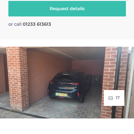
Request details
or call
01233 613613
17