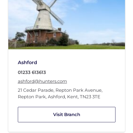
Ashford
01233 613613
ashford@hunters.com
21 Cedar Parade
,
Repton Park Avenue
,
Repton Park
,
Ashford, Kent
,
TN23 3TE
Visit Branch