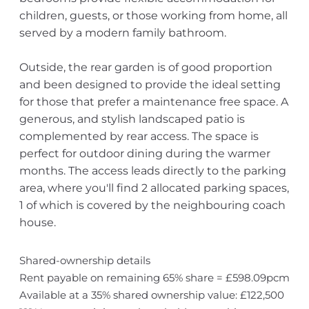
children, guests, or those working from home, all
served by a modern family bathroom.
Outside, the rear garden is of good proportion
and been designed to provide the ideal setting
for those that prefer a maintenance free space. A
generous, and stylish landscaped patio is
complemented by rear access. The space is
perfect for outdoor dining during the warmer
months. The access leads directly to the parking
area, where you'll find 2 allocated parking spaces,
1 of which is covered by the neighbouring coach
house.
Shared-ownership details
Rent payable on remaining 65% share = £598.09pcm
Available at a 35% shared ownership value: £122,500