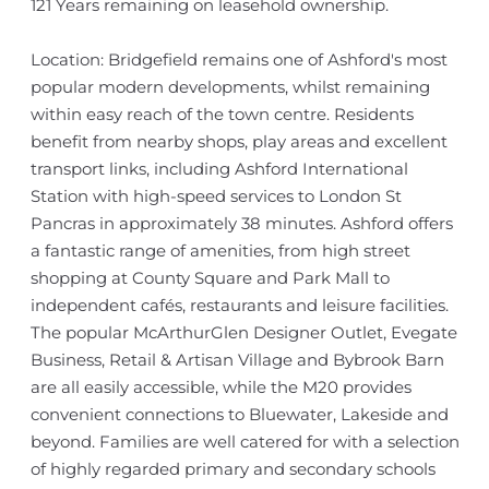
121 Years remaining on leasehold ownership.
Location: Bridgefield remains one of Ashford's most
popular modern developments, whilst remaining
within easy reach of the town centre. Residents
benefit from nearby shops, play areas and excellent
transport links, including Ashford International
Station with high-speed services to London St
Pancras in approximately 38 minutes. Ashford offers
a fantastic range of amenities, from high street
shopping at County Square and Park Mall to
independent cafés, restaurants and leisure facilities.
The popular McArthurGlen Designer Outlet, Evegate
Business, Retail & Artisan Village and Bybrook Barn
are all easily accessible, while the M20 provides
convenient connections to Bluewater, Lakeside and
beyond. Families are well catered for with a selection
of highly regarded primary and secondary schools