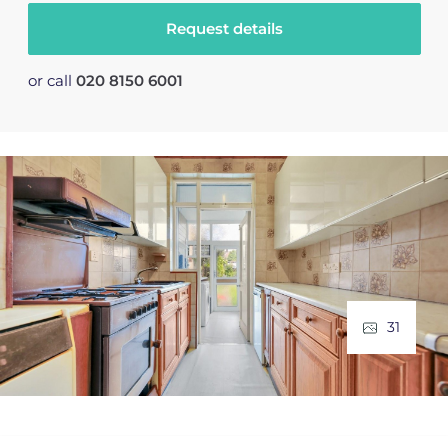
Request details
or call
020 8150 6001
31