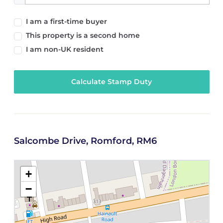
I am a first-time buyer
This property is a second home
I am non-UK resident
Calculate Stamp Duty
Salcombe Drive, Romford, RM6
+
−