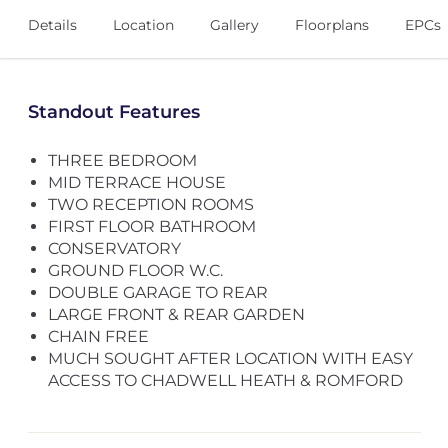
Details
Location
Gallery
Floorplans
EPCs
Standout Features
THREE BEDROOM
MID TERRACE HOUSE
TWO RECEPTION ROOMS
FIRST FLOOR BATHROOM
CONSERVATORY
GROUND FLOOR W.C.
DOUBLE GARAGE TO REAR
LARGE FRONT & REAR GARDEN
CHAIN FREE
MUCH SOUGHT AFTER LOCATION WITH EASY
ACCESS TO CHADWELL HEATH & ROMFORD