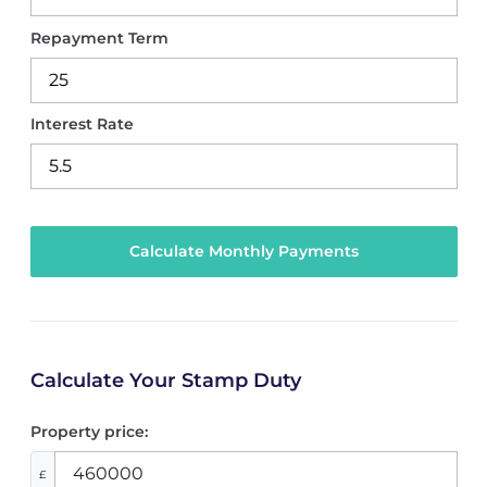
Repayment Term
Interest Rate
Calculate Your Stamp Duty
Property price:
£