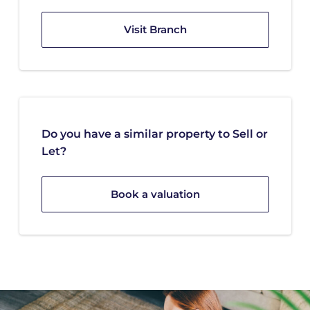
Visit Branch
Do you have a similar property to Sell or
Let?
Book a valuation