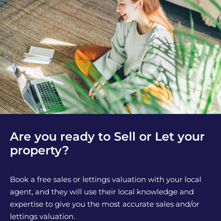
Are you ready to Sell or Let your
property?
Book a free sales or lettings valuation with your local
agent, and they will use their local knowledge and
expertise to give you the most accurate sales and/or
lettings valuation.