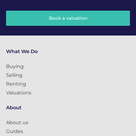
Book a valuation
What We Do
Buying
Selling
Renting
Valuations
About
About us
Guides