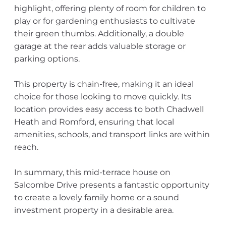
highlight, offering plenty of room for children to
play or for gardening enthusiasts to cultivate
their green thumbs. Additionally, a double
garage at the rear adds valuable storage or
parking options.
This property is chain-free, making it an ideal
choice for those looking to move quickly. Its
location provides easy access to both Chadwell
Heath and Romford, ensuring that local
amenities, schools, and transport links are within
reach.
In summary, this mid-terrace house on
Salcombe Drive presents a fantastic opportunity
to create a lovely family home or a sound
investment property in a desirable area.