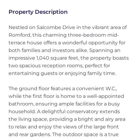
Property Description
Nestled on Salcombe Drive in the vibrant area of
Romford, this charming three-bedroom mid-
terrace house offers a wonderful opportunity for
both families and investors alike. Spanning an
impressive 1,040 square feet, the property boasts
two spacious reception rooms, perfect for
entertaining guests or enjoying family time.
The ground floor features a convenient W.C.,
while the first floor is home to a well-appointed
bathroom, ensuring ample facilities for a busy
household. A delightful conservatory extends
the living space, providing a bright and airy area
to relax and enjoy the views of the large front
and rear gardens. The outdoor space is a true