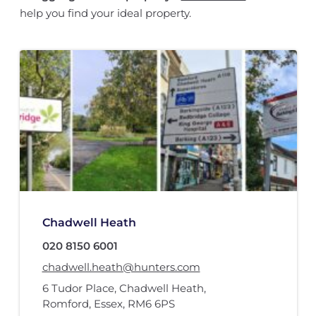
help you find your ideal property.
Chadwell Heath
020 8150 6001
chadwell.heath@hunters.com
6 Tudor Place
,
Chadwell Heath
,
Romford, Essex
,
RM6 6PS