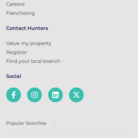
Careers
Franchising
Contact Hunters
Value my property
Register
Find your local branch
Social
Popular Searches