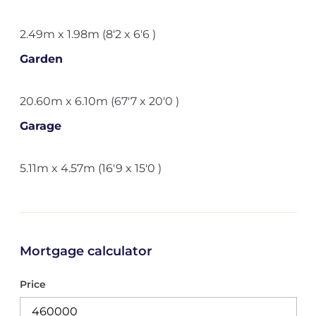
2.49m x 1.98m (8'2 x 6'6 )
Garden
20.60m x 6.10m (67'7 x 20'0 )
Garage
5.11m x 4.57m (16'9 x 15'0 )
Mortgage calculator
Price