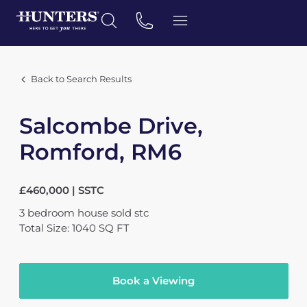
Back to Search Results
Salcombe Drive,
Romford, RM6
£460,000 | SSTC
3
bedroom
house
sold stc
Total Size: 1040 SQ FT
Book a Viewing