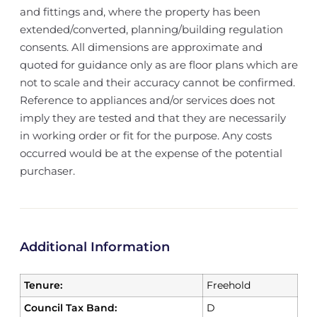
and fittings and, where the property has been
extended/converted, planning/building regulation
consents. All dimensions are approximate and
quoted for guidance only as are floor plans which are
not to scale and their accuracy cannot be confirmed.
Reference to appliances and/or services does not
imply they are tested and that they are necessarily
in working order or fit for the purpose. Any costs
occurred would be at the expense of the potential
purchaser.
Additional Information
Tenure:
Freehold
Council Tax Band:
D