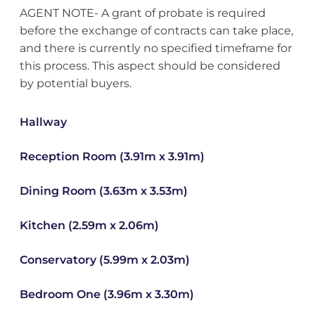
AGENT NOTE- A grant of probate is required
before the exchange of contracts can take place,
and there is currently no specified timeframe for
this process. This aspect should be considered
by potential buyers.
Hallway
Reception Room (3.91m x 3.91m)
Dining Room (3.63m x 3.53m)
Kitchen (2.59m x 2.06m)
Conservatory (5.99m x 2.03m)
Bedroom One (3.96m x 3.30m)