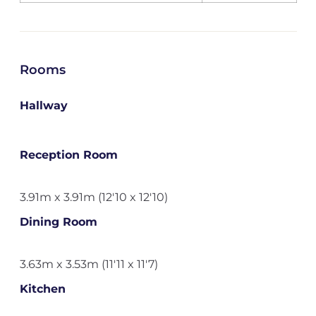
Rooms
Hallway
Reception Room
3.91m x 3.91m (12'10 x 12'10)
Dining Room
3.63m x 3.53m (11'11 x 11'7)
Kitchen