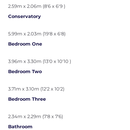
2.59m x 2.06m (8'6 x 6'9 )
Conservatory
5.99m x 2.03m (19'8 x 6'8)
Bedroom One
3.96m x 3.30m (13'0 x 10'10 )
Bedroom Two
3.71m x 3.10m (12'2 x 10'2)
Bedroom Three
2.34m x 2.29m (7'8 x 7'6)
Bathroom