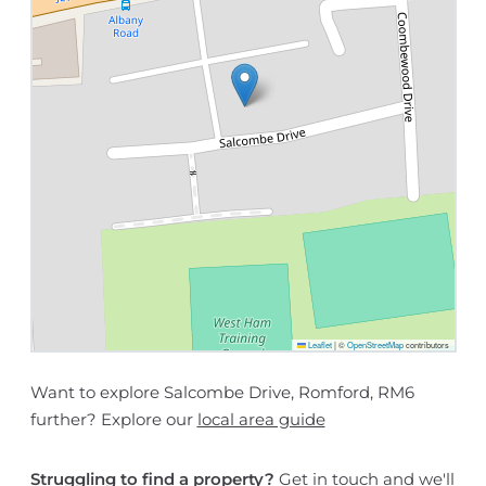
Leaflet
|
©
OpenStreetMap
contributors
Want to explore Salcombe Drive, Romford, RM6
further? Explore our
local area guide
Struggling to find a property?
Get in touch
and we'll