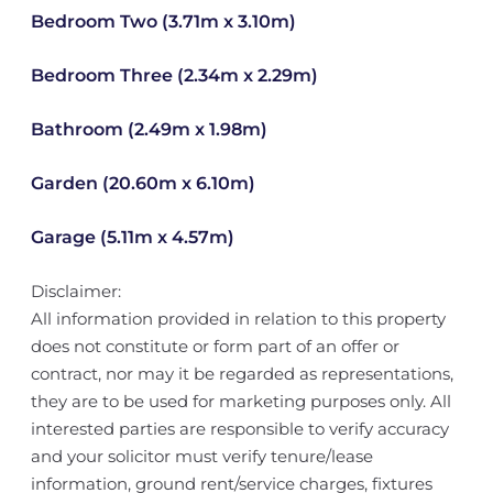
Bedroom Two (3.71m x 3.10m)
Bedroom Three (2.34m x 2.29m)
Bathroom (2.49m x 1.98m)
Garden (20.60m x 6.10m)
Garage (5.11m x 4.57m)
Disclaimer:
All information provided in relation to this property
does not constitute or form part of an offer or
contract, nor may it be regarded as representations,
they are to be used for marketing purposes only. All
interested parties are responsible to verify accuracy
and your solicitor must verify tenure/lease
information, ground rent/service charges, fixtures