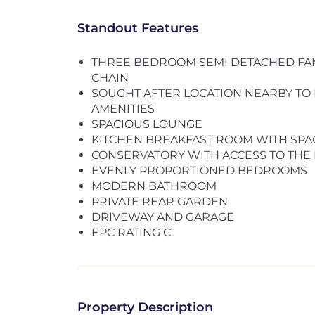
Standout Features
THREE BEDROOM SEMI DETACHED FA
CHAIN
SOUGHT AFTER LOCATION NEARBY TO
AMENITIES
SPACIOUS LOUNGE
KITCHEN BREAKFAST ROOM WITH SPA
CONSERVATORY WITH ACCESS TO THE
EVENLY PROPORTIONED BEDROOMS
MODERN BATHROOM
PRIVATE REAR GARDEN
DRIVEWAY AND GARAGE
EPC RATING C
Property Description