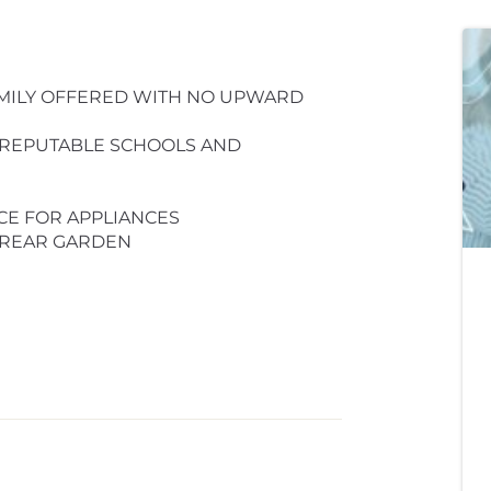
MILY OFFERED WITH NO UPWARD
 REPUTABLE SCHOOLS AND
CE FOR APPLIANCES
 REAR GARDEN