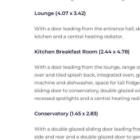
Lounge (4.07 x 3.42)
With a door leading from the entrance hall, d
kitchen and a central heating radiator.
Kitchen Breakfast Room (2.44 x 4.78)
With a door leading from the lounge, range of
over and tiled splash back, integrated oven,
machine and dishwasher, space for tall fridge
sliding door to conservatory, double glazed wi
recessed spotlights and a central heating radi
Conservatory (1.45 x 2.83)
With a double glazed sliding door leading fr
side and rear and a double glazed door to ga