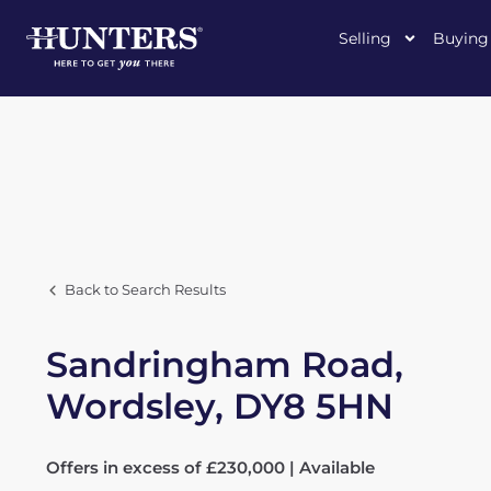
Selling
Buying
Back to Search Results
Sandringham Road,
Wordsley, DY8 5HN
Offers in excess of £230,000 | Available