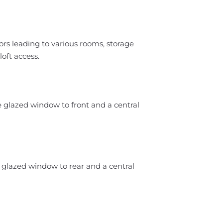
ors leading to various rooms, storage
oft access.
e glazed window to front and a central
 glazed window to rear and a central