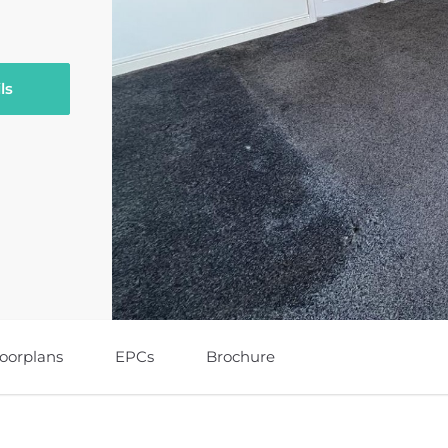
ls
loorplans
EPCs
Brochure