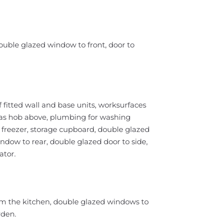
ouble glazed window to front, door to
 fitted wall and base units, worksurfaces
 gas hob above, plumbing for washing
 freezer, storage cupboard, double glazed
ndow to rear, double glazed door to side,
ator.
om the kitchen, double glazed windows to
rden.