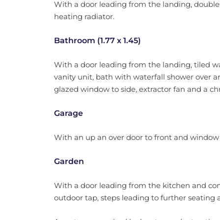
With a door leading from the landing, double
heating radiator.
Bathroom (1.77 x 1.45)
With a door leading from the landing, tiled w
vanity unit, bath with waterfall shower over
glazed window to side, extractor fan and a ch
Garage
With an up an over door to front and window 
Garden
With a door leading from the kitchen and cons
outdoor tap, steps leading to further seating