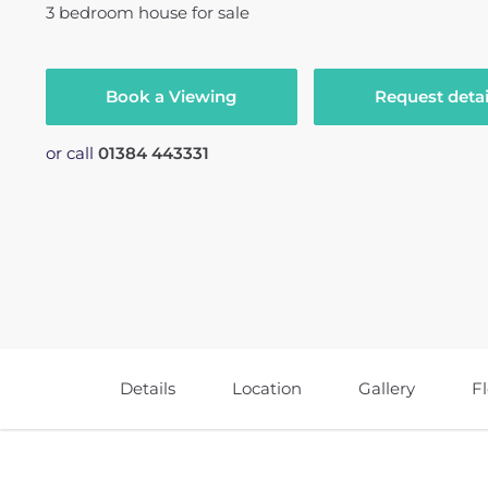
3
bedroom
house
for sale
Book a Viewing
Request detai
or call
01384 443331
Details
Location
Gallery
F