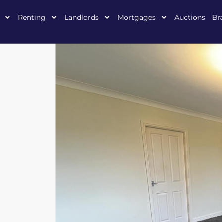
Renting
Landlords
Mortgages
Auctions
Br