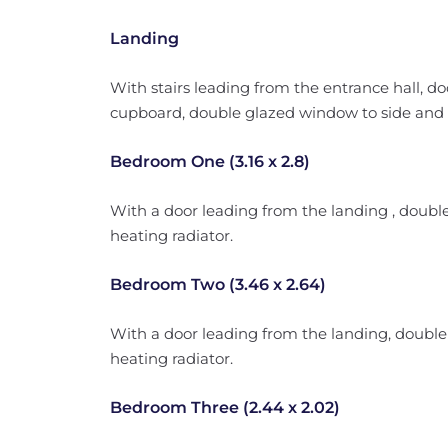
Landing
With stairs leading from the entrance hall, do
cupboard, double glazed window to side and l
Bedroom One (3.16 x 2.8)
With a door leading from the landing , doubl
heating radiator.
Bedroom Two (3.46 x 2.64)
With a door leading from the landing, double
heating radiator.
Bedroom Three (2.44 x 2.02)