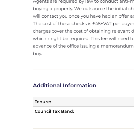
Agents are required by law to conduct anti-m
buying a property. We outsource the initial c
will contact you once you have had an offer a
The cost of these checks is £45+VAT per buyer
charges cover the cost of obtaining relevant
which might be required. This fee will need 
advance of the office issuing a memorandum o
buy.
Additional Information
Tenure:
Council Tax Band: