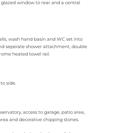
 glazed window to rear and a central
alls, wash hand basin and WC set into
 and seperate shower attachment, double
rome heated towel rail.
to side.
ervatory, access to garage, patio area,
 area and decorative chipping stones.