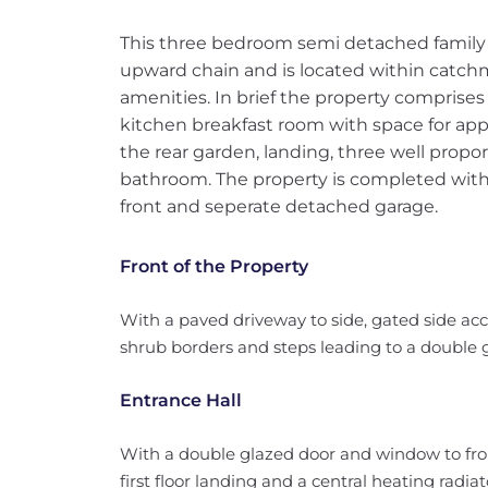
This three bedroom semi detached family 
upward chain and is located within catchm
amenities. In brief the property comprises 
kitchen breakfast room with space for app
the rear garden, landing, three well pro
bathroom. The property is completed with 
front and seperate detached garage.
Front of the Property
With a paved driveway to side, gated side acc
shrub borders and steps leading to a double g
Entrance Hall
With a double glazed door and window to front
first floor landing and a central heating radiat