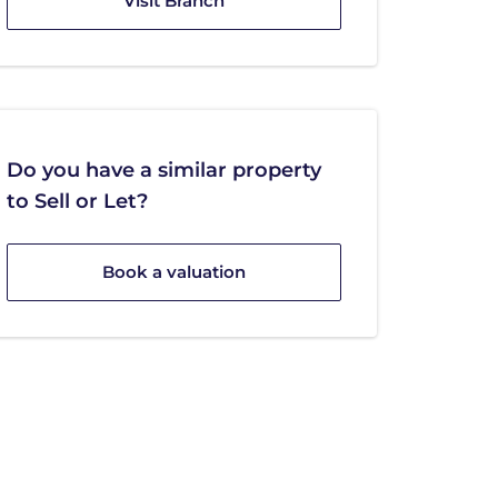
Visit Branch
Do you have a similar property
to Sell or Let?
Book a valuation