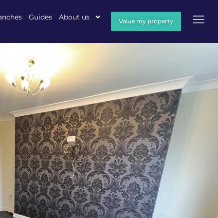
anches
Guides
About us
Value my property