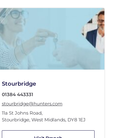
Stourbridge
01384 443331
stourbridge@hunters.com
11a St Johns Road
,
Stourbridge, West Midlands
,
DY8 1EJ