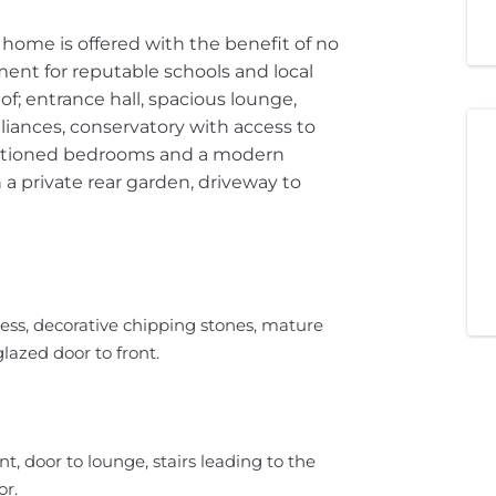
home is offered with the benefit of no
ent for reputable schools and local
of; entrance hall, spacious lounge,
liances, conservatory with access to
portioned bedrooms and a modern
a private rear garden, driveway to
ess, decorative chipping stones, mature
lazed door to front.
, door to lounge, stairs leading to the
or.