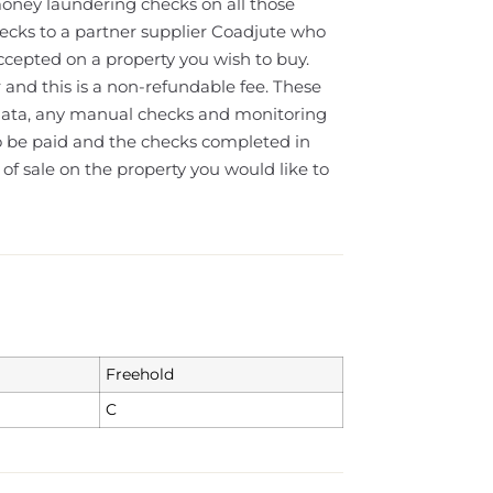
oney laundering checks on all those
hecks to a partner supplier Coadjute who
ccepted on a property you wish to buy.
 and this is a non-refundable fee. These
 data, any manual checks and monitoring
to be paid and the checks completed in
f sale on the property you would like to
Freehold
C