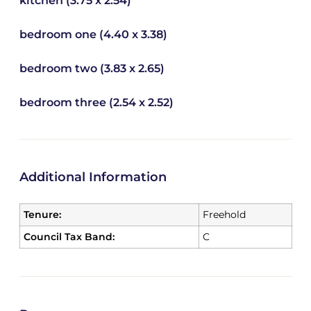
kitchen (3.75 x 2.54)
bedroom one (4.40 x 3.38)
bedroom two (3.83 x 2.65)
bedroom three (2.54 x 2.52)
Additional Information
Tenure:
Freehold
Council Tax Band:
C