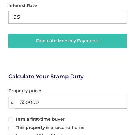
Interest Rate
Calculate Your Stamp Duty
Property price:
£
I am a first-time buyer
This property is a second home