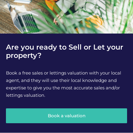
Are you ready to Sell or Let your
property?
Book a free sales or lettings valuation with your local
agent, and they will use their local knowledge and
expertise to give you the most accurate sales and/or
lettings valuation.
Book a valuation