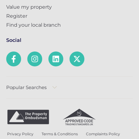
Value my property
Register
Find your local branch
Social
Popular Searches
Privacy Policy
Terms & Conditions
Complaints Policy