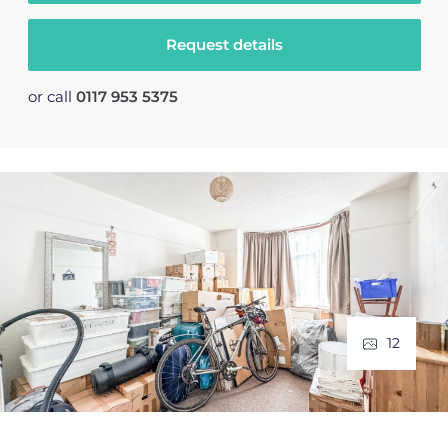
Request details
or call
0117 953 5375
12