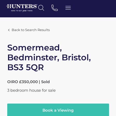
Back to Search Results
Somermead,
Bedminster, Bristol,
BS3 5QR
OIRO £350,000 | Sold
3
bedroom
house
for sale
Book a Viewing