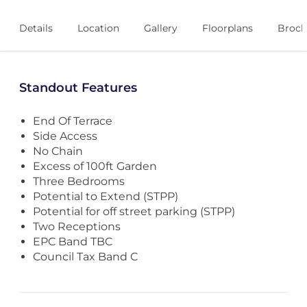
Details
Location
Gallery
Floorplans
Broch
Standout Features
End Of Terrace
Side Access
No Chain
Excess of 100ft Garden
Three Bedrooms
Potential to Extend (STPP)
Potential for off street parking (STPP)
Two Receptions
EPC Band TBC
Council Tax Band C