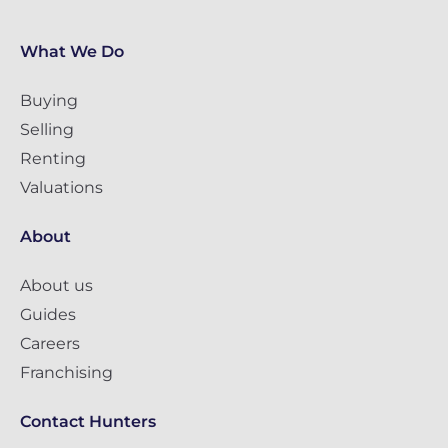
What We Do
Buying
Selling
Renting
Valuations
About
About us
Guides
Careers
Franchising
Contact Hunters