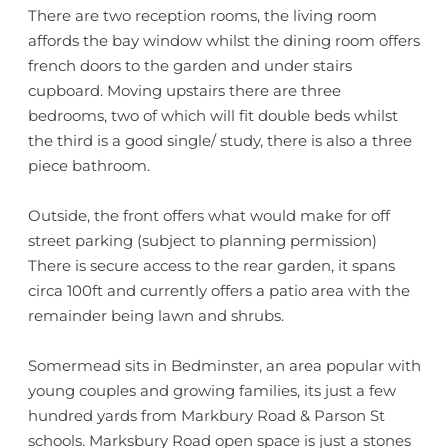
There are two reception rooms, the living room
affords the bay window whilst the dining room offers
french doors to the garden and under stairs
cupboard. Moving upstairs there are three
bedrooms, two of which will fit double beds whilst
the third is a good single/ study, there is also a three
piece bathroom.
Outside, the front offers what would make for off
street parking (subject to planning permission)
There is secure access to the rear garden, it spans
circa 100ft and currently offers a patio area with the
remainder being lawn and shrubs.
Somermead sits in Bedminster, an area popular with
young couples and growing families, its just a few
hundred yards from Markbury Road & Parson St
schools. Marksbury Road open space is just a stones