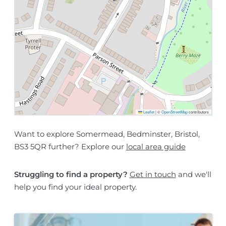
Leaflet
|
©
OpenStreetMap
contributors
Want to explore Somermead, Bedminster, Bristol,
BS3 5QR further? Explore our
local area guide
Struggling to find a property?
Get in touch
and we'll
help you find your ideal property.