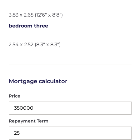
3.83 x 2.65 (12'6" x 8'8")
bedroom three
2.54 x 2.52 (8'3" x 8'3")
Mortgage calculator
Price
Repayment Term