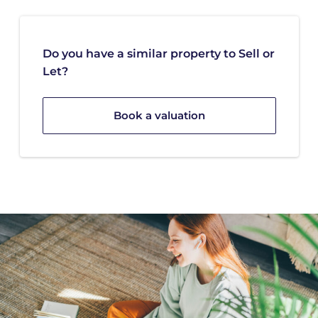
Do you have a similar property to Sell or
Let?
Book a valuation