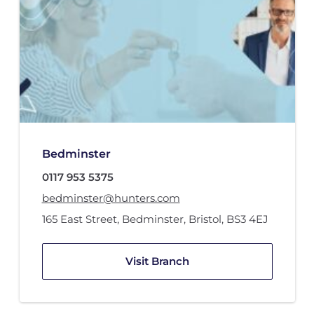
Bedminster
0117 953 5375
bedminster@hunters.com
165 East Street
,
Bedminster
,
Bristol
,
BS3 4EJ
Visit Branch