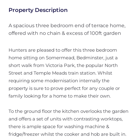
Property Description
A spacious three bedroom end of terrace home,
offered with no chain & excess of 100ft garden
Hunters are pleased to offer this three bedroom
home sitting on Somermead, Bedminster, just a
short walk from Victoria Park, the popular North
Street and Temple Meads train station. Whilst
requiring some modernisation internally the
property is sure to prove perfect for any couple or
family looking for a home to make their own.
To the ground floor the kitchen overlooks the garden
and offers a set of units with contrasting worktops,
there is ample space for washing machine &
fridge/freezer whilst the cooker and hob are built in.