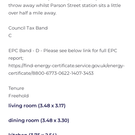
throw away whilst Parson Street station sits a little
over half a mile away.
Council Tax Band
C
EPC Band - D - Please see below link for full EPC
report;
https://find-energy-certificate.service.gov.uk/energy-
certificate/8800-6773-0622-1407-3453
Tenure
Freehold
living room (3.48 x 3.17)
dining room (3.48 x 3.30)