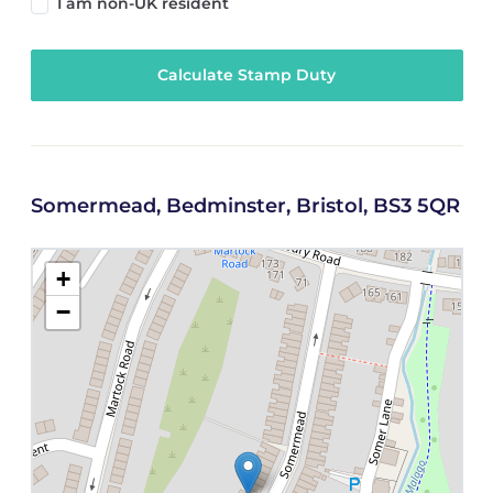
I am non-UK resident
Calculate Stamp Duty
Somermead, Bedminster, Bristol, BS3 5QR
+
−