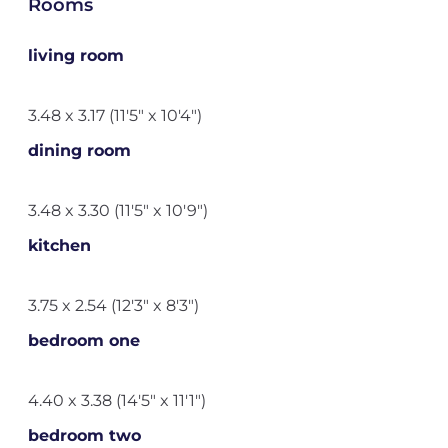
Rooms
living room
3.48 x 3.17 (11'5" x 10'4")
dining room
3.48 x 3.30 (11'5" x 10'9")
kitchen
3.75 x 2.54 (12'3" x 8'3")
bedroom one
4.40 x 3.38 (14'5" x 11'1")
bedroom two