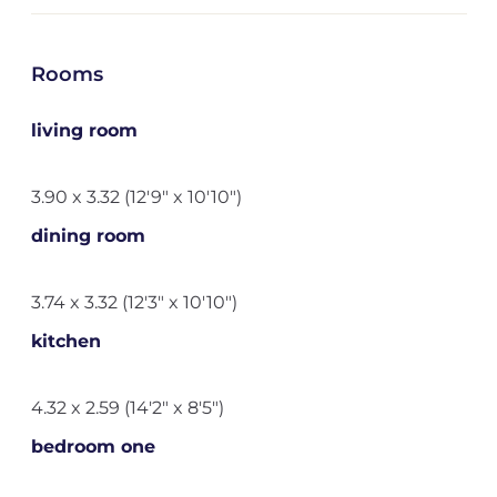
Rooms
living room
3.90 x 3.32 (12'9" x 10'10")
dining room
3.74 x 3.32 (12'3" x 10'10")
kitchen
4.32 x 2.59 (14'2" x 8'5")
bedroom one