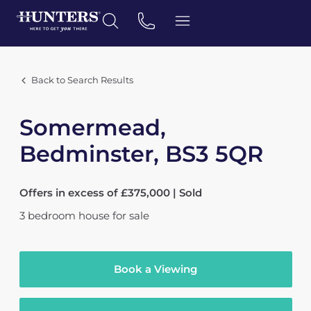
Back to Search Results
Somermead,
Bedminster, BS3 5QR
Offers in excess of £375,000 | Sold
3
bedroom
house
for sale
Book a Viewing