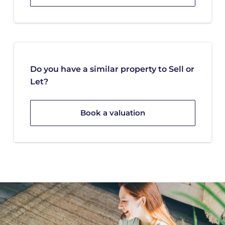
Do you have a similar property to Sell or
Let?
Book a valuation