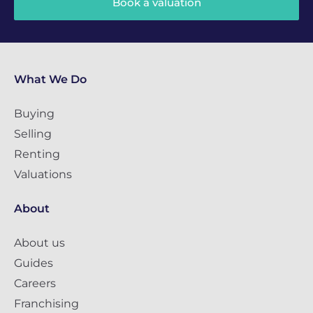
Book a valuation
What We Do
Buying
Selling
Renting
Valuations
About
About us
Guides
Careers
Franchising