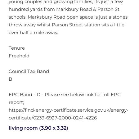
young couples and growing families, its just a few
hundred yards from Markbury Road & Parson St
schools. Marksbury Road open space is just a stones
throw away whilst Parson Street station sits a little
over half a mile away.
Tenure
Freehold
Council Tax Band
B
EPC Band - D - Please see below link for full EPC
report;
https://find-energy-certificate.service.gov.uk/energy-
certificate/0239-6927-2000-0241-4226
living room (3.90 x 3.32)