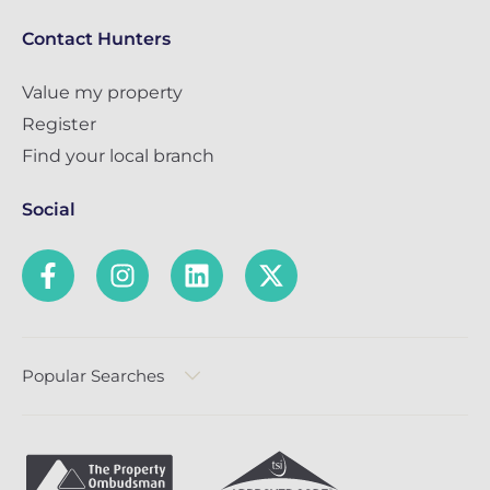
Contact Hunters
Value my property
Register
Find your local branch
Social
Popular Searches