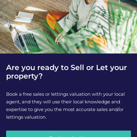
Are you ready to Sell or Let your
property?
Book a free sales or lettings valuation with your local
agent, and they will use their local knowledge and
expertise to give you the most accurate sales and/or
lettings valuation.