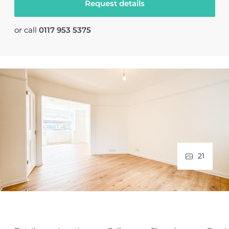
Request details
or call
0117 953 5375
21