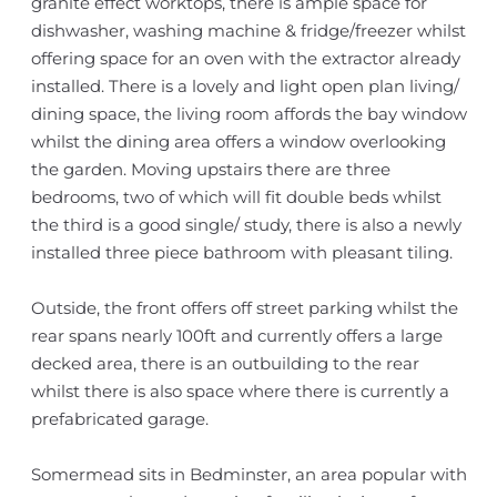
granite effect worktops, there is ample space for
dishwasher, washing machine & fridge/freezer whilst
offering space for an oven with the extractor already
installed. There is a lovely and light open plan living/
dining space, the living room affords the bay window
whilst the dining area offers a window overlooking
the garden. Moving upstairs there are three
bedrooms, two of which will fit double beds whilst
the third is a good single/ study, there is also a newly
installed three piece bathroom with pleasant tiling.
Outside, the front offers off street parking whilst the
rear spans nearly 100ft and currently offers a large
decked area, there is an outbuilding to the rear
whilst there is also space where there is currently a
prefabricated garage.
Somermead sits in Bedminster, an area popular with