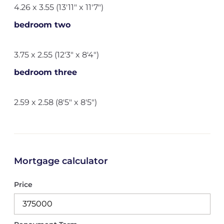
4.26 x 3.55 (13'11" x 11'7")
bedroom two
3.75 x 2.55 (12'3" x 8'4")
bedroom three
2.59 x 2.58 (8'5" x 8'5")
Mortgage calculator
Price