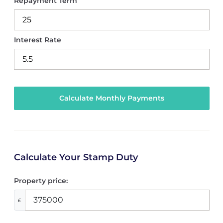
Repayment Term
Interest Rate
Calculate Your Stamp Duty
Property price:
£