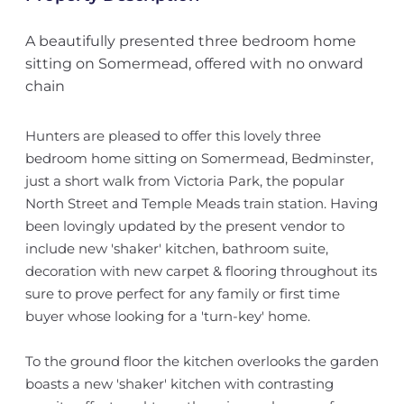
A beautifully presented three bedroom home
sitting on Somermead, offered with no onward
chain
Hunters are pleased to offer this lovely three
bedroom home sitting on Somermead, Bedminster,
just a short walk from Victoria Park, the popular
North Street and Temple Meads train station. Having
been lovingly updated by the present vendor to
include new 'shaker' kitchen, bathroom suite,
decoration with new carpet & flooring throughout its
sure to prove perfect for any family or first time
buyer whose looking for a 'turn-key' home.
To the ground floor the kitchen overlooks the garden
boasts a new 'shaker' kitchen with contrasting