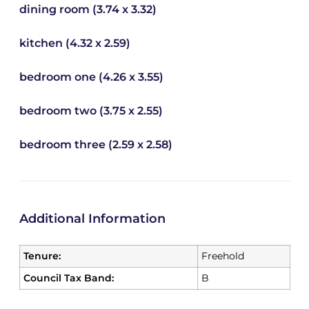
dining room (3.74 x 3.32)
kitchen (4.32 x 2.59)
bedroom one (4.26 x 3.55)
bedroom two (3.75 x 2.55)
bedroom three (2.59 x 2.58)
Additional Information
Tenure:
Freehold
Council Tax Band:
B