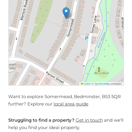
Leaflet
|
©
OpenStreetMap
contributors
Want to explore Somermead, Bedminster, BS3 5QR
further? Explore our
local area guide
Struggling to find a property?
Get in touch
and we'll
help you find your ideal property.