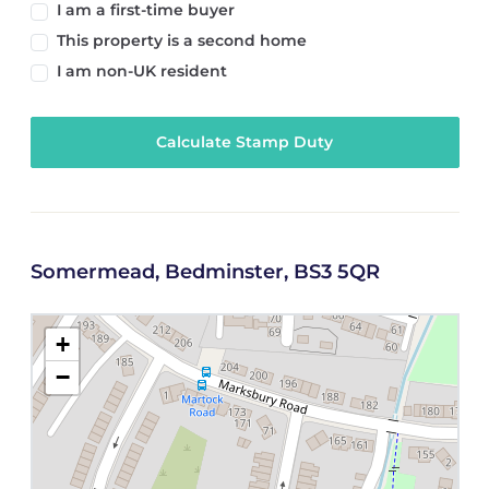
I am a first-time buyer
This property is a second home
I am non-UK resident
Calculate Stamp Duty
Somermead, Bedminster, BS3 5QR
+
−