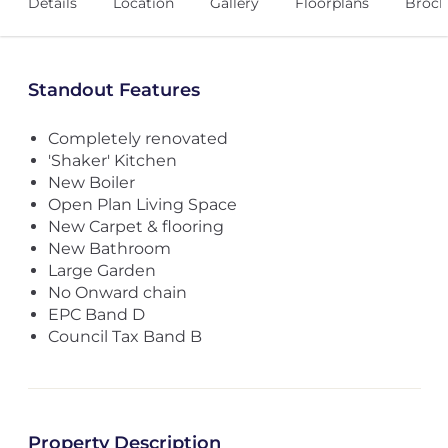
Details
Location
Gallery
Floorplans
Broch
Standout Features
Completely renovated
'Shaker' Kitchen
New Boiler
Open Plan Living Space
New Carpet & flooring
New Bathroom
Large Garden
No Onward chain
EPC Band D
Council Tax Band B
Property Description