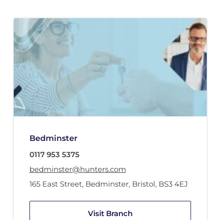
Bedminster
0117 953 5375
bedminster@hunters.com
165 East Street
,
Bedminster
,
Bristol
,
BS3 4EJ
Visit Branch