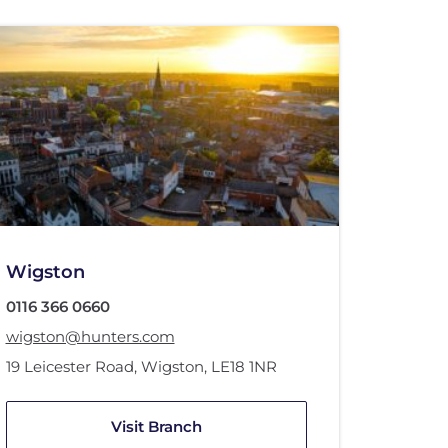
Wigston
0116 366 0660
wigston@hunters.com
19 Leicester Road
,
Wigston
,
LE18 1NR
Visit Branch