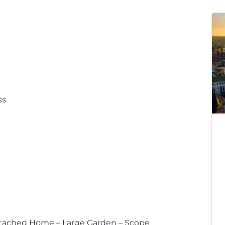
ss
tached Home – Large Garden – Scope