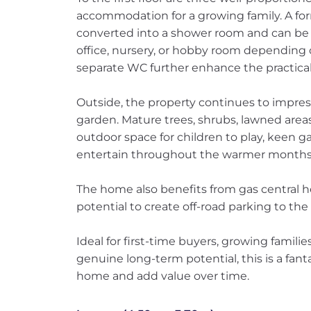
accommodation for a growing family. A f
converted into a shower room and can be
office, nursery, or hobby room depending
separate WC further enhance the practicali
Outside, the property continues to impres
garden. Mature trees, shrubs, lawned area
outdoor space for children to play, keen ga
entertain throughout the warmer months
The home also benefits from gas central h
potential to create off-road parking to the
Ideal for first-time buyers, growing familie
genuine long-term potential, this is a fant
home and add value over time.