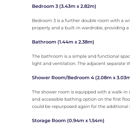
Bedroom 3 (3.43m x 2.82m)
Bedroom 3 is a further double room with a wi
property and a built-in wardrobe, providing a v
Bathroom (1.44m x 2.38m)
The bathroom is a simple and functional spac
light and ventilation. The adjacent separate 
Shower Room/Bedroom 4 (2.08m x 3.03
The shower room is equipped with a walk-in s
and accessible bathing option on the first flo
could be repurposed again for the additiona
Storage Room (0.94m x 1.54m)