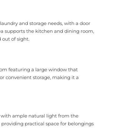
r laundry and storage needs, with a door
rea supports the kitchen and dining room,
out of sight.
om featuring a large window that
or convenient storage, making it a
with ample natural light from the
, providing practical space for belongings