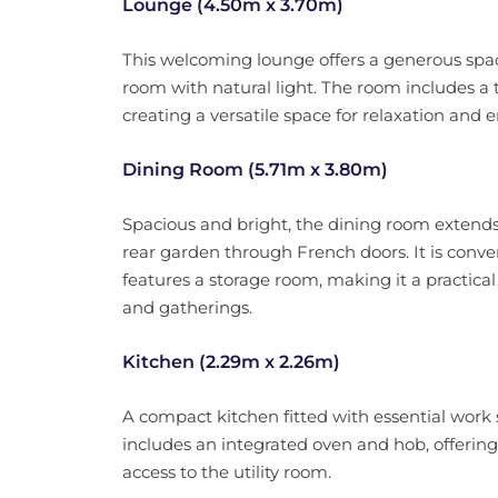
Lounge (4.50m x 3.70m)
This welcoming lounge offers a generous space
room with natural light. The room includes a tr
creating a versatile space for relaxation and e
Dining Room (5.71m x 3.80m)
Spacious and bright, the dining room extends
rear garden through French doors. It is conve
features a storage room, making it a practica
and gatherings.
Kitchen (2.29m x 2.26m)
A compact kitchen fitted with essential work 
includes an integrated oven and hob, offering
access to the utility room.