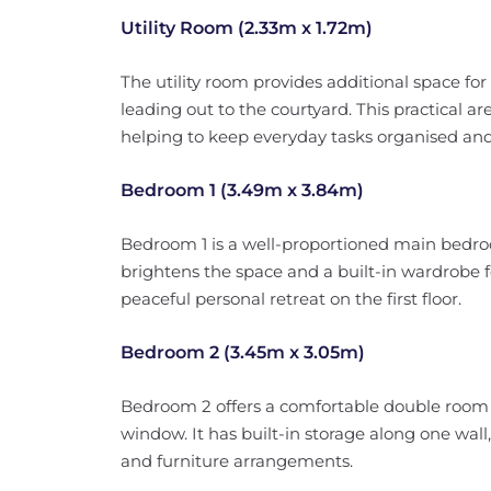
Utility Room (2.33m x 1.72m)
The utility room provides additional space fo
leading out to the courtyard. This practical a
helping to keep everyday tasks organised and 
Bedroom 1 (3.49m x 3.84m)
Bedroom 1 is a well-proportioned main bedro
brightens the space and a built-in wardrobe f
peaceful personal retreat on the first floor.
Bedroom 2 (3.45m x 3.05m)
Bedroom 2 offers a comfortable double room 
window. It has built-in storage along one wall
and furniture arrangements.