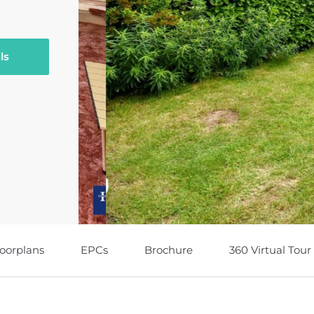
ls
loorplans
EPCs
Brochure
360 Virtual Tour