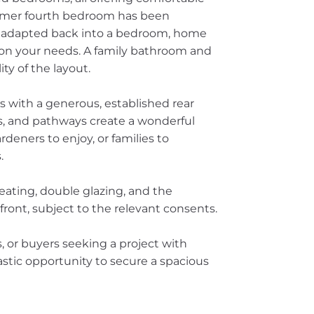
ormer fourth bedroom has been
 adapted back into a bedroom, home
 on your needs. A family bathroom and
ty of the layout.
s with a generous, established rear
s, and pathways create a wonderful
rdeners to enjoy, or families to
.
eating, double glazing, and the
 front, subject to the relevant consents.
s, or buyers seeking a project with
astic opportunity to secure a spacious