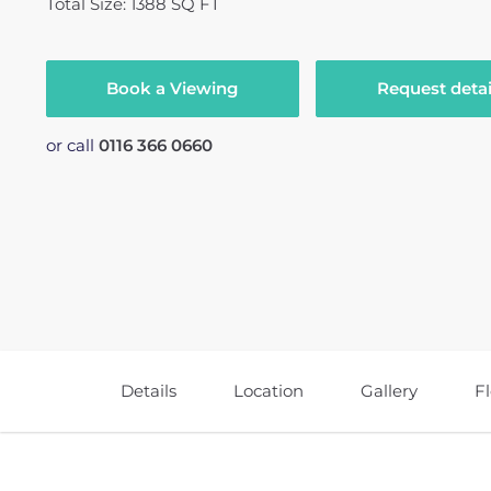
Total Size: 1388 SQ FT
Book a Viewing
Request detai
or call
0116 366 0660
Details
Location
Gallery
F