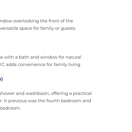
ndow overlooking the front of the
ersatile space for family or guests.
e with a bath and window for natural
WC adds convenience for family living.
m)
hower and washbasin, offering a practical
or. It previous was the fourth bedroom and
l bedroom.