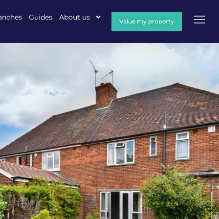
anches
Guides
About us
Value my property