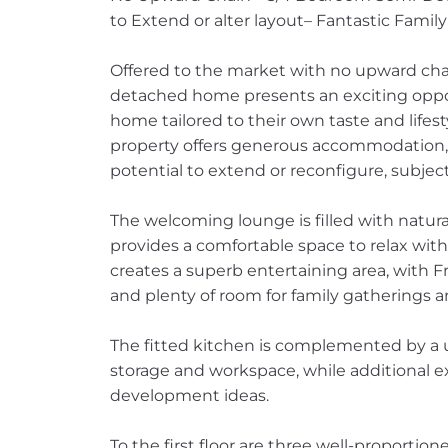
to Extend or alter layout– Fantastic Family
Offered to the market with no upward cha
detached home presents an exciting opport
home tailored to their own taste and lifes
property offers generous accommodation, ex
potential to extend or reconfigure, subjec
The welcoming lounge is filled with natur
provides a comfortable space to relax with
creates a superb entertaining area, with
and plenty of room for family gatherings a
The fitted kitchen is complemented by a use
storage and workspace, while additional e
development ideas.
To the first floor are three well-proportio