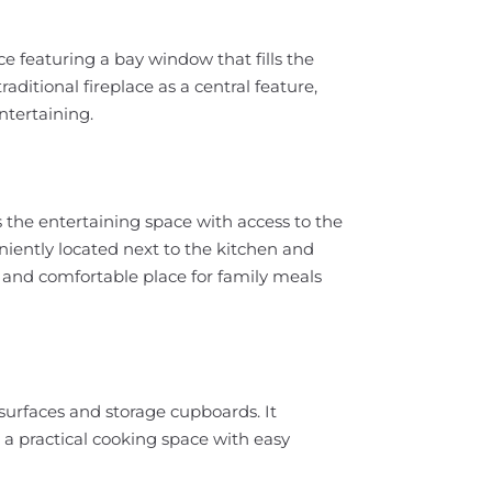
 featuring a bay window that fills the
aditional fireplace as a central feature,
ntertaining.
 the entertaining space with access to the
niently located next to the kitchen and
l and comfortable place for family meals
surfaces and storage cupboards. It
 a practical cooking space with easy