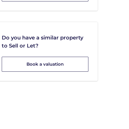
Do you have a similar property
to Sell or Let?
Book a valuation