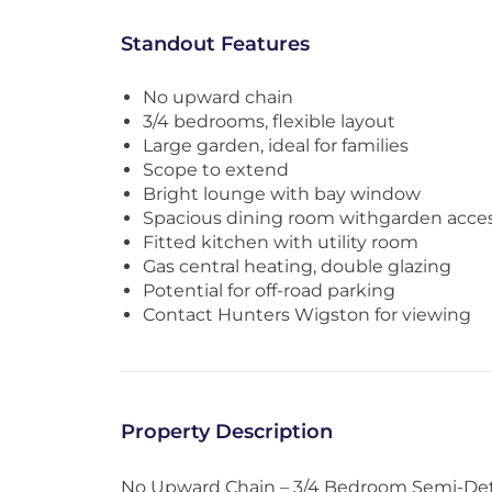
Standout Features
No upward chain
3/4 bedrooms, flexible layout
Large garden, ideal for families
Scope to extend
Bright lounge with bay window
Spacious dining room withgarden acce
Fitted kitchen with utility room
Gas central heating, double glazing
Potential for off-road parking
Contact Hunters Wigston for viewing
Property Description
No Upward Chain – 3/4 Bedroom Semi-De