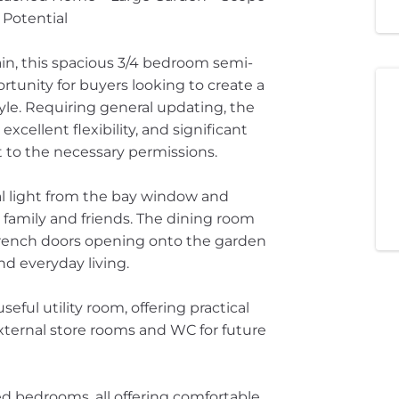
 Potential
in, this spacious 3/4 bedroom semi-
unity for buyers looking to create a
tyle. Requiring general updating, the
cellent flexibility, and significant
t to the necessary permissions.
al light from the bay window and
 family and friends. The dining room
 French doors opening onto the garden
nd everyday living.
ful utility room, offering practical
xternal store rooms and WC for future
ned bedrooms, all offering comfortable