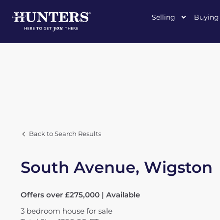
Selling
Buying
Back to Search Results
South Avenue, Wigston
Offers over £275,000 | Available
3
bedroom
house
for sale