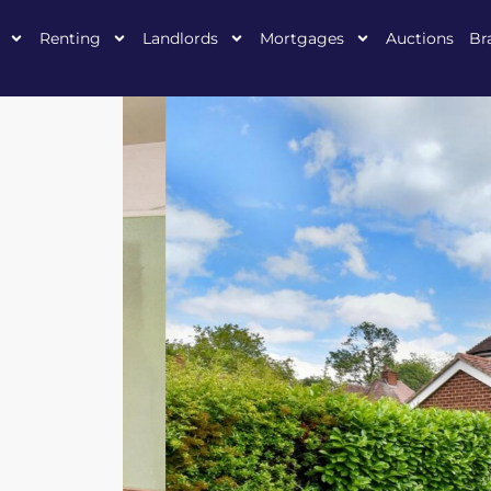
Renting
Landlords
Mortgages
Auctions
Br