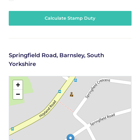
Calculate Stamp Duty
Springfield Road, Barnsley, South
Yorkshire
+
−