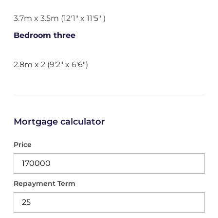
3.7m x 3.5m (12'1" x 11'5" )
Bedroom three
2.8m x 2 (9'2" x 6'6")
Mortgage calculator
Price
Repayment Term