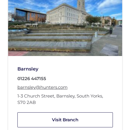
Barnsley
01226 447155
barnsley@hunters.com
1-3 Church Street
,
Barnsley, South Yorks
,
S70 2AB
Visit Branch