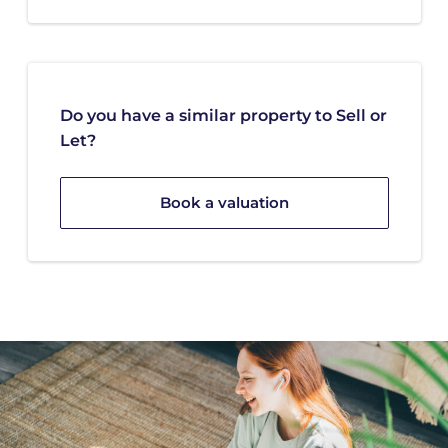
Do you have a similar property to Sell or
Let?
Book a valuation