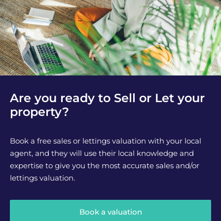
Are you ready to Sell or Let your
property?
Book a free sales or lettings valuation with your local
agent, and they will use their local knowledge and
expertise to give you the most accurate sales and/or
lettings valuation.
Book a valuation