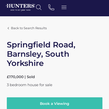
Back to Search Results
Springfield Road,
Barnsley, South
Yorkshire
£170,000 | Sold
3
bedroom
house
for sale
Book a Viewing