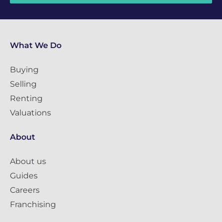
What We Do
Buying
Selling
Renting
Valuations
About
About us
Guides
Careers
Franchising