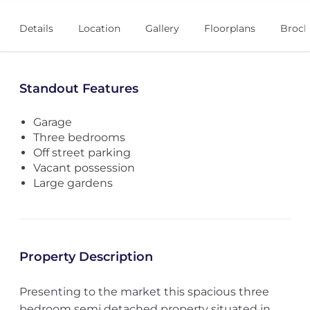
Details
Location
Gallery
Floorplans
Broch
Standout Features
Garage
Three bedrooms
Off street parking
Vacant possession
Large gardens
Property Description
Presenting to the market this spacious three
bedroom semi detached property situated in