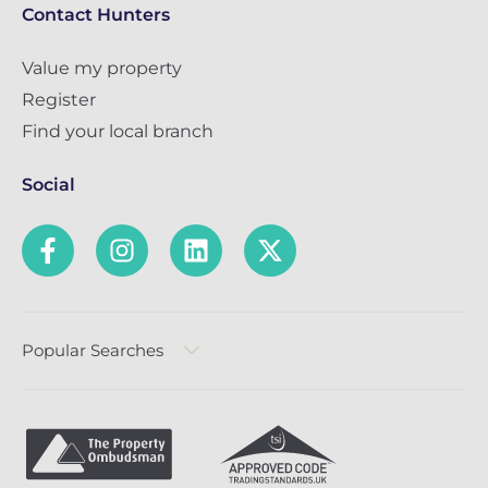
Contact Hunters
Value my property
Register
Find your local branch
Social
Popular Searches