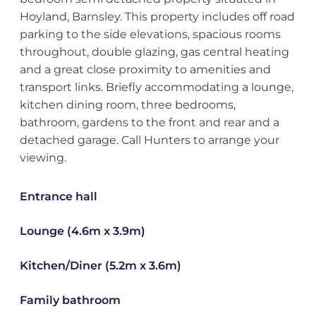
Hoyland, Barnsley. This property includes off road
parking to the side elevations, spacious rooms
throughout, double glazing, gas central heating
and a great close proximity to amenities and
transport links. Briefly accommodating a lounge,
kitchen dining room, three bedrooms,
bathroom, gardens to the front and rear and a
detached garage. Call Hunters to arrange your
viewing.
Entrance hall
Lounge (4.6m x 3.9m)
Kitchen/Diner (5.2m x 3.6m)
Family bathroom