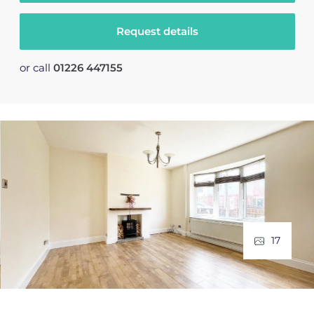
Request details
or call
01226 447155
17