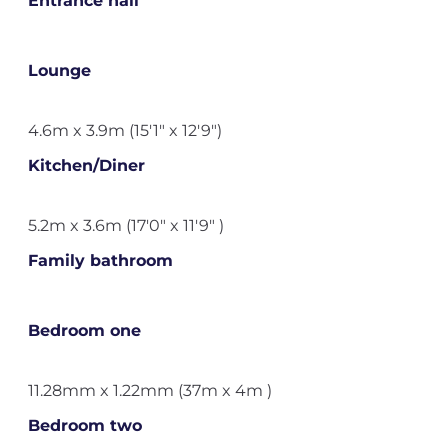
Entrance hall
Lounge
4.6m x 3.9m (15'1" x 12'9")
Kitchen/Diner
5.2m x 3.6m (17'0" x 11'9" )
Family bathroom
Bedroom one
11.28mm x 1.22mm (37m x 4m )
Bedroom two