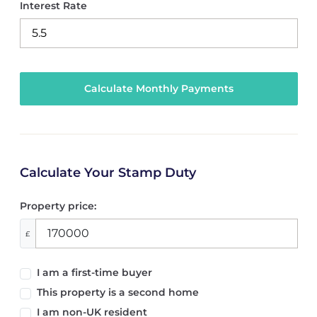
Interest Rate
Calculate Your Stamp Duty
Property price:
£
I am a first-time buyer
This property is a second home
I am non-UK resident