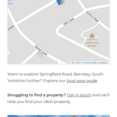
Leaflet
|
©
OpenStreetMap
contributors
Want to explore Springfield Road, Barnsley, South
Yorkshire further? Explore our
local area guide
Struggling to find a property?
Get in touch
and we'll
help you find your ideal property.