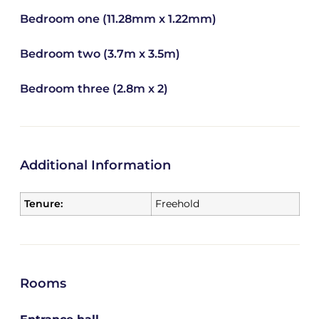
Bedroom one (11.28mm x 1.22mm)
Bedroom two (3.7m x 3.5m)
Bedroom three (2.8m x 2)
Additional Information
Tenure:
Freehold
Rooms