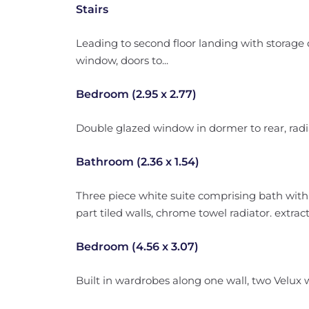
Stairs
Leading to second floor landing with storage 
window, doors to...
Bedroom (2.95 x 2.77)
Double glazed window in dormer to rear, radi
Bathroom (2.36 x 1.54)
Three piece white suite comprising bath with 
part tiled walls, chrome towel radiator. extrac
Bedroom (4.56 x 3.07)
Built in wardrobes along one wall, two Velux w