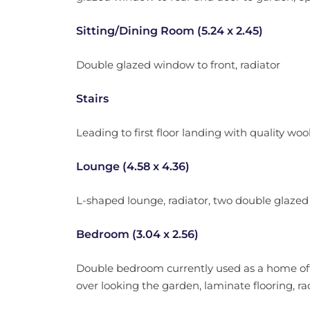
Sitting/Dining Room (5.24 x 2.45)
Double glazed window to front, radiator
Stairs
Leading to first floor landing with quality wool 
Lounge (4.58 x 4.36)
L-shaped lounge, radiator, two double glazed
Bedroom (3.04 x 2.56)
Double bedroom currently used as a home offi
over looking the garden, laminate flooring, ra