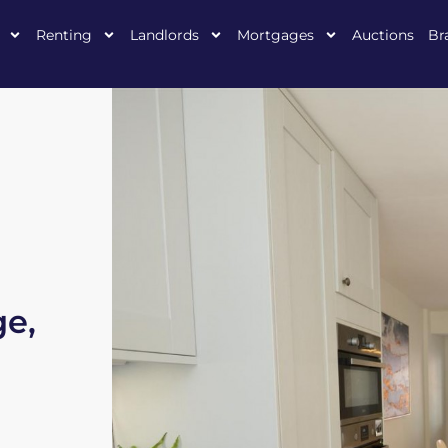
Renting
Landlords
Mortgages
Auctions
Br
ge,