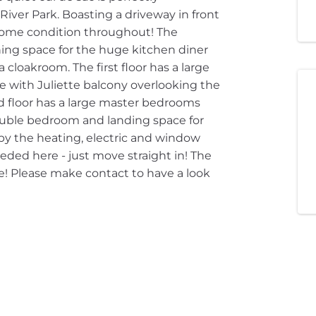
iver Park. Boasting a driveway in front
home condition throughout! The
ning space for the huge kitchen diner
cloakroom. The first floor has a large
 with Juliette balcony overlooking the
 floor has a large master bedrooms
ouble bedroom and landing space for
 by the heating, electric and window
ded here - just move straight in! The
! Please make contact to have a look