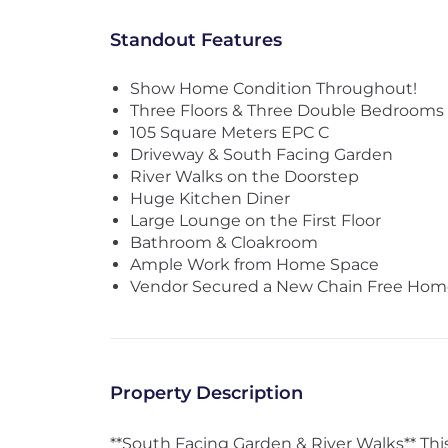
Standout Features
Show Home Condition Throughout!
Three Floors & Three Double Bedrooms
105 Square Meters EPC C
Driveway & South Facing Garden
River Walks on the Doorstep
Huge Kitchen Diner
Large Lounge on the First Floor
Bathroom & Cloakroom
Ample Work from Home Space
Vendor Secured a New Chain Free Hom
Property Description
**South Facing Garden & River Walks** This 