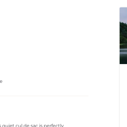
e
quiet cul de sac is perfectly