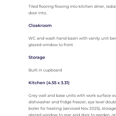
Tiled flooring flowing into kitchen diner, radiator
door into..
Cloakroom
WC and wash hand basin with vanity unit benea
glazed window to front
Storage
Built in cupboard
Kitchen (4.55 x 3.31)
Grey wall and base units with work surface ove
dishwasher and fridge freezer, eye level do
boiler for heating (serviced Nov 2025), storage
glazed window to rear and door to garden, ope