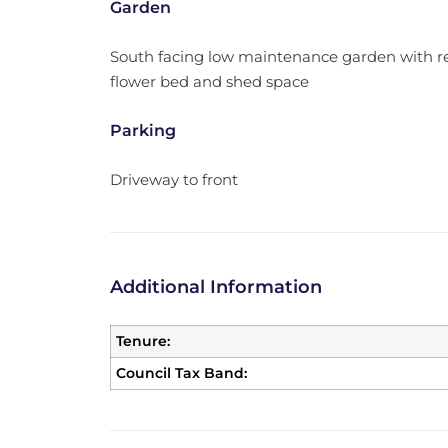
Garden
South facing low maintenance garden with rea
flower bed and shed space
Parking
Driveway to front
Additional Information
Tenure:
Council Tax Band: