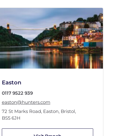
Easton
0117 9522 939
easton@hunters.com
72 St Marks Road
,
Easton, Bristol
,
BS5 6JH