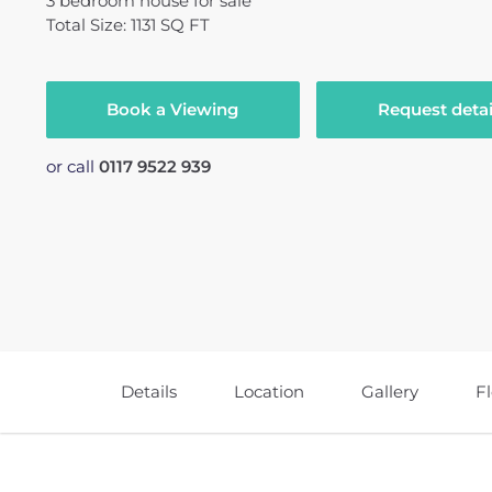
3
bedroom
house
for sale
Total Size: 1131 SQ FT
Book a Viewing
Request detai
or call
0117 9522 939
Details
Location
Gallery
F