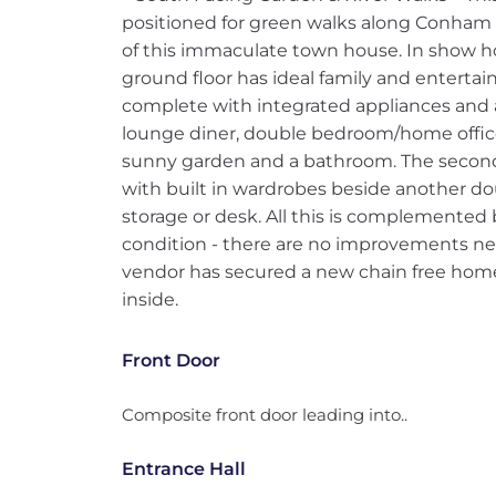
positioned for green walks along Conham R
of this immaculate town house. In show 
ground floor has ideal family and entertai
complete with integrated appliances and a 
lounge diner, double bedroom/home office
sunny garden and a bathroom. The second
with built in wardrobes beside another d
storage or desk. All this is complemented
condition - there are no improvements nee
vendor has secured a new chain free home
inside.
Front Door
Composite front door leading into..
Entrance Hall