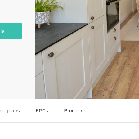
ls
loorplans
EPCs
Brochure