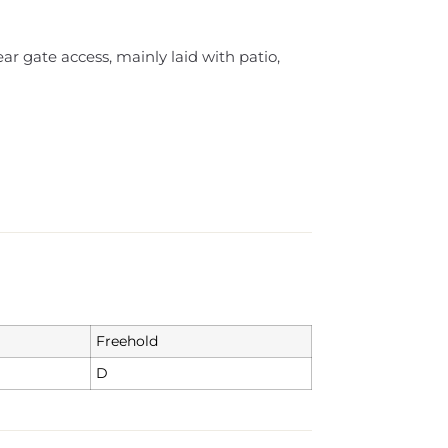
r gate access, mainly laid with patio,
Freehold
D