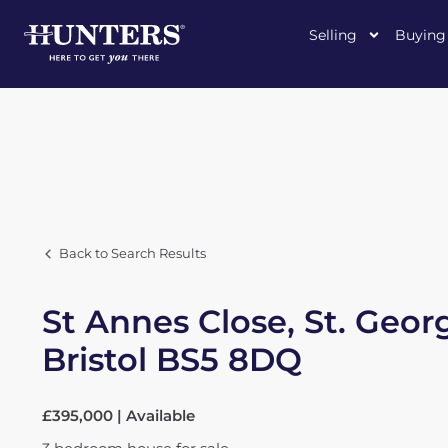
Selling
Buying
Back to Search Results
St Annes Close, St. Geor
Bristol BS5 8DQ
£395,000 | Available