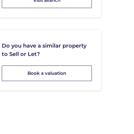
Visit Branch
Do you have a similar property
to Sell or Let?
Book a valuation