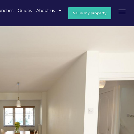
anches
Guides
About us
Value my property