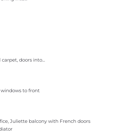
carpet, doors into...
 windows to front
ce, Juliette balcony with French doors
diator