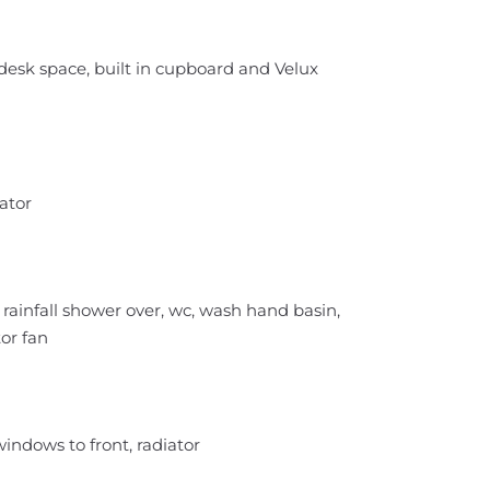
desk space, built in cupboard and Velux
ator
rainfall shower over, wc, wash hand basin,
tor fan
indows to front, radiator