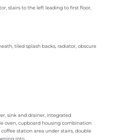
, stairs to the left leading to first floor,
th, tiled splash backs, radiator, obscure
r, sink and drainer, integrated
uble oven, cupboard housing combination
 coffee station area under stairs, double
ning into...