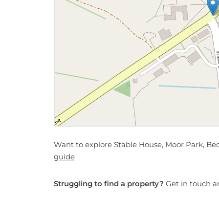
Want to explore Stable House, Moor Park, Be
guide
Struggling to find a property?
Get in touch
an