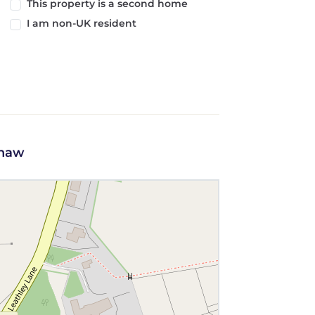
This property is a second home
I am non-UK resident
shaw