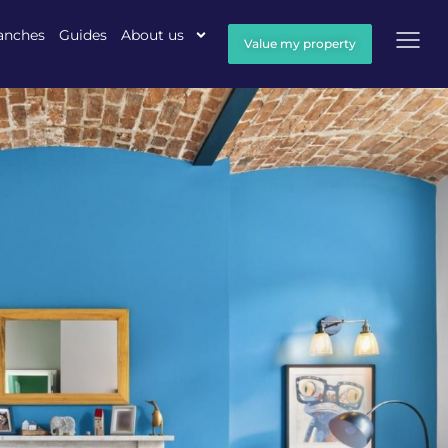
anches
Guides
About us
Value my property