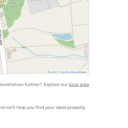
Leaflet
|
©
OpenStreetMap
contributors
ckwithshaw further? Explore our
local area
d we'll help you find your ideal property.