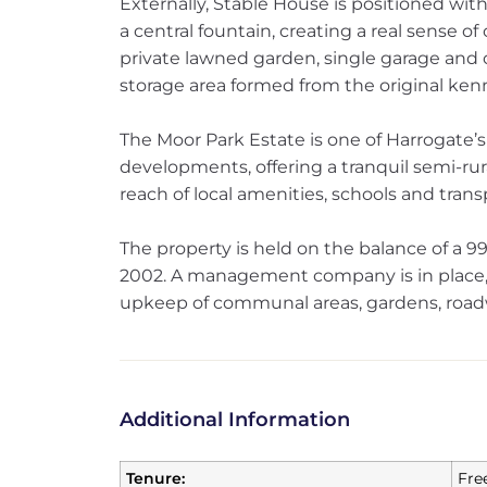
Externally, Stable House is positioned wit
a central fountain, creating a real sense of
private lawned garden, single garage and of
storage area formed from the original kenn
The Moor Park Estate is one of Harrogate’s
developments, offering a tranquil semi-rur
reach of local amenities, schools and transp
The property is held on the balance of a
2002. A management company is in place, 
upkeep of communal areas, gardens, roadw
Additional Information
Tenure:
Fre