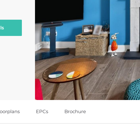
ls
loorplans
EPCs
Brochure