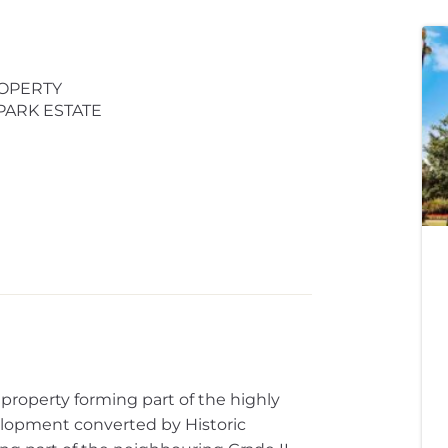
OPERTY
PARK ESTATE
property forming part of the highly
elopment converted by Historic