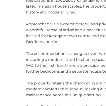
Restorations in 2002/2003. Originally form
listed mansion house stables, the property 
history and modern living.
Approached via a sweeping tree-lined priv
wonderful sense of arrival and a peaceful s
located for Harrogate town centre and exc
Bradford and York.
The accommodation is arranged over two fl
including a modern fitted kitchen, spacio
WC. To the first floor there is a principa
further bedrooms and a separate house b
The property retains the charm of its origi
modern comforts throughout, making it ide
maintenance home in a unique setting.