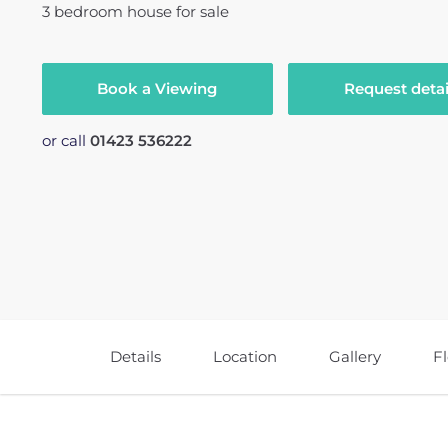
3
bedroom
house
for sale
Book a Viewing
Request detai
or call
01423 536222
Details
Location
Gallery
F