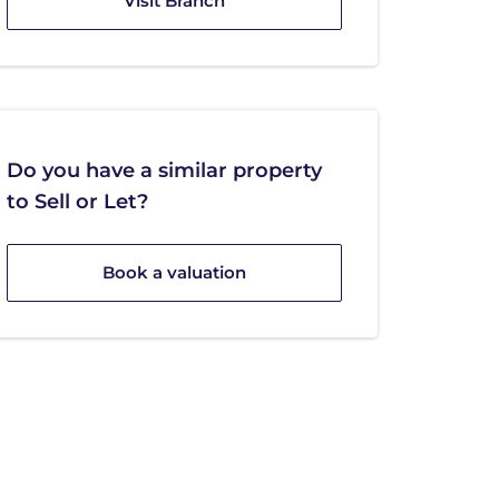
Visit Branch
Do you have a similar property
to Sell or Let?
Book a valuation