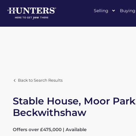
Selling
Buying
Back to Search Results
Stable House, Moor Park
Beckwithshaw
Offers over £475,000 | Available