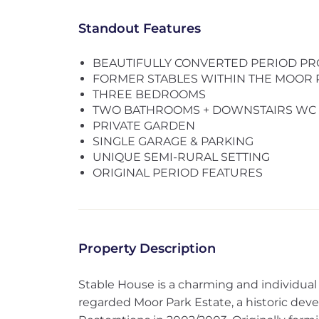
Standout Features
BEAUTIFULLY CONVERTED PERIOD PR
FORMER STABLES WITHIN THE MOOR 
THREE BEDROOMS
TWO BATHROOMS + DOWNSTAIRS WC
PRIVATE GARDEN
SINGLE GARAGE & PARKING
UNIQUE SEMI-RURAL SETTING
ORIGINAL PERIOD FEATURES
Property Description
Stable House is a charming and individual 
regarded Moor Park Estate, a historic dev