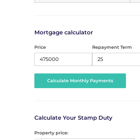
Mortgage calculator
Price
Repayment Term
Calculate Your Stamp Duty
Property price: