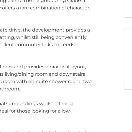
ing part of the neighbouring Grade II
offers a rare combination of character,
ate drive, the development provides a
etting, whilst still being conveniently
ellent commuter links to Leeds,
oors and provides a practical layout,
us living/dining room and downstairs
l bedroom with en-suite shower room, two
athroom.
nal surroundings whilst offering
al for those looking for a low-