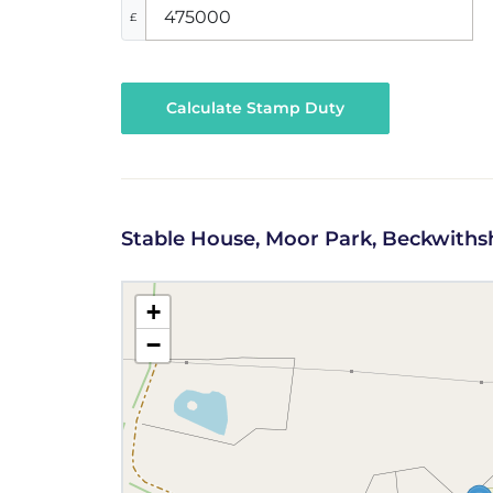
£
Calculate Stamp Duty
Stable House, Moor Park, Beckwith
+
−