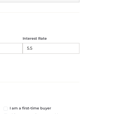
Interest Rate
I am a first-time buyer