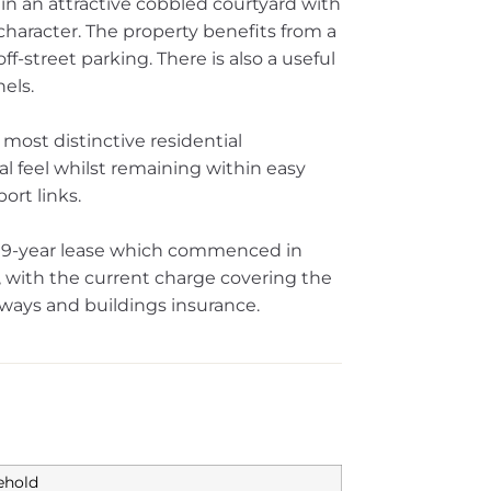
hin an attractive cobbled courtyard with
 character. The property benefits from a
f-street parking. There is also a useful
els.
 most distinctive residential
al feel whilst remaining within easy
ort links.
 999-year lease which commenced in
with the current charge covering the
ays and buildings insurance.
ehold