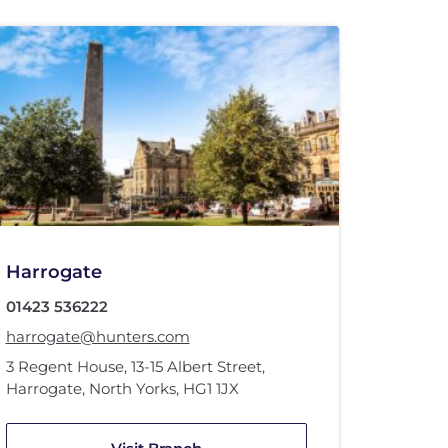
Harrogate
01423 536222
harrogate@hunters.com
3 Regent House
,
13-15 Albert Street
,
Harrogate, North Yorks
,
HG1 1JX