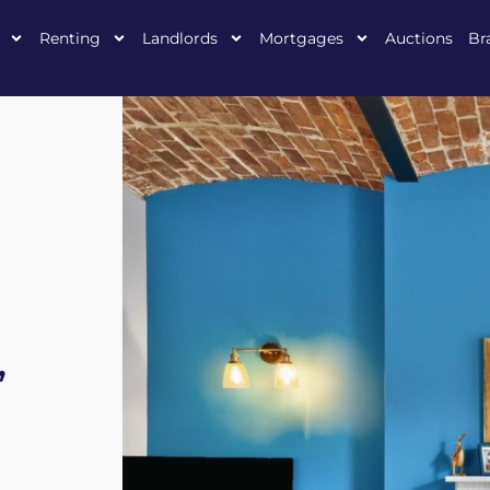
Renting
Landlords
Mortgages
Auctions
Br
,