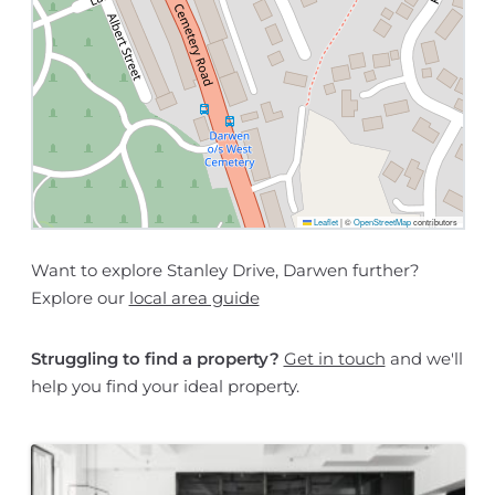
Leaflet
|
©
OpenStreetMap
contributors
Want to explore Stanley Drive, Darwen further?
Explore our
local area guide
Struggling to find a property?
Get in touch
and we'll
help you find your ideal property.