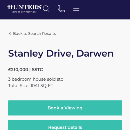
Back to Search Results
Stanley Drive, Darwen
£210,000 | SSTC
3
bedroom
house
sold stc
Total Size: 1041 SQ FT
Book a Viewing
Request details