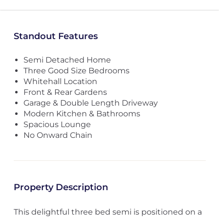
Standout Features
Semi Detached Home
Three Good Size Bedrooms
Whitehall Location
Front & Rear Gardens
Garage & Double Length Driveway
Modern Kitchen & Bathrooms
Spacious Lounge
No Onward Chain
Property Description
This delightful three bed semi is positioned on a