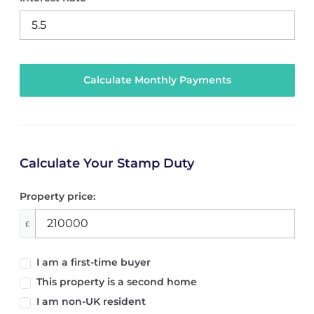
Calculate Your Stamp Duty
Property price:
£
I am a first-time buyer
This property is a second home
I am non-UK resident