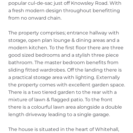
popular cul-de-sac just off Knowsley Road. With
a fresh modern design throughout benefitting
from no onward chain.
The property comprises; entrance hallway with
storage, open plan lounge & dining areas and a
modern kitchen. To the first floor there are three
good sized bedrooms and a stylish three piece
bathroom. The master bedroom benefits from
sliding fitted wardrobes. Off the landing there is
a practical storage area with lighting. Externally
the property comes with excellent garden space.
There is a two tiered garden to the rear with a
mixture of lawn & flagged patio. To the front
there is a colourful lawn area alongside a double
length driveway leading to a single garage.
The house is situated in the heart of Whitehall,