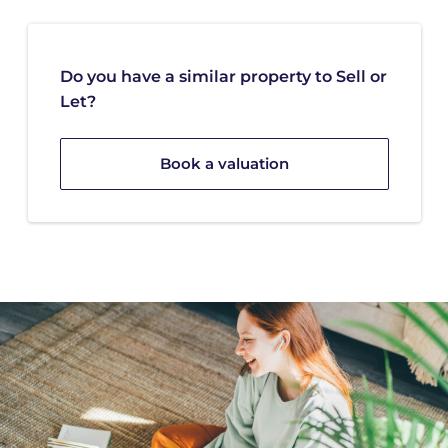
Do you have a similar property to Sell or
Let?
Book a valuation