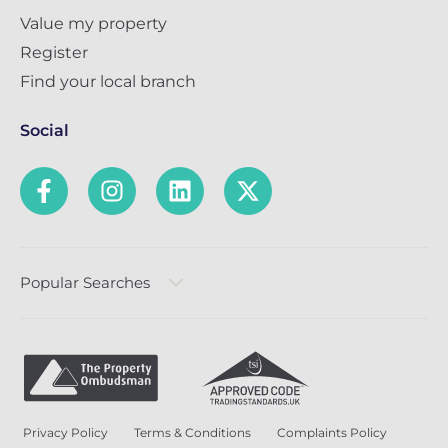
Value my property
Register
Find your local branch
Social
Popular Searches
Privacy Policy
Terms & Conditions
Complaints Policy