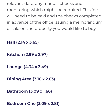
relevant data, any manual checks and
monitoring which might be required. This fee
will need to be paid and the checks completed
in advance of the office issuing a memorandum
of sale on the property you would like to buy.
Hall (2.14 x 3.65)
Kitchen (2.99 x 2.97)
Lounge (4.34 x 3.49)
Dining Area (3.16 x 2.63)
Bathroom (3.09 x 1.66)
Bedroom One (3.09 x 2.81)