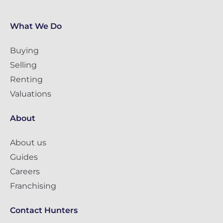
What We Do
Buying
Selling
Renting
Valuations
About
About us
Guides
Careers
Franchising
Contact Hunters