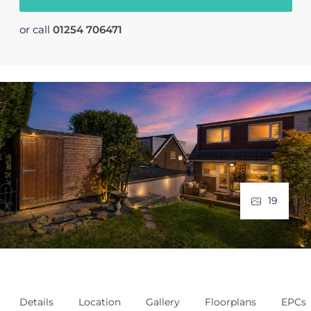
or call
01254 706471
19
Details
Location
Gallery
Floorplans
EPCs