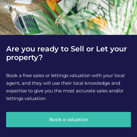
Are you ready to Sell or Let your
property?
Book a free sales or lettings valuation with your local
agent, and they will use their local knowledge and
expertise to give you the most accurate sales and/or
lettings valuation.
Book a valuation