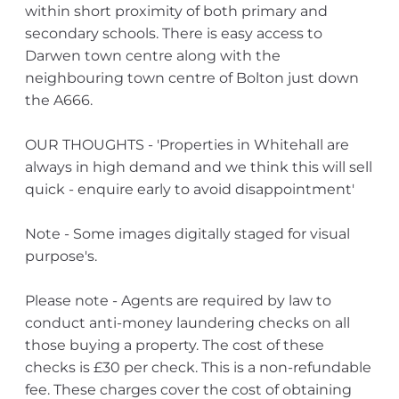
within short proximity of both primary and
secondary schools. There is easy access to
Darwen town centre along with the
neighbouring town centre of Bolton just down
the A666.
OUR THOUGHTS - 'Properties in Whitehall are
always in high demand and we think this will sell
quick - enquire early to avoid disappointment'
Note - Some images digitally staged for visual
purpose's.
Please note - Agents are required by law to
conduct anti-money laundering checks on all
those buying a property. The cost of these
checks is £30 per check. This is a non-refundable
fee. These charges cover the cost of obtaining