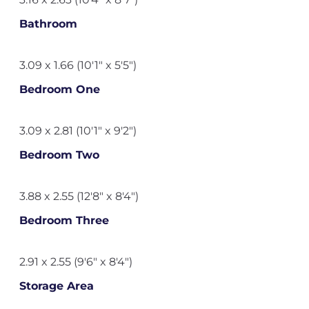
Bathroom
3.09 x 1.66 (10'1" x 5'5")
Bedroom One
3.09 x 2.81 (10'1" x 9'2")
Bedroom Two
3.88 x 2.55 (12'8" x 8'4")
Bedroom Three
2.91 x 2.55 (9'6" x 8'4")
Storage Area