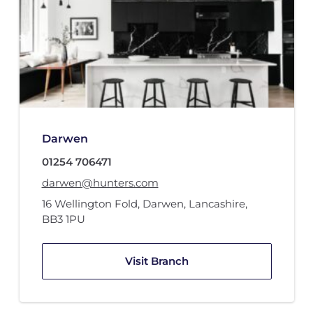
Darwen
01254 706471
darwen@hunters.com
16 Wellington Fold
,
Darwen, Lancashire
,
BB3 1PU
Visit Branch