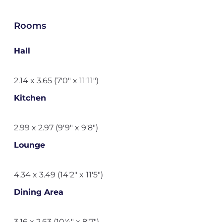
Rooms
Hall
2.14 x 3.65 (7'0" x 11'11")
Kitchen
2.99 x 2.97 (9'9" x 9'8")
Lounge
4.34 x 3.49 (14'2" x 11'5")
Dining Area
3.16 x 2.63 (10'4" x 8'7")