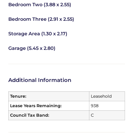
Bedroom Two (3.88 x 2.55)
Bedroom Three (2.91 x 2.55)
Storage Area (1.30 x 2.17)
Garage (5.45 x 2.80)
Additional Information
Tenure:
Leasehold
Lease Years Remaining:
938
Council Tax Band:
C