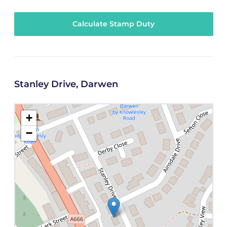
Calculate Stamp Duty
Stanley Drive, Darwen
+
−