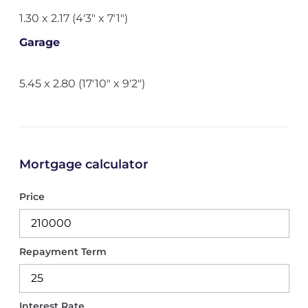
1.30 x 2.17 (4'3" x 7'1")
Garage
5.45 x 2.80 (17'10" x 9'2")
Mortgage calculator
Price
Repayment Term
Interest Rate