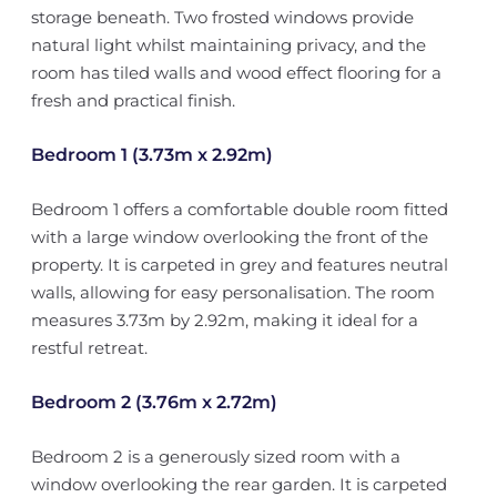
storage beneath. Two frosted windows provide
natural light whilst maintaining privacy, and the
room has tiled walls and wood effect flooring for a
fresh and practical finish.
Bedroom 1 (3.73m x 2.92m)
Bedroom 1 offers a comfortable double room fitted
with a large window overlooking the front of the
property. It is carpeted in grey and features neutral
walls, allowing for easy personalisation. The room
measures 3.73m by 2.92m, making it ideal for a
restful retreat.
Bedroom 2 (3.76m x 2.72m)
Bedroom 2 is a generously sized room with a
window overlooking the rear garden. It is carpeted