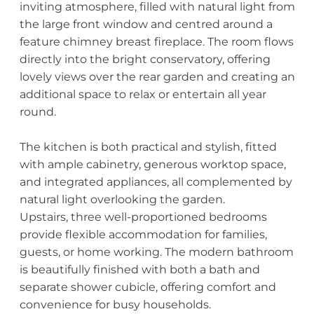
inviting atmosphere, filled with natural light from
the large front window and centred around a
feature chimney breast fireplace. The room flows
directly into the bright conservatory, offering
lovely views over the rear garden and creating an
additional space to relax or entertain all year
round.
The kitchen is both practical and stylish, fitted
with ample cabinetry, generous worktop space,
and integrated appliances, all complemented by
natural light overlooking the garden.
Upstairs, three well-proportioned bedrooms
provide flexible accommodation for families,
guests, or home working. The modern bathroom
is beautifully finished with both a bath and
separate shower cubicle, offering comfort and
convenience for busy households.