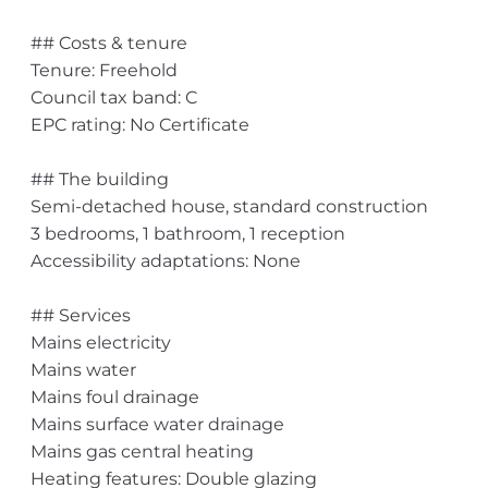
## Costs & tenure
Tenure: Freehold
Council tax band: C
EPC rating: No Certificate
## The building
Semi-detached house, standard construction
3 bedrooms, 1 bathroom, 1 reception
Accessibility adaptations: None
## Services
Mains electricity
Mains water
Mains foul drainage
Mains surface water drainage
Mains gas central heating
Heating features: Double glazing