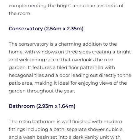
complementing the bright and clean aesthetic of
the room.
Conservatory (2.54m x 2.35m)
The conservatory is a charming addition to the
home, with windows on three sides creating a bright
and welcoming space that overlooks the rear
garden. It features a tiled floor patterned with
hexagonal tiles and a door leading out directly to the
patio area, making it ideal for enjoying views of the
garden throughout the year.
Bathroom (2.93m x 1.64m)
The main bathroom is well finished with modern
fittings including a bath, separate shower cubicle,
and a wash basin set into a dark vanity unit with