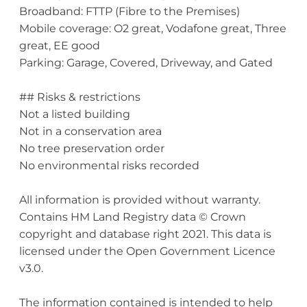
Broadband: FTTP (Fibre to the Premises)
Mobile coverage: O2 great, Vodafone great, Three
great, EE good
Parking: Garage, Covered, Driveway, and Gated
## Risks & restrictions
Not a listed building
Not in a conservation area
No tree preservation order
No environmental risks recorded
All information is provided without warranty.
Contains HM Land Registry data © Crown
copyright and database right 2021. This data is
licensed under the Open Government Licence
v3.0.
The information contained is intended to help