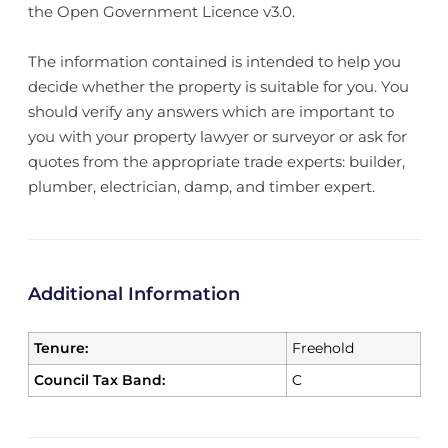
the Open Government Licence v3.0.
The information contained is intended to help you
decide whether the property is suitable for you. You
should verify any answers which are important to
you with your property lawyer or surveyor or ask for
quotes from the appropriate trade experts: builder,
plumber, electrician, damp, and timber expert.
Additional Information
Tenure:
Freehold
Council Tax Band:
C