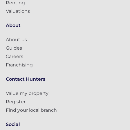
Renting
Valuations
About
About us
Guides
Careers
Franchising
Contact Hunters
Value my property
Register
Find your local branch
Social