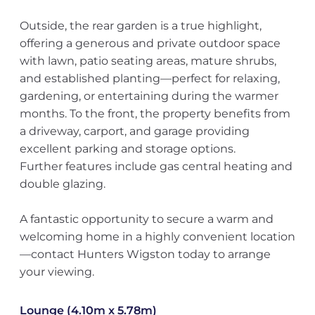
Outside, the rear garden is a true highlight,
offering a generous and private outdoor space
with lawn, patio seating areas, mature shrubs,
and established planting—perfect for relaxing,
gardening, or entertaining during the warmer
months. To the front, the property benefits from
a driveway, carport, and garage providing
excellent parking and storage options.
Further features include gas central heating and
double glazing.
A fantastic opportunity to secure a warm and
welcoming home in a highly convenient location
—contact Hunters Wigston today to arrange
your viewing.
Lounge (4.10m x 5.78m)