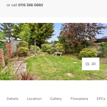
or call
0116 366 0660
20
Details
Location
Gallery
Floorplans
EPCs