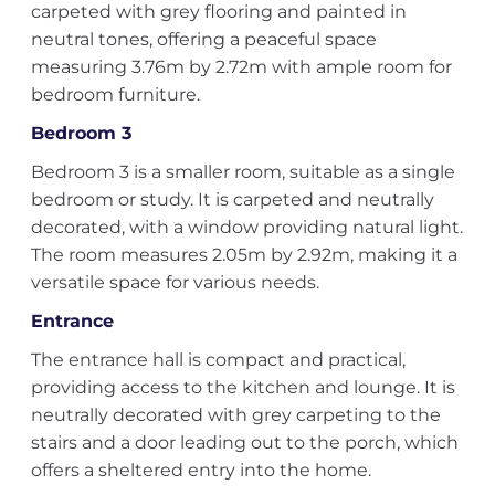
carpeted with grey flooring and painted in
neutral tones, offering a peaceful space
measuring 3.76m by 2.72m with ample room for
bedroom furniture.
Bedroom 3
Bedroom 3 is a smaller room, suitable as a single
bedroom or study. It is carpeted and neutrally
decorated, with a window providing natural light.
The room measures 2.05m by 2.92m, making it a
versatile space for various needs.
Entrance
The entrance hall is compact and practical,
providing access to the kitchen and lounge. It is
neutrally decorated with grey carpeting to the
stairs and a door leading out to the porch, which
offers a sheltered entry into the home.