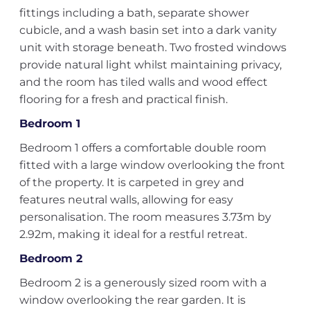
fittings including a bath, separate shower
cubicle, and a wash basin set into a dark vanity
unit with storage beneath. Two frosted windows
provide natural light whilst maintaining privacy,
and the room has tiled walls and wood effect
flooring for a fresh and practical finish.
Bedroom 1
Bedroom 1 offers a comfortable double room
fitted with a large window overlooking the front
of the property. It is carpeted in grey and
features neutral walls, allowing for easy
personalisation. The room measures 3.73m by
2.92m, making it ideal for a restful retreat.
Bedroom 2
Bedroom 2 is a generously sized room with a
window overlooking the rear garden. It is