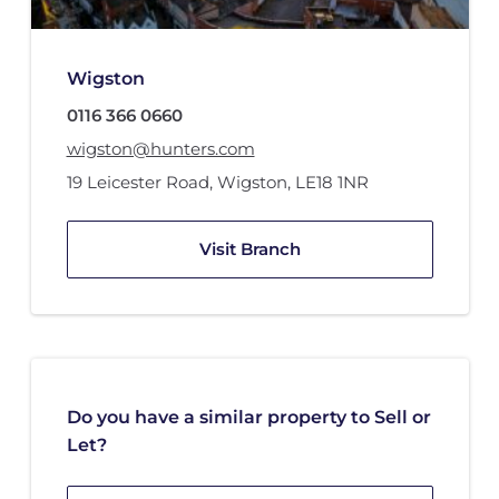
Wigston
0116 366 0660
wigston@hunters.com
19 Leicester Road
,
Wigston
,
LE18 1NR
Visit Branch
Do you have a similar property to Sell or
Let?