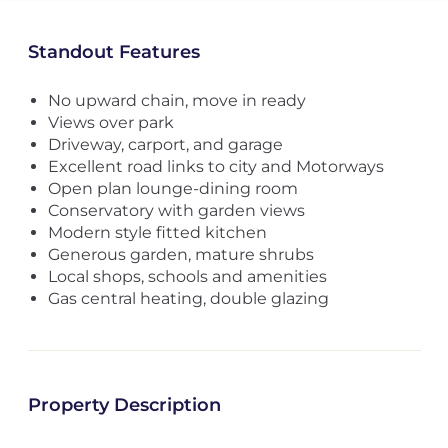
Standout Features
No upward chain, move in ready
Views over park
Driveway, carport, and garage
Excellent road links to city and Motorways
Open plan lounge-dining room
Conservatory with garden views
Modern style fitted kitchen
Generous garden, mature shrubs
Local shops, schools and amenities
Gas central heating, double glazing
Property Description