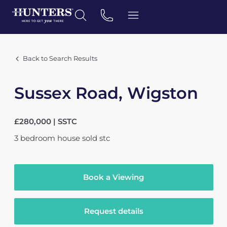
Back to Search Results
Sussex Road, Wigston
£280,000 | SSTC
3
bedroom
house
sold stc
Book a Viewing
Request details