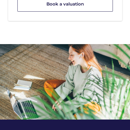
Book a valuation