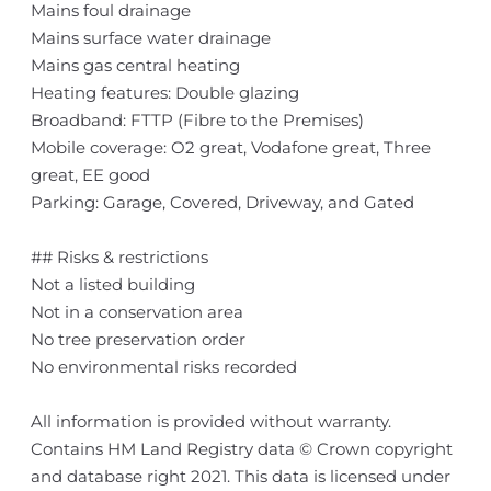
Mains foul drainage
Mains surface water drainage
Mains gas central heating
Heating features: Double glazing
Broadband: FTTP (Fibre to the Premises)
Mobile coverage: O2 great, Vodafone great, Three
great, EE good
Parking: Garage, Covered, Driveway, and Gated
## Risks & restrictions
Not a listed building
Not in a conservation area
No tree preservation order
No environmental risks recorded
All information is provided without warranty.
Contains HM Land Registry data © Crown copyright
and database right 2021. This data is licensed under