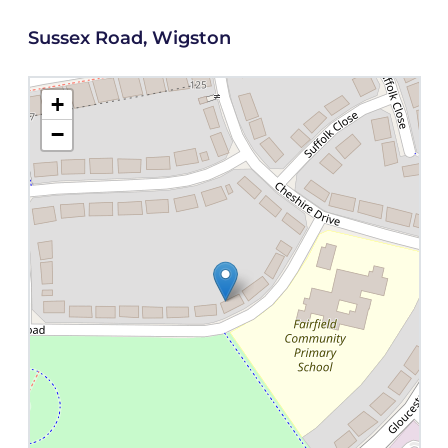
Sussex Road, Wigston
+
−