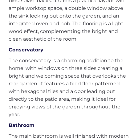
tiled splashbacks. It offers a practical layout with
ample worktop space, a double window above
the sink looking out onto the garden, and an
integrated oven and hob. The flooring is a light
wood effect, complementing the bright and
clean aesthetic of the room.
Conservatory
The conservatory is a charming addition to the
home, with windows on three sides creating a
bright and welcoming space that overlooks the
rear garden. It features a tiled floor patterned
with hexagonal tiles and a door leading out
directly to the patio area, making it ideal for
enjoying views of the garden throughout the
year.
Bathroom
The main bathroom is well finished with modern