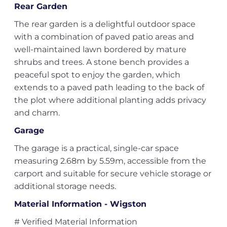
Rear Garden
The rear garden is a delightful outdoor space
with a combination of paved patio areas and
well-maintained lawn bordered by mature
shrubs and trees. A stone bench provides a
peaceful spot to enjoy the garden, which
extends to a paved path leading to the back of
the plot where additional planting adds privacy
and charm.
Garage
The garage is a practical, single-car space
measuring 2.68m by 5.59m, accessible from the
carport and suitable for secure vehicle storage or
additional storage needs.
Material Information - Wigston
# Verified Material Information