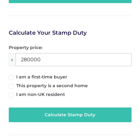
Calculate Your Stamp Duty
Property price:
£
I am a first-time buyer
This property is a second home
I am non-UK resident
Calculate Stamp Duty