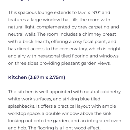
This spacious lounge extends to 13'5" x 19'0" and
features a large window that fills the room with
natural light, complemented by grey carpeting and
neutral walls. The room includes a chimney breast
with a brick hearth, offering a cosy focal point, and
has direct access to the conservatory, which is bright
and airy with hexagonal tiled flooring and windows
on three sides providing pleasant garden views.
Kitchen (3.67m x 2.75m)
The kitchen is well-appointed with neutral cabinetry,
white work surfaces, and striking blue tiled
splashbacks. It offers a practical layout with ample
worktop space, a double window above the sink
looking out onto the garden, and an integrated oven
and hob. The flooring is a light wood effect,