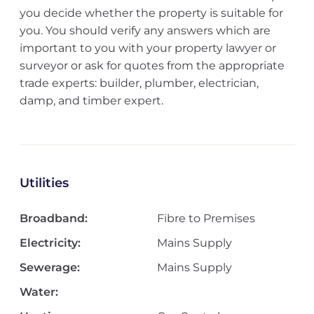
you decide whether the property is suitable for
you. You should verify any answers which are
important to you with your property lawyer or
surveyor or ask for quotes from the appropriate
trade experts: builder, plumber, electrician,
damp, and timber expert.
Utilities
Broadband:
Fibre to Premises
Electricity:
Mains Supply
Sewerage:
Mains Supply
Water: