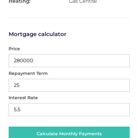
Heating:
Gas Central
Mortgage calculator
Price
Repayment Term
Interest Rate