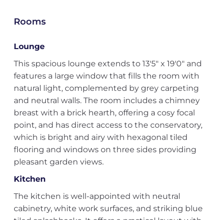
Rooms
Lounge
This spacious lounge extends to 13'5" x 19'0" and
features a large window that fills the room with
natural light, complemented by grey carpeting
and neutral walls. The room includes a chimney
breast with a brick hearth, offering a cosy focal
point, and has direct access to the conservatory,
which is bright and airy with hexagonal tiled
flooring and windows on three sides providing
pleasant garden views.
Kitchen
The kitchen is well-appointed with neutral
cabinetry, white work surfaces, and striking blue