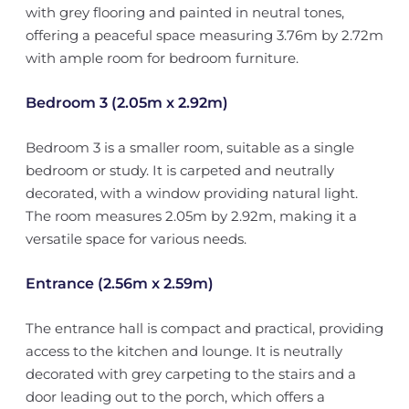
with grey flooring and painted in neutral tones,
offering a peaceful space measuring 3.76m by 2.72m
with ample room for bedroom furniture.
Bedroom 3 (2.05m x 2.92m)
Bedroom 3 is a smaller room, suitable as a single
bedroom or study. It is carpeted and neutrally
decorated, with a window providing natural light.
The room measures 2.05m by 2.92m, making it a
versatile space for various needs.
Entrance (2.56m x 2.59m)
The entrance hall is compact and practical, providing
access to the kitchen and lounge. It is neutrally
decorated with grey carpeting to the stairs and a
door leading out to the porch, which offers a