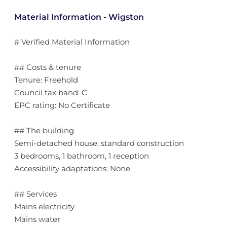
Material Information - Wigston
# Verified Material Information
## Costs & tenure
Tenure: Freehold
Council tax band: C
EPC rating: No Certificate
## The building
Semi-detached house, standard construction
3 bedrooms, 1 bathroom, 1 reception
Accessibility adaptations: None
## Services
Mains electricity
Mains water