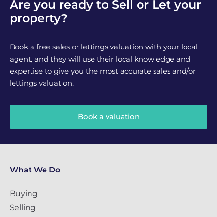
Are you ready to Sell or Let your
property?
Book a free sales or lettings valuation with your local
agent, and they will use their local knowledge and
expertise to give you the most accurate sales and/or
lettings valuation.
Book a valuation
What We Do
Buying
Selling