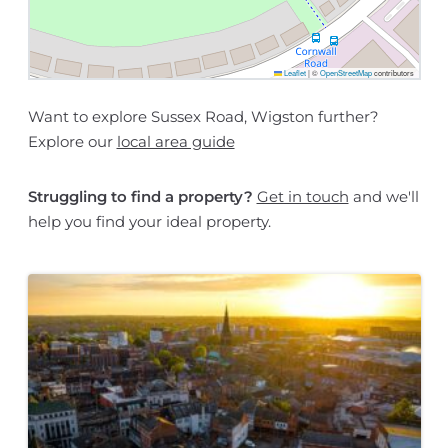
Leaflet
|
©
OpenStreetMap
contributors
Want to explore Sussex Road, Wigston further?
Explore our
local area guide
Struggling to find a property?
Get in touch
and we'll
help you find your ideal property.