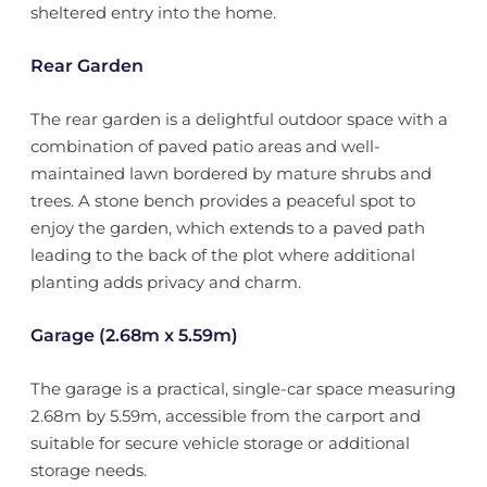
sheltered entry into the home.
Rear Garden
The rear garden is a delightful outdoor space with a
combination of paved patio areas and well-
maintained lawn bordered by mature shrubs and
trees. A stone bench provides a peaceful spot to
enjoy the garden, which extends to a paved path
leading to the back of the plot where additional
planting adds privacy and charm.
Garage (2.68m x 5.59m)
The garage is a practical, single-car space measuring
2.68m by 5.59m, accessible from the carport and
suitable for secure vehicle storage or additional
storage needs.