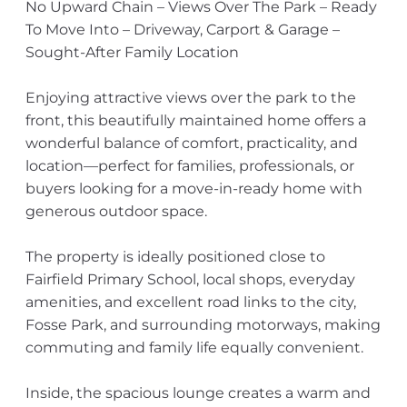
No Upward Chain – Views Over The Park – Ready
To Move Into – Driveway, Carport & Garage –
Sought-After Family Location
Enjoying attractive views over the park to the
front, this beautifully maintained home offers a
wonderful balance of comfort, practicality, and
location—perfect for families, professionals, or
buyers looking for a move-in-ready home with
generous outdoor space.
The property is ideally positioned close to
Fairfield Primary School, local shops, everyday
amenities, and excellent road links to the city,
Fosse Park, and surrounding motorways, making
commuting and family life equally convenient.
Inside, the spacious lounge creates a warm and