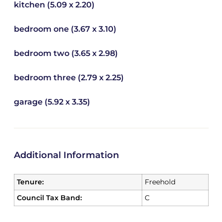
kitchen (5.09 x 2.20)
bedroom one (3.67 x 3.10)
bedroom two (3.65 x 2.98)
bedroom three (2.79 x 2.25)
garage (5.92 x 3.35)
Additional Information
Tenure:
Freehold
Council Tax Band:
C