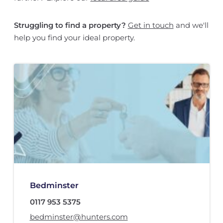
Struggling to find a property?
Get in touch
and we'll
help you find your ideal property.
Bedminster
0117 953 5375
bedminster@hunters.com