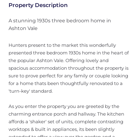
Property Description
A stunning 1930s three bedroom home in
Ashton Vale
Hunters present to the market this wonderfully
presented three bedroom 1930s home in the heart of
the popular Ashton Vale. Offering lovely and
spacious accommodation throughout the property is
sure to prove perfect for any family or couple looking
for a home thats been thoughtfully renovated to a
'turn-key' standard.
As you enter the property you are greeted by the
charming entrance porch and hallway. The kitchen
affords a 'shaker' set of units, complete contrasting
worktops & built in appliances, its been slightly
extended to offer a view over the garden and a