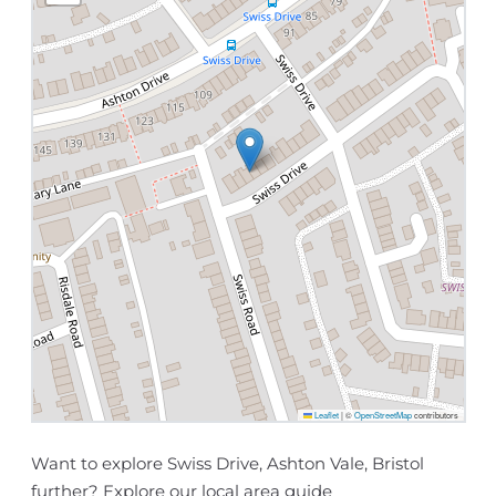
Leaflet
|
©
OpenStreetMap
contributors
Want to explore Swiss Drive, Ashton Vale, Bristol
further? Explore our
local area guide