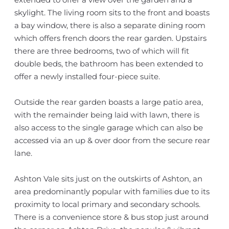
skylight. The living room sits to the front and boasts
a bay window, there is also a separate dining room
which offers french doors the rear garden. Upstairs
there are three bedrooms, two of which will fit
double beds, the bathroom has been extended to
offer a newly installed four-piece suite.
Outside the rear garden boasts a large patio area,
with the remainder being laid with lawn, there is
also access to the single garage which can also be
accessed via an up & over door from the secure rear
lane.
Ashton Vale sits just on the outskirts of Ashton, an
area predominantly popular with families due to its
proximity to local primary and secondary schools.
There is a convenience store & bus stop just around