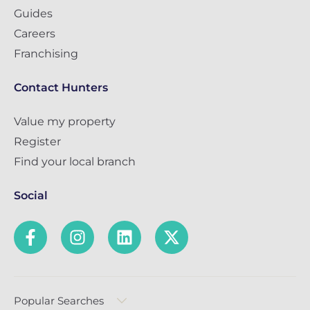
Guides
Careers
Franchising
Contact Hunters
Value my property
Register
Find your local branch
Social
Popular Searches