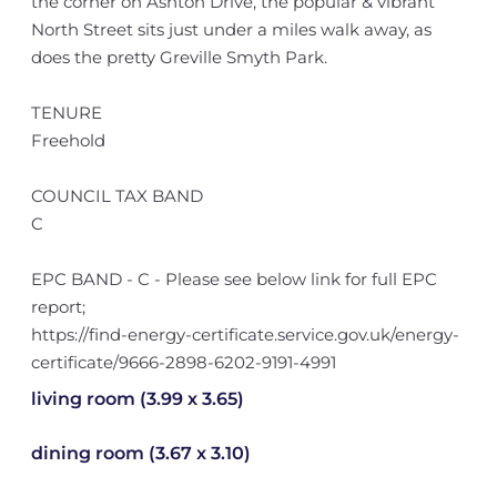
the corner on Ashton Drive, the popular & vibrant
North Street sits just under a miles walk away, as
does the pretty Greville Smyth Park.
TENURE
Freehold
COUNCIL TAX BAND
C
EPC BAND - C - Please see below link for full EPC
report;
https://find-energy-certificate.service.gov.uk/energy-
certificate/9666-2898-6202-9191-4991
living room (3.99 x 3.65)
dining room (3.67 x 3.10)