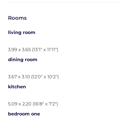
Rooms
living room
3.99 x 3.65 (13'1" x 11'11")
dining room
3.67 x 3.10 (12'0" x 10'2")
kitchen
5.09 x 2.20 (16'8" x 7'2")
bedroom one