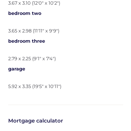
3.67 x 3.10 (12'0" x 10'2")
bedroom two
3.65 x 2.98 (11'11" x 9'9")
bedroom three
2.79 x 2.25 (9'1" x 7'4")
garage
5.92 x 3.35 (19'5" x 10'11")
Mortgage calculator