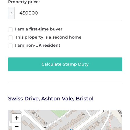
Property price:
£
I am a first-time buyer
This property is a second home
I am non-UK resident
Calculate Stamp Duty
Swiss Drive, Ashton Vale, Bristol
+
−