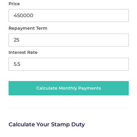
Price
Repayment Term
Interest Rate
Calculate Your Stamp Duty