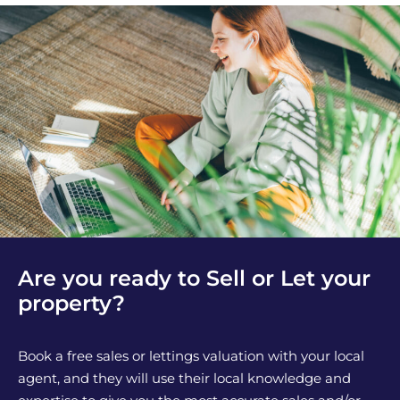
Are you ready to Sell or Let your
property?
Book a free sales or lettings valuation with your local
agent, and they will use their local knowledge and