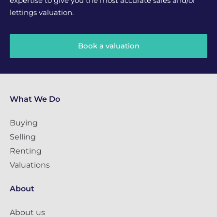
expertise to give you the most accurate sales and/or
lettings valuation.
Book a valuation
What We Do
Buying
Selling
Renting
Valuations
About
About us