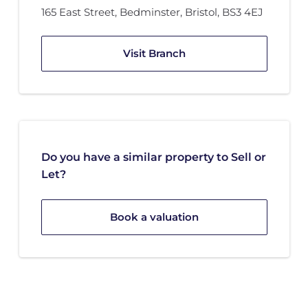
165 East Street
,
Bedminster
,
Bristol
,
BS3 4EJ
Visit Branch
Do you have a similar property to Sell or
Let?
Book a valuation