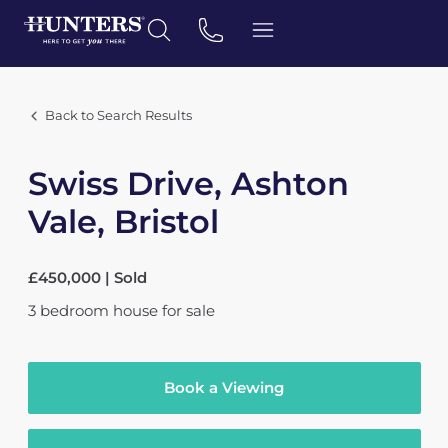
Back to Search Results
Swiss Drive, Ashton
Vale, Bristol
£450,000 | Sold
3
bedroom
house
for sale
Book a Viewing