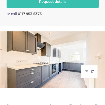
Request details
or call
0117 953 5375
17