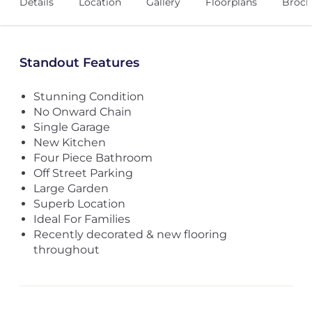
Details
Location
Gallery
Floorplans
Broch
Standout Features
Stunning Condition
No Onward Chain
Single Garage
New Kitchen
Four Piece Bathroom
Off Street Parking
Large Garden
Superb Location
Ideal For Families
Recently decorated & new flooring
throughout