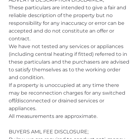
These particulars are intended to give a fair and
reliable description of the property but no
responsibility for any inaccuracy or error can be
accepted and do not constitute an offer or
contract.
We have not tested any services or appliances
(including central heating if fitted) referred to in
these particulars and the purchasers are advised
to satisfy themselves as to the working order
and condition.
If a property is unoccupied at any time there
may be reconnection charges for any switched
off/disconnected or drained services or
appliances.
All measurements are approximate.
BUYERS AML FEE DISCLOSURE;