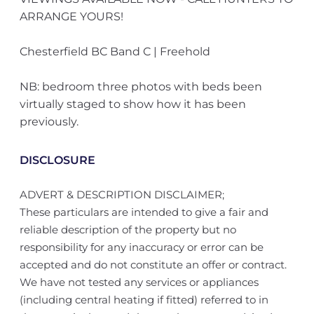
ARRANGE YOURS!
Chesterfield BC Band C | Freehold
NB: bedroom three photos with beds been
virtually staged to show how it has been
previously.
DISCLOSURE
ADVERT & DESCRIPTION DISCLAIMER;
These particulars are intended to give a fair and
reliable description of the property but no
responsibility for any inaccuracy or error can be
accepted and do not constitute an offer or contract.
We have not tested any services or appliances
(including central heating if fitted) referred to in