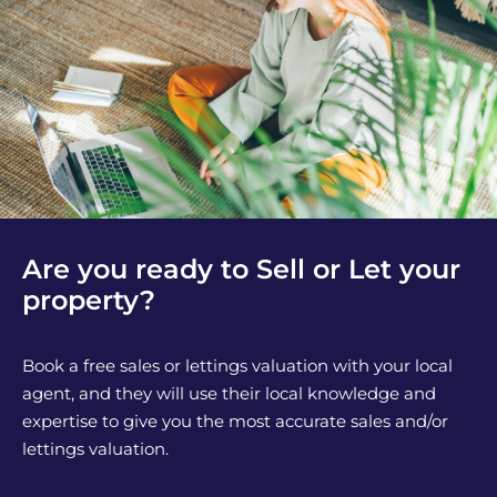
Are you ready to Sell or Let your
property?
Book a free sales or lettings valuation with your local
agent, and they will use their local knowledge and
expertise to give you the most accurate sales and/or
lettings valuation.