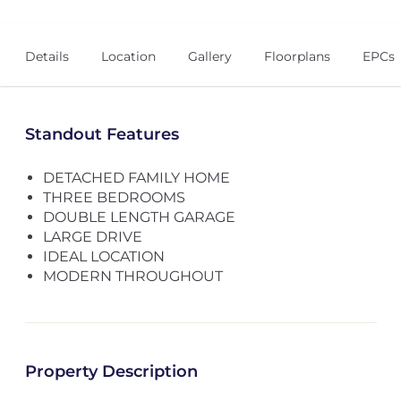
Details
Location
Gallery
Floorplans
EPCs
Standout Features
DETACHED FAMILY HOME
THREE BEDROOMS
DOUBLE LENGTH GARAGE
LARGE DRIVE
IDEAL LOCATION
MODERN THROUGHOUT
Property Description