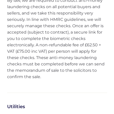
By law, we are required to conduct anti-money
laundering checks on all potential buyers and
sellers, and we take this responsibility very
seriously. In line with HMRC guidelines, we will
securely manage these checks. Once an offer is
accepted (subject to contract), a secure link for
you to complete the biometric checks
electronically. A non-refundable fee of £62.50 +
VAT (£75.00 inc VAT) per person will apply for
these checks. These anti-money laundering
checks must be completed before we can send
the memorandum of sale to the solicitors to
confirm the sale.
Utilities