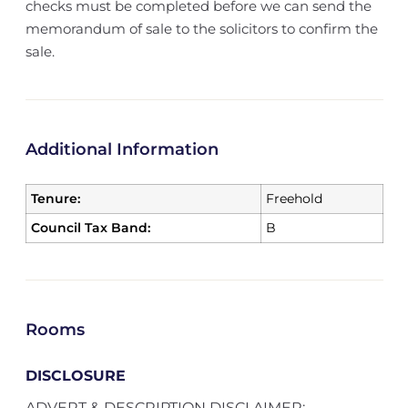
checks must be completed before we can send the
memorandum of sale to the solicitors to confirm the
sale.
Additional Information
Tenure:
Freehold
Council Tax Band:
B
Rooms
DISCLOSURE
ADVERT & DESCRIPTION DISCLAIMER;