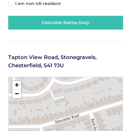
I am non-UK resident
Calculate Stamp Duty
Tapton View Road, Stonegravels,
Chesterfield, S41 7JU
+
−