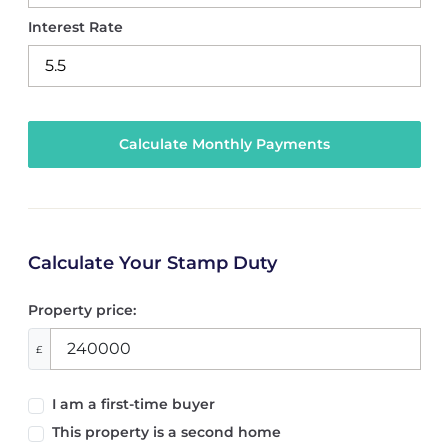
Interest Rate
Calculate Your Stamp Duty
Property price:
£
I am a first-time buyer
This property is a second home