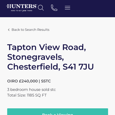
Back to Search Results
Tapton View Road,
Stonegravels,
Chesterfield, S41 7JU
OIRO £240,000 | SSTC
3
bedroom
house
sold stc
Total Size: 1185 SQ FT
Book a Viewing