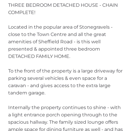
THREE BEDROOM DETACHED HOUSE - CHAIN
COMPLETE!
Located in the popular area of Stonegravels -
close to the Town Centre and all the great
amenities of Sheffield Road - is this well
presented & appointed three bedroom
DETACHED FAMILY HOME.
To the front of the property is a large driveway for
parking several vehicles & even space for a
caravan - and gives access to the extra large
tandem garage.
Internally the property continues to shine - with
a light entrance porch opening through to the
spacious hallway. The family sized lounge offers
ample space for dining furniture as well - and has