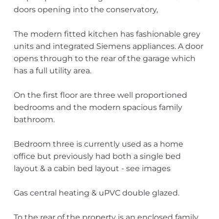
doors opening into the conservatory,
The modern fitted kitchen has fashionable grey
units and integrated Siemens appliances. A door
opens through to the rear of the garage which
has a full utility area.
On the first floor are three well proportioned
bedrooms and the modern spacious family
bathroom.
Bedroom three is currently used as a home
office but previously had both a single bed
layout & a cabin bed layout - see images
Gas central heating & uPVC double glazed.
To the rear of the property is an enclosed family