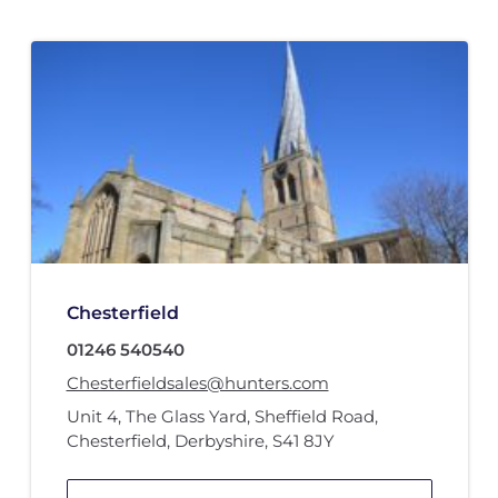
Chesterfield
01246 540540
Chesterfieldsales@hunters.com
Unit 4
,
The Glass Yard
,
Sheffield Road
,
Chesterfield, Derbyshire
,
S41 8JY