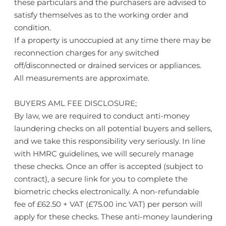
these particulars and the purchasers are advised to
satisfy themselves as to the working order and
condition.
If a property is unoccupied at any time there may be
reconnection charges for any switched
off/disconnected or drained services or appliances.
All measurements are approximate.
BUYERS AML FEE DISCLOSURE;
By law, we are required to conduct anti-money
laundering checks on all potential buyers and sellers,
and we take this responsibility very seriously. In line
with HMRC guidelines, we will securely manage
these checks. Once an offer is accepted (subject to
contract), a secure link for you to complete the
biometric checks electronically. A non-refundable
fee of £62.50 + VAT (£75.00 inc VAT) per person will
apply for these checks. These anti-money laundering