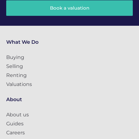
Book a valuation
What We Do
Buying
Selling
Renting
Valuations
About
About us
Guides
Careers