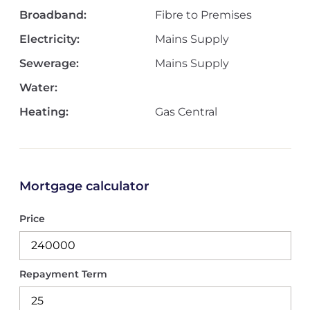
Broadband:
Fibre to Premises
Electricity:
Mains Supply
Sewerage:
Mains Supply
Water:
Heating:
Gas Central
Mortgage calculator
Price
Repayment Term