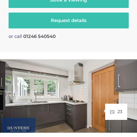
Request details
or call
01246 540540
23