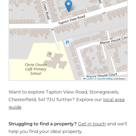
Leaflet
|
©
OpenStreetMap
contributors
Want to explore Tapton View Road, Stonegravels,
Chesterfield, S41 7JU further? Explore our
local area
guide
Struggling to find a property?
Get in touch
and we'll
help you find your ideal property.