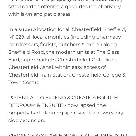
sized garden offering a good degree of privacy
with lawn and patio areas.
In a superb location for all Chesterfield, Sheffield,
M1 J29, all local amenities (including pharmacy,
hairdressers, florists, butchers & more!) along
Sheffield Road, the modern units at The Glass
Yard, supermarkets, Chesterfield FC stadium,
Chesterfield Canal, within easy access of
Chesterfield Train Station, Chesterfield College &
Town Centre.
POTENTIAL TO EXTEND & CREATE A FOURTH
BEDROOM & ENSUITE - now lapsed, the
property had planning approved for a two story
side extension.
VIEWINGS AVAILABLE NOW - CALL HUNTERS TO