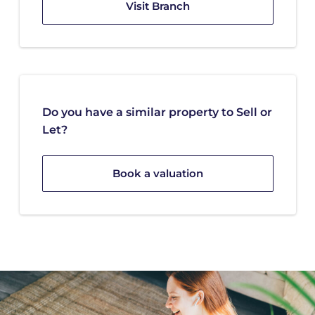
Visit Branch
Do you have a similar property to Sell or
Let?
Book a valuation