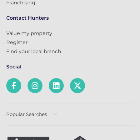
Franchising
Contact Hunters
Value my property
Register
Find your local branch
Social
Popular Searches