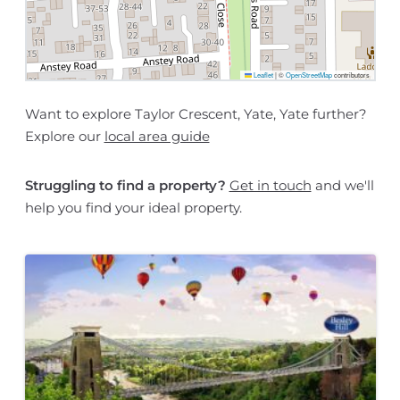
Leaflet
|
©
OpenStreetMap
contributors
Want to explore Taylor Crescent, Yate, Yate further?
Explore our
local area guide
Struggling to find a property?
Get in touch
and we'll
help you find your ideal property.