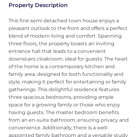
Property Description
This fine semi detached town house enjoys a
pleasant outlook to the front and offers a perfect
blend of modern living and comfort. Spanning
three floors, the property boasts an inviting
entrance hall that leads to a convenient
downstairs cloakroom, ideal for guests. The heart
of the home is a contemporary kitchen and
family area, designed for both functionality and
style, making it perfect for entertaining or family
gatherings. This delightful residence features
three spacious bedrooms, providing ample
space for a growing family or those who enjoy
having guests. The master bedroom benefits
from an en-suite bathroom, ensuring privacy and
convenience. Additionally, there is a well-
appointed family bathroom and a versatile study