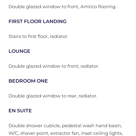
Double glazed window to front, Amtico flooring.
FIRST FLOOR LANDING
Stairs to first floor, radiator.
LOUNGE
Double glazed window to front, radiator.
BEDROOM ONE
Double glazed window to rear, radiator.
EN SUITE
Double shower cubicle, pedestal wash hand basin,
W/C, shaver point, extractor fan, inset ceiling lights,