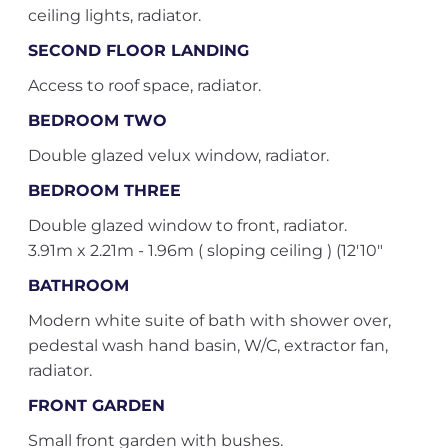
ceiling lights, radiator.
SECOND FLOOR LANDING
Access to roof space, radiator.
BEDROOM TWO
Double glazed velux window, radiator.
BEDROOM THREE
Double glazed window to front, radiator.
3.91m x 2.21m - 1.96m ( sloping ceiling ) (12'10"
BATHROOM
Modern white suite of bath with shower over,
pedestal wash hand basin, W/C, extractor fan,
radiator.
FRONT GARDEN
Small front garden with bushes.