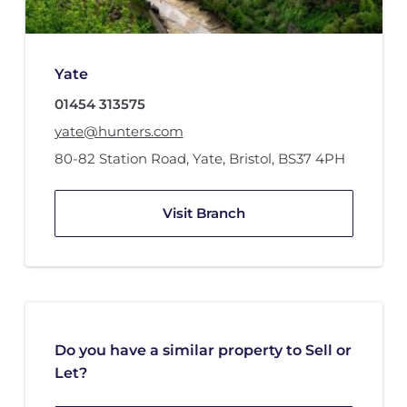
Yate
01454 313575
yate@hunters.com
80-82 Station Road
,
Yate, Bristol
,
BS37 4PH
Visit Branch
Do you have a similar property to Sell or
Let?