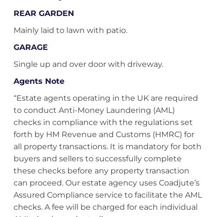
REAR GARDEN
Mainly laid to lawn with patio.
GARAGE
Single up and over door with driveway.
Agents Note
“Estate agents operating in the UK are required
to conduct Anti-Money Laundering (AML)
checks in compliance with the regulations set
forth by HM Revenue and Customs (HMRC) for
all property transactions. It is mandatory for both
buyers and sellers to successfully complete
these checks before any property transaction
can proceed. Our estate agency uses Coadjute’s
Assured Compliance service to facilitate the AML
checks. A fee will be charged for each individual