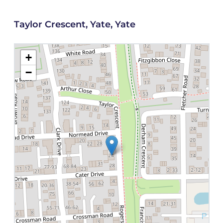
Taylor Crescent, Yate, Yate
+
−