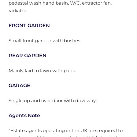
pedestal wash hand basin, W/C, extractor fan,
radiator.
FRONT GARDEN
Small front garden with bushes.
REAR GARDEN
Mainly laid to lawn with patio.
GARAGE
Single up and over door with driveway.
Agents Note
“Estate agents operating in the UK are required to