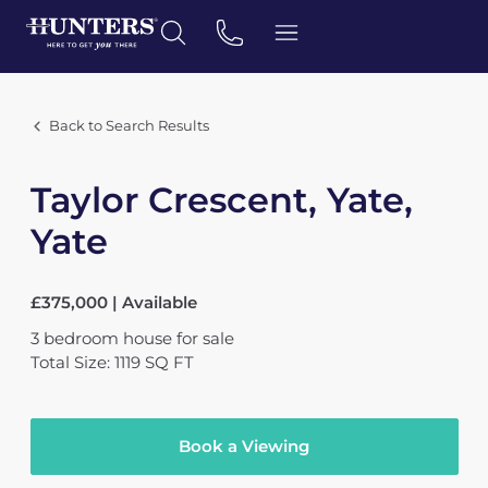
Back to Search Results
Taylor Crescent, Yate,
Yate
£375,000 | Available
3
bedroom
house
for sale
Total Size: 1119 SQ FT
Book a Viewing