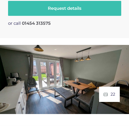
Request details
or call
01454 313575
22