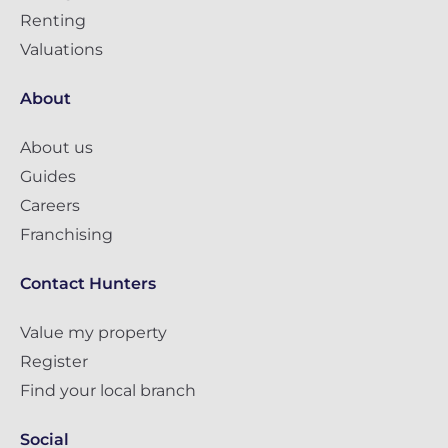
Renting
Valuations
About
About us
Guides
Careers
Franchising
Contact Hunters
Value my property
Register
Find your local branch
Social