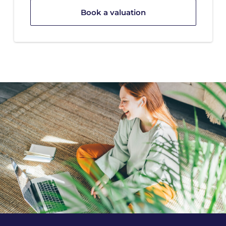
Book a valuation