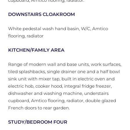
cupboard, Amtico flooring, radiator.
DOWNSTAIRS CLOAKROOM
White pedestal wash hand basin, W/C, Amtico
flooring, radiator
KITCHEN/FAMILY AREA
Range of modern wall and base units, work surfaces,
tiled splashbacks, single drainer one and a half bowl
sink unit with mixer tap, built in electric oven and
electric hob, cooker hood, integral fridge freezer,
dishwasher and washing machine, understairs
cupboard, Amtico flooring, radiator, double glazed
French doors to rear garden.
STUDY/BEDROOM FOUR