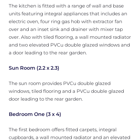
The kitchen is fitted with a range of wall and base
units featuring integral appliances that includes an
electric oven, four ring gas hob with extractor fan
over and an inset sink and drainer with mixer tap
over. Also with tiled flooring, a wall mounted radiator
and two elevated PVCu double glazed windows and
a door leading to the rear garden.
Sun Room (2.2 x 2.3)
The sun room provides PVCu double glazed
windows, tiled flooring and a PVCu double glazed
door leading to the rear garden.
Bedroom One (3 x 4)
The first bedroom offers fitted carpets, integral
cupboards, a wall mounted radiator and an elevated