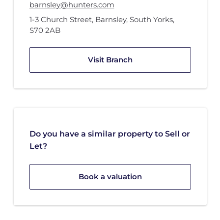
barnsley@hunters.com
1-3 Church Street
,
Barnsley, South Yorks
,
S70 2AB
Visit Branch
Do you have a similar property to Sell or
Let?
Book a valuation