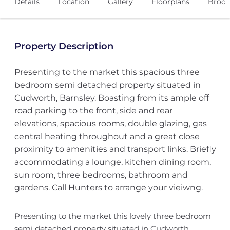
Details
Location
Gallery
Floorplans
Broch
Property Description
Presenting to the market this spacious three
bedroom semi detached property situated in
Cudworth, Barnsley. Boasting from its ample off
road parking to the front, side and rear
elevations, spacious rooms, double glazing, gas
central heating throughout and a great close
proximity to amenities and transport links. Briefly
accommodating a lounge, kitchen dining room,
sun room, three bedrooms, bathroom and
gardens. Call Hunters to arrange your vieiwng.
Presenting to the market this lovely three bedroom
semi detached property situated in Cudworth,