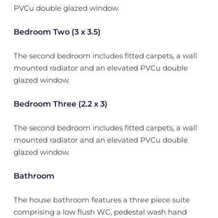
PVCu double glazed window.
Bedroom Two (3 x 3.5)
The second bedroom includes fitted carpets, a wall
mounted radiator and an elevated PVCu double
glazed window.
Bedroom Three (2.2 x 3)
The second bedroom includes fitted carpets, a wall
mounted radiator and an elevated PVCu double
glazed window.
Bathroom
The house bathroom features a three piece suite
comprising a low flush WC, pedestal wash hand