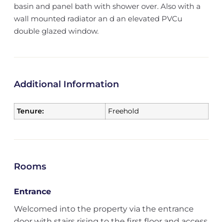
basin and panel bath with shower over. Also with a
wall mounted radiator an d an elevated PVCu
double glazed window.
Additional Information
Tenure:
Freehold
Rooms
Entrance
Welcomed into the property via the entrance
door with stairs rising to the first floor and access