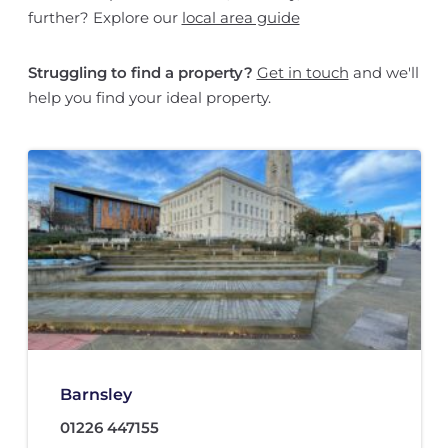
further? Explore our
local area guide
Struggling to find a property?
Get in touch
and we'll
help you find your ideal property.
Barnsley
01226 447155