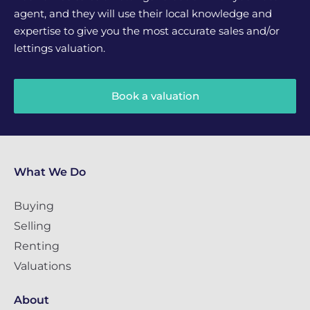
agent, and they will use their local knowledge and
expertise to give you the most accurate sales and/or
lettings valuation.
Book a valuation
What We Do
Buying
Selling
Renting
Valuations
About