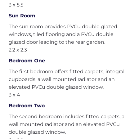
3 x 5.5
Sun Room
The sun room provides PVCu double glazed
windows, tiled flooring and a PVCu double
glazed door leading to the rear garden.
2.2 x 2.3
Bedroom One
The first bedroom offers fitted carpets, integral
cupboards, a wall mounted radiator and an
elevated PVCu double glazed window.
3 x 4
Bedroom Two
The second bedroom includes fitted carpets, a
wall mounted radiator and an elevated PVCu
double glazed window.