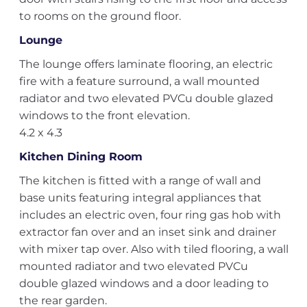
to rooms on the ground floor.
Lounge
The lounge offers laminate flooring, an electric
fire with a feature surround, a wall mounted
radiator and two elevated PVCu double glazed
windows to the front elevation.
4.2 x 4.3
Kitchen Dining Room
The kitchen is fitted with a range of wall and
base units featuring integral appliances that
includes an electric oven, four ring gas hob with
extractor fan over and an inset sink and drainer
with mixer tap over. Also with tiled flooring, a wall
mounted radiator and two elevated PVCu
double glazed windows and a door leading to
the rear garden.