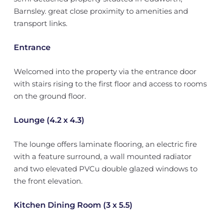
Barnsley. great close proximity to amenities and
transport links.
Entrance
Welcomed into the property via the entrance door
with stairs rising to the first floor and access to rooms
on the ground floor.
Lounge (4.2 x 4.3)
The lounge offers laminate flooring, an electric fire
with a feature surround, a wall mounted radiator
and two elevated PVCu double glazed windows to
the front elevation.
Kitchen Dining Room (3 x 5.5)