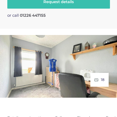
Request details
or call
01226 447155
18