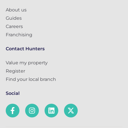
About us
Guides
Careers
Franchising
Contact Hunters
Value my property
Register
Find your local branch
Social