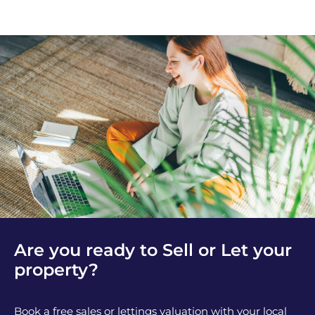
Are you ready to Sell or Let your
property?
Book a free sales or lettings valuation with your local