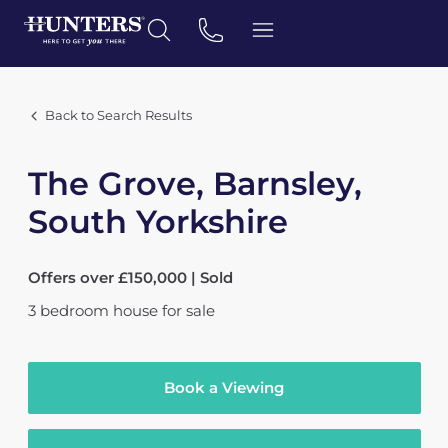
Back to Search Results
The Grove, Barnsley,
South Yorkshire
Offers over £150,000 | Sold
3
bedroom
house
for sale
Book a Viewing