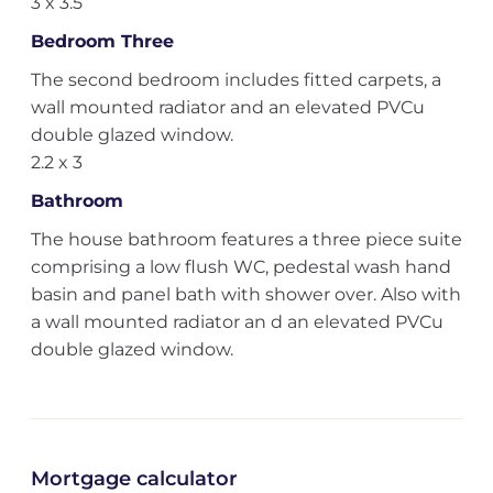
3 x 3.5
Bedroom Three
The second bedroom includes fitted carpets, a
wall mounted radiator and an elevated PVCu
double glazed window.
2.2 x 3
Bathroom
The house bathroom features a three piece suite
comprising a low flush WC, pedestal wash hand
basin and panel bath with shower over. Also with
a wall mounted radiator an d an elevated PVCu
double glazed window.
Mortgage calculator