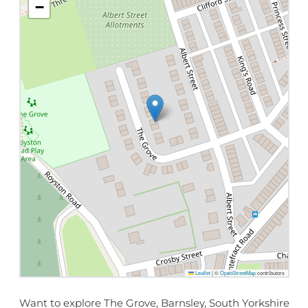
−
Leaflet
|
©
OpenStreetMap
contributors
Want to explore The Grove, Barnsley, South Yorkshire