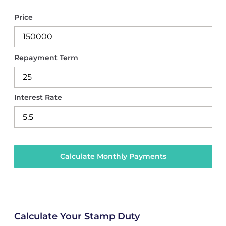
Price
Repayment Term
Interest Rate
Calculate Your Stamp Duty