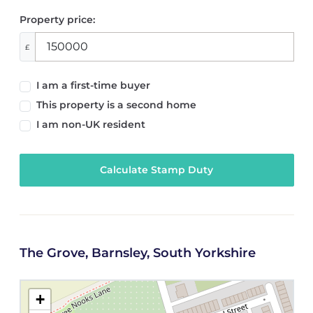
Property price:
£
I am a first-time buyer
This property is a second home
I am non-UK resident
Calculate Stamp Duty
The Grove, Barnsley, South Yorkshire
+