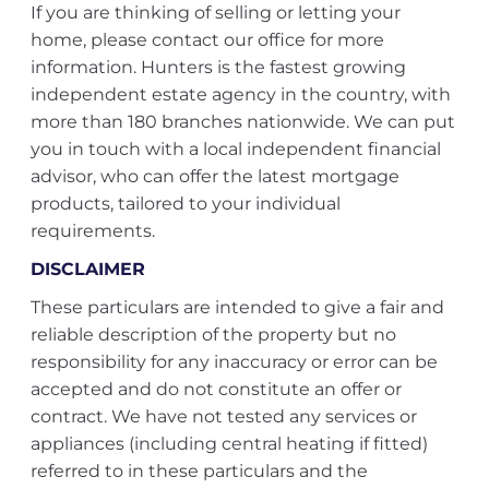
If you are thinking of selling or letting your
home, please contact our office for more
information. Hunters is the fastest growing
independent estate agency in the country, with
more than 180 branches nationwide. We can put
you in touch with a local independent financial
advisor, who can offer the latest mortgage
products, tailored to your individual
requirements.
DISCLAIMER
These particulars are intended to give a fair and
reliable description of the property but no
responsibility for any inaccuracy or error can be
accepted and do not constitute an offer or
contract. We have not tested any services or
appliances (including central heating if fitted)
referred to in these particulars and the