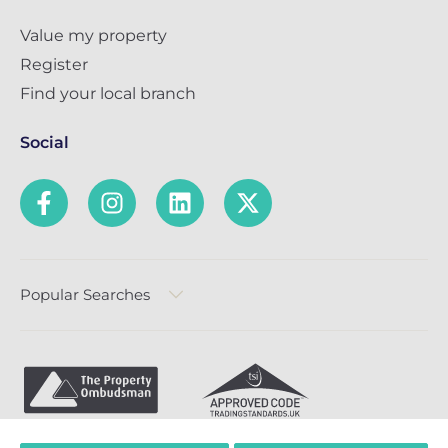
Value my property
Register
Find your local branch
Social
Popular Searches
Privacy Policy
Terms & Conditions
Complaints Policy