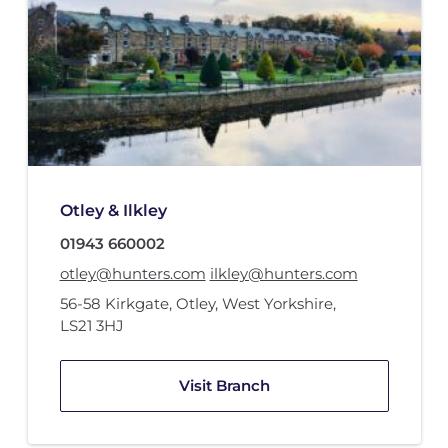
Otley & Ilkley
01943 660002
otley@hunters.com
ilkley@hunters.com
56-58 Kirkgate
,
Otley, West Yorkshire
,
LS21 3HJ
Visit Branch