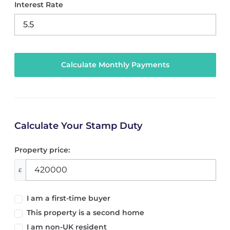
Interest Rate
Calculate Your Stamp Duty
Property price:
£
I am a first-time buyer
This property is a second home
I am non-UK resident