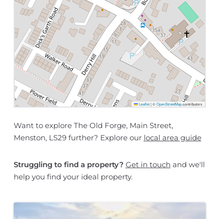
Leaflet
|
©
OpenStreetMap
contributors
Want to explore The Old Forge, Main Street,
Menston, LS29 further? Explore our
local area guide
Struggling to find a property?
Get in touch
and we'll
help you find your ideal property.