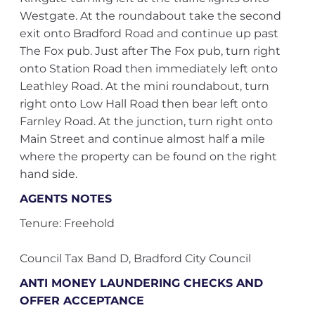
Westgate. At the roundabout take the second
exit onto Bradford Road and continue up past
The Fox pub. Just after The Fox pub, turn right
onto Station Road then immediately left onto
Leathley Road. At the mini roundabout, turn
right onto Low Hall Road then bear left onto
Farnley Road. At the junction, turn right onto
Main Street and continue almost half a mile
where the property can be found on the right
hand side.
AGENTS NOTES
Tenure: Freehold
Council Tax Band D, Bradford City Council
ANTI MONEY LAUNDERING CHECKS AND
OFFER ACCEPTANCE