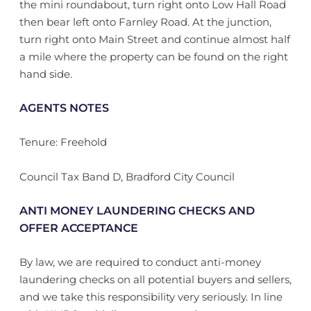
the mini roundabout, turn right onto Low Hall Road
then bear left onto Farnley Road. At the junction,
turn right onto Main Street and continue almost half
a mile where the property can be found on the right
hand side.
AGENTS NOTES
Tenure: Freehold
Council Tax Band D, Bradford City Council
ANTI MONEY LAUNDERING CHECKS AND
OFFER ACCEPTANCE
By law, we are required to conduct anti-money
laundering checks on all potential buyers and sellers,
and we take this responsibility very seriously. In line