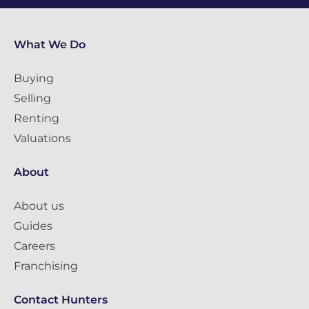
What We Do
Buying
Selling
Renting
Valuations
About
About us
Guides
Careers
Franchising
Contact Hunters