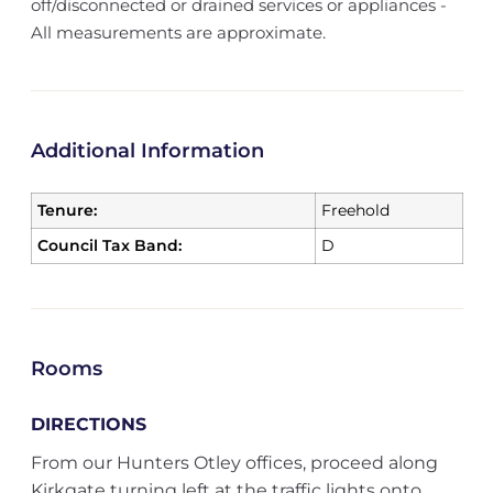
off/disconnected or drained services or appliances -
All measurements are approximate.
Additional Information
Tenure:
Freehold
Council Tax Band:
D
Rooms
DIRECTIONS
From our Hunters Otley offices, proceed along
Kirkgate turning left at the traffic lights onto