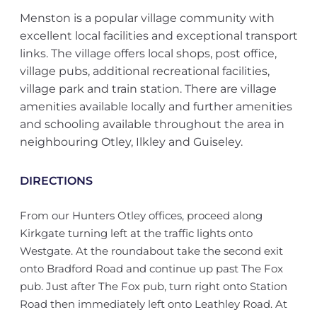
Menston is a popular village community with
excellent local facilities and exceptional transport
links. The village offers local shops, post office,
village pubs, additional recreational facilities,
village park and train station. There are village
amenities available locally and further amenities
and schooling available throughout the area in
neighbouring Otley, Ilkley and Guiseley.
DIRECTIONS
From our Hunters Otley offices, proceed along
Kirkgate turning left at the traffic lights onto
Westgate. At the roundabout take the second exit
onto Bradford Road and continue up past The Fox
pub. Just after The Fox pub, turn right onto Station
Road then immediately left onto Leathley Road. At