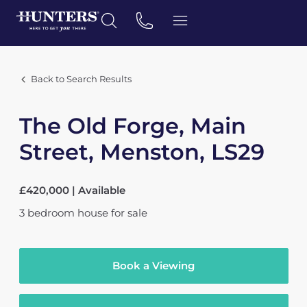
Back to Search Results
The Old Forge, Main
Street, Menston, LS29
£420,000 | Available
3
bedroom
house
for sale
Book a Viewing