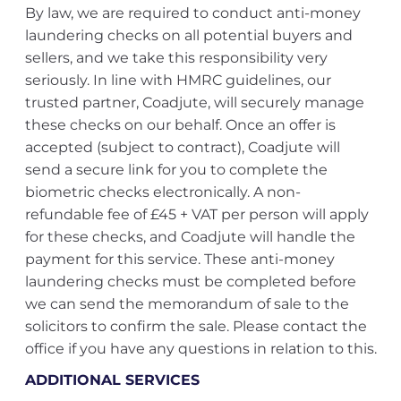
By law, we are required to conduct anti-money
laundering checks on all potential buyers and
sellers, and we take this responsibility very
seriously. In line with HMRC guidelines, our
trusted partner, Coadjute, will securely manage
these checks on our behalf. Once an offer is
accepted (subject to contract), Coadjute will
send a secure link for you to complete the
biometric checks electronically. A non-
refundable fee of £45 + VAT per person will apply
for these checks, and Coadjute will handle the
payment for this service. These anti-money
laundering checks must be completed before
we can send the memorandum of sale to the
solicitors to confirm the sale. Please contact the
office if you have any questions in relation to this.
ADDITIONAL SERVICES