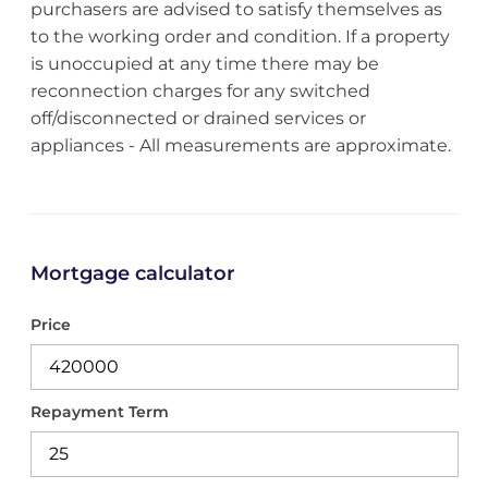
purchasers are advised to satisfy themselves as
to the working order and condition. If a property
is unoccupied at any time there may be
reconnection charges for any switched
off/disconnected or drained services or
appliances - All measurements are approximate.
Mortgage calculator
Price
Repayment Term