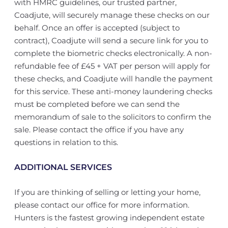
with HMRC guidelines, our trusted partner,
Coadjute, will securely manage these checks on our
behalf. Once an offer is accepted (subject to
contract), Coadjute will send a secure link for you to
complete the biometric checks electronically. A non-
refundable fee of £45 + VAT per person will apply for
these checks, and Coadjute will handle the payment
for this service. These anti-money laundering checks
must be completed before we can send the
memorandum of sale to the solicitors to confirm the
sale. Please contact the office if you have any
questions in relation to this.
ADDITIONAL SERVICES
If you are thinking of selling or letting your home,
please contact our office for more information.
Hunters is the fastest growing independent estate