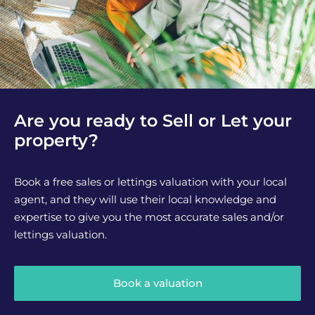
Are you ready to Sell or Let your
property?
Book a free sales or lettings valuation with your local
agent, and they will use their local knowledge and
expertise to give you the most accurate sales and/or
lettings valuation.
Book a valuation