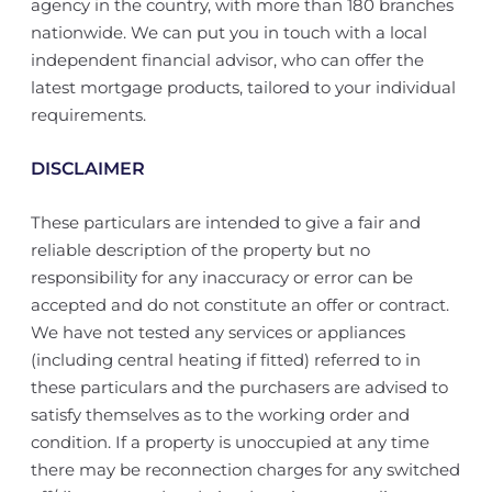
agency in the country, with more than 180 branches
nationwide. We can put you in touch with a local
independent financial advisor, who can offer the
latest mortgage products, tailored to your individual
requirements.
DISCLAIMER
These particulars are intended to give a fair and
reliable description of the property but no
responsibility for any inaccuracy or error can be
accepted and do not constitute an offer or contract.
We have not tested any services or appliances
(including central heating if fitted) referred to in
these particulars and the purchasers are advised to
satisfy themselves as to the working order and
condition. If a property is unoccupied at any time
there may be reconnection charges for any switched