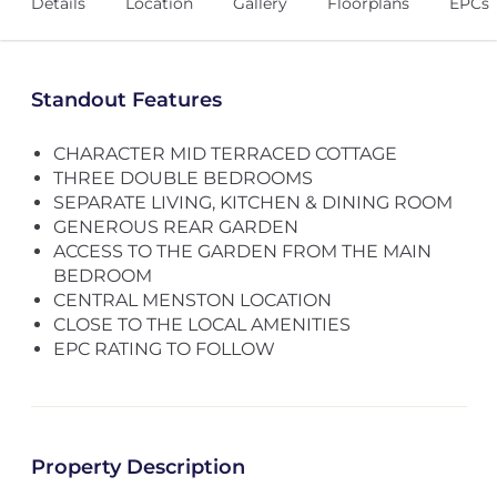
Details
Location
Gallery
Floorplans
EPCs
Standout Features
CHARACTER MID TERRACED COTTAGE
THREE DOUBLE BEDROOMS
SEPARATE LIVING, KITCHEN & DINING ROOM
GENEROUS REAR GARDEN
ACCESS TO THE GARDEN FROM THE MAIN
BEDROOM
CENTRAL MENSTON LOCATION
CLOSE TO THE LOCAL AMENITIES
EPC RATING TO FOLLOW
Property Description