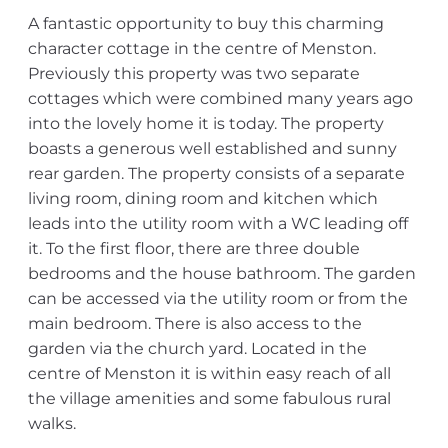
A fantastic opportunity to buy this charming
character cottage in the centre of Menston.
Previously this property was two separate
cottages which were combined many years ago
into the lovely home it is today. The property
boasts a generous well established and sunny
rear garden. The property consists of a separate
living room, dining room and kitchen which
leads into the utility room with a WC leading off
it. To the first floor, there are three double
bedrooms and the house bathroom. The garden
can be accessed via the utility room or from the
main bedroom. There is also access to the
garden via the church yard. Located in the
centre of Menston it is within easy reach of all
the village amenities and some fabulous rural
walks.