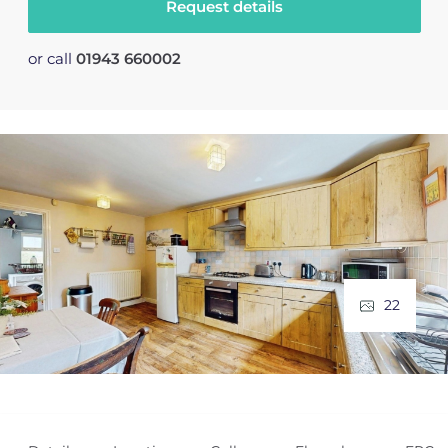
Request details
or call
01943 660002
22