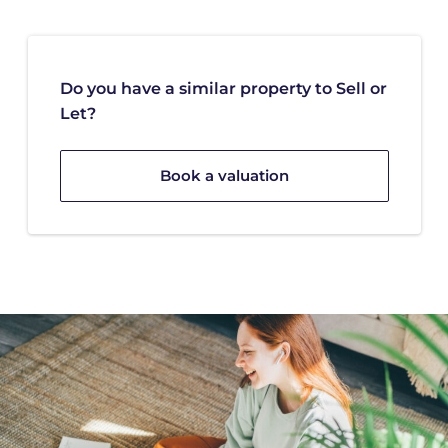
Do you have a similar property to Sell or
Let?
Book a valuation