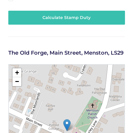
Calculate Stamp Duty
The Old Forge, Main Street, Menston, LS29
+
−