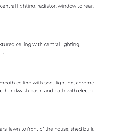
entral lighting, radiator, window to rear,
ured ceiling with central lighting,
l.
 smooth ceiling with spot lighting, chrome
 wc, handwash basin and bath with electric
rs, lawn to front of the house, shed built