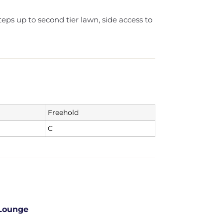
eps up to second tier lawn, side access to
Freehold
C
Lounge