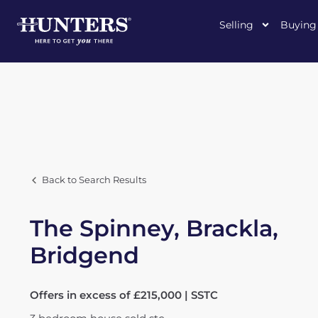
Selling
Buying
Back to Search Results
The Spinney, Brackla,
Bridgend
Offers in excess of £215,000 | SSTC