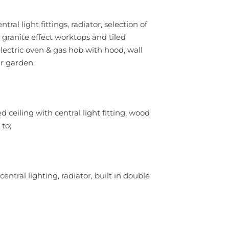
tral light fittings, radiator, selection of
 granite effect worktops and tiled
lectric oven & gas hob with hood, wall
r garden.
ceiling with central light fitting, wood
 to;
ntral lighting, radiator, built in double