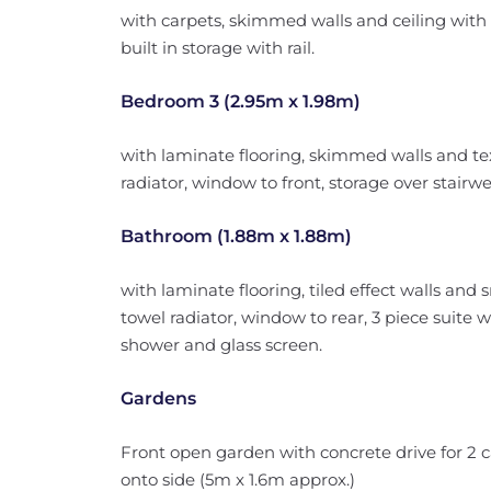
with carpets, skimmed walls and ceiling with c
built in storage with rail.
Bedroom 3 (2.95m x 1.98m)
with laminate flooring, skimmed walls and text
radiator, window to front, storage over stairwel
Bathroom (1.88m x 1.88m)
with laminate flooring, tiled effect walls and
towel radiator, window to rear, 3 piece suite
shower and glass screen.
Gardens
Front open garden with concrete drive for 2 ca
onto side (5m x 1.6m approx.)