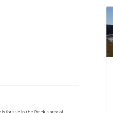
for sale in the Brackla area of