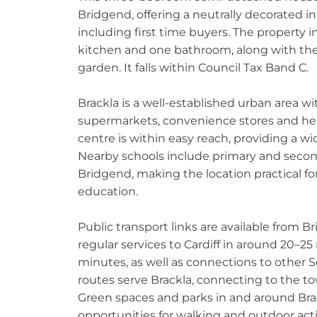
Bridgend, offering a neutrally decorated int
including first time buyers. The property 
kitchen and one bathroom, along with the
garden. It falls within Council Tax Band C.
Brackla is a well-established urban area wi
supermarkets, convenience stores and heal
centre is within easy reach, providing a wi
Nearby schools include primary and second
Bridgend, making the location practical f
education.
Public transport links are available from Br
regular services to Cardiff in around 20–
minutes, as well as connections to other 
routes serve Brackla, connecting to the to
Green spaces and parks in and around Bra
opportunities for walking and outdoor activ