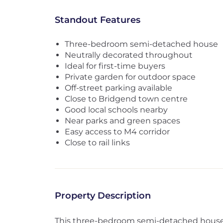
Standout Features
Three-bedroom semi-detached house
Neutrally decorated throughout
Ideal for first-time buyers
Private garden for outdoor space
Off-street parking available
Close to Bridgend town centre
Good local schools nearby
Near parks and green spaces
Easy access to M4 corridor
Close to rail links
Property Description
This three-bedroom semi-detached house is 