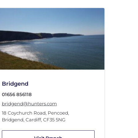
Bridgend
01656 856118
bridgend@hunters.com
18 Coychurch Road
,
Pencoed
,
Bridgend, Cardiff
,
CF35 5NG