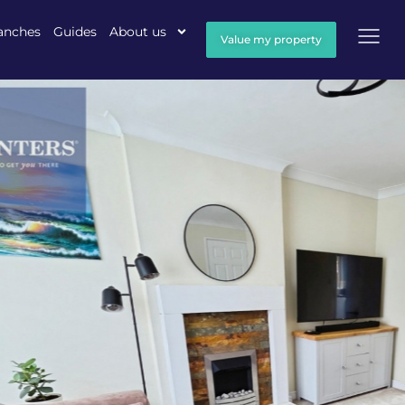
anches
Guides
About us
Value my property