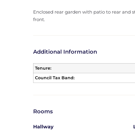
Enclosed rear garden with patio to rear and st
front.
Additional Information
Tenure:
Council Tax Band:
Rooms
Hallway