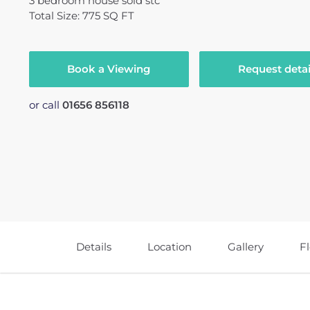
3
bedroom
house
sold stc
Total Size: 775 SQ FT
Book a Viewing
Request detai
or call
01656 856118
Details
Location
Gallery
F