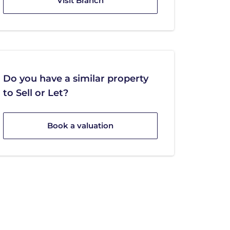
Visit Branch
Do you have a similar property
to Sell or Let?
Book a valuation