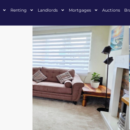
Renting
Landlords
Mortgages
Auctions
Br