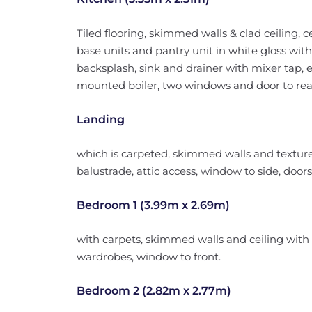
Tiled flooring, skimmed walls & clad ceiling, cen
base units and pantry unit in white gloss with
backsplash, sink and drainer with mixer tap, e
mounted boiler, two windows and door to rea
Landing
which is carpeted, skimmed walls and textured 
balustrade, attic access, window to side, doors
Bedroom 1 (3.99m x 2.69m)
with carpets, skimmed walls and ceiling with ce
wardrobes, window to front.
Bedroom 2 (2.82m x 2.77m)