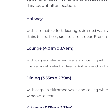
this sought after location.
Hallway
with laminate effect flooring, skimmed walls a
stairs to first floor, radiator, front door, Frenc
Lounge (4.01m x 3.76m)
with carpets, skimmed walls and ceiling which 
fireplace with electric fire, radiator, window t
Dining (3.35m x 2.39m)
with carpets, skimmed walls and ceiling which 
window to rear.
Kitchen (3.35m x 2.31m)