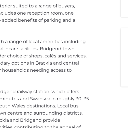
erior suited to a range of buyers,
includes one reception room, one
 added benefits of parking and a
th a range of local amenities including
thcare facilities. Bridgend town
der choice of shops, cafés and services.
ary options in Brackla and central
or households needing access to
idgend railway station, which offers
25 minutes and Swansea in roughly 30–35
South Wales destinations. Local bus
wn centre and surrounding districts.
ckla and Bridgend provide
ities, contributing to the appeal of