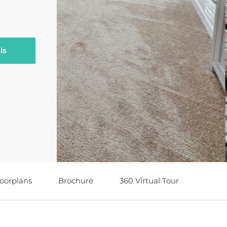
ls
loorplans
Brochure
360 Virtual Tour