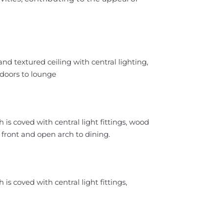
nd textured ceiling with central lighting,
h doors to lounge
is coved with central light fittings, wood
o front and open arch to dining.
is coved with central light fittings,