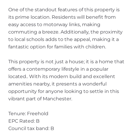
One of the standout features of this property is
its prime location. Residents will benefit from
easy access to motorway links, making
commuting a breeze. Additionally, the proximity
to local schools adds to the appeal, making it a
fantastic option for families with children.
This property is not just a house; it is a home that
offers a contemporary lifestyle in a popular
located.. With its modern build and excellent
amenities nearby, it presents a wonderful
opportunity for anyone looking to settle in this
vibrant part of Manchester.
Tenure: Freehold
EPC Rated: B
Council tax band: B