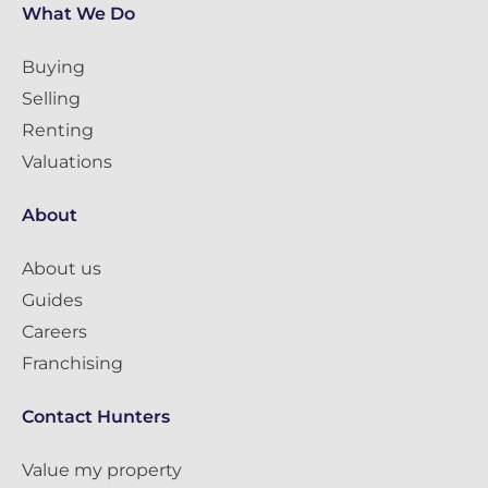
What We Do
Buying
Selling
Renting
Valuations
About
About us
Guides
Careers
Franchising
Contact Hunters
Value my property