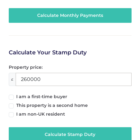
Calculate Your Stamp Duty
Property price:
£
I am a first-time buyer
This property is a second home
I am non-UK resident
Calculate Stamp Duty