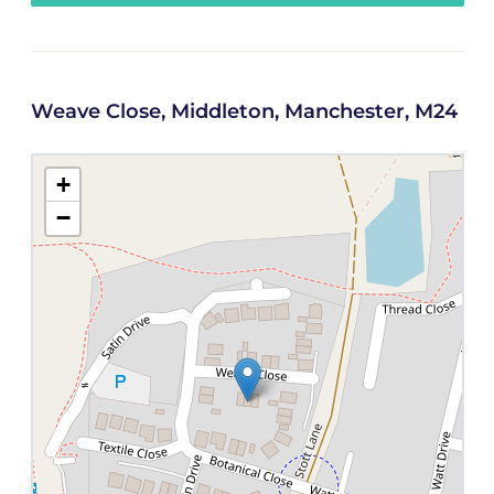
Weave Close, Middleton, Manchester, M24
+
−