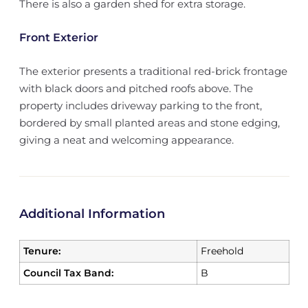
There is also a garden shed for extra storage.
Front Exterior
The exterior presents a traditional red-brick frontage
with black doors and pitched roofs above. The
property includes driveway parking to the front,
bordered by small planted areas and stone edging,
giving a neat and welcoming appearance.
Additional Information
Tenure:
Freehold
Council Tax Band:
B