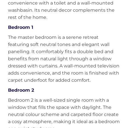
convenience with a toilet and a wall-mounted
washbasin. Its neutral decor complements the
rest of the home.
Bedroom 1
The master bedroom is a serene retreat
featuring soft neutral tones and elegant wall
panelling. It comfortably fits a double bed and
benefits from natural light through a window
dressed with curtains. A wall-mounted television
adds convenience, and the room is finished with
carpet underfoot for added comfort.
Bedroom 2
Bedroom 2 is a well-sized single room with a
window that fills the space with daylight. The
neutral colour scheme and carpeted floor create
a cosy atmosphere, making it ideal as a bedroom