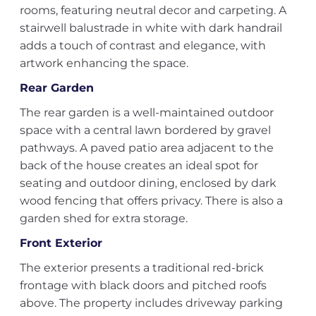
rooms, featuring neutral decor and carpeting. A
stairwell balustrade in white with dark handrail
adds a touch of contrast and elegance, with
artwork enhancing the space.
Rear Garden
The rear garden is a well-maintained outdoor
space with a central lawn bordered by gravel
pathways. A paved patio area adjacent to the
back of the house creates an ideal spot for
seating and outdoor dining, enclosed by dark
wood fencing that offers privacy. There is also a
garden shed for extra storage.
Front Exterior
The exterior presents a traditional red-brick
frontage with black doors and pitched roofs
above. The property includes driveway parking