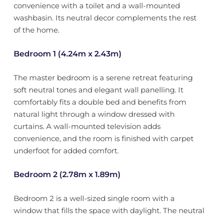
convenience with a toilet and a wall-mounted
washbasin. Its neutral decor complements the rest
of the home.
Bedroom 1 (4.24m x 2.43m)
The master bedroom is a serene retreat featuring
soft neutral tones and elegant wall panelling. It
comfortably fits a double bed and benefits from
natural light through a window dressed with
curtains. A wall-mounted television adds
convenience, and the room is finished with carpet
underfoot for added comfort.
Bedroom 2 (2.78m x 1.89m)
Bedroom 2 is a well-sized single room with a
window that fills the space with daylight. The neutral