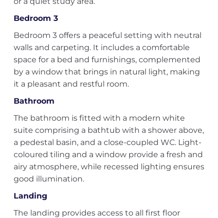
or a quiet study area.
Bedroom 3
Bedroom 3 offers a peaceful setting with neutral
walls and carpeting. It includes a comfortable
space for a bed and furnishings, complemented
by a window that brings in natural light, making
it a pleasant and restful room.
Bathroom
The bathroom is fitted with a modern white
suite comprising a bathtub with a shower above,
a pedestal basin, and a close-coupled WC. Light-
coloured tiling and a window provide a fresh and
airy atmosphere, while recessed lighting ensures
good illumination.
Landing
The landing provides access to all first floor