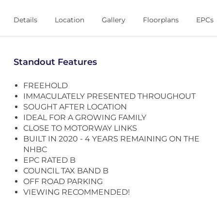
Details
Location
Gallery
Floorplans
EPCs
Standout Features
FREEHOLD
IMMACULATELY PRESENTED THROUGHOUT
SOUGHT AFTER LOCATION
IDEAL FOR A GROWING FAMILY
CLOSE TO MOTORWAY LINKS
BUILT IN 2020 - 4 YEARS REMAINING ON THE
NHBC
EPC RATED B
COUNCIL TAX BAND B
OFF ROAD PARKING
VIEWING RECOMMENDED!