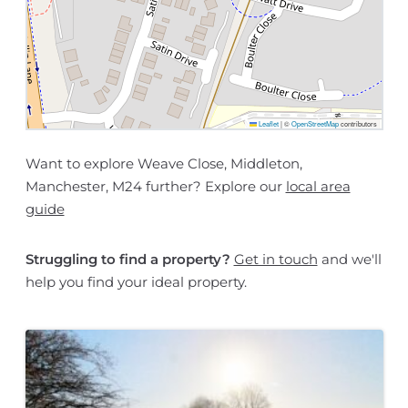
Leaflet
|
©
OpenStreetMap
contributors
Want to explore Weave Close, Middleton,
Manchester, M24 further? Explore our
local area
guide
Struggling to find a property?
Get in touch
and we'll
help you find your ideal property.