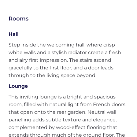
Rooms
Hall
Step inside the welcoming hall, where crisp
white walls and a stylish radiator create a fresh
and airy first impression. The stairs ascend
gracefully to the first floor, and a door leads
through to the living space beyond.
Lounge
This inviting lounge is a bright and spacious
room, filled with natural light from French doors
that open onto the rear garden. Neutral wall
panelling adds subtle texture and elegance,
complemented by wood-effect flooring that
extends through much of the ground floor. The