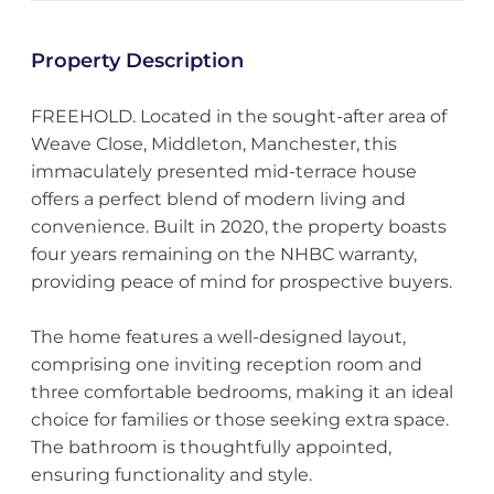
Property Description
FREEHOLD. Located in the sought-after area of
Weave Close, Middleton, Manchester, this
immaculately presented mid-terrace house
offers a perfect blend of modern living and
convenience. Built in 2020, the property boasts
four years remaining on the NHBC warranty,
providing peace of mind for prospective buyers.
The home features a well-designed layout,
comprising one inviting reception room and
three comfortable bedrooms, making it an ideal
choice for families or those seeking extra space.
The bathroom is thoughtfully appointed,
ensuring functionality and style.