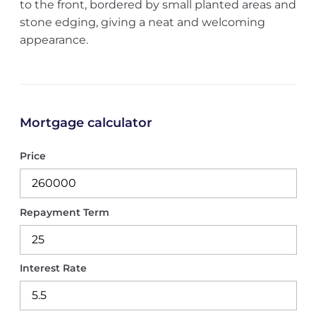
to the front, bordered by small planted areas and
stone edging, giving a neat and welcoming
appearance.
Mortgage calculator
Price
Repayment Term
Interest Rate