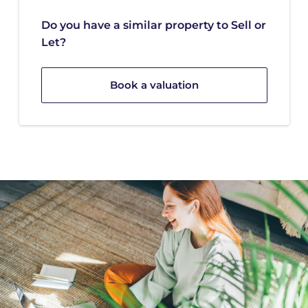
Do you have a similar property to Sell or
Let?
Book a valuation