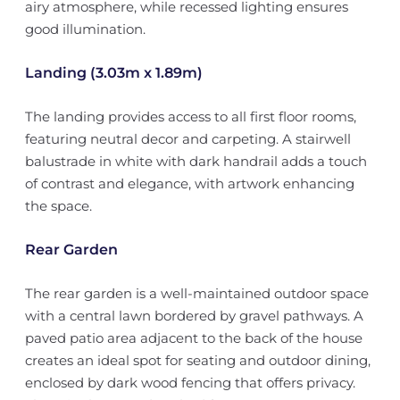
airy atmosphere, while recessed lighting ensures
good illumination.
Landing (3.03m x 1.89m)
The landing provides access to all first floor rooms,
featuring neutral decor and carpeting. A stairwell
balustrade in white with dark handrail adds a touch
of contrast and elegance, with artwork enhancing
the space.
Rear Garden
The rear garden is a well-maintained outdoor space
with a central lawn bordered by gravel pathways. A
paved patio area adjacent to the back of the house
creates an ideal spot for seating and outdoor dining,
enclosed by dark wood fencing that offers privacy.