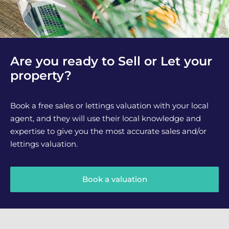
Are you ready to Sell or Let your
property?
Book a free sales or lettings valuation with your local
agent, and they will use their local knowledge and
expertise to give you the most accurate sales and/or
lettings valuation.
Book a valuation