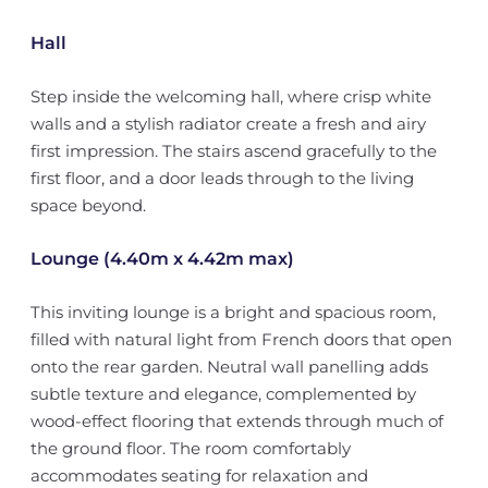
Hall
Step inside the welcoming hall, where crisp white
walls and a stylish radiator create a fresh and airy
first impression. The stairs ascend gracefully to the
first floor, and a door leads through to the living
space beyond.
Lounge (4.40m x 4.42m max)
This inviting lounge is a bright and spacious room,
filled with natural light from French doors that open
onto the rear garden. Neutral wall panelling adds
subtle texture and elegance, complemented by
wood-effect flooring that extends through much of
the ground floor. The room comfortably
accommodates seating for relaxation and