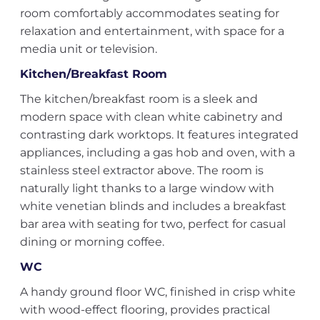
room comfortably accommodates seating for
relaxation and entertainment, with space for a
media unit or television.
Kitchen/Breakfast Room
The kitchen/breakfast room is a sleek and
modern space with clean white cabinetry and
contrasting dark worktops. It features integrated
appliances, including a gas hob and oven, with a
stainless steel extractor above. The room is
naturally light thanks to a large window with
white venetian blinds and includes a breakfast
bar area with seating for two, perfect for casual
dining or morning coffee.
WC
A handy ground floor WC, finished in crisp white
with wood-effect flooring, provides practical