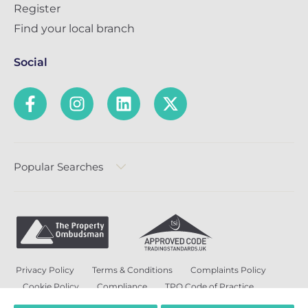
Register
Find your local branch
Social
Popular Searches
Privacy Policy
Terms & Conditions
Complaints Policy
Cookie Policy
Compliance
TPO Code of Practice
Modern Slavery and Human Trafficking Policy