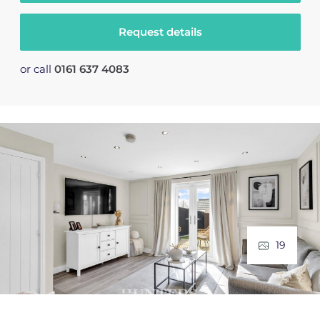
Request details
or call
0161 637 4083
19