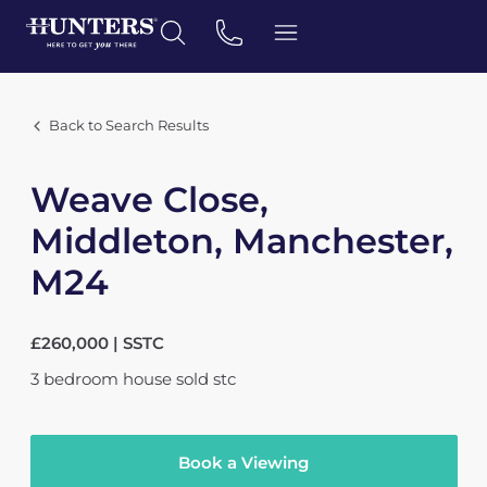
Back to Search Results
Weave Close,
Middleton, Manchester,
M24
£260,000 | SSTC
3
bedroom
house
sold stc
Book a Viewing