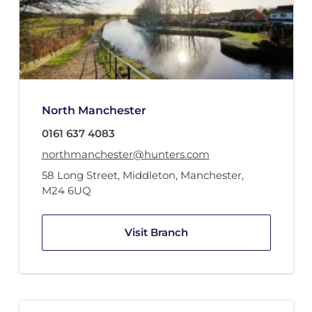
North Manchester
0161 637 4083
northmanchester@hunters.com
58 Long Street
,
Middleton, Manchester
,
M24 6UQ
Visit Branch