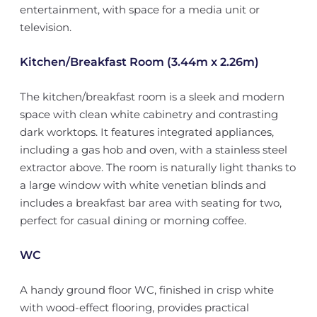
entertainment, with space for a media unit or
television.
Kitchen/Breakfast Room (3.44m x 2.26m)
The kitchen/breakfast room is a sleek and modern
space with clean white cabinetry and contrasting
dark worktops. It features integrated appliances,
including a gas hob and oven, with a stainless steel
extractor above. The room is naturally light thanks to
a large window with white venetian blinds and
includes a breakfast bar area with seating for two,
perfect for casual dining or morning coffee.
WC
A handy ground floor WC, finished in crisp white
with wood-effect flooring, provides practical