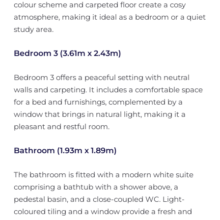
colour scheme and carpeted floor create a cosy
atmosphere, making it ideal as a bedroom or a quiet
study area.
Bedroom 3 (3.61m x 2.43m)
Bedroom 3 offers a peaceful setting with neutral
walls and carpeting. It includes a comfortable space
for a bed and furnishings, complemented by a
window that brings in natural light, making it a
pleasant and restful room.
Bathroom (1.93m x 1.89m)
The bathroom is fitted with a modern white suite
comprising a bathtub with a shower above, a
pedestal basin, and a close-coupled WC. Light-
coloured tiling and a window provide a fresh and