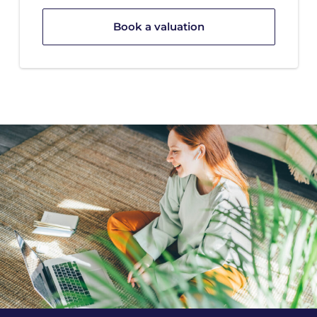
Book a valuation