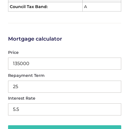
Council Tax Band:
A
Mortgage calculator
Price
Repayment Term
Interest Rate