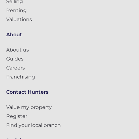
Selling
Renting
Valuations
About
About us
Guides
Careers
Franchising
Contact Hunters
Value my property
Register
Find your local branch