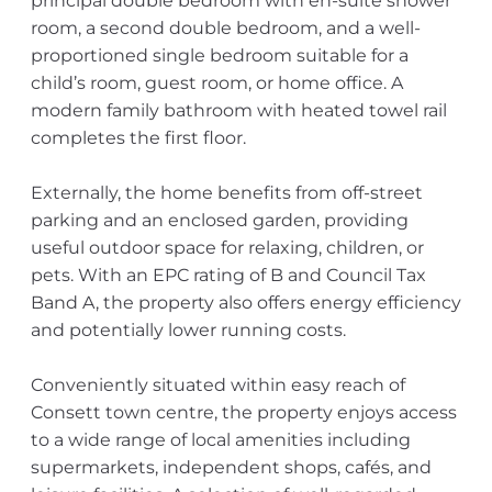
principal double bedroom with en-suite shower
room, a second double bedroom, and a well-
proportioned single bedroom suitable for a
child’s room, guest room, or home office. A
modern family bathroom with heated towel rail
completes the first floor.
Externally, the home benefits from off-street
parking and an enclosed garden, providing
useful outdoor space for relaxing, children, or
pets. With an EPC rating of B and Council Tax
Band A, the property also offers energy efficiency
and potentially lower running costs.
Conveniently situated within easy reach of
Consett town centre, the property enjoys access
to a wide range of local amenities including
supermarkets, independent shops, cafés, and