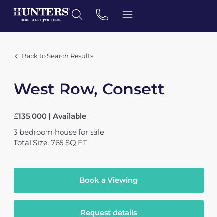
Back to Search Results
West Row, Consett
£135,000 | Available
3
bedroom
house
for sale
Total Size: 765 SQ FT
Book a Viewing
Request details