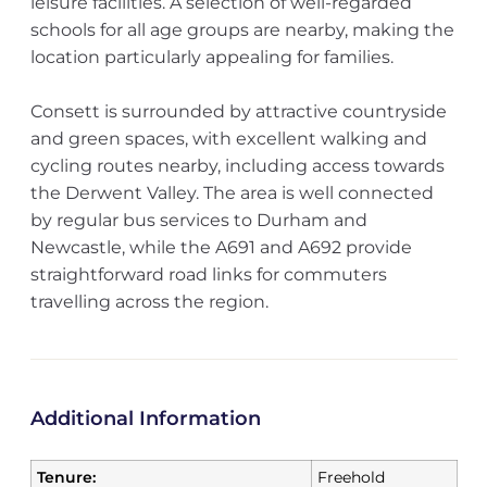
leisure facilities. A selection of well-regarded
schools for all age groups are nearby, making the
location particularly appealing for families.
Consett is surrounded by attractive countryside
and green spaces, with excellent walking and
cycling routes nearby, including access towards
the Derwent Valley. The area is well connected
by regular bus services to Durham and
Newcastle, while the A691 and A692 provide
straightforward road links for commuters
travelling across the region.
Additional Information
Tenure:
Freehold