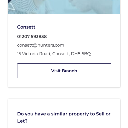
Consett
01207 593838
consett@hunters.com
15 Victoria Road
,
Consett
,
DH8 5BQ
Visit Branch
Do you have a similar property to Sell or
Let?