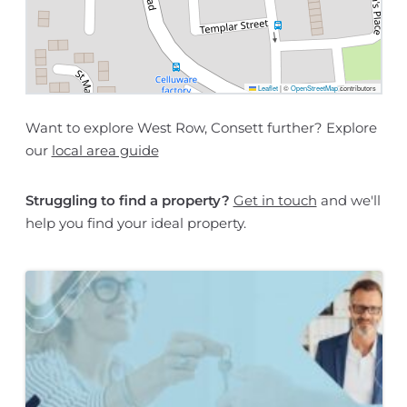
Leaflet
|
©
OpenStreetMap
contributors
Want to explore West Row, Consett further? Explore
our
local area guide
Struggling to find a property?
Get in touch
and we'll
help you find your ideal property.