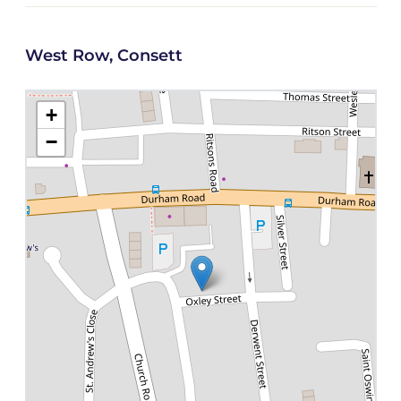
West Row, Consett
+
−