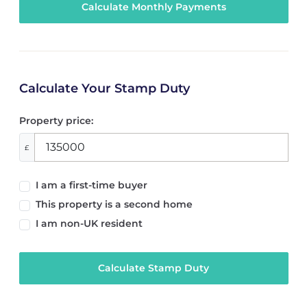
Calculate Your Stamp Duty
Property price:
£
I am a first-time buyer
This property is a second home
I am non-UK resident
Calculate Stamp Duty