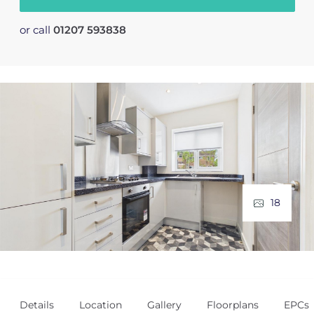
or call
01207 593838
18
Details
Location
Gallery
Floorplans
EPCs