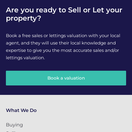
Are you ready to Sell or Let your
property?
Book a free sales or lettings valuation with your local
agent, and they will use their local knowledge and
expertise to give you the most accurate sales and/or
lettings valuation.
Book a valuation
What We Do
Buying