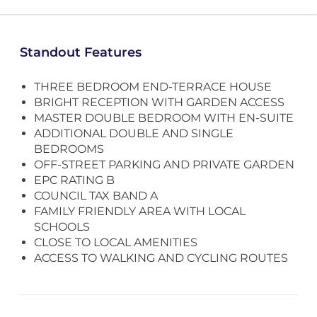
Standout Features
THREE BEDROOM END-TERRACE HOUSE
BRIGHT RECEPTION WITH GARDEN ACCESS
MASTER DOUBLE BEDROOM WITH EN-SUITE
ADDITIONAL DOUBLE AND SINGLE
BEDROOMS
OFF-STREET PARKING AND PRIVATE GARDEN
EPC RATING B
COUNCIL TAX BAND A
FAMILY FRIENDLY AREA WITH LOCAL
SCHOOLS
CLOSE TO LOCAL AMENITIES
ACCESS TO WALKING AND CYCLING ROUTES