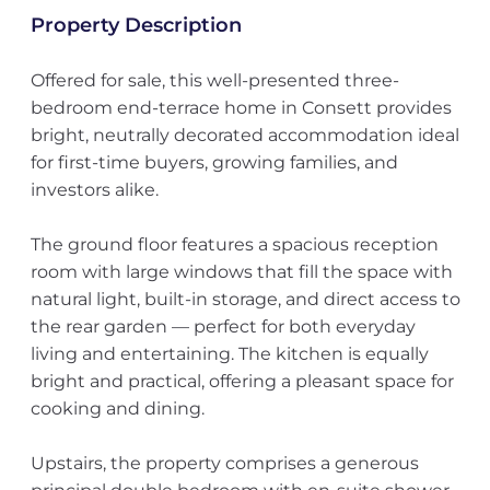
Property Description
Offered for sale, this well-presented three-
bedroom end-terrace home in Consett provides
bright, neutrally decorated accommodation ideal
for first-time buyers, growing families, and
investors alike.
The ground floor features a spacious reception
room with large windows that fill the space with
natural light, built-in storage, and direct access to
the rear garden — perfect for both everyday
living and entertaining. The kitchen is equally
bright and practical, offering a pleasant space for
cooking and dining.
Upstairs, the property comprises a generous