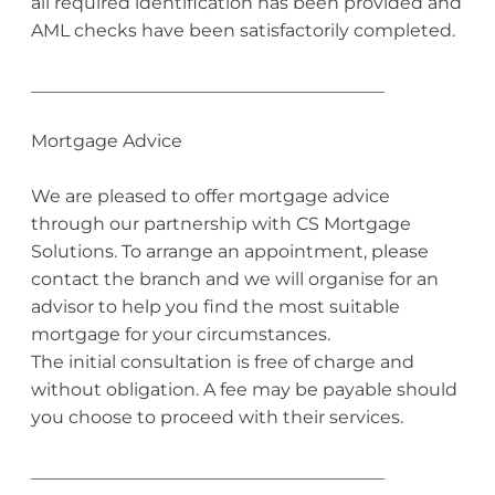
all required identification has been provided and
AML checks have been satisfactorily completed.
________________________________________
Mortgage Advice
We are pleased to offer mortgage advice
through our partnership with CS Mortgage
Solutions. To arrange an appointment, please
contact the branch and we will organise for an
advisor to help you find the most suitable
mortgage for your circumstances.
The initial consultation is free of charge and
without obligation. A fee may be payable should
you choose to proceed with their services.
________________________________________