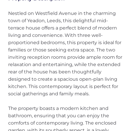
Nestled on Westfield Avenue in the charming
town of Yeadon, Leeds, this delightful mid-
terrace house offers a perfect blend of modern
living and convenience. With three well-
proportioned bedrooms, this property is ideal for
families or those seeking extra space. The two
inviting reception rooms provide ample room for
relaxation and entertaining, while the extended
rear of the house has been thoughtfully
designed to create a spacious open-plan living
kitchen. This contemporary layout is perfect for
social gatherings and family meals.
The property boasts a modern kitchen and
bathroom, ensuring that you can enjoy the
comforts of contemporary living. The enclosed
garden, with its southerly aspect, is a lovely