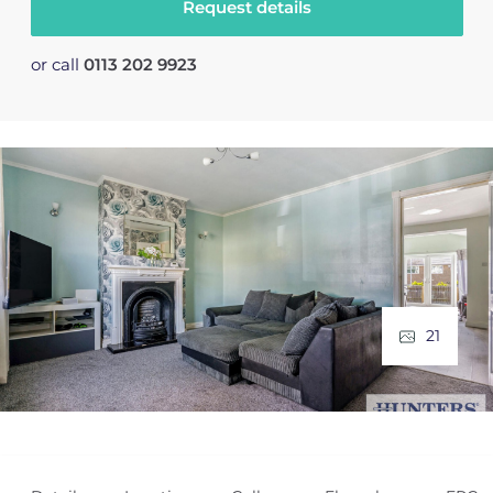
Request details
or call
0113 202 9923
21