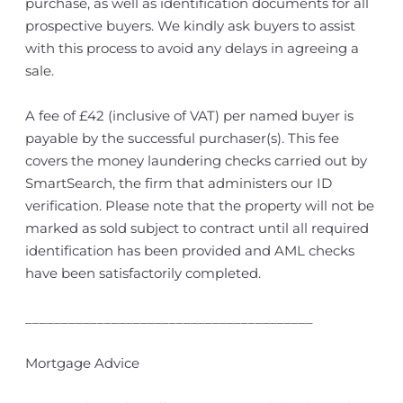
purchase, as well as identification documents for all
prospective buyers. We kindly ask buyers to assist
with this process to avoid any delays in agreeing a
sale.
A fee of £42 (inclusive of VAT) per named buyer is
payable by the successful purchaser(s). This fee
covers the money laundering checks carried out by
SmartSearch, the firm that administers our ID
verification. Please note that the property will not be
marked as sold subject to contract until all required
identification has been provided and AML checks
have been satisfactorily completed.
________________________________________
Mortgage Advice