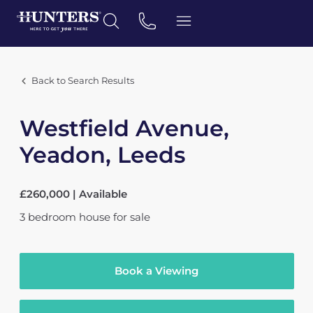
Back to Search Results
Westfield Avenue,
Yeadon, Leeds
£260,000 | Available
3
bedroom
house
for sale
Book a Viewing