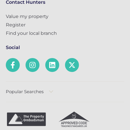
Contact Hunters
Value my property
Register
Find your local branch
Social
Popular Searches