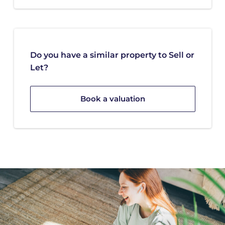
Do you have a similar property to Sell or
Let?
Book a valuation