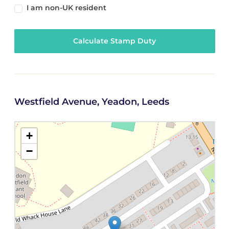
I am non-UK resident
Calculate Stamp Duty
Westfield Avenue, Yeadon, Leeds
+
−