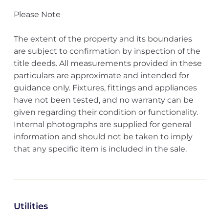
Please Note
The extent of the property and its boundaries
are subject to confirmation by inspection of the
title deeds. All measurements provided in these
particulars are approximate and intended for
guidance only. Fixtures, fittings and appliances
have not been tested, and no warranty can be
given regarding their condition or functionality.
Internal photographs are supplied for general
information and should not be taken to imply
that any specific item is included in the sale.
Utilities