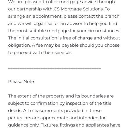
We are pleased to offer mortgage advice through
our partnership with CS Mortgage Solutions. To
arrange an appointment, please contact the branch
and we will organise for an advisor to help you find
the most suitable mortgage for your circumstances.
The initial consultation is free of charge and without
obligation. A fee may be payable should you choose
to proceed with their services.
________________________________________
Please Note
The extent of the property and its boundaries are
subject to confirmation by inspection of the title
deeds. All measurements provided in these
particulars are approximate and intended for
guidance only. Fixtures, fittings and appliances have