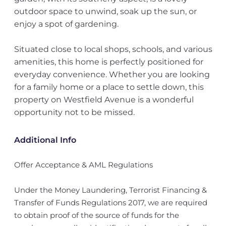
outdoor space to unwind, soak up the sun, or
enjoy a spot of gardening.
Situated close to local shops, schools, and various
amenities, this home is perfectly positioned for
everyday convenience. Whether you are looking
for a family home or a place to settle down, this
property on Westfield Avenue is a wonderful
opportunity not to be missed.
Additional Info
Offer Acceptance & AML Regulations
Under the Money Laundering, Terrorist Financing &
Transfer of Funds Regulations 2017, we are required
to obtain proof of the source of funds for the