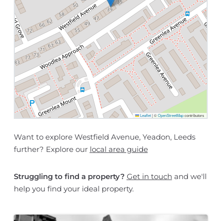
Leaflet
|
©
OpenStreetMap
contributors
Want to explore Westfield Avenue, Yeadon, Leeds
further? Explore our
local area guide
Struggling to find a property?
Get in touch
and we'll
help you find your ideal property.