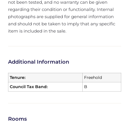
not been tested, and no warranty can be given
regarding their condition or functionality. Internal
photographs are supplied for general information
and should not be taken to imply that any specific
item is included in the sale.
Additional Information
Tenure:
Freehold
Council Tax Band:
B
Rooms