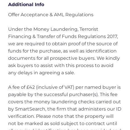
Additional Info
Offer Acceptance & AML Regulations
Under the Money Laundering, Terrorist
Financing & Transfer of Funds Regulations 2017,
we are required to obtain proof of the source of
funds for the purchase, as well as identification
documents for all prospective buyers. We kindly
ask buyers to assist with this process to avoid
any delays in agreeing a sale.
A fee of £42 (inclusive of VAT) per named buyer is
payable by the successful purchaser(s). This fee
covers the money laundering checks carried out
by SmartSearch, the firm that administers our ID
verification. Please note that the property will
not be marked as sold subject to contract until