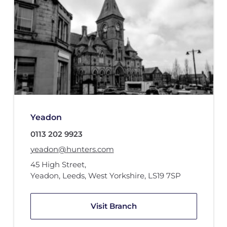
Yeadon
0113 202 9923
yeadon@hunters.com
45 High Street
,
Yeadon, Leeds, West Yorkshire
,
LS19 7SP
Visit Branch