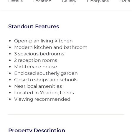
Details
Location
Gallery
Floorplans
EPCs
Standout Features
Open-plan living kitchen
Modern kitchen and bathroom
3 spacious bedrooms
2 reception rooms
Mid-terrace house
Enclosed southerly garden
Close to shops and schools
Near local amenities
Located in Yeadon, Leeds
Viewing recommended
Property Description