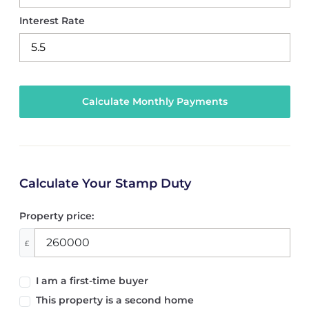
Interest Rate
Calculate Your Stamp Duty
Property price:
£
I am a first-time buyer
This property is a second home