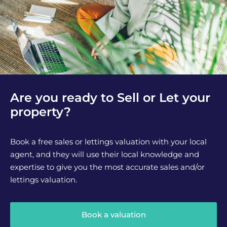
Are you ready to Sell or Let your
property?
Book a free sales or lettings valuation with your local
agent, and they will use their local knowledge and
expertise to give you the most accurate sales and/or
lettings valuation.
Book a valuation