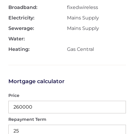
Broadband:
fixedwireless
Electricity:
Mains Supply
Sewerage:
Mains Supply
Water:
Heating:
Gas Central
Mortgage calculator
Price
Repayment Term