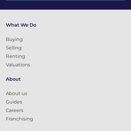
What We Do
Buying
Selling
Renting
Valuations
About
About us
Guides
Careers
Franchising