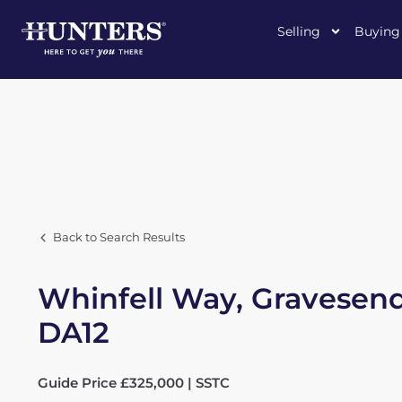
Selling
Buying
Back to Search Results
Whinfell Way, Gravesend
DA12
Guide Price £325,000 | SSTC