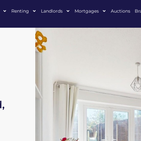
Renting
Landlords
Mortgages
Auctions
Br
,