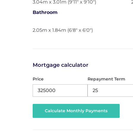
3.04m x 3.01m (9'11" x 9'10")
Bathroom
2.05m x 1.84m (6'8" x 6'0")
Mortgage calculator
Price
Repayment Term