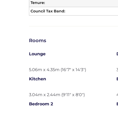
Tenure:
Council Tax Band:
Rooms
Lounge
5.06m x 4.35m (16'7" x 14'3")
Kitchen
3.04m x 2.44m (9'11" x 8'0")
Bedroom 2