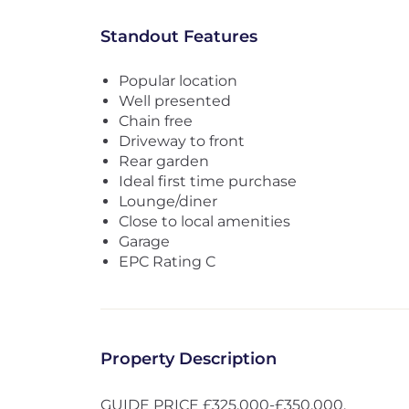
Standout Features
Popular location
Well presented
Chain free
Driveway to front
Rear garden
Ideal first time purchase
Lounge/diner
Close to local amenities
Garage
EPC Rating C
Property Description
GUIDE PRICE £325,000-£350,000.