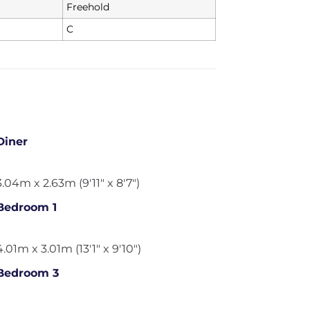
Freehold
C
Diner
3.04m x 2.63m (9'11" x 8'7")
Bedroom 1
4.01m x 3.01m (13'1" x 9'10")
Bedroom 3