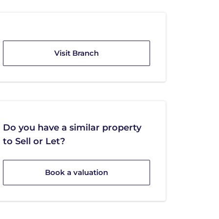
Visit Branch
Do you have a similar property
to Sell or Let?
Book a valuation