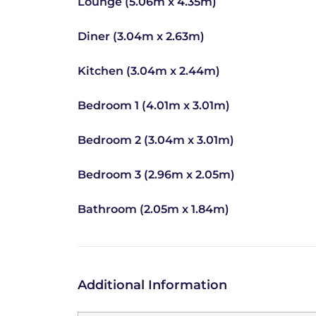
Lounge (5.06m x 4.35m)
Diner (3.04m x 2.63m)
Kitchen (3.04m x 2.44m)
Bedroom 1 (4.01m x 3.01m)
Bedroom 2 (3.04m x 3.01m)
Bedroom 3 (2.96m x 2.05m)
Bathroom (2.05m x 1.84m)
Additional Information