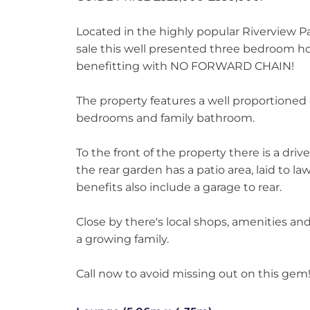
Located in the highly popular Riverview Pa
sale this well presented three bedroom h
benefitting with NO FORWARD CHAIN!
The property features a well proportioned
bedrooms and family bathroom.
To the front of the property there is a driv
the rear garden has a patio area, laid to l
benefits also include a garage to rear.
Close by there's local shops, amenities an
a growing family.
Call now to avoid missing out on this gem