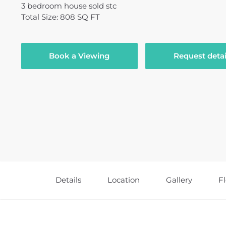
3
bedroom
house
sold stc
Total Size: 808 SQ FT
Book a Viewing
Request detai
Details
Location
Gallery
F