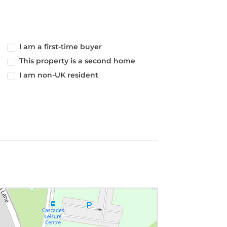
I am a first-time buyer
This property is a second home
I am non-UK resident