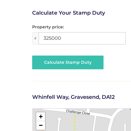
Calculate Your Stamp Duty
Property price:
£
Calculate Stamp Duty
Whinfell Way, Gravesend, DA12
+
−