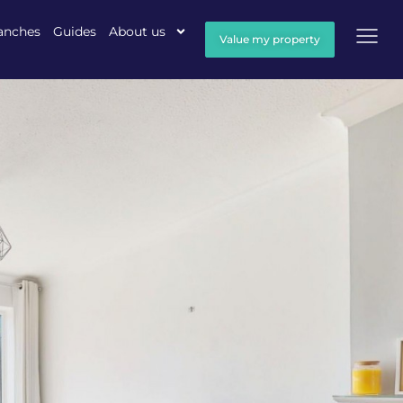
anches
Guides
About us
Value my property