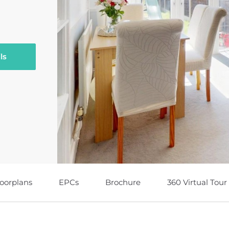
ls
loorplans
EPCs
Brochure
360 Virtual Tour