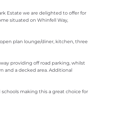
rk Estate we are delighted to offer for
ome situated on Whinfell Way,
 open plan lounge/diner, kitchen, three
eway providing off road parking, whilst
awn and a decked area. Additional
d schools making this a great choice for
!