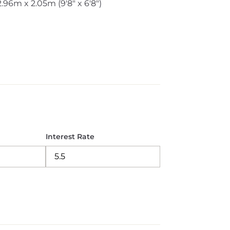
2.96m x 2.05m (9'8" x 6'8")
Interest Rate