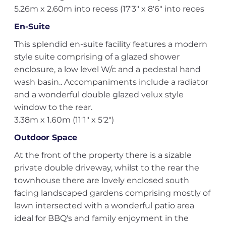
5.26m x 2.60m into recess (17'3" x 8'6" into reces
En-Suite
This splendid en-suite facility features a modern
style suite comprising of a glazed shower
enclosure, a low level W/c and a pedestal hand
wash basin.. Accompaniments include a radiator
and a wonderful double glazed velux style
window to the rear.
3.38m x 1.60m (11'1" x 5'2")
Outdoor Space
At the front of the property there is a sizable
private double driveway, whilst to the rear the
townhouse there are lovely enclosed south
facing landscaped gardens comprising mostly of
lawn intersected with a wonderful patio area
ideal for BBQ's and family enjoyment in the