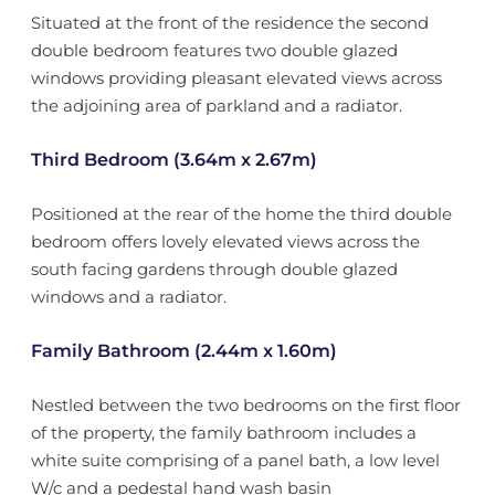
Situated at the front of the residence the second
double bedroom features two double glazed
windows providing pleasant elevated views across
the adjoining area of parkland and a radiator.
Third Bedroom (3.64m x 2.67m)
Positioned at the rear of the home the third double
bedroom offers lovely elevated views across the
south facing gardens through double glazed
windows and a radiator.
Family Bathroom (2.44m x 1.60m)
Nestled between the two bedrooms on the first floor
of the property, the family bathroom includes a
white suite comprising of a panel bath, a low level
W/c and a pedestal hand wash basin