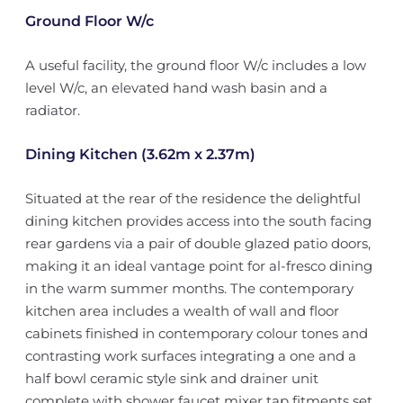
Ground Floor W/c
A useful facility, the ground floor W/c includes a low
level W/c, an elevated hand wash basin and a
radiator.
Dining Kitchen (3.62m x 2.37m)
Situated at the rear of the residence the delightful
dining kitchen provides access into the south facing
rear gardens via a pair of double glazed patio doors,
making it an ideal vantage point for al-fresco dining
in the warm summer months. The contemporary
kitchen area includes a wealth of wall and floor
cabinets finished in contemporary colour tones and
contrasting work surfaces integrating a one and a
half bowl ceramic style sink and drainer unit
complete with shower faucet mixer tap fitments set