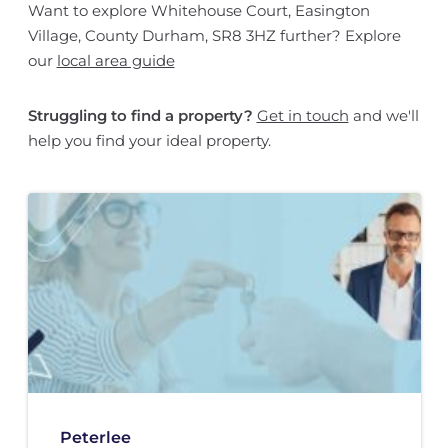
Want to explore Whitehouse Court, Easington
Village, County Durham, SR8 3HZ further? Explore
our
local area guide
Struggling to find a property?
Get in touch
and we'll
help you find your ideal property.
Peterlee