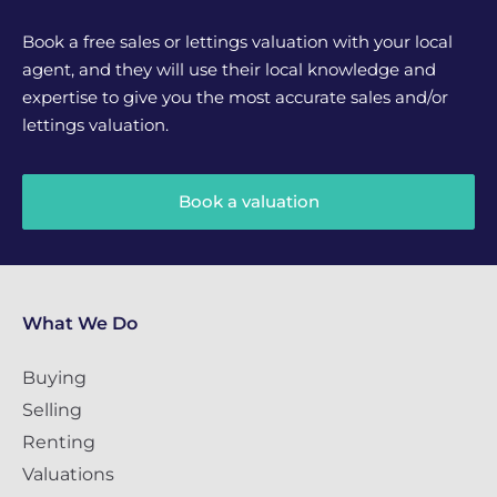
Book a free sales or lettings valuation with your local
agent, and they will use their local knowledge and
expertise to give you the most accurate sales and/or
lettings valuation.
Book a valuation
What We Do
Buying
Selling
Renting
Valuations