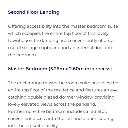
Second Floor Landing
Offering accessibility into the master bedroom suite
which occupies the entire top floor of this lovely
townhouse, the landing area conveniently offers a
useful storage cupboard and an internal door into
the bedroom.
Master Bedroom (5.26m x 2.60m into recess)
The enchanting master bedroom suite occupies the
entire top floor of the residence and features an eye
catching double glazed dormer window providing
lovely elevated views across the parkland.
Furthermore, the bedroom includes a radiator,
convenient access into the loft and a door leading
into the en-suite facility.