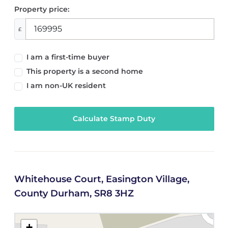
Property price:
£
I am a first-time buyer
This property is a second home
I am non-UK resident
Calculate Stamp Duty
Whitehouse Court, Easington Village,
County Durham, SR8 3HZ
+