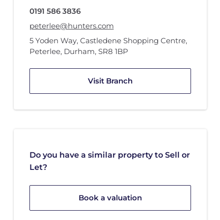
0191 586 3836
peterlee@hunters.com
5 Yoden Way
,
Castledene Shopping Centre
,
Peterlee, Durham
,
SR8 1BP
Visit Branch
Do you have a similar property to Sell or
Let?
Book a valuation