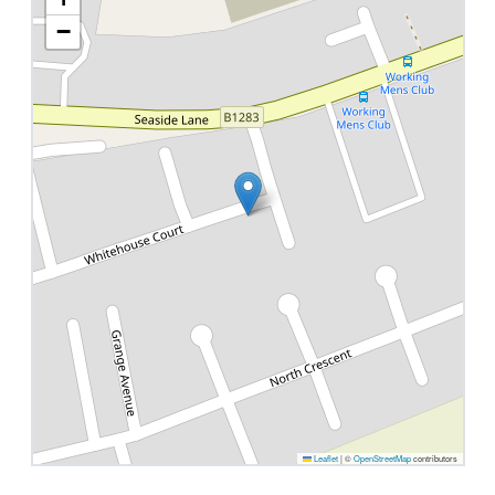
−
Leaflet
|
©
OpenStreetMap
contributors