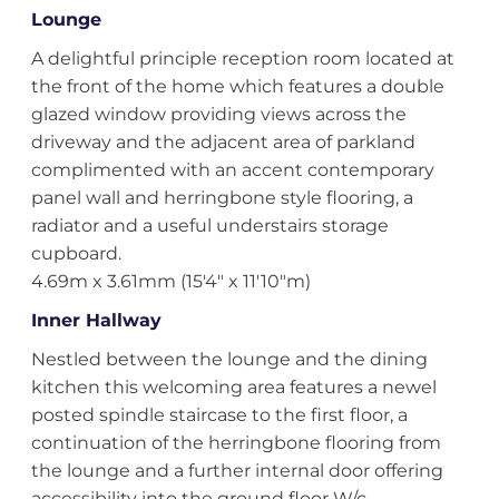
Lounge
A delightful principle reception room located at
the front of the home which features a double
glazed window providing views across the
driveway and the adjacent area of parkland
complimented with an accent contemporary
panel wall and herringbone style flooring, a
radiator and a useful understairs storage
cupboard.
4.69m x 3.61mm (15'4" x 11'10"m)
Inner Hallway
Nestled between the lounge and the dining
kitchen this welcoming area features a newel
posted spindle staircase to the first floor, a
continuation of the herringbone flooring from
the lounge and a further internal door offering
accessibility into the ground floor W/c.