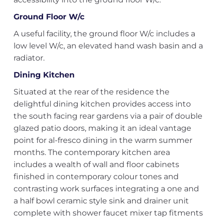
Ground Floor W/c
A useful facility, the ground floor W/c includes a
low level W/c, an elevated hand wash basin and a
radiator.
Dining Kitchen
Situated at the rear of the residence the
delightful dining kitchen provides access into
the south facing rear gardens via a pair of double
glazed patio doors, making it an ideal vantage
point for al-fresco dining in the warm summer
months. The contemporary kitchen area
includes a wealth of wall and floor cabinets
finished in contemporary colour tones and
contrasting work surfaces integrating a one and
a half bowl ceramic style sink and drainer unit
complete with shower faucet mixer tap fitments