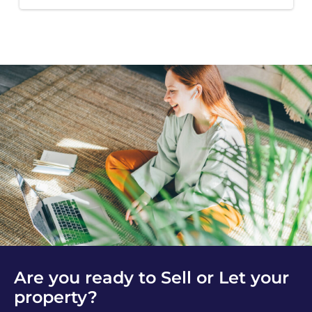
Are you ready to Sell or Let your
property?