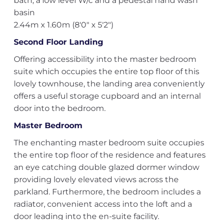
bath, a low level W/c and a pedestal hand wash
basin
2.44m x 1.60m (8'0" x 5'2")
Second Floor Landing
Offering accessibility into the master bedroom
suite which occupies the entire top floor of this
lovely townhouse, the landing area conveniently
offers a useful storage cupboard and an internal
door into the bedroom.
Master Bedroom
The enchanting master bedroom suite occupies
the entire top floor of the residence and features
an eye catching double glazed dormer window
providing lovely elevated views across the
parkland. Furthermore, the bedroom includes a
radiator, convenient access into the loft and a
door leading into the en-suite facility.