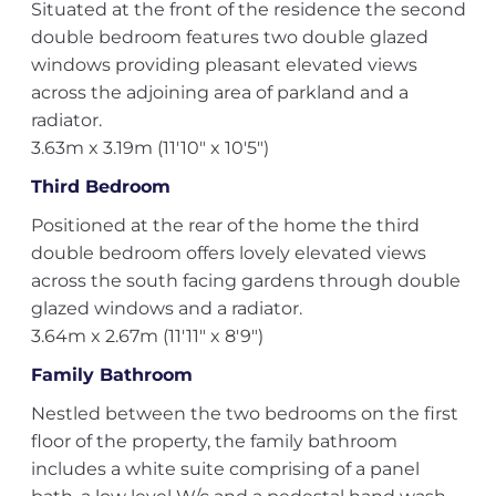
Situated at the front of the residence the second
double bedroom features two double glazed
windows providing pleasant elevated views
across the adjoining area of parkland and a
radiator.
3.63m x 3.19m (11'10" x 10'5")
Third Bedroom
Positioned at the rear of the home the third
double bedroom offers lovely elevated views
across the south facing gardens through double
glazed windows and a radiator.
3.64m x 2.67m (11'11" x 8'9")
Family Bathroom
Nestled between the two bedrooms on the first
floor of the property, the family bathroom
includes a white suite comprising of a panel