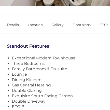
Details
Location
Gallery
Floorplans
EPCs
Standout Features
Exceptional Modern Townhouse
Three Bedrooms
Family Bathroom & En-suite
Lounge
Dining Kitchen
Gas Central Heating
Double Glazing
Exquisite South Facing Garden
Double Driveway
EPC: B