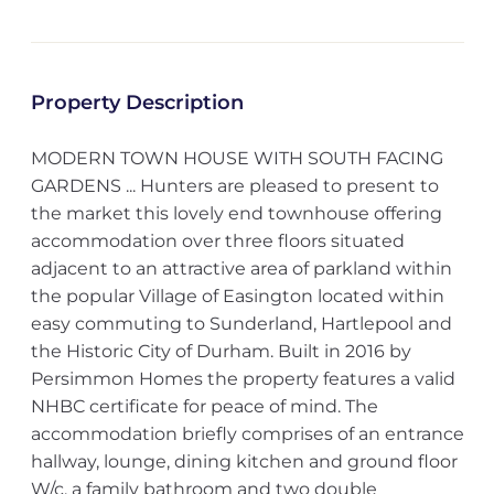
Property Description
MODERN TOWN HOUSE WITH SOUTH FACING
GARDENS ... Hunters are pleased to present to
the market this lovely end townhouse offering
accommodation over three floors situated
adjacent to an attractive area of parkland within
the popular Village of Easington located within
easy commuting to Sunderland, Hartlepool and
the Historic City of Durham. Built in 2016 by
Persimmon Homes the property features a valid
NHBC certificate for peace of mind. The
accommodation briefly comprises of an entrance
hallway, lounge, dining kitchen and ground floor
W/c, a family bathroom and two double