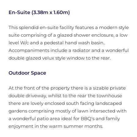
En-Suite (3.38m x 1.60m)
This splendid en-suite facility features a modern style
suite comprising of a glazed shower enclosure, a low
level W/c and a pedestal hand wash basin..
Accompaniments include a radiator and a wonderful
double glazed velux style window to the rear.
Outdoor Space
At the front of the property there is a sizable private
double driveway, whilst to the rear the townhouse
there are lovely enclosed south facing landscaped
gardens comprising mostly of lawn intersected with
a wonderful patio area ideal for BBQ's and family
enjoyment in the warm summer months.