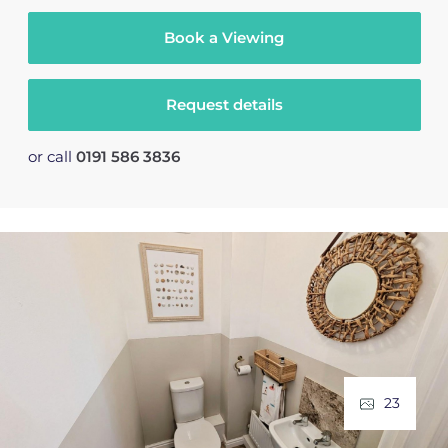
Book a Viewing
Request details
or call
0191 586 3836
23