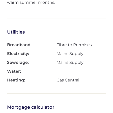
warm summer months.
Utilities
Broadband:
Fibre to Premises
Electricity:
Mains Supply
Sewerage:
Mains Supply
Water:
Heating:
Gas Central
Mortgage calculator