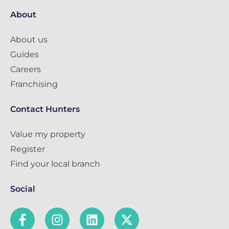
About
About us
Guides
Careers
Franchising
Contact Hunters
Value my property
Register
Find your local branch
Social