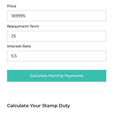
Price
Repayment Term
Interest Rate
Calculate Your Stamp Duty