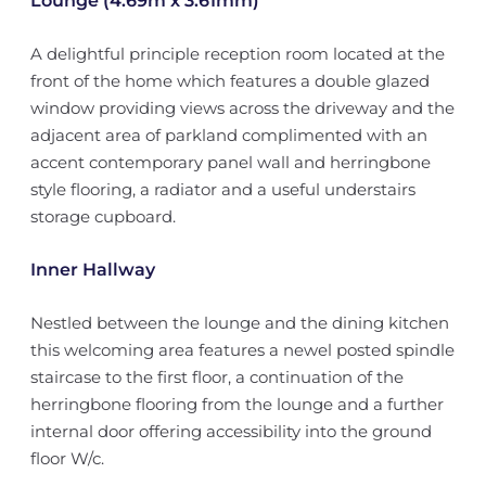
Lounge (4.69m x 3.61mm)
A delightful principle reception room located at the
front of the home which features a double glazed
window providing views across the driveway and the
adjacent area of parkland complimented with an
accent contemporary panel wall and herringbone
style flooring, a radiator and a useful understairs
storage cupboard.
Inner Hallway
Nestled between the lounge and the dining kitchen
this welcoming area features a newel posted spindle
staircase to the first floor, a continuation of the
herringbone flooring from the lounge and a further
internal door offering accessibility into the ground
floor W/c.