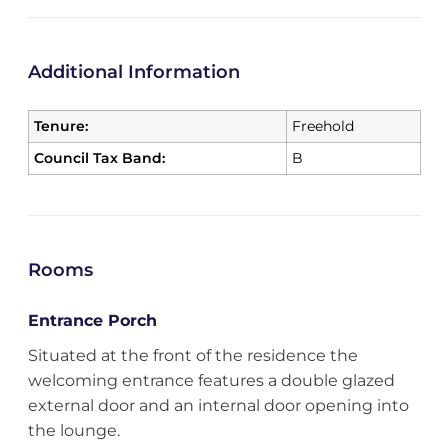
Additional Information
Tenure:
Freehold
Council Tax Band:
B
Rooms
Entrance Porch
Situated at the front of the residence the
welcoming entrance features a double glazed
external door and an internal door opening into
the lounge.