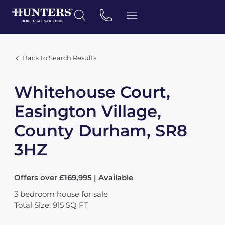
Back to Search Results
Whitehouse Court,
Easington Village,
County Durham, SR8
3HZ
Offers over £169,995 | Available
3
bedroom
house
for sale
Total Size: 915 SQ FT