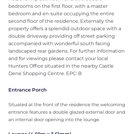
bedrooms on the first floor, with a master
bedroom and en-suite occupying the entire
second floor of the residence. Externally the
property offers a splendid outdoor space with a
double driveway providing off street parking
accompanied with wonderful south facing
landscaped rear gardens. For further information
and for viewings please contact your local
Hunters Office situated in the nearby Castle
Dene Shopping Centre. EPC: B
Entrance Porch
Situated at the front of the residence the welcoming
entrance features a double glazed external door and
an internal door opening into the lounge.