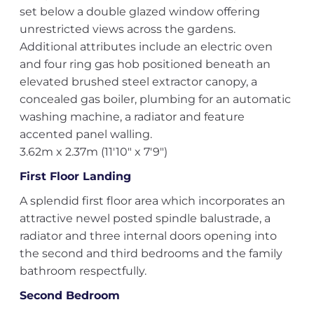
set below a double glazed window offering
unrestricted views across the gardens.
Additional attributes include an electric oven
and four ring gas hob positioned beneath an
elevated brushed steel extractor canopy, a
concealed gas boiler, plumbing for an automatic
washing machine, a radiator and feature
accented panel walling.
3.62m x 2.37m (11'10" x 7'9")
First Floor Landing
A splendid first floor area which incorporates an
attractive newel posted spindle balustrade, a
radiator and three internal doors opening into
the second and third bedrooms and the family
bathroom respectfully.
Second Bedroom