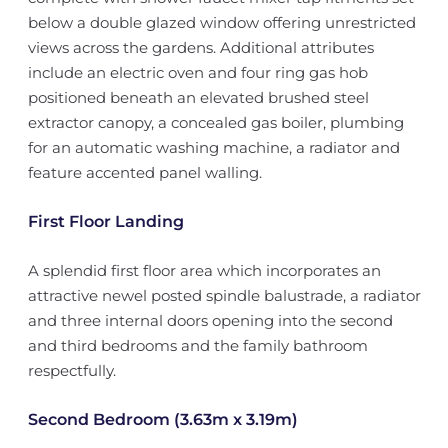
below a double glazed window offering unrestricted
views across the gardens. Additional attributes
include an electric oven and four ring gas hob
positioned beneath an elevated brushed steel
extractor canopy, a concealed gas boiler, plumbing
for an automatic washing machine, a radiator and
feature accented panel walling.
First Floor Landing
A splendid first floor area which incorporates an
attractive newel posted spindle balustrade, a radiator
and three internal doors opening into the second
and third bedrooms and the family bathroom
respectfully.
Second Bedroom (3.63m x 3.19m)