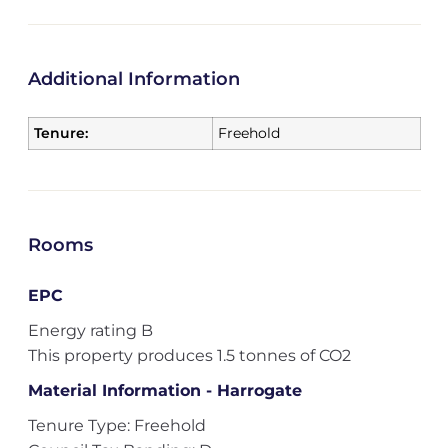
Additional Information
Tenure:
Freehold
Rooms
EPC
Energy rating B
This property produces 1.5 tonnes of CO2
Material Information - Harrogate
Tenure Type: Freehold