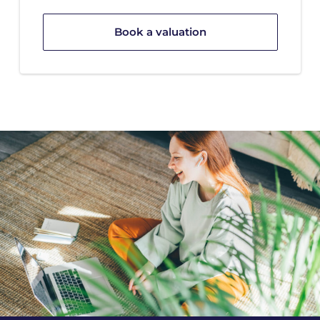
Book a valuation