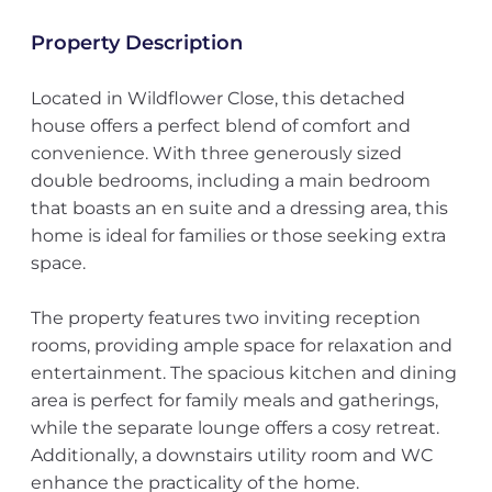
Property Description
Located in Wildflower Close, this detached
house offers a perfect blend of comfort and
convenience. With three generously sized
double bedrooms, including a main bedroom
that boasts an en suite and a dressing area, this
home is ideal for families or those seeking extra
space.
The property features two inviting reception
rooms, providing ample space for relaxation and
entertainment. The spacious kitchen and dining
area is perfect for family meals and gatherings,
while the separate lounge offers a cosy retreat.
Additionally, a downstairs utility room and WC
enhance the practicality of the home.