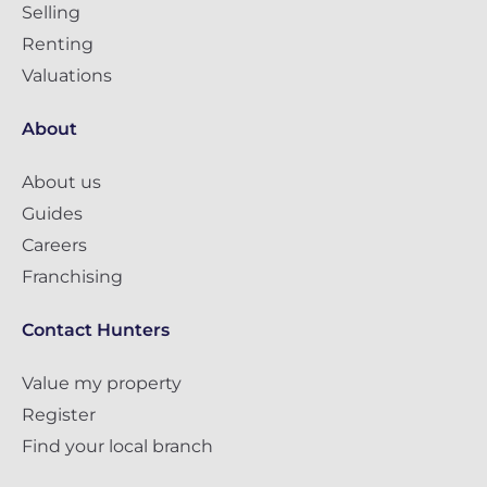
Selling
Renting
Valuations
About
About us
Guides
Careers
Franchising
Contact Hunters
Value my property
Register
Find your local branch