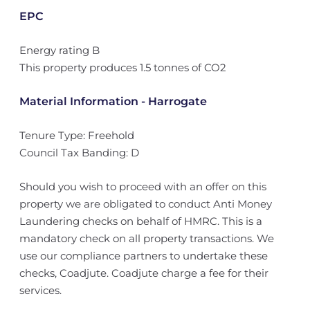
EPC
Energy rating B
This property produces 1.5 tonnes of CO2
Material Information - Harrogate
Tenure Type: Freehold
Council Tax Banding: D
Should you wish to proceed with an offer on this
property we are obligated to conduct Anti Money
Laundering checks on behalf of HMRC. This is a
mandatory check on all property transactions. We
use our compliance partners to undertake these
checks, Coadjute. Coadjute charge a fee for their
services.