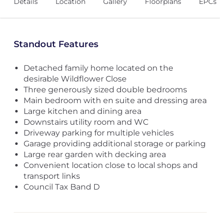
Details
Location
Gallery
Floorplans
EPCs
Standout Features
Detached family home located on the
desirable Wildflower Close
Three generously sized double bedrooms
Main bedroom with en suite and dressing area
Large kitchen and dining area
Downstairs utility room and WC
Driveway parking for multiple vehicles
Garage providing additional storage or parking
Large rear garden with decking area
Convenient location close to local shops and
transport links
Council Tax Band D