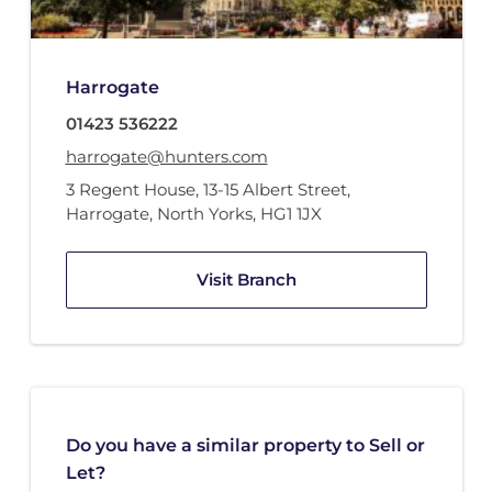
Harrogate
01423 536222
harrogate@hunters.com
3 Regent House
,
13-15 Albert Street
,
Harrogate, North Yorks
,
HG1 1JX
Visit Branch
Do you have a similar property to Sell or
Let?