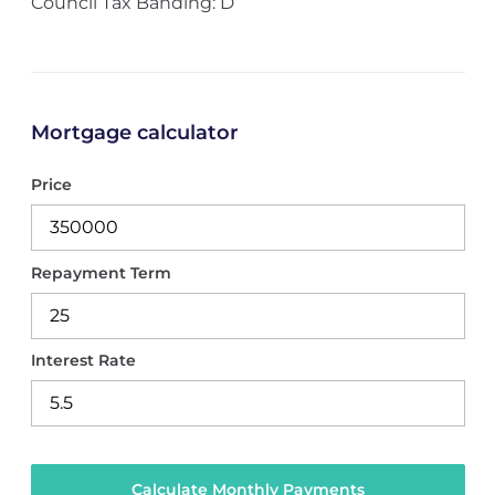
Council Tax Banding: D
Mortgage calculator
Price
Repayment Term
Interest Rate