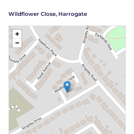
Wildflower Close, Harrogate
+
−