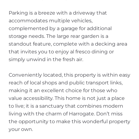
Parking is a breeze with a driveway that
accommodates multiple vehicles,
complemented by a garage for additional
storage needs. The large rear garden is a
standout feature, complete with a decking area
that invites you to enjoy al fresco dining or
simply unwind in the fresh air.
Conveniently located, this property is within easy
reach of local shops and public transport links,
making it an excellent choice for those who
value accessibility. This home is not just a place
to live; it is a sanctuary that combines modern
living with the charm of Harrogate. Don’t miss
the opportunity to make this wonderful property
your own.