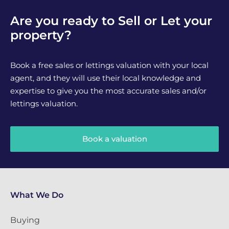
Are you ready to Sell or Let your
property?
Book a free sales or lettings valuation with your local
agent, and they will use their local knowledge and
expertise to give you the most accurate sales and/or
lettings valuation.
Book a valuation
What We Do
Buying