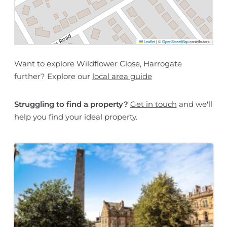
Leaflet
|
©
OpenStreetMap
contributors
Want to explore Wildflower Close, Harrogate
further? Explore our
local area guide
Struggling to find a property?
Get in touch
and we'll
help you find your ideal property.