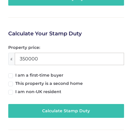
Calculate Your Stamp Duty
Property price:
£
I am a first-time buyer
This property is a second home
I am non-UK resident
Calculate Stamp Duty