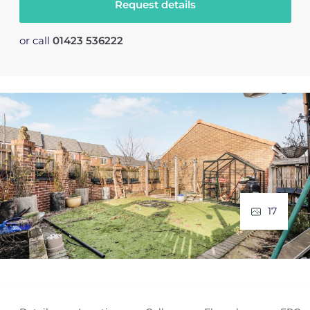
Request details
or call
01423 536222
17