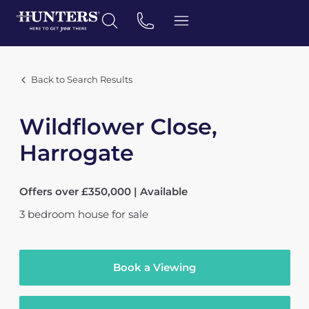
Back to Search Results
Wildflower Close,
Harrogate
Offers over £350,000 | Available
3
bedroom
house
for sale
Book a Viewing