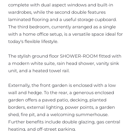
complete with dual aspect windows and built-in
wardrobes, while the second double features
laminated flooring and a useful storage cupboard.
The third bedroom, currently arranged as a single
with a home office setup, is a versatile space ideal for
today's flexible lifestyle.
The stylish ground floor SHOWER-ROOM fitted with
a modern white suite, rain head shower, vanity sink
unit, and a heated towel rail.
Externally, the front garden is enclosed with a low
wall and hedge. To the rear, a generous enclosed
garden offers a paved patio, decking, planted
borders, external lighting, power points, a garden
shed, fire pit, and a welcoming summerhouse.
Further benefits include double glazing, gas central
heating, and off-street parking.