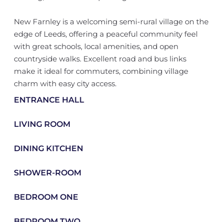
New Farnley is a welcoming semi-rural village on the
edge of Leeds, offering a peaceful community feel
with great schools, local amenities, and open
countryside walks. Excellent road and bus links
make it ideal for commuters, combining village
charm with easy city access.
ENTRANCE HALL
LIVING ROOM
DINING KITCHEN
SHOWER-ROOM
BEDROOM ONE
BEDROOM TWO