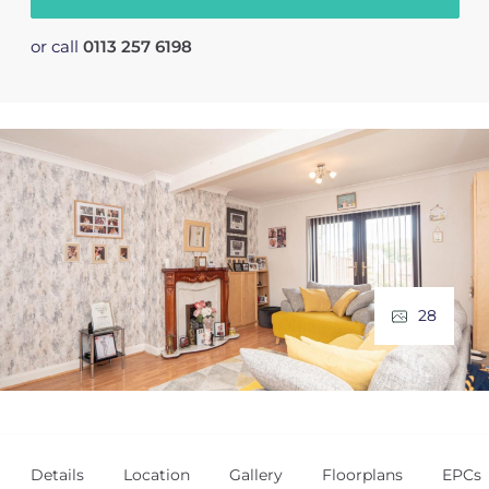
or call
0113 257 6198
28
Details
Location
Gallery
Floorplans
EPCs