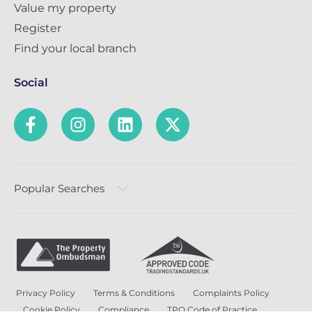
Value my property
Register
Find your local branch
Social
Popular Searches
Privacy Policy
Terms & Conditions
Complaints Policy
Cookie Policy
Compliance
TPO Code of Practice