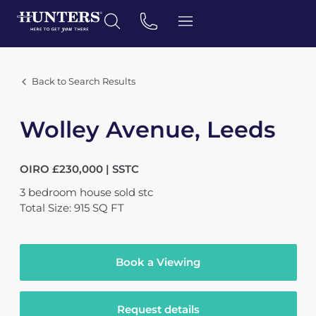
Back to Search Results
Wolley Avenue, Leeds
OIRO £230,000 | SSTC
3
bedroom
house
sold stc
Total Size: 915 SQ FT
Book a Viewing
Request details