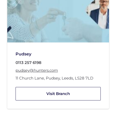
Pudsey
0113 257 6198
pudsey@hunters.com
11 Church Lane
,
Pudsey, Leeds
,
LS28 7LD
Visit Branch