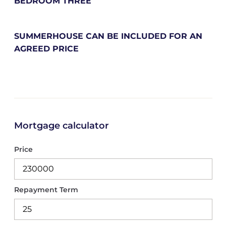
BEDROOM THREE
SUMMERHOUSE CAN BE INCLUDED FOR AN
AGREED PRICE
Mortgage calculator
Price
Repayment Term