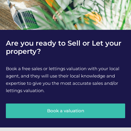
Are you ready to Sell or Let your
property?
Book a free sales or lettings valuation with your local
agent, and they will use their local knowledge and
expertise to give you the most accurate sales and/or
lettings valuation.
Book a valuation