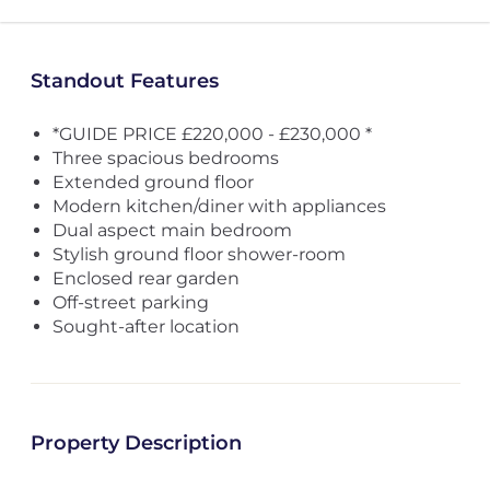
Standout Features
*GUIDE PRICE £220,000 - £230,000 *
Three spacious bedrooms
Extended ground floor
Modern kitchen/diner with appliances
Dual aspect main bedroom
Stylish ground floor shower-room
Enclosed rear garden
Off-street parking
Sought-after location
Property Description