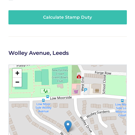
Calculate Stamp Duty
Wolley Avenue, Leeds
+
−