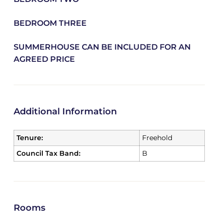
BEDROOM THREE
SUMMERHOUSE CAN BE INCLUDED FOR AN
AGREED PRICE
Additional Information
Tenure:
Freehold
Council Tax Band:
B
Rooms