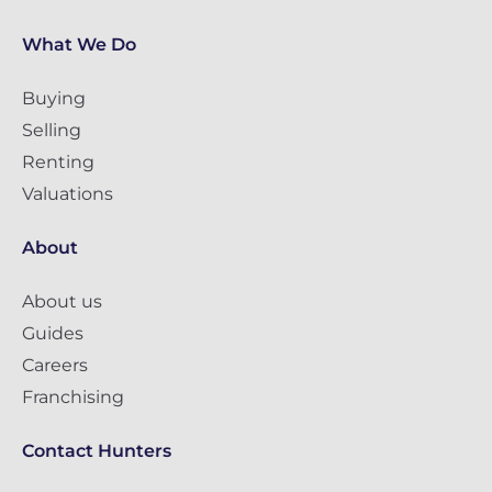
What We Do
Buying
Selling
Renting
Valuations
About
About us
Guides
Careers
Franchising
Contact Hunters