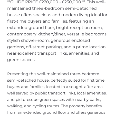
**GUIDE PRICE £220,000 - £230,000 **. This well-
maintained three-bedroom semi-detached
house offers spacious and modern living ideal for
first-time buyers and families, featuring an
extended ground floor, bright reception room,
contemporary kitchen/diner, versatile bedrooms,
stylish shower-room, generous enclosed
gardens, off-street parking, and a prime location
near excellent transport links, amenities, and
green spaces.
Presenting this well-maintained three-bedroom
semi-detached house, perfectly suited for first time
buyers and families, located in a sought-after area
well served by public transport links, local amenities,
and picturesque green spaces with nearby parks,
walking, and cycling routes. The property benefits
from an extended ground floor and offers generous