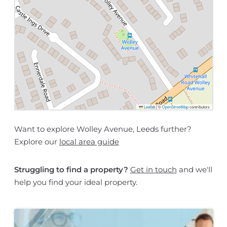
Leaflet
|
©
OpenStreetMap
contributors
Want to explore Wolley Avenue, Leeds further?
Explore our
local area guide
Struggling to find a property?
Get in touch
and we'll
help you find your ideal property.