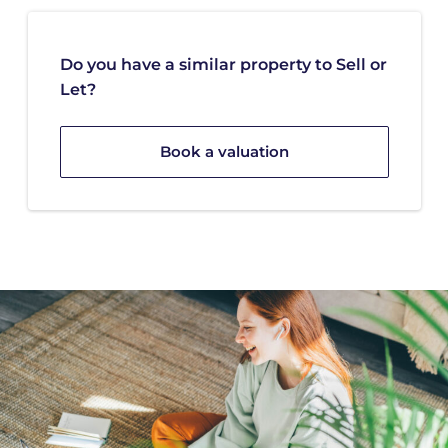
Do you have a similar property to Sell or
Let?
Book a valuation