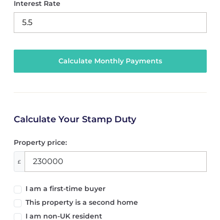
Interest Rate
Calculate Your Stamp Duty
Property price:
£
I am a first-time buyer
This property is a second home
I am non-UK resident