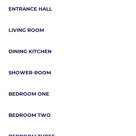
ENTRANCE HALL
LIVING ROOM
DINING KITCHEN
SHOWER-ROOM
BEDROOM ONE
BEDROOM TWO