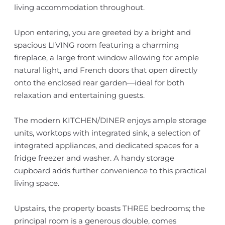
living accommodation throughout.
Upon entering, you are greeted by a bright and
spacious LIVING room featuring a charming
fireplace, a large front window allowing for ample
natural light, and French doors that open directly
onto the enclosed rear garden—ideal for both
relaxation and entertaining guests.
The modern KITCHEN/DINER enjoys ample storage
units, worktops with integrated sink, a selection of
integrated appliances, and dedicated spaces for a
fridge freezer and washer. A handy storage
cupboard adds further convenience to this practical
living space.
Upstairs, the property boasts THREE bedrooms; the
principal room is a generous double, comes