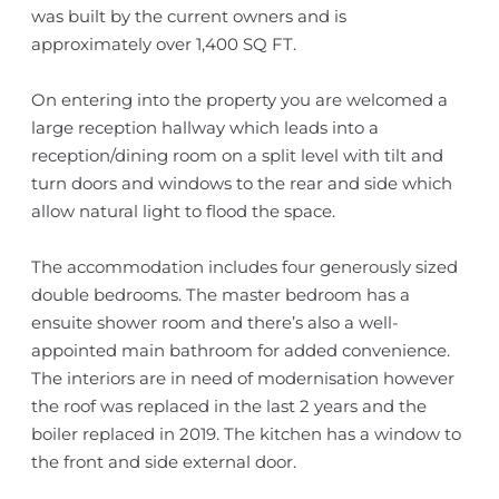
was built by the current owners and is
approximately over 1,400 SQ FT.
On entering into the property you are welcomed a
large reception hallway which leads into a
reception/dining room on a split level with tilt and
turn doors and windows to the rear and side which
allow natural light to flood the space.
The accommodation includes four generously sized
double bedrooms. The master bedroom has a
ensuite shower room and there’s also a well-
appointed main bathroom for added convenience.
The interiors are in need of modernisation however
the roof was replaced in the last 2 years and the
boiler replaced in 2019. The kitchen has a window to
the front and side external door.