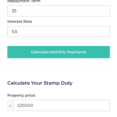
Repayment Term
Interest Rate
Calculate Your Stamp Duty
Property price:
£