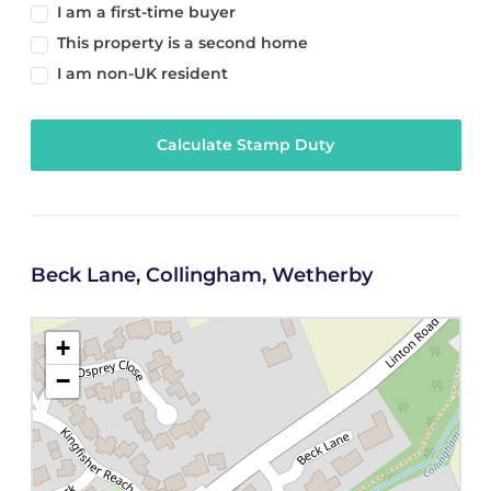
I am a first-time buyer
This property is a second home
I am non-UK resident
Calculate Stamp Duty
Beck Lane, Collingham, Wetherby
+
−