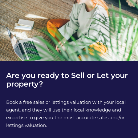
Are you ready to Sell or Let your
property?
Book a free sales or lettings valuation with your local
agent, and they will use their local knowledge and
expertise to give you the most accurate sales and/or
lettings valuation.