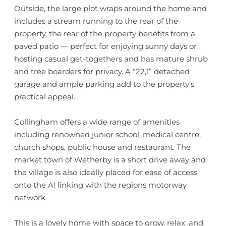
Outside, the large plot wraps around the home and
includes a stream running to the rear of the
property, the rear of the property benefits from a
paved patio — perfect for enjoying sunny days or
hosting casual get-togethers and has mature shrub
and tree boarders for privacy. A “22,1” detached
garage and ample parking add to the property’s
practical appeal.
Collingham offers a wide range of amenities
including renowned junior school, medical centre,
church shops, public house and restaurant. The
market town of Wetherby is a short drive away and
the village is also ideally placed for ease of access
onto the A! linking with the regions motorway
network.
This is a lovely home with space to grow, relax, and