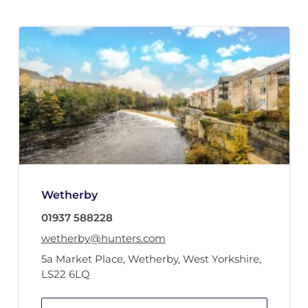
Wetherby
01937 588228
wetherby@hunters.com
5a Market Place
,
Wetherby, West Yorkshire
,
LS22 6LQ