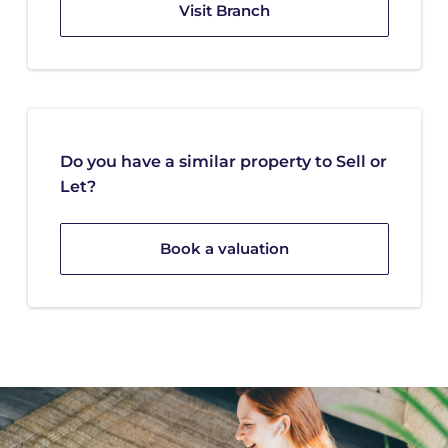
Visit Branch
Do you have a similar property to Sell or
Let?
Book a valuation