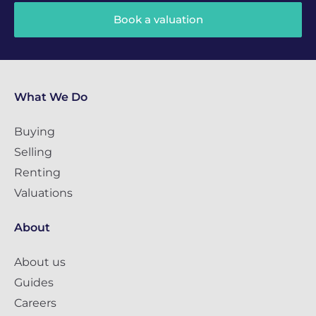
Book a valuation
What We Do
Buying
Selling
Renting
Valuations
About
About us
Guides
Careers