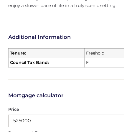
enjoy a slower pace of life in a truly scenic setting.
Additional Information
Tenure:
Freehold
Council Tax Band:
F
Mortgage calculator
Price