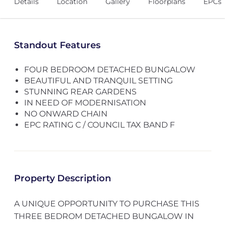
Details
Location
Gallery
Floorplans
EPCs
Standout Features
FOUR BEDROOM DETACHED BUNGALOW
BEAUTIFUL AND TRANQUIL SETTING
STUNNING REAR GARDENS
IN NEED OF MODERNISATION
NO ONWARD CHAIN
EPC RATING C / COUNCIL TAX BAND F
Property Description
A UNIQUE OPPORTUNITY TO PURCHASE THIS
THREE BEDROM DETACHED BUNGALOW IN