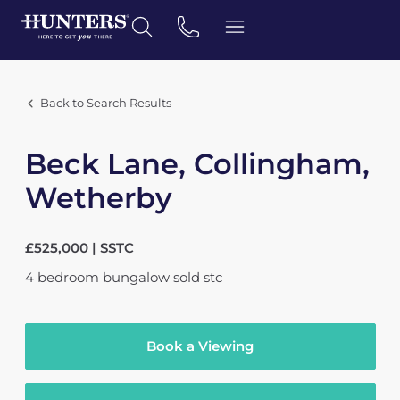
Back to Search Results
Beck Lane, Collingham,
Wetherby
£525,000 | SSTC
4
bedroom
bungalow
sold stc
Book a Viewing