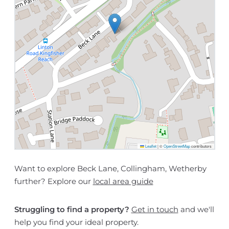
Leaflet
|
©
OpenStreetMap
contributors
Want to explore Beck Lane, Collingham, Wetherby
further? Explore our
local area guide
Struggling to find a property?
Get in touch
and we'll
help you find your ideal property.