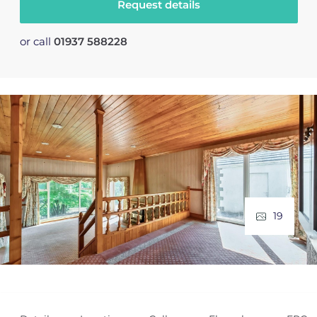
Request details
or call
01937 588228
19