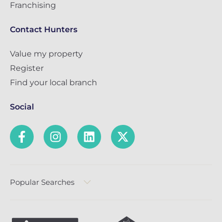
Franchising
Contact Hunters
Value my property
Register
Find your local branch
Social
Popular Searches