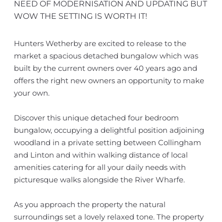
NEED OF MODERNISATION AND UPDATING BUT
WOW THE SETTING IS WORTH IT!
Hunters Wetherby are excited to release to the
market a spacious detached bungalow which was
built by the current owners over 40 years ago and
offers the right new owners an opportunity to make
your own.
Discover this unique detached four bedroom
bungalow, occupying a delightful position adjoining
woodland in a private setting between Collingham
and Linton and within walking distance of local
amenities catering for all your daily needs with
picturesque walks alongside the River Wharfe.
As you approach the property the natural
surroundings set a lovely relaxed tone. The property