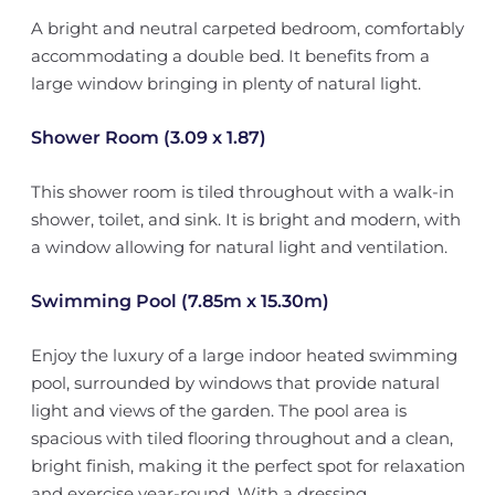
A bright and neutral carpeted bedroom, comfortably
accommodating a double bed. It benefits from a
large window bringing in plenty of natural light.
Shower Room (3.09 x 1.87)
This shower room is tiled throughout with a walk-in
shower, toilet, and sink. It is bright and modern, with
a window allowing for natural light and ventilation.
Swimming Pool (7.85m x 15.30m)
Enjoy the luxury of a large indoor heated swimming
pool, surrounded by windows that provide natural
light and views of the garden. The pool area is
spacious with tiled flooring throughout and a clean,
bright finish, making it the perfect spot for relaxation
and exercise year-round. With a dressing