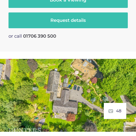
Request details
or call
01706 390 500
48