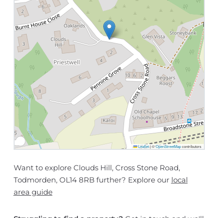
Leaflet
|
©
OpenStreetMap
contributors
Want to explore Clouds Hill, Cross Stone Road,
Todmorden, OL14 8RB further? Explore our
local
area guide