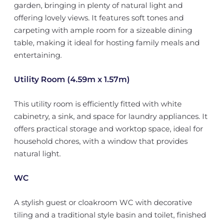
garden, bringing in plenty of natural light and
offering lovely views. It features soft tones and
carpeting with ample room for a sizeable dining
table, making it ideal for hosting family meals and
entertaining.
Utility Room (4.59m x 1.57m)
This utility room is efficiently fitted with white
cabinetry, a sink, and space for laundry appliances. It
offers practical storage and worktop space, ideal for
household chores, with a window that provides
natural light.
WC
A stylish guest or cloakroom WC with decorative
tiling and a traditional style basin and toilet, finished