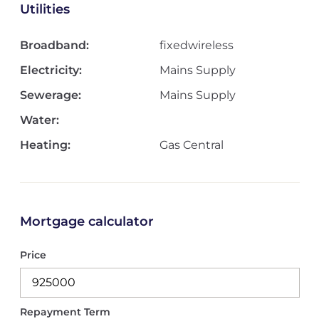
Utilities
Broadband:
fixedwireless
Electricity:
Mains Supply
Sewerage:
Mains Supply
Water:
Heating:
Gas Central
Mortgage calculator
Price
Repayment Term