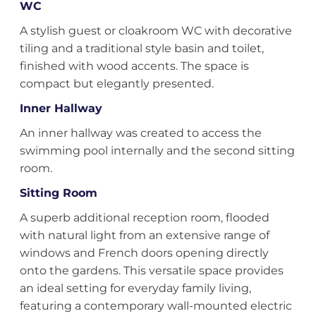
WC
A stylish guest or cloakroom WC with decorative
tiling and a traditional style basin and toilet,
finished with wood accents. The space is
compact but elegantly presented.
Inner Hallway
An inner hallway was created to access the
swimming pool internally and the second sitting
room.
Sitting Room
A superb additional reception room, flooded
with natural light from an extensive range of
windows and French doors opening directly
onto the gardens. This versatile space provides
an ideal setting for everyday family living,
featuring a contemporary wall-mounted electric