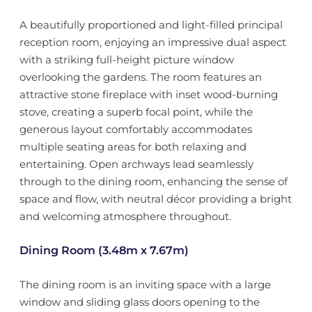
A beautifully proportioned and light-filled principal
reception room, enjoying an impressive dual aspect
with a striking full-height picture window
overlooking the gardens. The room features an
attractive stone fireplace with inset wood-burning
stove, creating a superb focal point, while the
generous layout comfortably accommodates
multiple seating areas for both relaxing and
entertaining. Open archways lead seamlessly
through to the dining room, enhancing the sense of
space and flow, with neutral décor providing a bright
and welcoming atmosphere throughout.
Dining Room (3.48m x 7.67m)
The dining room is an inviting space with a large
window and sliding glass doors opening to the