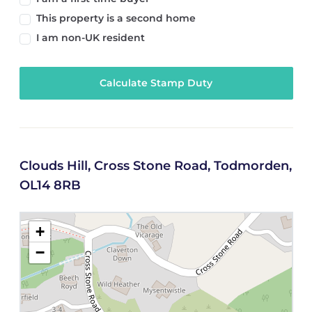
This property is a second home
I am non-UK resident
Calculate Stamp Duty
Clouds Hill, Cross Stone Road, Todmorden,
OL14 8RB
+
−