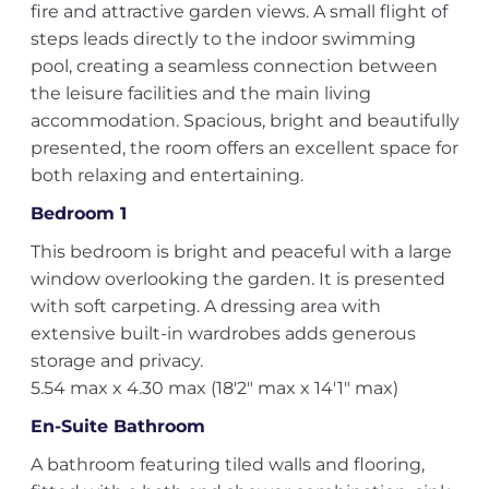
fire and attractive garden views. A small flight of
steps leads directly to the indoor swimming
pool, creating a seamless connection between
the leisure facilities and the main living
accommodation. Spacious, bright and beautifully
presented, the room offers an excellent space for
both relaxing and entertaining.
Bedroom 1
This bedroom is bright and peaceful with a large
window overlooking the garden. It is presented
with soft carpeting. A dressing area with
extensive built-in wardrobes adds generous
storage and privacy.
5.54 max x 4.30 max (18'2" max x 14'1" max)
En-Suite Bathroom
A bathroom featuring tiled walls and flooring,