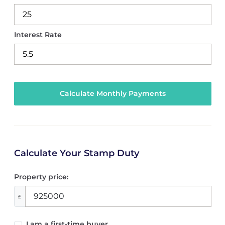
Interest Rate
Calculate Your Stamp Duty
Property price:
£
I am a first-time buyer