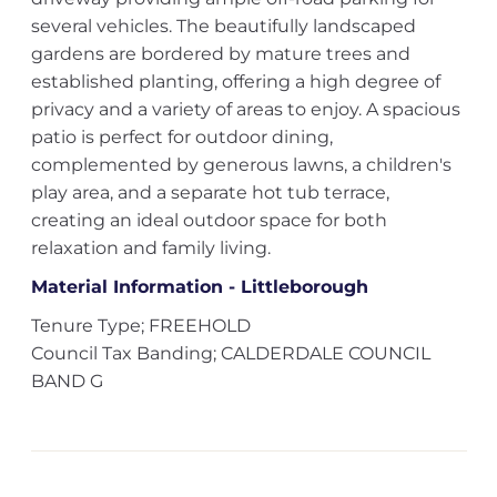
several vehicles. The beautifully landscaped
gardens are bordered by mature trees and
established planting, offering a high degree of
privacy and a variety of areas to enjoy. A spacious
patio is perfect for outdoor dining,
complemented by generous lawns, a children's
play area, and a separate hot tub terrace,
creating an ideal outdoor space for both
relaxation and family living.
Material Information - Littleborough
Tenure Type; FREEHOLD
Council Tax Banding; CALDERDALE COUNCIL
BAND G