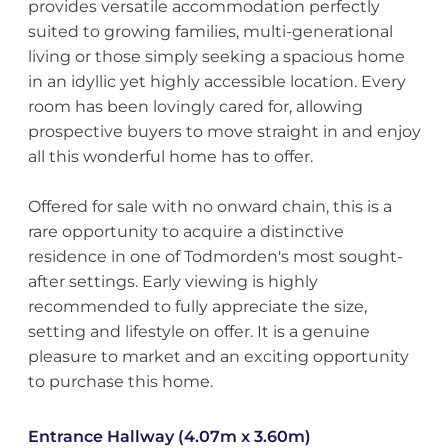
provides versatile accommodation perfectly
suited to growing families, multi-generational
living or those simply seeking a spacious home
in an idyllic yet highly accessible location. Every
room has been lovingly cared for, allowing
prospective buyers to move straight in and enjoy
all this wonderful home has to offer.
Offered for sale with no onward chain, this is a
rare opportunity to acquire a distinctive
residence in one of Todmorden's most sought-
after settings. Early viewing is highly
recommended to fully appreciate the size,
setting and lifestyle on offer. It is a genuine
pleasure to market and an exciting opportunity
to purchase this home.
Entrance Hallway (4.07m x 3.60m)