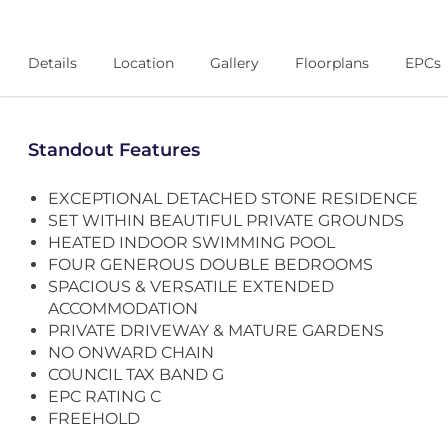
Details
Location
Gallery
Floorplans
EPCs
Standout Features
EXCEPTIONAL DETACHED STONE RESIDENCE
SET WITHIN BEAUTIFUL PRIVATE GROUNDS
HEATED INDOOR SWIMMING POOL
FOUR GENEROUS DOUBLE BEDROOMS
SPACIOUS & VERSATILE EXTENDED
ACCOMMODATION
PRIVATE DRIVEWAY & MATURE GARDENS
NO ONWARD CHAIN
COUNCIL TAX BAND G
EPC RATING C
FREEHOLD