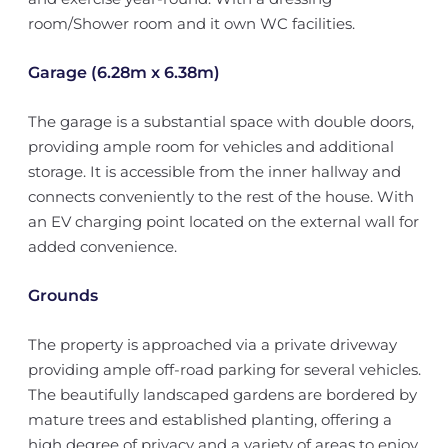
room/Shower room and it own WC facilities.
Garage (6.28m x 6.38m)
The garage is a substantial space with double doors,
providing ample room for vehicles and additional
storage. It is accessible from the inner hallway and
connects conveniently to the rest of the house. With
an EV charging point located on the external wall for
added convenience.
Grounds
The property is approached via a private driveway
providing ample off-road parking for several vehicles.
The beautifully landscaped gardens are bordered by
mature trees and established planting, offering a
high degree of privacy and a variety of areas to enjoy.