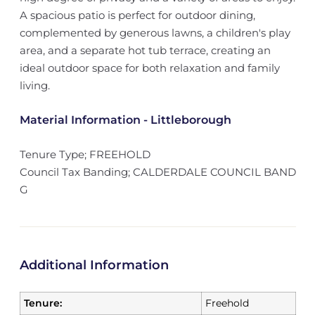
A spacious patio is perfect for outdoor dining,
complemented by generous lawns, a children's play
area, and a separate hot tub terrace, creating an
ideal outdoor space for both relaxation and family
living.
Material Information - Littleborough
Tenure Type; FREEHOLD
Council Tax Banding; CALDERDALE COUNCIL BAND
G
Additional Information
Tenure:
Freehold