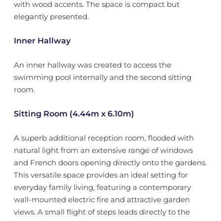
with wood accents. The space is compact but
elegantly presented.
Inner Hallway
An inner hallway was created to access the
swimming pool internally and the second sitting
room.
Sitting Room (4.44m x 6.10m)
A superb additional reception room, flooded with
natural light from an extensive range of windows
and French doors opening directly onto the gardens.
This versatile space provides an ideal setting for
everyday family living, featuring a contemporary
wall-mounted electric fire and attractive garden
views. A small flight of steps leads directly to the