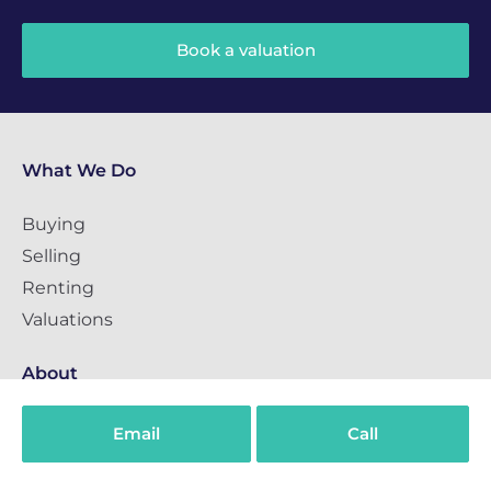
Book a valuation
What We Do
Buying
Selling
Renting
Valuations
About
About us
Email
Call
Guides
Careers