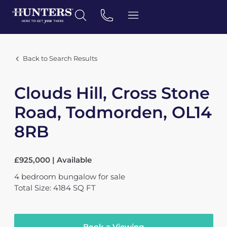
Back to Search Results
Clouds Hill, Cross Stone
Road, Todmorden, OL14
8RB
£925,000 | Available
4
bedroom
bungalow
for sale
Total Size: 4184 SQ FT
Book a Viewing