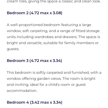
cream tiles, giving the space a classic and clean look.
Bedroom 2 (4.72 max x 3.08)
A well-proportioned bedroom featuring a large
window, soft carpeting, and a range of fitted storage
units including wardrobes and drawers. The space is
bright and versatile, suitable for family members or
guests.
Bedroom 3 (4.72 max x 3.34)
This bedroom is softly carpeted and furnished, with a
window offering garden views. The room is bright
and inviting, ideal for a child's room or guest
accommodation.
Bedroom 4 (3.42 max x 3.34)