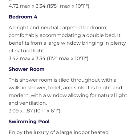
4.72 max x 3.34 (15'5" max x 10'11")
Bedroom 4
A bright and neutral carpeted bedroom,
comfortably accommodating a double bed. It
benefits from a large window bringing in plenty
of natural light.
3.42 max x 3.34 (11'2" max x 10'11")
Shower Room
This shower room is tiled throughout with a
walk-in shower, toilet, and sink. It is bright and
modern, with a window allowing for natural light
and ventilation.
3.09 x 1.87 (10'1" x 6'1")
Swimming Pool
Enjoy the luxury of a large indoor heated