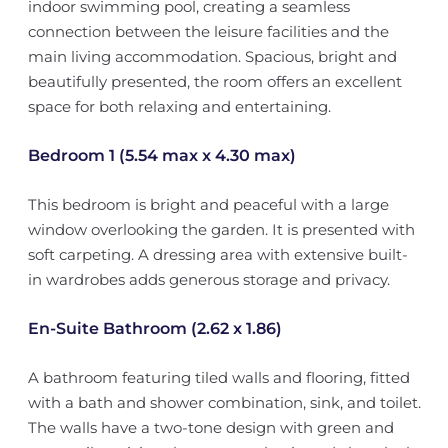
indoor swimming pool, creating a seamless
connection between the leisure facilities and the
main living accommodation. Spacious, bright and
beautifully presented, the room offers an excellent
space for both relaxing and entertaining.
Bedroom 1 (5.54 max x 4.30 max)
This bedroom is bright and peaceful with a large
window overlooking the garden. It is presented with
soft carpeting. A dressing area with extensive built-
in wardrobes adds generous storage and privacy.
En-Suite Bathroom (2.62 x 1.86)
A bathroom featuring tiled walls and flooring, fitted
with a bath and shower combination, sink, and toilet.
The walls have a two-tone design with green and