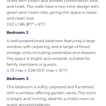
fitted with a bath and shower combination, sink,
and toilet. The walls have a two-tone design with
green and cream tiles, giving the space a classic
and clean look.
2.62 x 1.86 (8'7" x 6'1")
Bedroom 2
A well-proportioned bedroom featuring a large
window, soft carpeting, and a range of fitted
storage units including wardrobes and drawers.
The space is bright and versatile, suitable for
family members or guests.
4.72 max x 3.08 (15'5" max x 10'1")
Bedroom 3
This bedroom is softly carpeted and furnished,
with a window offering garden views. The room
is bright and inviting, ideal for a child's room or
guest accommodation.