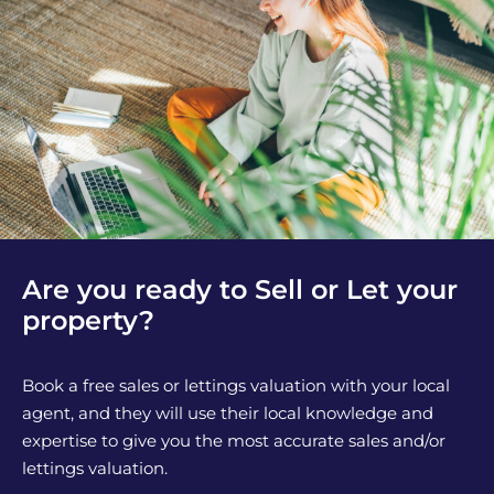
Are you ready to Sell or Let your
property?
Book a free sales or lettings valuation with your local
agent, and they will use their local knowledge and
expertise to give you the most accurate sales and/or
lettings valuation.