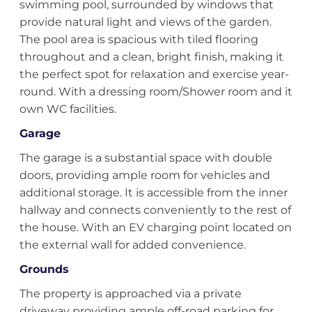
swimming pool, surrounded by windows that
provide natural light and views of the garden.
The pool area is spacious with tiled flooring
throughout and a clean, bright finish, making it
the perfect spot for relaxation and exercise year-
round. With a dressing room/Shower room and it
own WC facilities.
Garage
The garage is a substantial space with double
doors, providing ample room for vehicles and
additional storage. It is accessible from the inner
hallway and connects conveniently to the rest of
the house. With an EV charging point located on
the external wall for added convenience.
Grounds
The property is approached via a private
driveway providing ample off-road parking for