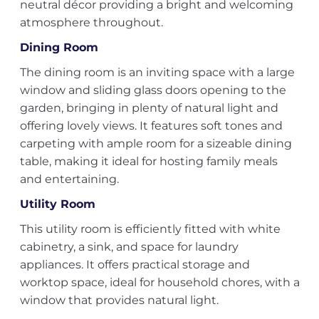
neutral décor providing a bright and welcoming
atmosphere throughout.
Dining Room
The dining room is an inviting space with a large
window and sliding glass doors opening to the
garden, bringing in plenty of natural light and
offering lovely views. It features soft tones and
carpeting with ample room for a sizeable dining
table, making it ideal for hosting family meals
and entertaining.
Utility Room
This utility room is efficiently fitted with white
cabinetry, a sink, and space for laundry
appliances. It offers practical storage and
worktop space, ideal for household chores, with a
window that provides natural light.