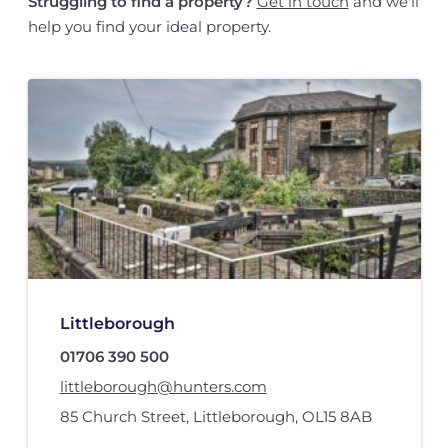
Struggling to find a property?
Get in touch
and we'll
help you find your ideal property.
Littleborough
01706 390 500
littleborough@hunters.com
85 Church Street
,
Littleborough
,
OL15 8AB