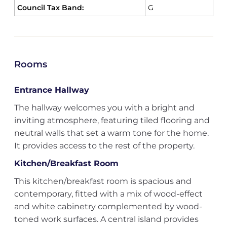
Council Tax Band:
G
Rooms
Entrance Hallway
The hallway welcomes you with a bright and
inviting atmosphere, featuring tiled flooring and
neutral walls that set a warm tone for the home.
It provides access to the rest of the property.
Kitchen/Breakfast Room
This kitchen/breakfast room is spacious and
contemporary, fitted with a mix of wood-effect
and white cabinetry complemented by wood-
toned work surfaces. A central island provides