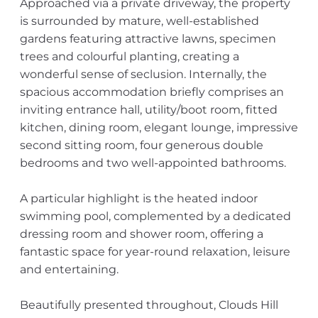
Approached via a private driveway, the property
is surrounded by mature, well-established
gardens featuring attractive lawns, specimen
trees and colourful planting, creating a
wonderful sense of seclusion. Internally, the
spacious accommodation briefly comprises an
inviting entrance hall, utility/boot room, fitted
kitchen, dining room, elegant lounge, impressive
second sitting room, four generous double
bedrooms and two well-appointed bathrooms.
A particular highlight is the heated indoor
swimming pool, complemented by a dedicated
dressing room and shower room, offering a
fantastic space for year-round relaxation, leisure
and entertaining.
Beautifully presented throughout, Clouds Hill