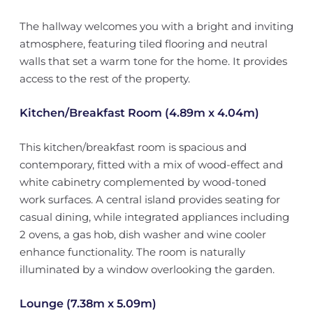
The hallway welcomes you with a bright and inviting
atmosphere, featuring tiled flooring and neutral
walls that set a warm tone for the home. It provides
access to the rest of the property.
Kitchen/Breakfast Room (4.89m x 4.04m)
This kitchen/breakfast room is spacious and
contemporary, fitted with a mix of wood-effect and
white cabinetry complemented by wood-toned
work surfaces. A central island provides seating for
casual dining, while integrated appliances including
2 ovens, a gas hob, dish washer and wine cooler
enhance functionality. The room is naturally
illuminated by a window overlooking the garden.
Lounge (7.38m x 5.09m)