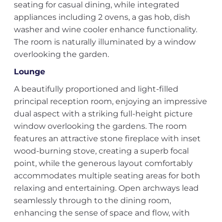
seating for casual dining, while integrated
appliances including 2 ovens, a gas hob, dish
washer and wine cooler enhance functionality.
The room is naturally illuminated by a window
overlooking the garden.
Lounge
A beautifully proportioned and light-filled
principal reception room, enjoying an impressive
dual aspect with a striking full-height picture
window overlooking the gardens. The room
features an attractive stone fireplace with inset
wood-burning stove, creating a superb focal
point, while the generous layout comfortably
accommodates multiple seating areas for both
relaxing and entertaining. Open archways lead
seamlessly through to the dining room,
enhancing the sense of space and flow, with