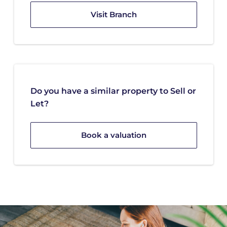
Visit Branch
Do you have a similar property to Sell or
Let?
Book a valuation