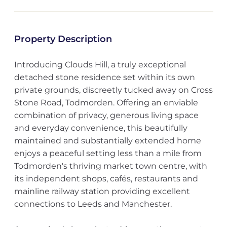
Property Description
Introducing Clouds Hill, a truly exceptional
detached stone residence set within its own
private grounds, discreetly tucked away on Cross
Stone Road, Todmorden. Offering an enviable
combination of privacy, generous living space
and everyday convenience, this beautifully
maintained and substantially extended home
enjoys a peaceful setting less than a mile from
Todmorden's thriving market town centre, with
its independent shops, cafés, restaurants and
mainline railway station providing excellent
connections to Leeds and Manchester.