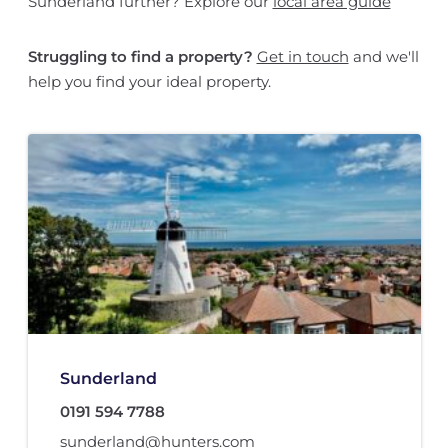
Sunderland further? Explore our
local area guide
Struggling to find a property?
Get in touch
and we'll
help you find your ideal property.
Sunderland
0191 594 7788
sunderland@hunters.com