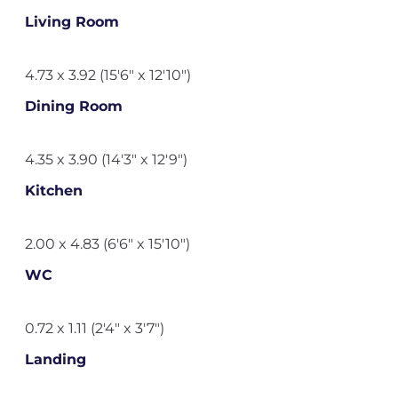
Living Room
4.73 x 3.92 (15'6" x 12'10")
Dining Room
4.35 x 3.90 (14'3" x 12'9")
Kitchen
2.00 x 4.83 (6'6" x 15'10")
WC
0.72 x 1.11 (2'4" x 3'7")
Landing