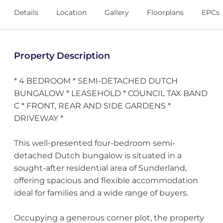
Details
Location
Gallery
Floorplans
EPCs
Property Description
* 4 BEDROOM * SEMI-DETACHED DUTCH
BUNGALOW * LEASEHOLD * COUNCIL TAX BAND
C * FRONT, REAR AND SIDE GARDENS *
DRIVEWAY *
This well-presented four-bedroom semi-
detached Dutch bungalow is situated in a
sought-after residential area of Sunderland,
offering spacious and flexible accommodation
ideal for families and a wide range of buyers.
Occupying a generous corner plot, the property