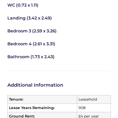
WC (0.72 x 1.11)
Landing (3.42 x 2.49)
Bedroom 3 (2.59 x 3.26)
Bedroom 4 (2.61 x 3.31)
Bathroom (1.73 x 2.43)
Additional Information
Tenure:
Leasehold
Lease Years Remaining:
908
Ground Rent:
£4 per year