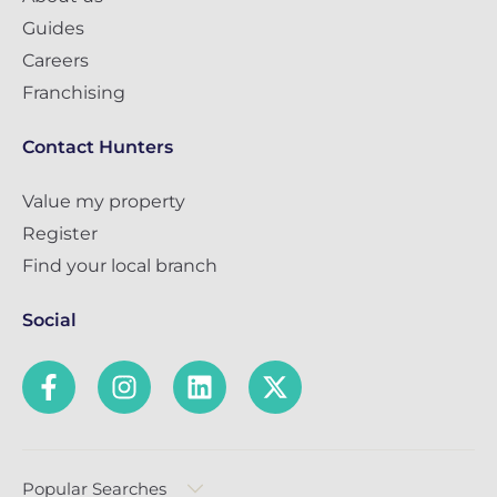
Guides
Careers
Franchising
Contact Hunters
Value my property
Register
Find your local branch
Social
Popular Searches