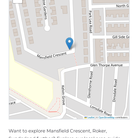
Leaflet
|
©
OpenStreetMap
contributors
Want to explore Mansfield Crescent, Roker,