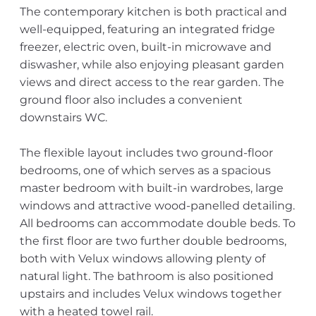
The contemporary kitchen is both practical and
well-equipped, featuring an integrated fridge
freezer, electric oven, built-in microwave and
diswasher, while also enjoying pleasant garden
views and direct access to the rear garden. The
ground floor also includes a convenient
downstairs WC.
The flexible layout includes two ground-floor
bedrooms, one of which serves as a spacious
master bedroom with built-in wardrobes, large
windows and attractive wood-panelled detailing.
All bedrooms can accommodate double beds. To
the first floor are two further double bedrooms,
both with Velux windows allowing plenty of
natural light. The bathroom is also positioned
upstairs and includes Velux windows together
with a heated towel rail.