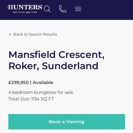
Back to Search Results
Mansfield Crescent,
Roker, Sunderland
£299,950 | Available
4
bedroom
bungalow
for sale
Total Size: 1134 SQ FT
Book a Viewing