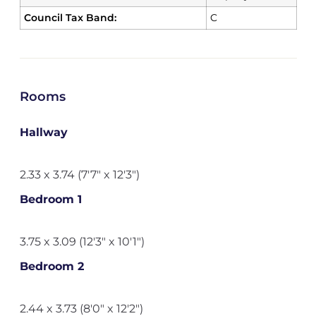
Council Tax Band:
C
Rooms
Hallway
2.33 x 3.74 (7'7" x 12'3")
Bedroom 1
3.75 x 3.09 (12'3" x 10'1")
Bedroom 2
2.44 x 3.73 (8'0" x 12'2")