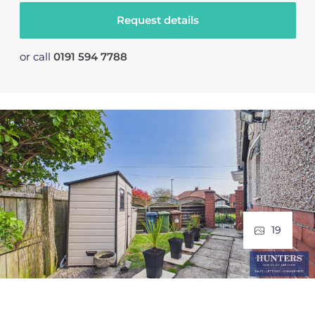
Request details
or call
0191 594 7788
19