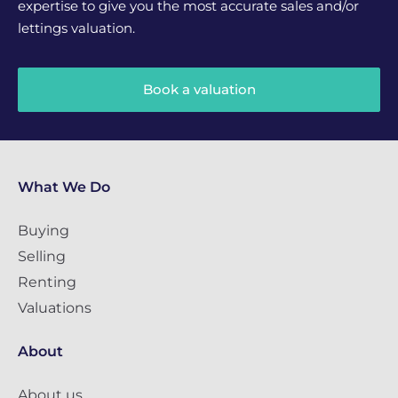
expertise to give you the most accurate sales and/or
lettings valuation.
Book a valuation
What We Do
Buying
Selling
Renting
Valuations
About
About us