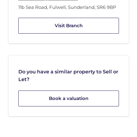
11b Sea Road
,
Fulwell
,
Sunderland
,
SR6 9BP
Visit Branch
Do you have a similar property to Sell or
Let?
Book a valuation