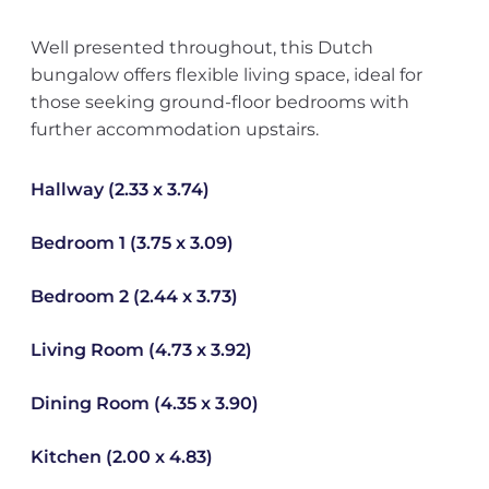
Well presented throughout, this Dutch
bungalow offers flexible living space, ideal for
those seeking ground-floor bedrooms with
further accommodation upstairs.
Hallway (2.33 x 3.74)
Bedroom 1 (3.75 x 3.09)
Bedroom 2 (2.44 x 3.73)
Living Room (4.73 x 3.92)
Dining Room (4.35 x 3.90)
Kitchen (2.00 x 4.83)