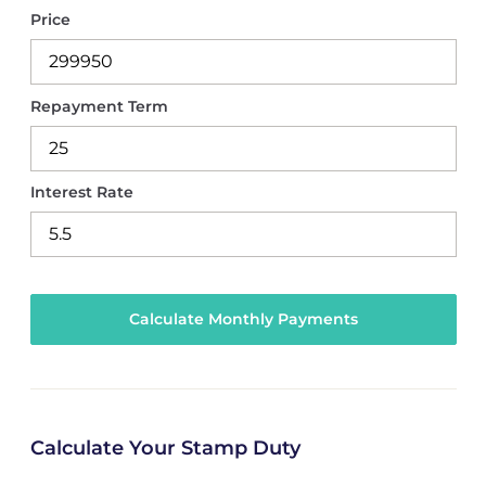
Price
Repayment Term
Interest Rate
Calculate Your Stamp Duty