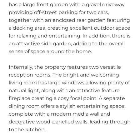
has a large front garden with a gravel driveway
providing off-street parking for two cars,
together with an enclosed rear garden featuring
a decking area, creating excellent outdoor space
for relaxing and entertaining. In addition, there is
an attractive side garden, adding to the overall
sense of space around the home.
Internally, the property features two versatile
reception rooms. The bright and welcoming
living room has large windows allowing plenty of
natural light, along with an attractive feature
fireplace creating a cosy focal point. A separate
dining room offers a stylish entertaining space,
complete with a modern media wall and
decorative wood-panelled walls, leading through
to the kitchen.