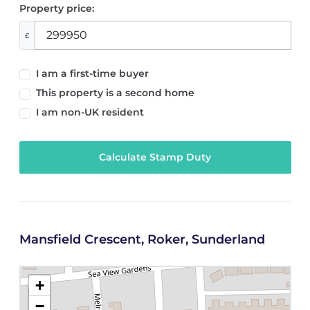
Property price:
£
I am a first-time buyer
This property is a second home
I am non-UK resident
Calculate Stamp Duty
Mansfield Crescent, Roker, Sunderland
+
−