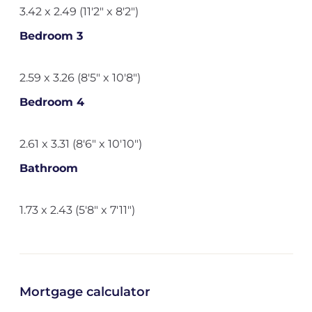
3.42 x 2.49 (11'2" x 8'2")
Bedroom 3
2.59 x 3.26 (8'5" x 10'8")
Bedroom 4
2.61 x 3.31 (8'6" x 10'10")
Bathroom
1.73 x 2.43 (5'8" x 7'11")
Mortgage calculator