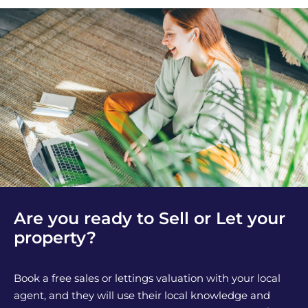
Are you ready to Sell or Let your
property?
Book a free sales or lettings valuation with your local
agent, and they will use their local knowledge and