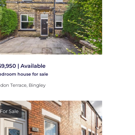
69,950 | Available
bedroom
house
for sale
don Terrace, Bingley
For Sale