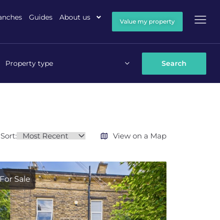
anches
Guides
About us
Value my property
Property type
Sort:
View on a Map
For Sale