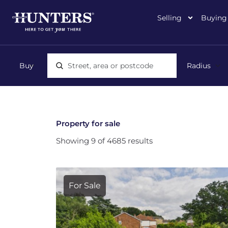
Selling
Buying
Location, area or postcode
Property for sale
Showing 9 of 4685 results
For Sale