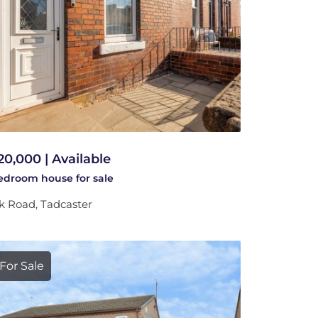
20,000 | Available
bedroom
house
for sale
k Road, Tadcaster
For Sale