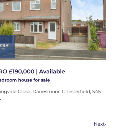
RO £190,000 | Available
bedroom
house
for sale
ingvale Close, Danesmoor, Chesterfield, S45
A
Next
›