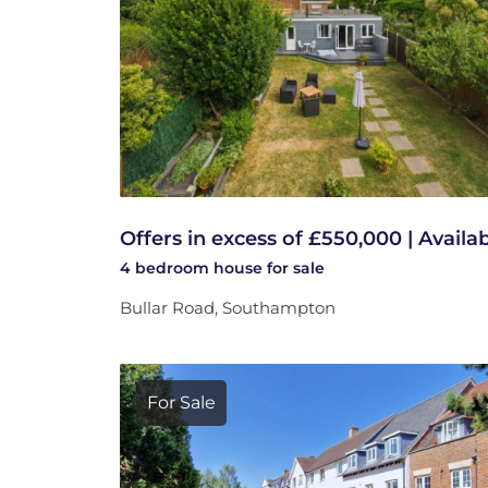
Offers in excess of £550,000 | Availa
4 bedroom
house
for sale
Bullar Road, Southampton
For Sale