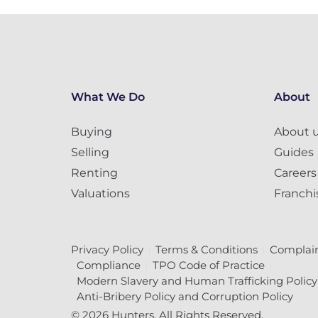
What We Do
About
Buying
About 
Selling
Guides
Renting
Careers
Valuations
Franchi
Privacy Policy
Terms & Conditions
Complain
Compliance
TPO Code of Practice
Modern Slavery and Human Trafficking Policy
Anti-Bribery Policy and Corruption Policy
© 2026 Hunters. All Rights Reserved.