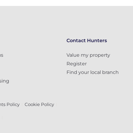
Contact Hunters
us
Value my property
Register
Find your local branch
sing
ts Policy
Cookie Policy