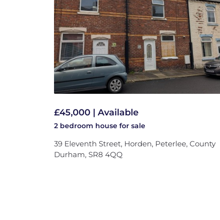
£45,000 | Available
2 bedroom
house
for sale
39 Eleventh Street, Horden, Peterlee, County
Durham, SR8 4QQ