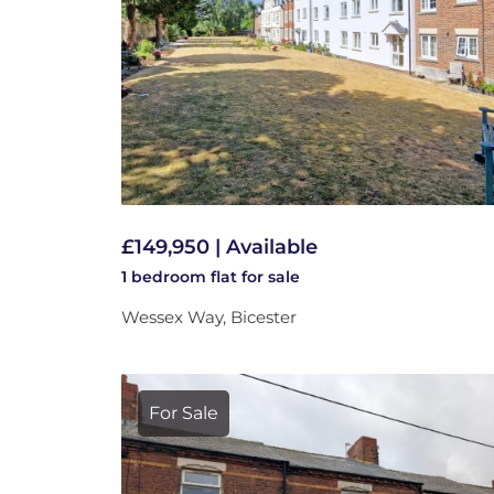
£149,950 | Available
1 bedroom
flat
for sale
Wessex Way, Bicester
For Sale