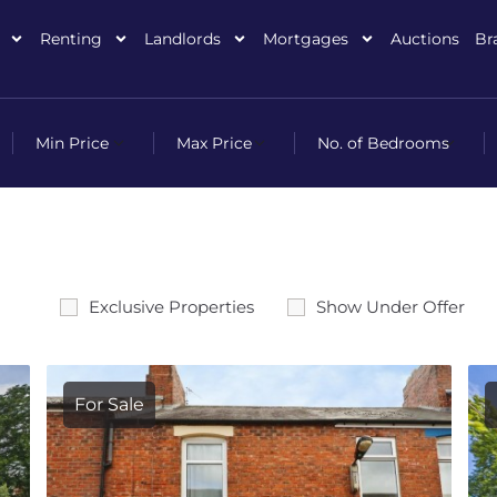
Renting
Landlords
Mortgages
Auctions
Br
Exclusive Properties
Show Under Offer
For Sale