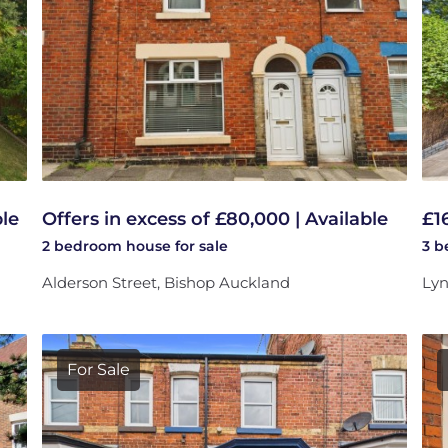
ble
Offers in excess of £80,000 | Available
£1
2 bedroom
house
for sale
3 
Alderson Street, Bishop Auckland
Lyn
For Sale