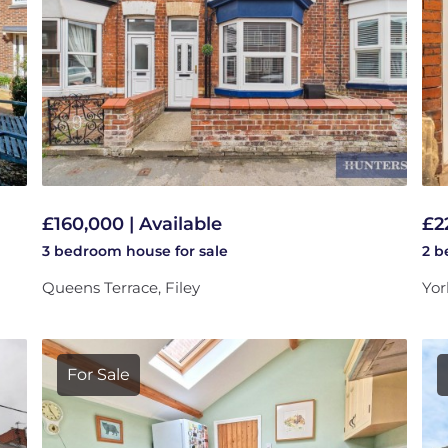
£160,000 | Available
£2
3 bedroom
house
for sale
2 
Queens Terrace, Filey
Yor
For Sale