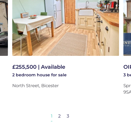
£255,500 | Available
OI
2 bedroom
house
for sale
3 
North Street, Bicester
Spr
9S
1
2
3