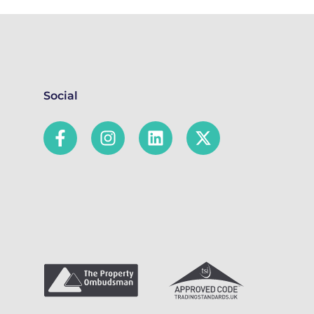
Social