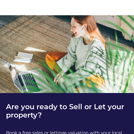
Are you ready to Sell or Let your
property?
Book a free sales or lettings valuation with your local