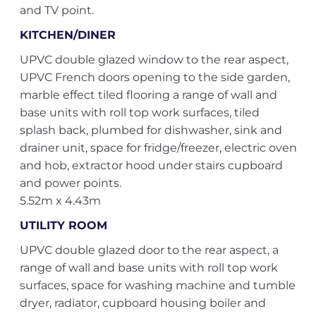
and TV point.
KITCHEN/DINER
UPVC double glazed window to the rear aspect,
UPVC French doors opening to the side garden,
marble effect tiled flooring a range of wall and
base units with roll top work surfaces, tiled
splash back, plumbed for dishwasher, sink and
drainer unit, space for fridge/freezer, electric oven
and hob, extractor hood under stairs cupboard
and power points.
5.52m x 4.43m
UTILITY ROOM
UPVC double glazed door to the rear aspect, a
range of wall and base units with roll top work
surfaces, space for washing machine and tumble
dryer, radiator, cupboard housing boiler and