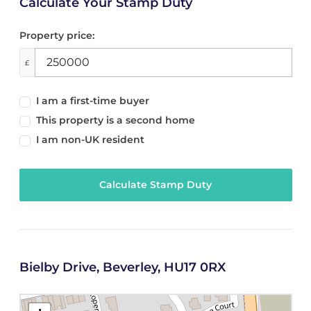
Calculate Your Stamp Duty
Property price:
£
I am a first-time buyer
This property is a second home
I am non-UK resident
Calculate Stamp Duty
Bielby Drive, Beverley, HU17 0RX