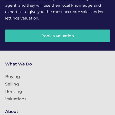
agent, and they will use their local knowledge and
expertise to give you the most accurate sales and/or
lettings valuation.
Book a valuation
What We Do
Buying
Selling
Renting
Valuations
About