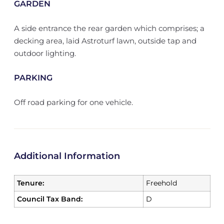
GARDEN
A side entrance the rear garden which comprises; a
decking area, laid Astroturf lawn, outside tap and
outdoor lighting.
PARKING
Off road parking for one vehicle.
Additional Information
Tenure:
Freehold
Council Tax Band:
D