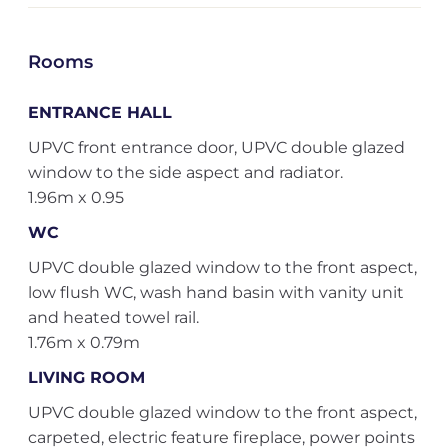
Rooms
ENTRANCE HALL
UPVC front entrance door, UPVC double glazed
window to the side aspect and radiator.
1.96m x 0.95
WC
UPVC double glazed window to the front aspect,
low flush WC, wash hand basin with vanity unit
and heated towel rail.
1.76m x 0.79m
LIVING ROOM
UPVC double glazed window to the front aspect,
carpeted, electric feature fireplace, power points