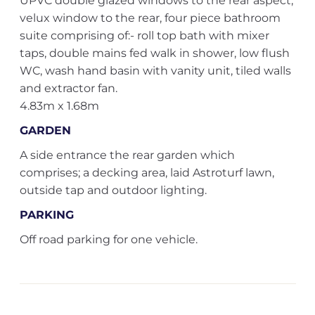
UPVC double glazed windows to the rear aspect,
velux window to the rear, four piece bathroom
suite comprising of:- roll top bath with mixer
taps, double mains fed walk in shower, low flush
WC, wash hand basin with vanity unit, tiled walls
and extractor fan.
4.83m x 1.68m
GARDEN
A side entrance the rear garden which
comprises; a decking area, laid Astroturf lawn,
outside tap and outdoor lighting.
PARKING
Off road parking for one vehicle.