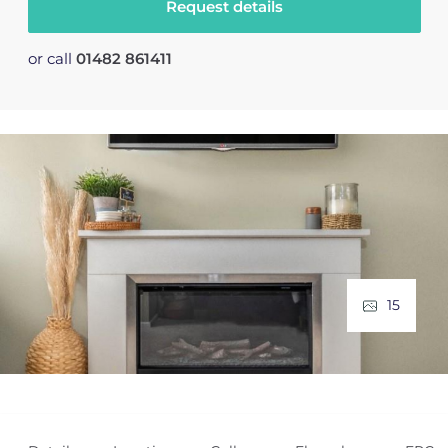
Request details
or call
01482 861411
15