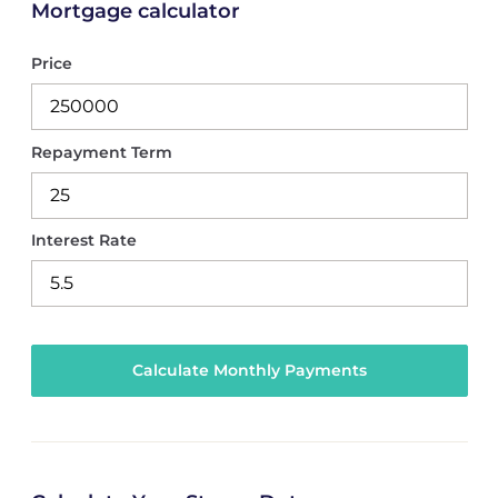
Mortgage calculator
Price
Repayment Term
Interest Rate