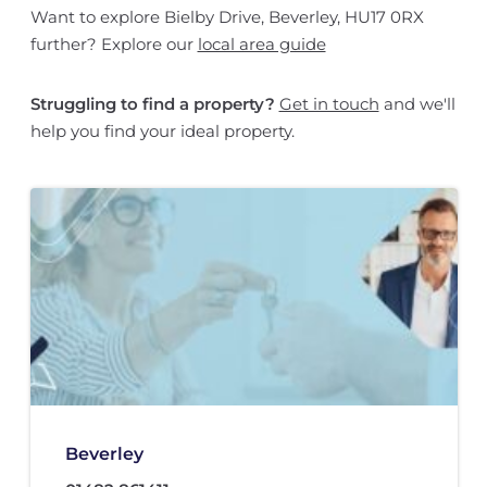
Want to explore Bielby Drive, Beverley, HU17 0RX
further? Explore our
local area guide
Struggling to find a property?
Get in touch
and we'll
help you find your ideal property.
Beverley