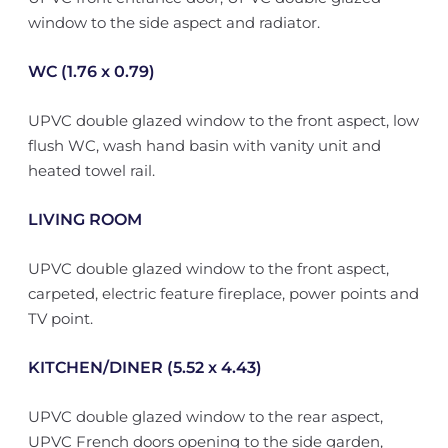
window to the side aspect and radiator.
WC (1.76 x 0.79)
UPVC double glazed window to the front aspect, low
flush WC, wash hand basin with vanity unit and
heated towel rail.
LIVING ROOM
UPVC double glazed window to the front aspect,
carpeted, electric feature fireplace, power points and
TV point.
KITCHEN/DINER (5.52 x 4.43)
UPVC double glazed window to the rear aspect,
UPVC French doors opening to the side garden,