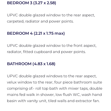
BEDROOM 3 (3.27 x 2.58)
UPVC double glazed window to the rear aspect,
carpeted, radiator and power points.
BEDROOM 4 (2.21 x 1.75 max)
UPVC double glazed window to the front aspect,
radiator, fitted cupboard and power points.
BATHROOM (4.83 x 1.68)
UPVC double glazed windows to the rear aspect,
velux window to the rear, four piece bathroom suite
comprising of:- roll top bath with mixer taps, double
mains fed walk in shower, low flush WC, wash hand
basin with vanity unit, tiled walls and extractor fan.