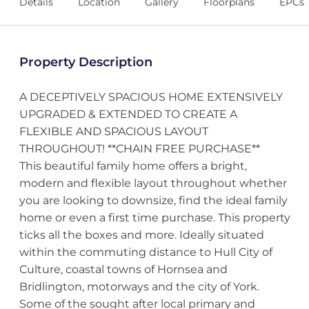
Details
Location
Gallery
Floorplans
EPCs
Property Description
A DECEPTIVELY SPACIOUS HOME EXTENSIVELY
UPGRADED & EXTENDED TO CREATE A
FLEXIBLE AND SPACIOUS LAYOUT
THROUGHOUT! **CHAIN FREE PURCHASE**
This beautiful family home offers a bright,
modern and flexible layout throughout whether
you are looking to downsize, find the ideal family
home or even a first time purchase. This property
ticks all the boxes and more. Ideally situated
within the commuting distance to Hull City of
Culture, coastal towns of Hornsea and
Bridlington, motorways and the city of York.
Some of the sought after local primary and