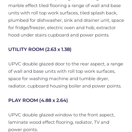
marble effect tiled flooring a range of wall and base
units with roll top work surfaces, tiled splash back,
plumbed for dishwasher, sink and drainer unit, space
for fridge/freezer, electric oven and hob, extractor
hood under stairs cupboard and power points.
UTILITY ROOM (2.63 x 1.38)
UPVC double glazed door to the rear aspect, a range
of wall and base units with roll top work surfaces,
space for washing machine and tumble dryer,
radiator, cupboard housing boiler and power points.
PLAY ROOM (4.88 x 2.64)
UPVC double glazed window to the front aspect,
laminate wood effect flooring, radiator, TV and
power points.