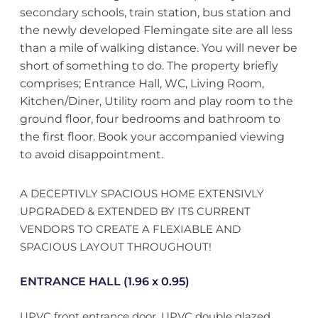
secondary schools, train station, bus station and
the newly developed Flemingate site are all less
than a mile of walking distance. You will never be
short of something to do. The property briefly
comprises; Entrance Hall, WC, Living Room,
Kitchen/Diner, Utility room and play room to the
ground floor, four bedrooms and bathroom to
the first floor. Book your accompanied viewing
to avoid disappointment.
A DECEPTIVLY SPACIOUS HOME EXTENSIVLY
UPGRADED & EXTENDED BY ITS CURRENT
VENDORS TO CREATE A FLEXIABLE AND
SPACIOUS LAYOUT THROUGHOUT!
ENTRANCE HALL (1.96 x 0.95)
UPVC front entrance door, UPVC double glazed