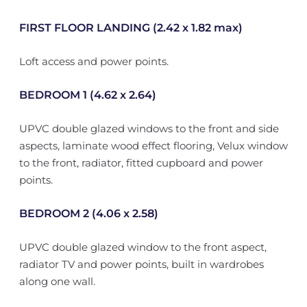
FIRST FLOOR LANDING (2.42 x 1.82 max)
Loft access and power points.
BEDROOM 1 (4.62 x 2.64)
UPVC double glazed windows to the front and side
aspects, laminate wood effect flooring, Velux window
to the front, radiator, fitted cupboard and power
points.
BEDROOM 2 (4.06 x 2.58)
UPVC double glazed window to the front aspect,
radiator TV and power points, built in wardrobes
along one wall.