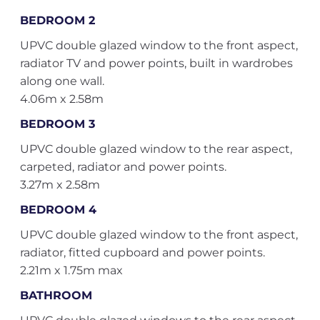
BEDROOM 2
UPVC double glazed window to the front aspect,
radiator TV and power points, built in wardrobes
along one wall.
4.06m x 2.58m
BEDROOM 3
UPVC double glazed window to the rear aspect,
carpeted, radiator and power points.
3.27m x 2.58m
BEDROOM 4
UPVC double glazed window to the front aspect,
radiator, fitted cupboard and power points.
2.21m x 1.75m max
BATHROOM