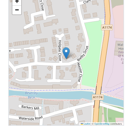
+
−
Leaflet
|
©
OpenStreetMap
contributors