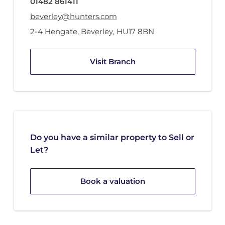
01482 861411
beverley@hunters.com
2-4 Hengate
,
Beverley
,
HU17 8BN
Visit Branch
Do you have a similar property to Sell or
Let?
Book a valuation