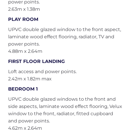
power points.
2.63m x 1.38m
PLAY ROOM
UPVC double glazed window to the front aspect,
laminate wood effect flooring, radiator, TV and
power points.
4.88m x 2.64m
FIRST FLOOR LANDING
Loft access and power points.
2.42m x 1.82m max
BEDROOM 1
UPVC double glazed windows to the front and
side aspects, laminate wood effect flooring, Velux
window to the front, radiator, fitted cupboard
and power points.
4.62m x 2.64m