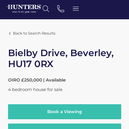
Back to Search Results
Bielby Drive, Beverley,
HU17 0RX
OIRO £250,000 | Available
4
bedroom
house
for sale
Book a Viewing