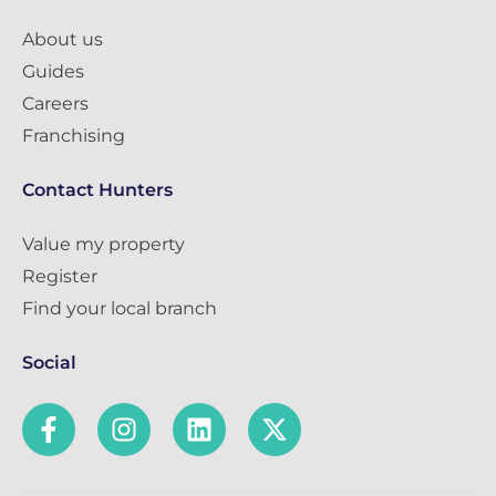
About us
Guides
Careers
Franchising
Contact Hunters
Value my property
Register
Find your local branch
Social